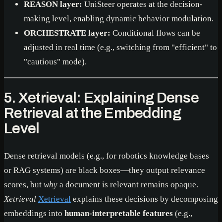
REASON layer:
UniSteer operates at the decision-
making level, enabling dynamic behavior modulation.
ORCHESTRATE layer:
Conditional flows can be
adjusted in real time (e.g., switching from "efficient" to
"cautious" mode).
5. Xetrieval: Explaining Dense
Retrieval at the Embedding
Level
Dense retrieval models (e.g., for robotics knowledge bases
or RAG systems) are black boxes—they output relevance
scores, but
why
a document is relevant remains opaque.
Xetrieval
Xetrieval
explains these decisions by decomposing
embeddings into
human-interpretable features
(e.g.,