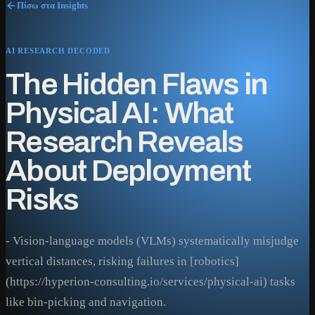
Πίσω στα Insights
AI RESEARCH DECODED
The Hidden Flaws in
Physical AI: What
Research Reveals
About Deployment
Risks
- Vision-language models (VLMs) systematically misjudge
vertical distances, risking failures in [robotics]
(https://hyperion-consulting.io/services/physical-ai) tasks
like bin-picking and navigation.