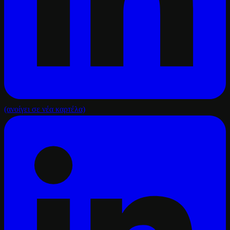
(ανοίγει σε νέα καρτέλα)