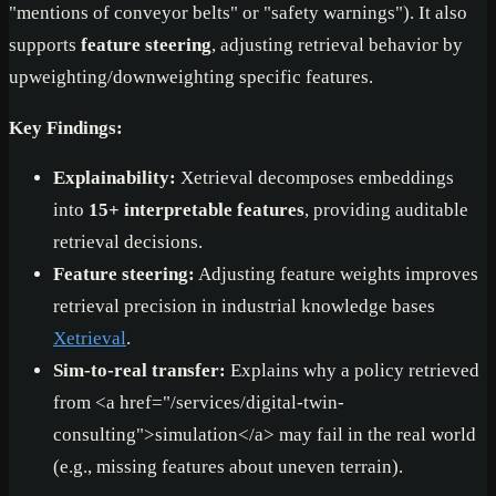
"mentions of conveyor belts" or "safety warnings"). It also
supports
feature steering
, adjusting retrieval behavior by
upweighting/downweighting specific features.
Key Findings:
Explainability:
Xetrieval decomposes embeddings
into
15+ interpretable features
, providing auditable
retrieval decisions.
Feature steering:
Adjusting feature weights improves
retrieval precision in industrial knowledge bases
Xetrieval
.
Sim-to-real transfer:
Explains why a policy retrieved
from
<a href="/services/digital-twin-
consulting">
simulation
</a>
may fail in the real world
(e.g., missing features about uneven terrain).