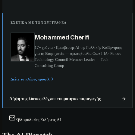
ΣΧΕΤΙΚΆ ΜΕ ΤΟΝ ΣΥΓΓΡΑΦΈΑ
Mohammed Cherifi
17+ χρόνια · Πρεσβευτής AI της Γαλλικής Κυβέρνησης
για τη Βιομηχανία — πρωτοβουλία Osez l’IA · Forbes
Technology Council Member Leader — Tech
Consulting Group
Δείτε το πλήρες προφίλ
Λήψη της λίστας ελέγχου ετοιμότητας παραγωγής
Εβδομαδιαίες Ειδήσεις AI