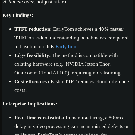
vision encoder
, not just after it.
Key Findings:
TTFT reduction:
EarlyTom achieves a
40% faster
TTFT
on video understanding benchmarks compared
to baseline models
EarlyTom
.
Edge feasibility:
The method is compatible with
existing hardware (e.g., NVIDIA Jetson Thor,
Qualcomm Cloud AI 100), requiring no retraining.
Cost efficiency:
Faster TTFT reduces cloud inference
costs.
Enterprise Implications:
Real-time constraints:
In manufacturing, a 500ms
delay in video processing can mean missed defects or