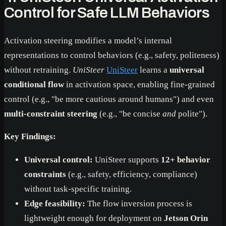
Control for Safe LLM Behaviors
Activation steering modifies a model’s internal
representations to control behaviors (e.g., safety, politeness)
without retraining.
UniSteer
UniSteer
learns a
universal
conditional flow
in activation space, enabling fine-grained
control (e.g., "be more cautious around humans") and even
multi-constraint steering
(e.g., "be concise
and
polite").
Key Findings:
Universal control:
UniSteer supports
12+ behavior
constraints
(e.g., safety, efficiency, compliance)
without task-specific training.
Edge feasibility:
The flow inversion process is
lightweight enough for deployment on
Jetson Orin