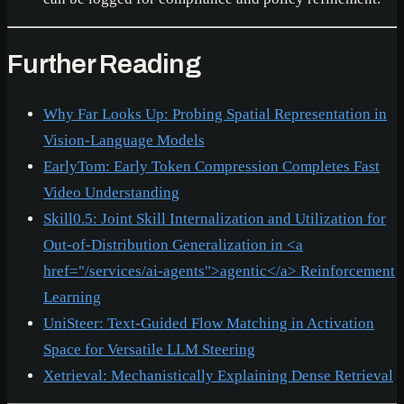
Further Reading
Why Far Looks Up: Probing Spatial Representation in
Vision-Language Models
EarlyTom: Early Token Compression Completes Fast
Video Understanding
Skill0.5: Joint Skill Internalization and Utilization for
Out-of-Distribution Generalization in
<a
href="/services/ai-agents">
agentic
</a>
Reinforcement
Learning
UniSteer: Text-Guided Flow Matching in Activation
Space for Versatile LLM Steering
Xetrieval: Mechanistically Explaining Dense Retrieval