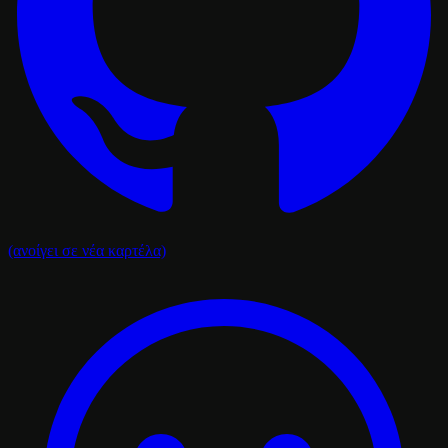
(ανοίγει σε νέα καρτέλα)