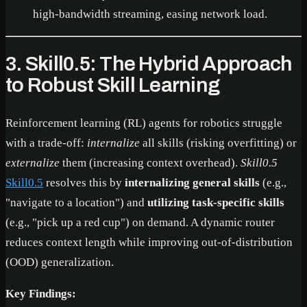
high-bandwidth streaming, easing network load.
3. Skill0.5: The Hybrid Approach
to Robust Skill Learning
Reinforcement learning (RL) agents for robotics struggle
with a trade-off:
internalize
all skills (risking overfitting) or
externalize
them (increasing context overhead).
Skill0.5
Skill0.5
resolves this by
internalizing general skills
(e.g.,
"navigate to a location") and
utilizing task-specific skills
(e.g., "pick up a red cup") on demand. A dynamic router
reduces context length while improving out-of-distribution
(OOD) generalization.
Key Findings: