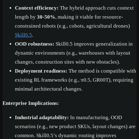
Context efficiency:
The hybrid approach cuts context
length by
30-50%
, making it viable for resource-
constrained robots (e.g., cobots, agricultural drones)
Skill0.5
.
OOD robustness:
Skill0.5 improves generalization in
dynamic environments (e.g., warehouses with layout
changes, construction sites with new obstacles).
Deployment readiness:
The method is compatible with
existing RL frameworks (e.g., π0.5, GR00T), requiring
minimal architectural changes.
Enterprise Implications:
Industrial adaptability:
In manufacturing, OOD
scenarios (e.g., new product SKUs, layout changes) are
common. Skill0.5’s dynamic routing improves