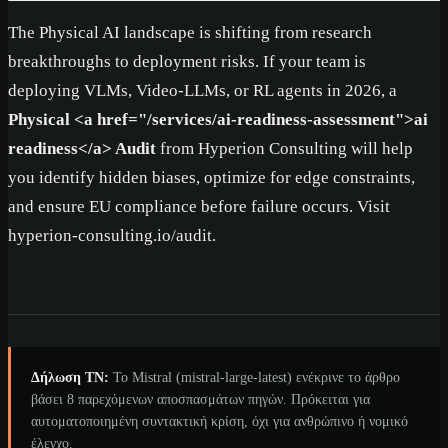
The Physical AI landscape is shifting from research
breakthroughs to deployment risks. If your team is
deploying VLMs, Video-LLMs, or RL agents in 2026, a
Physical
<a href="/services/ai-readiness-assessment">
ai
readiness
</a>
Audit
from Hyperion Consulting will help
you identify hidden biases, optimize for edge constraints,
and ensure EU compliance before failure occurs. Visit
hyperion-consulting.io/audit.
Δήλωση ΤΝ:
Το Mistral (mistral-large-latest) ενέκρινε το άρθρο
βάσει 8 παρεχόμενων αποσπασμάτων πηγών. Πρόκειται για
αυτοματοποιημένη συντακτική κρίση, όχι για ανθρώπινο ή νομικό
έλεγχο.