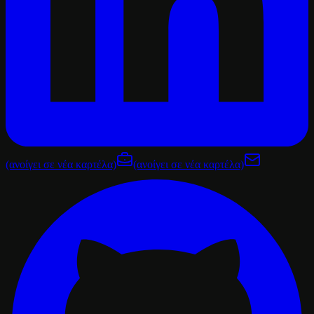
(ανοίγει σε νέα καρτέλα)
(ανοίγει σε νέα καρτέλα)