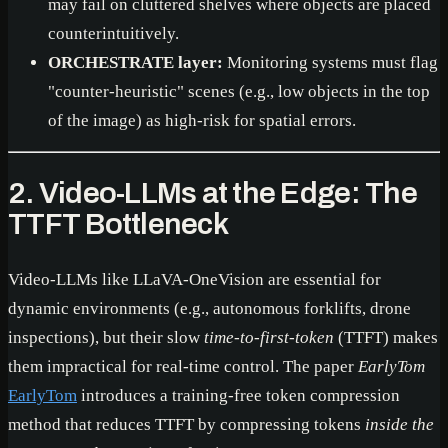
may fail on cluttered shelves where objects are placed
counterintuitively.
ORCHESTRATE layer:
Monitoring systems must flag
"counter-heuristic" scenes (e.g., low objects in the top
of the image) as high-risk for spatial errors.
2. Video-LLMs at the Edge: The
TTFT Bottleneck
Video-LLMs like LLaVA-OneVision are essential for
dynamic environments (e.g., autonomous forklifts, drone
inspections), but their slow
time-to-first-token
(TTFT) makes
them impractical for real-time control. The paper
EarlyTom
EarlyTom
introduces a training-free token compression
method that reduces TTFT by compressing tokens
inside the