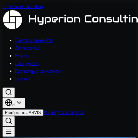
Hyperion Consulting
Σύστημα προϊόντος
Δυνατότητες
Κλάδοι
Συνεργασίες
Εργαστήριο αποφάσεων
Σχετικά
el
Συζητήστε το προϊόν
Ρωτήστε το JARVIS