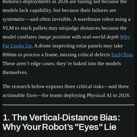
Robotics deployments in 2026 are failing not because the
models lack capability, but because their failures are
systematic
—and often invisible. A warehouse robot using a
VLM to stack pallets may misjudge distances because the
model conflates
image position
with
real-world depth
Why
Far Looks Up
. A drone inspecting solar panels may take
800ms to process a frame, missing critical defects
EarlyTom
.
These aren’t edge cases; they’re baked into the models
themselves.
The research below exposes three critical risks—and three
actionable fixes—for teams deploying Physical AI in 2026.
1. The Vertical-Distance Bias:
Why Your Robot’s "Eyes" Lie