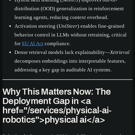
distribution (OOD) generalization in reinforcement
learning agents, reducing context overhead.
Activation steering (
UniSteer
) enables fine-grained
behavior control in LLMs without retraining, critical
for
EU AI Act
compliance.
Dense retrieval models lack explainability—
Xetrieval
decomposes embeddings into interpretable features,
addressing a key gap in auditable AI systems.
Why This Matters Now: The
Deployment Gap in
<a
href="/services/physical-ai-
robotics">
physical ai
</a>