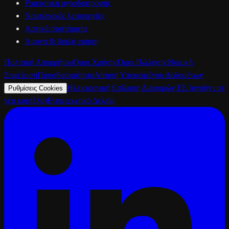
Ρομποτική αγροδιατροφής
Ναυτιλιακές λειτουργίες
Αστικά συστήματα
Άμυνα & διπλή χρήση
Πολιτική Απορρήτου
Όροι Χρήσης
Όροι Πώλησης
Νομική
Σημείωση
Προσβασιμότητα
Αίτηση Υποκειμένου Δεδομένων
Ηλεκτρονική Επίλυση Διαφορών ΕΕ
(ανοίγει σε
Ρυθμίσεις Cookies
νέα καρτέλα)
Ενημερωτικό Δελτίο