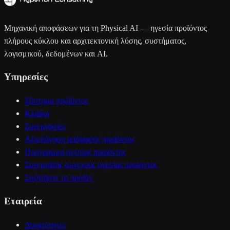
Μηχανική αποφάσεων για τη Physical AI — ηγεσία προϊόντος
πλήρους κύκλου και αρχιτεκτονική λύσης, συστήματος,
λογισμικού, δεδομένων και AI.
Υπηρεσίες
Σύστημα προϊόντος
Κλάδοι
Συνεργασίες
Αξιολόγηση απόφασης προϊόντος
Πρόγραμμα ηγεσίας προϊόντος
Συνεργάτης συνεχούς ηγεσίας προϊόντος
Συζητήστε το προϊόν
Εταιρεία
Δυνατότητες