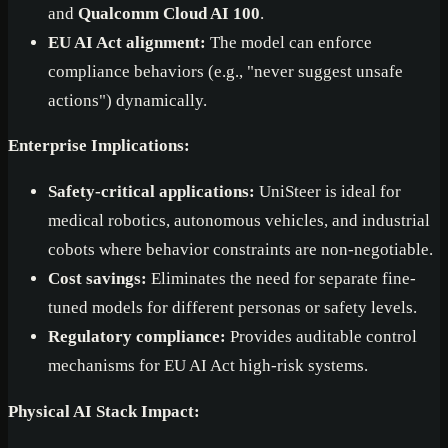
and
Qualcomm Cloud AI 100
.
EU AI Act alignment:
The model can enforce
compliance behaviors (e.g., "never suggest unsafe
actions") dynamically.
Enterprise Implications:
Safety-critical applications:
UniSteer is ideal for
medical robotics, autonomous vehicles, and industrial
cobots where behavior constraints are non-negotiable.
Cost savings:
Eliminates the need for separate fine-
tuned models for different personas or safety levels.
Regulatory compliance:
Provides auditable control
mechanisms for EU AI Act high-risk systems.
Physical AI Stack Impact: