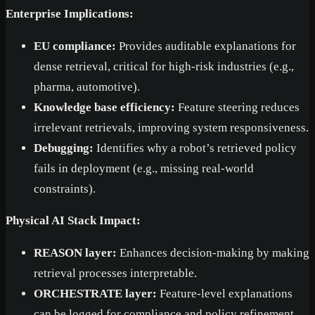
Enterprise Implications:
EU compliance:
Provides auditable explanations for
dense retrieval, critical for high-risk industries (e.g.,
pharma, automotive).
Knowledge base efficiency:
Feature steering reduces
irrelevant retrievals, improving system responsiveness.
Debugging:
Identifies why a robot’s retrieved policy
fails in deployment (e.g., missing real-world
constraints).
Physical AI Stack Impact:
REASON layer:
Enhances decision-making by making
retrieval processes interpretable.
ORCHESTRATE layer:
Feature-level explanations
can be logged for compliance and policy refinement.