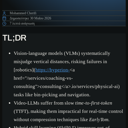
Mohammed Cherifi
Δημοσιεύτηκε
30 Μαΐου 2026
7 λεπτά ανάγνωση
TL;DR
Vision-language models (VLMs) systematically
misjudge vertical distances, risking failures in
[robotics](
https://hyperion-
<a
href="/services/coaching-vs-
consulting">
consulting
</a>
.io/services/physical-ai)
tasks like bin-picking and navigation.
Video-LLMs suffer from slow
time-to-first-token
(TTFT), making them impractical for real-time control
without compression techniques like
EarlyTom
.
Hybrid skill learning (
Skill0.5
) improves out-of-