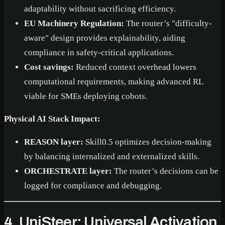
adaptability without sacrificing efficiency.
EU Machinery Regulation:
The router’s "difficulty-
aware" design provides explainability, aiding
compliance in safety-critical applications.
Cost savings:
Reduced context overhead lowers
computational requirements, making advanced RL
viable for SMEs deploying cobots.
Physical AI Stack Impact:
REASON layer:
Skill0.5 optimizes decision-making
by balancing internalized and externalized skills.
ORCHESTRATE layer:
The router’s decisions can be
logged for compliance and debugging.
4. UniSteer: Universal Activation