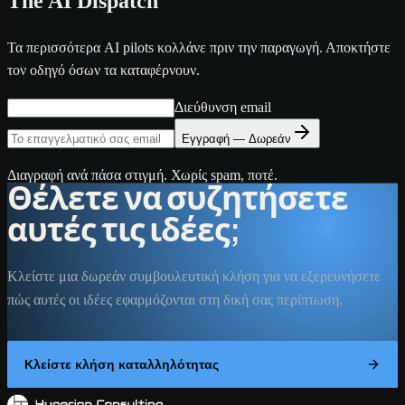
The AI Dispatch
Τα περισσότερα AI pilots κολλάνε πριν την παραγωγή. Αποκτήστε
τον οδηγό όσων τα καταφέρνουν.
Διεύθυνση email
Εγγραφή — Δωρεάν
Διαγραφή ανά πάσα στιγμή. Χωρίς spam, ποτέ.
Θέλετε να συζητήσετε
αυτές τις ιδέες;
Κλείστε μια δωρεάν συμβουλευτική κλήση για να εξερευνήσετε
πώς αυτές οι ιδέες εφαρμόζονται στη δική σας περίπτωση.
Κλείστε κλήση καταλληλότητας