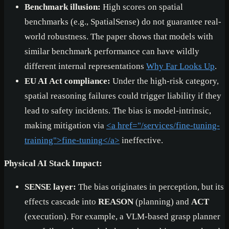
Benchmark illusion:
High scores on spatial
benchmarks (e.g., SpatialSense) do not guarantee real-
world robustness. The paper shows that models with
similar benchmark performance can have wildly
different internal representations
Why Far Looks Up
.
EU AI Act compliance:
Under the high-risk category,
spatial reasoning failures could trigger liability if they
lead to safety incidents. The bias is model-intrinsic,
making mitigation via
<a href="/services/fine-tuning-
training">
fine-tuning
</a>
ineffective.
Physical AI Stack Impact:
SENSE layer:
The bias originates in perception, but its
effects cascade into
REASON
(planning) and
ACT
(execution). For example, a VLM-based grasp planner