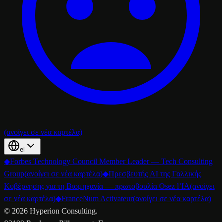
(ανοίγει σε νέα καρτέλα)
el
◆
Forbes Technology Council Member Leader — Tech Consulting
Group
(ανοίγει σε νέα καρτέλα)
◆
Πρεσβευτής AI της Γαλλικής
Κυβέρνησης για τη Βιομηχανία — πρωτοβουλία Osez l’IA
(ανοίγει
σε νέα καρτέλα)
◆
FranceNum Activateur
(ανοίγει σε νέα καρτέλα)
©
2026
Hyperion Consulting.