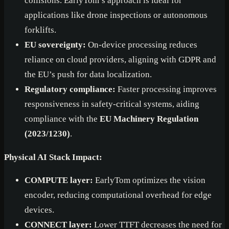
collisions. EarlyTom’s approach is ideal for
applications like drone inspections or autonomous
forklifts.
EU sovereignty:
On-device processing reduces
reliance on cloud providers, aligning with GDPR and
the EU’s push for data localization.
Regulatory compliance:
Faster processing improves
responsiveness in safety-critical systems, aiding
compliance with the
EU Machinery Regulation
(2023/1230)
.
Physical AI Stack Impact:
COMPUTE layer:
EarlyTom optimizes the vision
encoder, reducing computational overhead for edge
devices.
CONNECT layer:
Lower TTFT decreases the need for