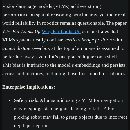
Vision-language models (VLMs) achieve strong
performance on spatial reasoning benchmarks, yet their real-
world reliability in robotics remains questionable. The paper
Why Far Looks Up
Why Far Looks Up
demonstrates that
VLMs systematically confuse
vertical image position
with
actual distance
—a box at the top of an image is assumed to
be farther away, even if it’s just placed higher on a shelf.
This bias is intrinsic to the model’s embeddings and persists
across architectures, including those fine-tuned for robotics.
Enterprise Implications:
Safety risk:
A humanoid using a VLM for navigation
may misjudge step heights, leading to falls. A bin-
picking robot may fail to grasp objects due to incorrect
depth perception.