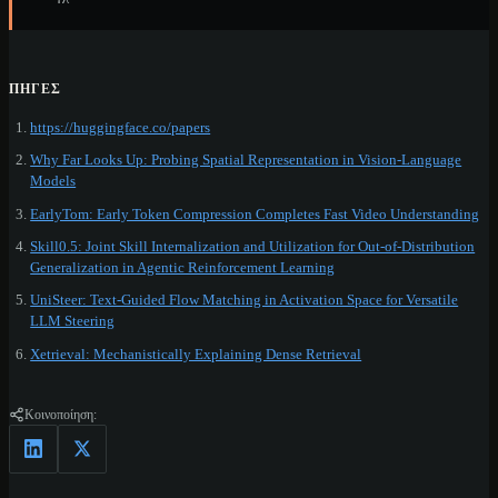
ΠΗΓΈΣ
https://huggingface.co/papers
Why Far Looks Up: Probing Spatial Representation in Vision-Language
Models
EarlyTom: Early Token Compression Completes Fast Video Understanding
Skill0.5: Joint Skill Internalization and Utilization for Out-of-Distribution
Generalization in Agentic Reinforcement Learning
UniSteer: Text-Guided Flow Matching in Activation Space for Versatile
LLM Steering
Xetrieval: Mechanistically Explaining Dense Retrieval
Κοινοποίηση: