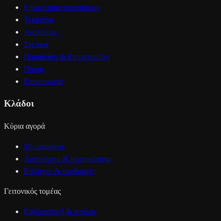
Εργαστήριο αποφάσεων
Τεκμήρια
Αναλύσεις
Σχετικά
Παράδοση & Εμπιστοσύνη
Πόροι
Επικοινωνία
Κλάδοι
Κύρια αγορά
Μεταποίηση
Αυτοκίνητο & κινητικότητα
Ενέργεια & υποδομές
Γειτονικός τομέας
Εφοδιαστική & στόλοι