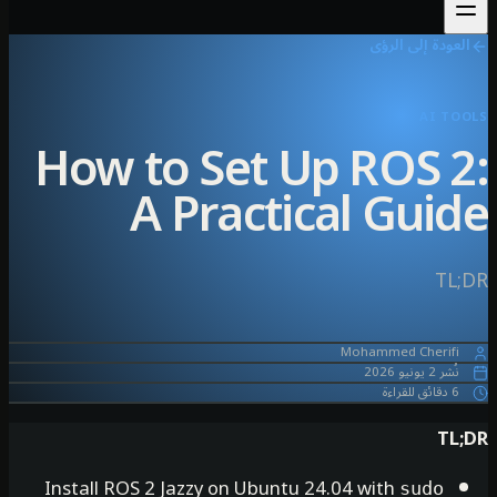
العو
How to Set Up RO
A Practical 
Mohamme
Install ROS 2 Jazzy on Ubuntu 24.04 wit