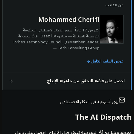
ع
Mohammed Cherifi
أكثر من 17 عاماً · سفير الذكاء الاصطناعي للحكومة
الفرنسية للصناعة — مبادرة Osez l’IA · قائد مجموعة
(Member Leader) في Forbes Technology Council
— Tech Consulting Group
عرض المل
احصل على قائمة التحقق من جاهزي
رؤى أسبوعية في الذكاء الا
The AI D
معظم مشاريع AI التجريبية تتعثر قبل الإنتاج. احصل على دليل