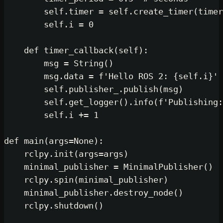
self
.timer = 
self
.create_ti
self
.i = 
0
def
timer_callback
(
self
):

        msg = String()

        msg.data = 
f'Hello ROS 2: 
{
self
.publisher_.publish(msg)
self
.get_logger().info(
f'Pu
self
.i += 
1
def
main
(
args=
None
):

    rclpy.init(args=args)

    minimal_publisher = MinimalPubl
    rclpy.spin(minimal_publisher)

    minimal_publisher.destroy_node()
    rclpy.shutdown()
