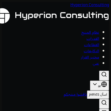
Hyperion 
نظام
ا
ال
الت
مختبر
ناقشوا منتجكم