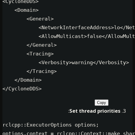
<
CycloneDDS
>
<
Domain
>
<
General
>
<
NetworkInterfaceAddres
<
AllowMulticast
>
false
</
</
General
>
<
Tracing
>
<
Verbosity
>
warning
</
Ver
</
Tracing
>
</
Domain
>
</
CycloneDDS
>
Copy
:
Set thread prio
rclcpp::ExecutorOptions options;

options.context = rclcpp::Context::