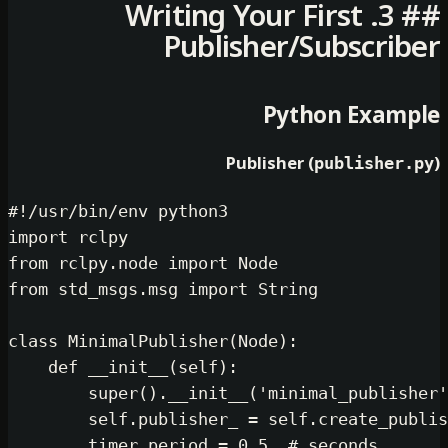
## 3. Writing Your Firs
Publisher/Subs
Python 
Publisher (
publ
#!/usr/bin/env python3
import
from
 rclpy.node 
import
from
 std_msgs.msg 
import
 String

class
MinimalPublisher
(
Node
):

def
__init__
(
self
):

super
().__init__(
'minimal_p
self
.publisher_ = 
self
.crea
        timer_period = 
0.5
# secon