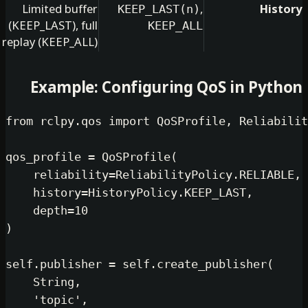
Limited buffer
,
KEEP_LAST(n)
(KEEP_LAST), full
KEEP_ALL
replay (KEEP_ALL)
Example: Configuring QoS in
from
 rclpy.qos 
import
 QoSProfile, R
qos_profile = QoSProfile(

    reliability=ReliabilityPolicy.R
    history=HistoryPolicy.KEEP_LAST,
    depth=
10
)

self
.publisher = 
self
.create_publis
    String,

'topic'
,
