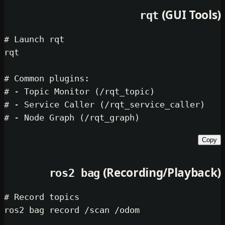
(GU
rqt
# Launch rqt
rqt

# Common plugins:
# - Topic Monitor (/rqt_topic)
# - Service Caller (/rqt_service_ca
# - Node Graph (/rqt_graph)
(Recording/Pl
ros2 bag
# Record topics
ros2 bag record /scan /odom
