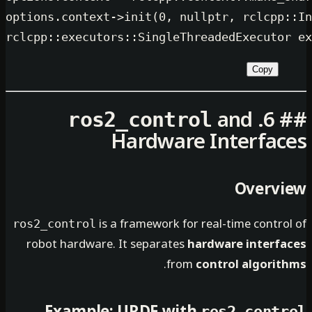
options.context->
init
(
0
, 
nullptr
, r
rclcpp::
executors::SingleThreadedEx
an
ros2_control
Hardware Inte
O
is a framework for real-time
ros2_control
robot hardware. It separates
hardware i
.
from
control 
ros2_