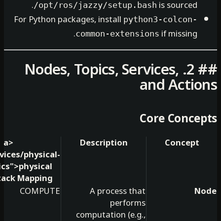
is so
/opt/ros/jazzy/setup.bash
For Python packages, install
python3-co
if mi
common-extensions
## 2. Nodes, Topics, Services
and A
Core C
<a
Description
Co
href="/services/physical-
ai-robotics">
physical
ai
</a>
Stack Mapping
COMPUTE
A process that
performs
computation (e.g.,