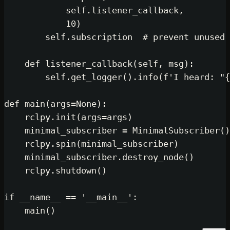
self
.listener_callback,

10
)

self
.subscription  
# preven
def
listener_callback
(
self, msg
self
.get_logger().info(
f'I 
def
main
(
args=
None
):

    rclpy.init(args=args)

    minimal_subscriber = MinimalSub
    rclpy.spin(minimal_subscriber)

    minimal_subscriber.destroy_node(
    rclpy.shutdown()

if
 __name__ == 
'__main__'
:
