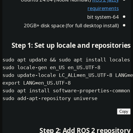
require
20GB+ disk space (for full desktop in
Step 1: Set up locale and repo
sudo
 apt update && 
sudo
sudo
sudo
export
sudo
sudo
Step 2: Add ROS 2 re