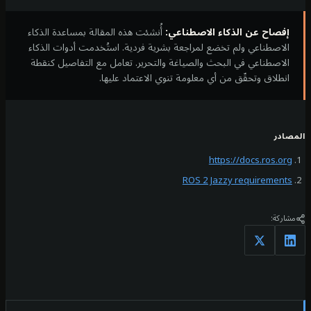
أُنشئت هذه المقالة بمساعدة الذكاء
إفصاح عن الذكاء ا
الاصطناعي ولم تخضع لمراجعة بشرية فردية. استُخدمت أد
الاصطناعي في البحث والصياغة والتحرير. تعامل مع التف
انطلاق وتحقّق من أي معلومة تنوي الاعت
https://d
ROS 2 Jazzy re