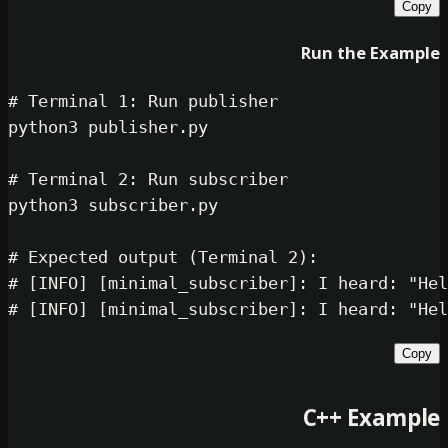
Run th
# Terminal 1: Run publisher
python3 publisher.py

# Terminal 2: Run subscriber
python3 subscriber.py

# Expected output (Terminal 2):
# [INFO] [minimal_subscriber]: I he
# [INFO] [minimal_subscriber]: I he
C++ 