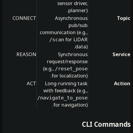
sensor driver,
planner).
CONNECT
Asynchronous
pub/sub
communication (e.g.,
for LiDAR
/scan
data).
REASON
Synchronous
request/response
(e.g.,
/reset_pose
for localization).
ACT
Long-running task
with feedback (e.g.,
/navigate_to_pose
for navigation).
CLI Co