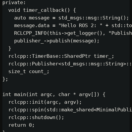
private
:

void
timer_callback
()
{

auto
 message = std_msgs::msg::
S
    message.data = 
"Hello ROS 2: "
 
RCLCPP_INFO
(
this
->
get_logger
(),
    publisher_->
publish
(message);

  }

  rclcpp::TimerBase::SharedPtr timer
  rclcpp::Publisher<std_msgs::msg::
size_t
 count_;

};

int
main
(
int
 argc, 
char
 * argv[])
{

  rclcpp::
init
(argc, argv);

  rclcpp::
spin
(std::
make_shared
<Min
  rclcpp::
shutdown
();

return
0
;
