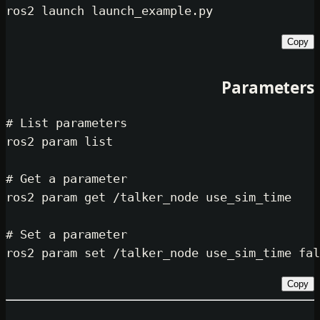
Par
# List parameters
ros2 param list

# Get a parameter
ros2 param get /talker_node use_sim
# Set a parameter
ros2 param 
set
 /talker_node use_sim