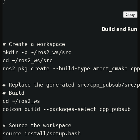
Bui
# Create a workspace
mkdir
cd
 ~/ros2_ws/src

ros2 pkg create --build-type ament_
# Replace the generated src/cpp_pub
# Build
cd
 ~/ros2_ws

colcon build --packages-select cpp_
# Source the workspace
source
 install/setup.bash
