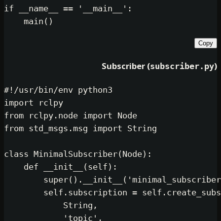
if
 __name__ == 
'__main__'
:

Subscriber (
subsc
#!/usr/bin/env python3
import
from
 rclpy.node 
import
from
 std_msgs.msg 
import
 String

class
MinimalSubscriber
(
Node
):

def
__init__
(
self
):

super
().__init__(
'minimal_s
self
.subscription = 
self
.cr
            String,

'topic'
,
