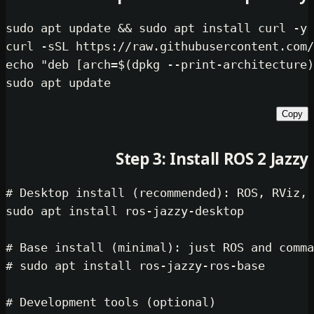
sudo
 apt update && 
sudo
 apt install
echo
"deb [arch=
$(dpkg --print-arch
sudo
Step 3: Install ROS
# Desktop install (recommended): RO
sudo
 apt install ros-jazzy-desktop

# Base install (minimal): just ROS 
# sudo apt install ros-jazzy-ros-ba
# Development tools (optional)