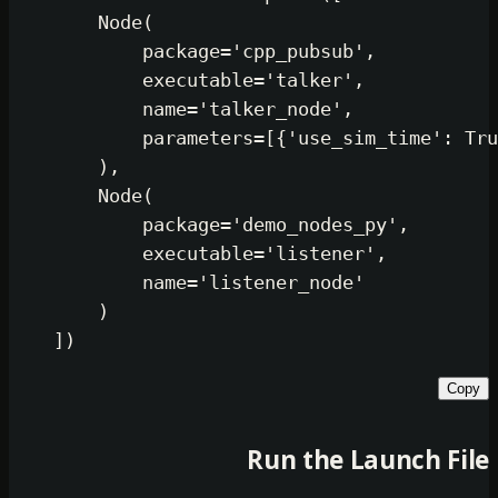
        Node(

            package=
'cpp_pubsub'
,

            executable=
'talker'
,

            name=
'talker_node'
,

            parameters=[{
'use_sim_t
        ),

        Node(

            package=
'demo_nodes_py'
            executable=
'listener'
,

            name=
'listener_node'
        )

Run the Lau