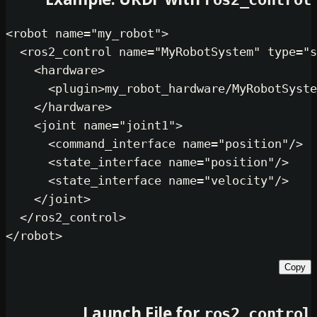
Example: URDF with
<
robot
name
=
"my_robot"
>
<
ros2_control
name
=
"MyRobotSystem
<
hardware
>
<
plugin
>
my_robot_hardware/MyR
</
hardware
>
<
joint
name
=
"joint1"
>
<
command_interface
name
=
"posi
<
state_interface
name
=
"positi
<
state_interface
name
=
"veloci
</
joint
>
</
ros2_control
>
</
robot
>
Launch File for
ros2_