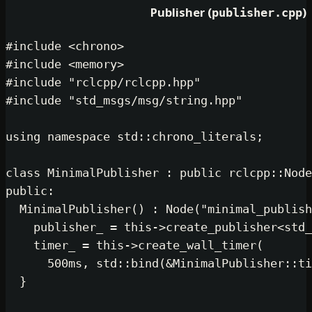
Publisher (
publi
#
include
<chrono>
#
include
<memory>
#
include
"rclcpp/rclcpp.hpp"
#
include
"std_msgs/msg/string.hpp"
using
namespace
 std::chrono_literals
class
MinimalPublisher
 : 
public
public
:

MinimalPublisher
() : 
Node
(
"minima
    publisher_ = 
this
->
create_publi
    timer_ = 
this
->
create_wall_time
500
ms, std::
bind
(&MinimalPubl
  }
