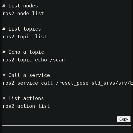
# List nodes
ros2 node list

# List topics
ros2 topic list

# Echo a topic
ros2 topic 
echo
 /scan

# Call a service
ros2 service call /reset_pose std_s
# List actions