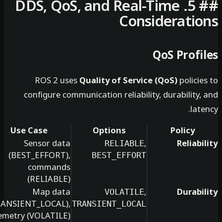
## 5. DDS, QoS, and Real-Tim
Consider
QoS 
ROS 2 uses
Quality of Service (QoS)
configure communication reliability, dura
Use Case
Options
P
Sensor data
,
RELIABLE
(BEST_EFFORT),
BEST_EFFORT
commands
(RELIABLE)
Map data
,
VOLATILE
(TRANSIENT_LOCAL),
TRANSIENT_LOCAL
telemetry (VOLATILE)