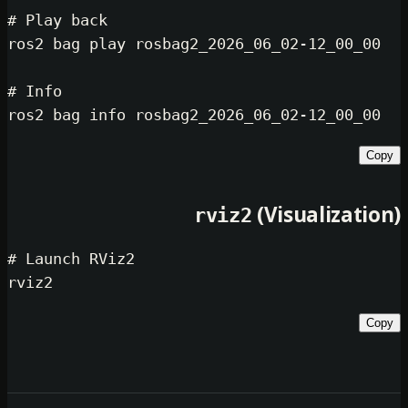
# Play back
ros2 bag play rosbag2_2026_06_02-12
# Info
(Visual
rviz2
# Launch RViz2