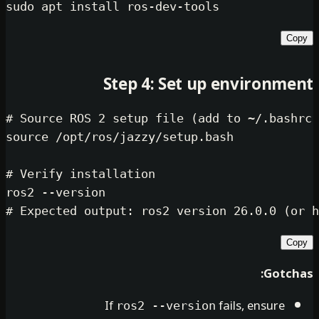
sudo
Step 4: Set up env
# Source ROS 2 setup file (add to ~
source
 /opt/ros/jazzy/setup.bash

# Verify installation
# Expected output: ros2 version 26.
If
fails, 
ros2 --version