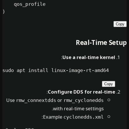
    qos_profile

Real-Tim
:
Use a real-time k
sudo
:
Configure DDS for real
Use
or
rmw_connextdds
rmw_cyclonedd
with real-time settings
:
Example
cyclonedds.xm