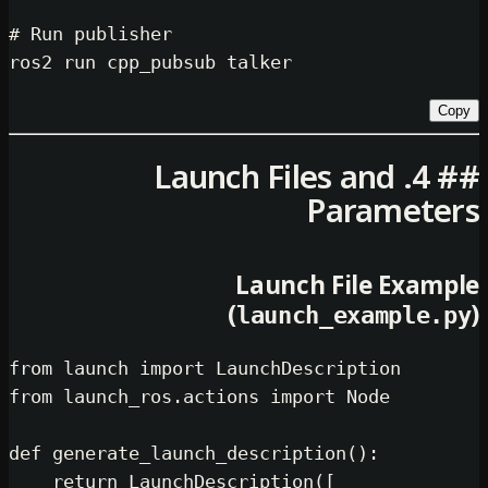
# Run publisher
## 4. Launch Files an
Para
Launch File 
(
launch_exam
from
 launch 
import
from
 launch_ros.actions 
import
 Node

def
generate_launch_description
():

return
 LaunchDescription([
