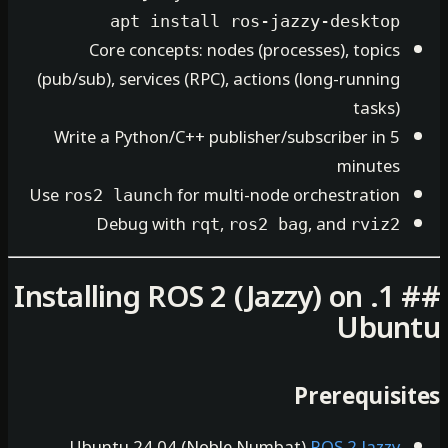
apt install ros-jazzy-de
Core concepts: nodes (processes), 
(pub/sub), services (RPC), actions (long-r
Write a Python/C++ publisher/subscribe
mi
Use
for multi-node orchest
ros2 launch
Debug with
,
, and
rqt
ros2 bag
## 1. Installing ROS 2 (Jazzy) o
U
Prere
Ubuntu 24.04 (Noble Numbat)
ROS 2