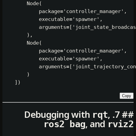
        Node(

            package=
'controller_man
            executable=
'spawner'
,

            arguments=[
'joint_state
        ),

        Node(

            package=
'controller_man
            executable=
'spawner'
,

            arguments=[
'joint_traje
        )

rqt
, and
ros2 bag