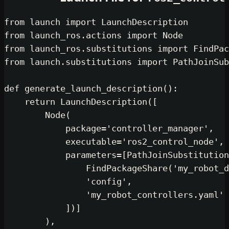
from
 launch 
import
from
 launch_ros.actions 
import
from
 launch_ros.substitutions 
impor
from
 launch.substitutions 
import
 Pa
def
generate_launch_description
():

return
 LaunchDescription([

        Node(

            package=
'controller_man
            executable=
'ros2_contro
            parameters=[PathJoinSub
                FindPackageShare(
'm
'config'
,

'my_robot_controlle
            ])]

        ),
