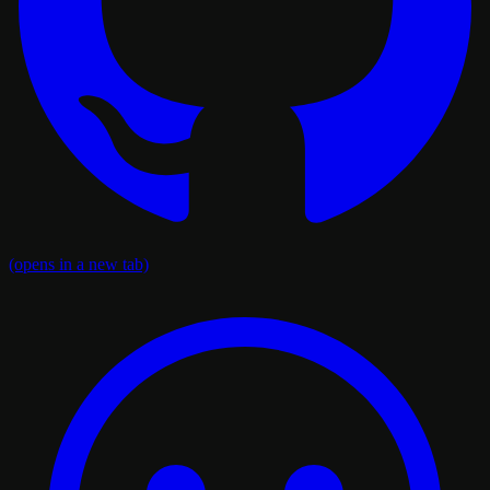
(opens in a new tab)