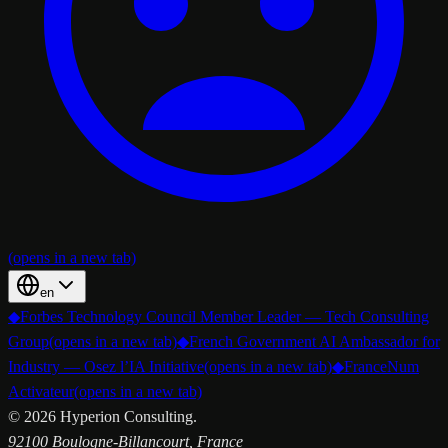
(opens in a new tab)
en
◆
Forbes Technology Council Member Leader — Tech Consulting
Group
(opens in a new tab)
◆
French Government AI Ambassador for
Industry — Osez l’IA Initiative
(opens in a new tab)
◆
FranceNum
Activateur
(opens in a new tab)
©
2026
Hyperion Consulting.
92100 Boulogne-Billancourt, France