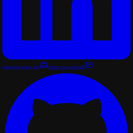
(opens in a new tab)
(opens in a new tab)