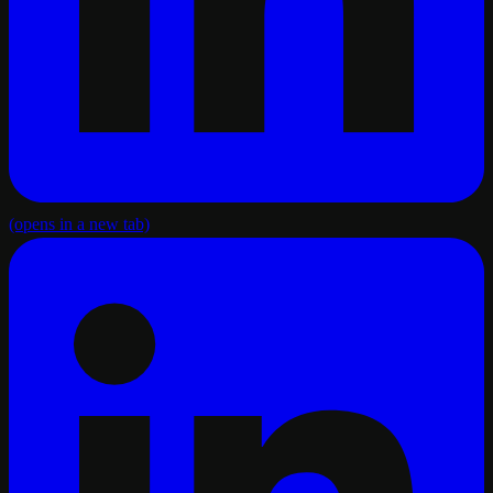
(opens in a new tab)