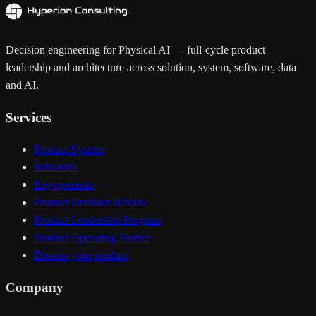
Decision engineering for Physical AI — full-cycle product
leadership and architecture across solution, system, software, data
and AI.
Services
Product System
Industries
Engagements
Product Decision Review
Product Leadership Program
Product Operating Partner
Discuss your product
Company