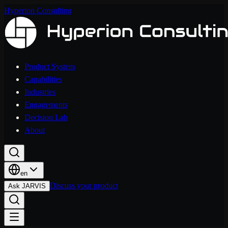
Hyperion Consulting
Product System
Capabilities
Industries
Engagements
Decision Lab
About
en
Discuss your product
Ask JARVIS