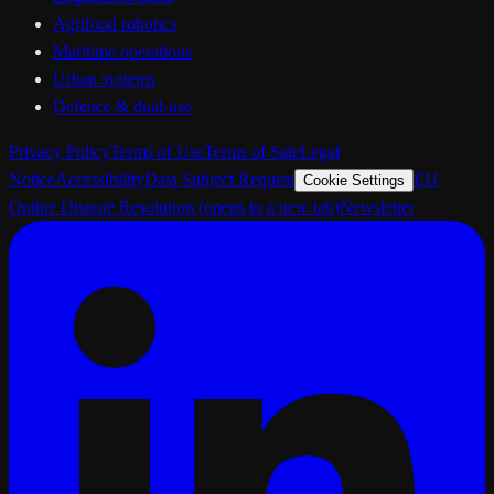
Agrifood robotics
Maritime operations
Urban systems
Defence & dual-use
Privacy Policy
Terms of Use
Terms of Sale
Legal
Notice
Accessibility
Data Subject Request
EU
Cookie Settings
Online Dispute Resolution
(opens in a new tab)
Newsletter