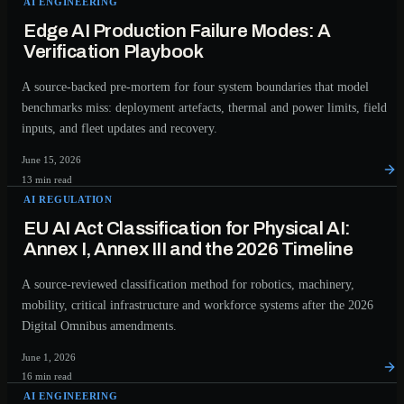
AI ENGINEERING
Edge AI Production Failure Modes: A
Verification Playbook
A source-backed pre-mortem for four system boundaries that model
benchmarks miss: deployment artefacts, thermal and power limits, field
inputs, and fleet updates and recovery.
June 15, 2026
13 min read
AI REGULATION
EU AI Act Classification for Physical AI:
Annex I, Annex III and the 2026 Timeline
A source-reviewed classification method for robotics, machinery,
mobility, critical infrastructure and workforce systems after the 2026
Digital Omnibus amendments.
June 1, 2026
16 min read
AI ENGINEERING