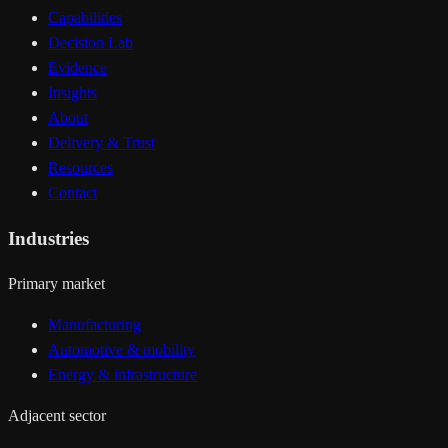
Capabilities
Decision Lab
Evidence
Insights
About
Delivery & Trust
Resources
Contact
Industries
Primary market
Manufacturing
Automotive & mobility
Energy & infrastructure
Adjacent sector