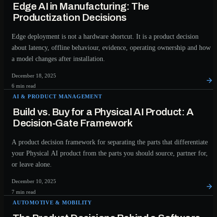
Edge AI in Manufacturing: The
Productization Decisions
Edge deployment is not a hardware shortcut. It is a product decision
about latency, offline behaviour, evidence, operating ownership and how
a model changes after installation.
December 18, 2025
6 min read
AI & PRODUCT MANAGEMENT
Build vs. Buy for a Physical AI Product: A
Decision-Gate Framework
A product decision framework for separating the parts that differentiate
your Physical AI product from the parts you should source, partner for,
or leave alone.
December 10, 2025
7 min read
AUTOMOTIVE & MOBILITY