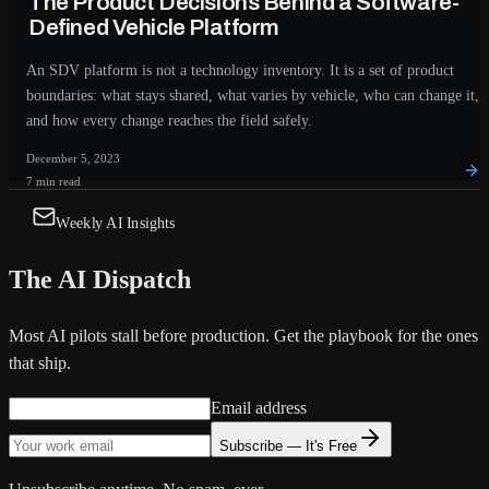
The Product Decisions Behind a Software-
Defined Vehicle Platform
An SDV platform is not a technology inventory. It is a set of product
boundaries: what stays shared, what varies by vehicle, who can change it,
and how every change reaches the field safely.
December 5, 2023
7 min read
Weekly AI Insights
The AI Dispatch
Most AI pilots stall before production. Get the playbook for the ones
that ship.
Email address
Subscribe — It's Free