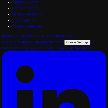
Logistics & fleets
Agrifood robotics
Maritime operations
Urban systems
Defence & dual-use
Privacy Policy
Terms of Use
Terms of Sale
Legal
Notice
Accessibility
Data Subject Request
EU
Cookie Settings
Online Dispute Resolution
(opens in a new tab)
Newsletter