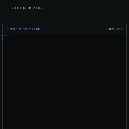
5 DECISION DOMAINS
CURRENT COVERAGE
INDEX /
010