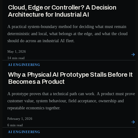
Cloud, Edge or Controller? A Decision
Architecture for Industrial AI
A practical system-boundary method for deciding what must remain
deterministic and local, what belongs at the edge, and what the cloud
should do across an industrial AI fleet.
May 1, 2026
14 min read
AI ENGINEERING
Why a Physical AI Prototype Stalls Before It
Becomes a Product
A prototype proves that a technical path can work. A product must prove
customer value, system behaviour, field acceptance, ownership and
repeatable economics together.
February 1, 2026
6 min read
AI ENGINEERING