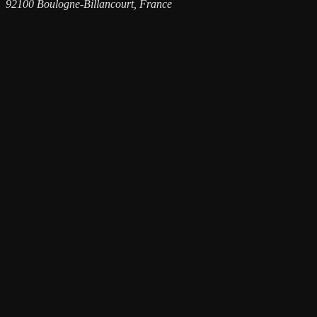
92100 Boulogne-Billancourt, France