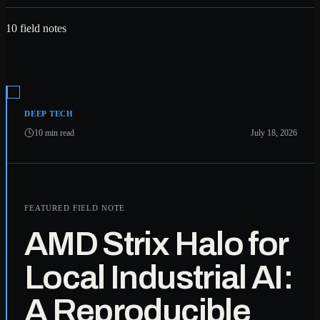
10 field notes
DEEP TECH
10 min read
July 18, 2026
FEATURED FIELD NOTE
AMD Strix Halo for
Local Industrial AI:
A Reproducible