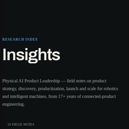
RESEARCH INDEX
Insights
Physical AI Product Leadership — field notes on product
strategy, discovery, productization, launch and scale for robotics
and intelligent machines, from 17+ years of connected-product
engineering.
10 FIELD NOTES