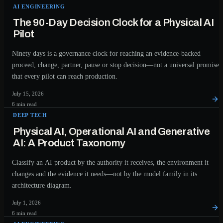
AI ENGINEERING
The 90-Day Decision Clock for a Physical AI
Pilot
Ninety days is a governance clock for reaching an evidence-backed
proceed, change, partner, pause or stop decision—not a universal promise
that every pilot can reach production.
July 15, 2026
6 min read
DEEP TECH
Physical AI, Operational AI and Generative
AI: A Product Taxonomy
Classify an AI product by the authority it receives, the environment it
changes and the evidence it needs—not by the model family in its
architecture diagram.
July 1, 2026
6 min read