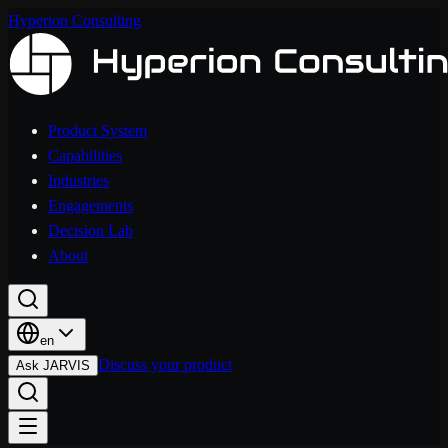
Hyperion Consulting
Product System
Capabilities
Industries
Engagements
Decision Lab
About
en
Discuss your product
Ask JARVIS