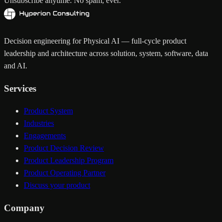
Unsubscribe anytime. No spam, ever.
Decision engineering for Physical AI — full-cycle product
leadership and architecture across solution, system, software, data
and AI.
Services
Product System
Industries
Engagements
Product Decision Review
Product Leadership Program
Product Operating Partner
Discuss your product
Company