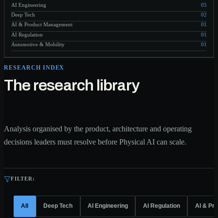
AI Engineering
05
Deep Tech
02
AI & Product Management
01
AI Regulation
01
Automotive & Mobility
01
RESEARCH INDEX
The research library
Analysis organised by the product, architecture and operating
decisions leaders must resolve before Physical AI can scale.
FILTER:
All
Deep Tech
AI Engineering
AI Regulation
AI & Pr