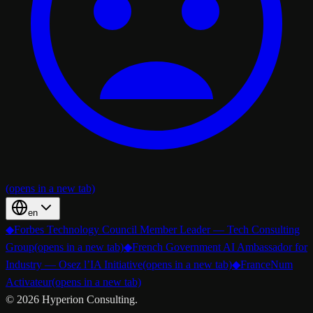
(opens in a new tab)
en
◆
Forbes Technology Council Member Leader — Tech Consulting
Group
(opens in a new tab)
◆
French Government AI Ambassador for
Industry — Osez l’IA Initiative
(opens in a new tab)
◆
FranceNum
Activateur
(opens in a new tab)
©
2026
Hyperion Consulting.