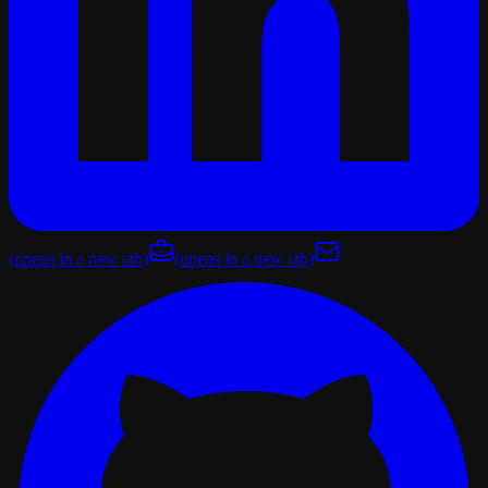
(opens in a new tab)
(opens in a new tab)