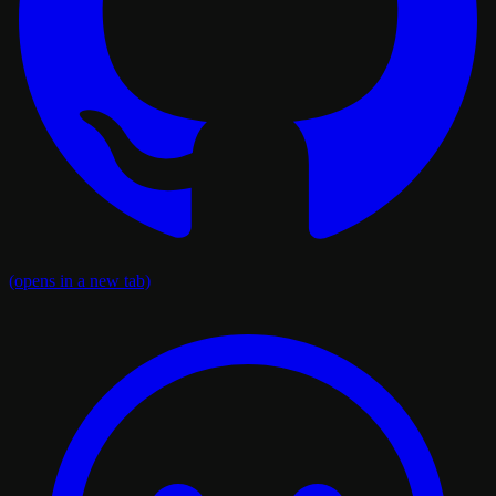
(opens in a new tab)