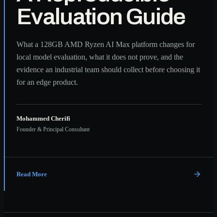
Evaluation Guide
What a 128GB AMD Ryzen AI Max platform changes for
local model evaluation, what it does not prove, and the
evidence an industrial team should collect before choosing it
for an edge product.
Mohammed Cherifi
Founder & Principal Consultant
Read More