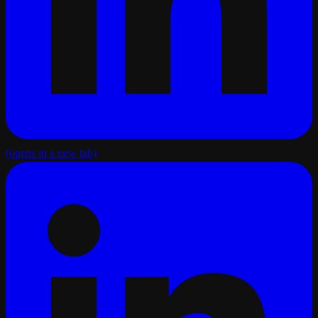
(opens in a new tab)