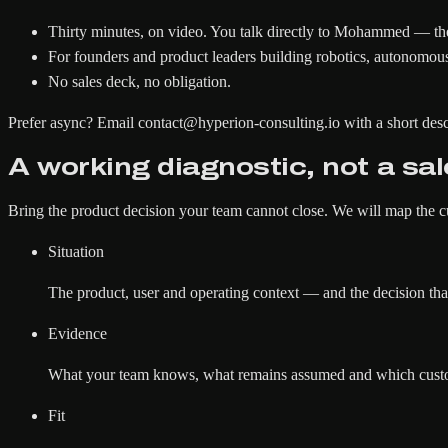
Thirty minutes, on video. You talk directly to Mohammed — the
For founders and product leaders building robotics, autonomous
No sales deck, no obligation.
Prefer async?
Email contact@hyperion-consulting.io with a short desc
A working diagnostic, not a sal
Bring the product decision your team cannot close. We will map the c
Situation
The product, user and operating context — and the decision that
Evidence
What your team knows, what remains assumed and which custome
Fit