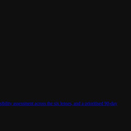
lity assessment across the six lenses, and a prioritised 90-day