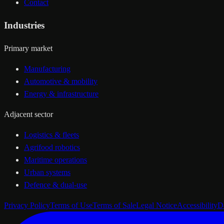
Contact
Industries
Primary market
Manufacturing
Automotive & mobility
Energy & infrastructure
Adjacent sector
Logistics & fleets
Agrifood robotics
Maritime operations
Urban systems
Defence & dual-use
Privacy Policy
Terms of Use
Terms of Sale
Legal Notice
Accessibility
D