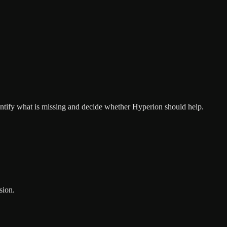
entify what is missing and decide whether Hyperion should help.
sion.