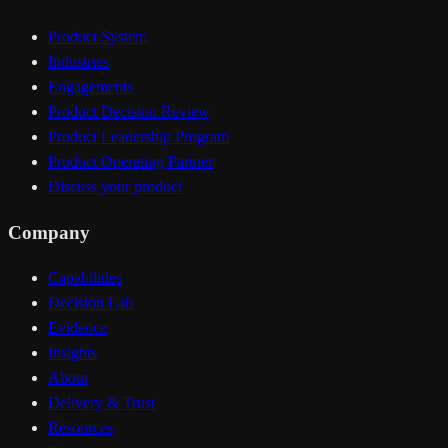
Product System
Industries
Engagements
Product Decision Review
Product Leadership Program
Product Operating Partner
Discuss your product
Company
Capabilities
Decision Lab
Evidence
Insights
About
Delivery & Trust
Resources