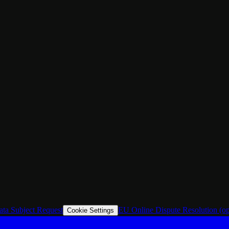
ata Subject Request
EU Online Dispute Resolution
(o
Cookie Settings