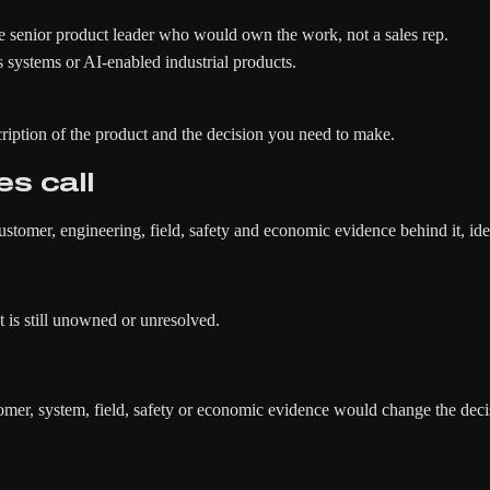
 senior product leader who would own the work, not a sales rep.
 systems or AI-enabled industrial products.
ription of the product and the decision you need to make.
es call
ustomer, engineering, field, safety and economic evidence behind it, id
 is still unowned or unresolved.
r, system, field, safety or economic evidence would change the deci