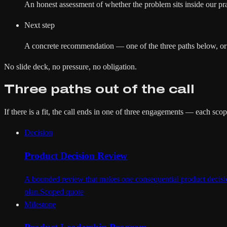
An honest assessment of whether the problem sits inside our pract
Next step
A concrete recommendation — one of the three paths below, or doi
No slide deck, no pressure, no obligation.
Three paths out of the call
If there is a fit, the call ends in one of three engagements — each sc
Decision
Product Decision Review
A bounded review that makes one consequential product decision
plan.
Scoped quote
Milestone