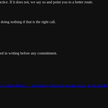
ice. If it does not, we say so and point you to a better route.
ng nothing if that is the right call.
oped in writing before any commitment.
 with evidence — an executive decision memorandum, a risk and feasibi