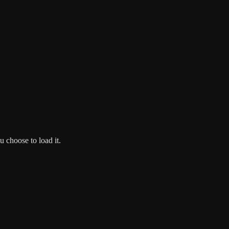
 choose to load it.