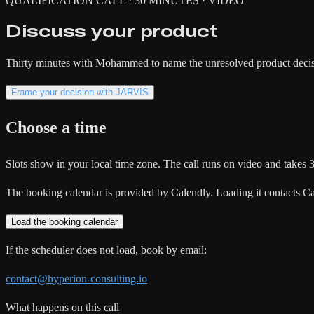
QUALIFICATION CALL · 30 MINUTES · VIDEO
Discuss your product
Thirty minutes with Mohammed to name the unresolved product decisio
Frame your decision with JARVIS
Choose a time
Slots show in your local time zone. The call runs on video and takes 
The booking calendar is provided by Calendly. Loading it contacts Cal
Load the booking calendar
If the scheduler does not load, book by email:
contact@hyperion-consulting.io
What happens on this call