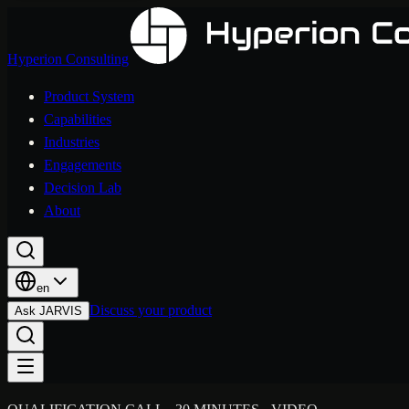
Hyperion Consulting
Product System
Capabilities
Industries
Engagements
Decision Lab
About
en
Discuss your product
Ask JARVIS