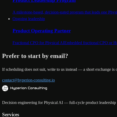
Product Leadership Program
A milestone-based, decision-gated program that leads one Physic
Ongoing leadership
Product Operating Partner
Fractional CPO for Physical AI
Embedded fractional CPO or Head
Prefer to start by email?
If scheduling does not suit, write to us instead — a short exchange is
contact@hyperion-consulting.io
Decision engineering for Physical AI — full-cycle product leadership a
Services