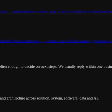
al AI product from its current state to the next evidence-backed milest
 of Product leadership — product and portfolio strategy, operating ca
 often enough to decide on next steps. We usually reply within one busin
nd architecture across solution, system, software, data and AI.