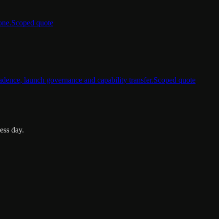
one.
Scoped quote
dence, launch governance and capability transfer.
Scoped quote
ess day.