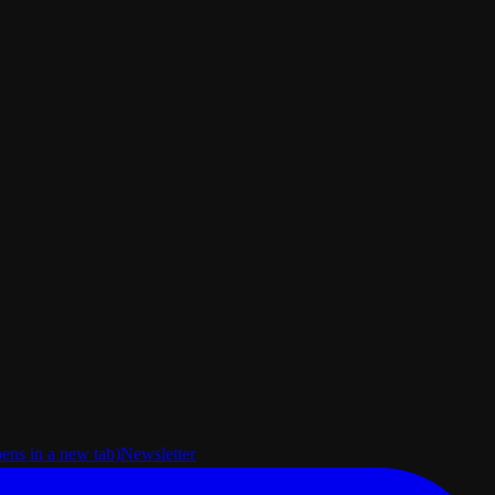
pens in a new tab)
Newsletter