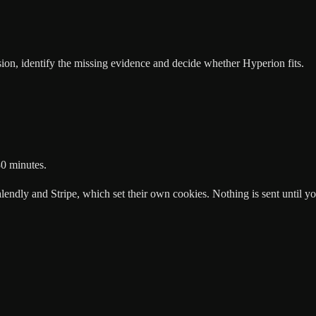
n, identify the missing evidence and decide whether Hyperion fits.
30 minutes.
endly and Stripe, which set their own cookies. Nothing is sent until you