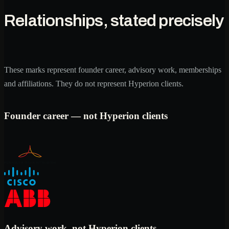
Relationships, stated precisely
These marks represent founder career, advisory work, memberships
and affiliations. They do not represent Hyperion clients.
Founder career — not Hyperion clients
Advisory work, not Hyperion clients