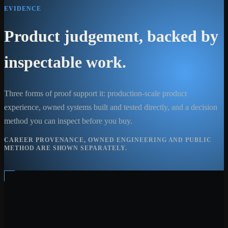
EVIDENCE
Product judgement, backed by
inspectable work.
Three forms of proof support it: production-scale product
experience, owned systems built and tested directly, and a decision
method you can inspect before you buy.
CAREER PROVENANCE, OWNED ENGINEERING AND PUBLIC
METHOD ARE SHOWN SEPARATELY.