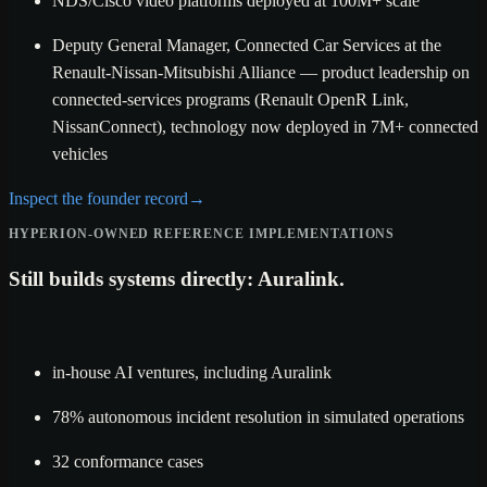
NDS/Cisco video platforms deployed at 100M+ scale
Deputy General Manager, Connected Car Services at the
Renault-Nissan-Mitsubishi Alliance — product leadership on
connected-services programs (Renault OpenR Link,
NissanConnect), technology now deployed in 7M+ connected
vehicles
Inspect the founder record
→
HYPERION-OWNED REFERENCE IMPLEMENTATIONS
Still builds systems directly: Auralink.
in-house AI ventures, including Auralink
78% autonomous incident resolution in simulated operations
32 conformance cases