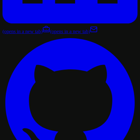
(opens in a new tab)
(opens in a new tab)