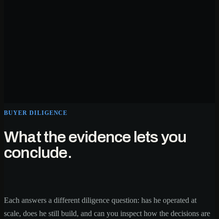
BUYER DILIGENCE
What the evidence lets you
conclude.
Each answers a different diligence question: has he operated at
scale, does he still build, and can you inspect how the decisions are