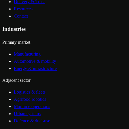
Delivery & Trust
Resources
Contact
Industries
Primary market
Manufacturing
Automotive & mobility
Energy & infrastructure
Adjacent sector
Logistics & fleets
Agrifood robotics
Maritime operations
Urban systems
Defence & dual-use