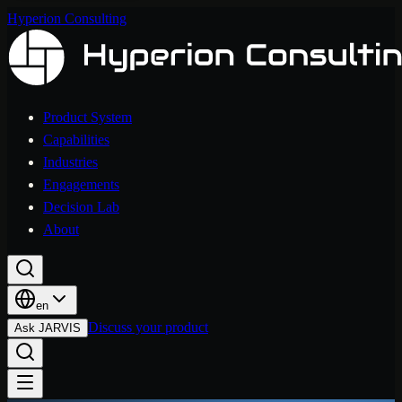
Hyperion Consulting
Product System
Capabilities
Industries
Engagements
Decision Lab
About
en
Discuss your product
Ask JARVIS