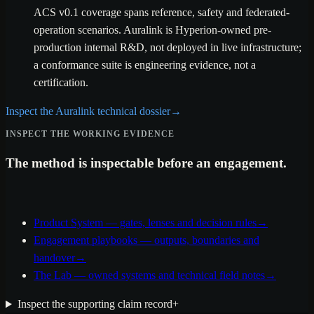
ACS v0.1 coverage spans reference, safety and federated-
operation scenarios. Auralink is Hyperion-owned pre-
production internal R&D, not deployed in live infrastructure;
a conformance suite is engineering evidence, not a
certification.
Inspect the Auralink technical dossier
→
INSPECT THE WORKING EVIDENCE
The method is inspectable before an engagement.
Product System — gates, lenses and decision rules
→
Engagement playbooks — outputs, boundaries and
handover
→
The Lab — owned systems and technical field notes
→
Inspect the supporting claim record
+