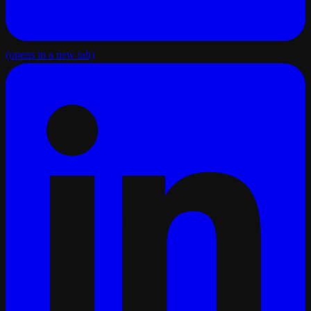
(opens in a new tab)