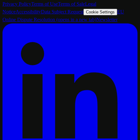
Privacy Policy
Terms of Use
Terms of Sale
Legal
Notice
Accessibility
Data Subject Request
EU
Cookie Settings
Online Dispute Resolution
(opens in a new tab)
Newsletter