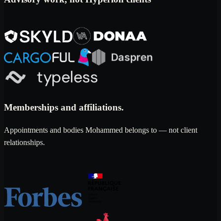
Memberships and affiliations.
Appointments and bodies Mohammed belongs to — not client
relationships.