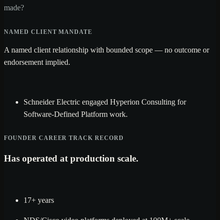
made?
NAMED CLIENT MANDATE
A named client relationship with bounded scope — no outcome or
endorsement implied.
Schneider Electric engaged Hyperion Consulting for
Software-Defined Platform work.
FOUNDER CAREER TRACK RECORD
Has operated at production scale.
17+ years