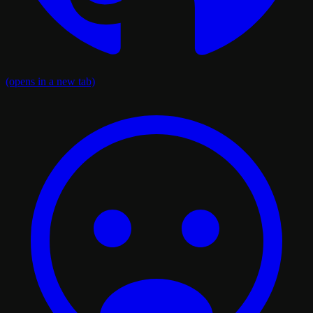
(opens in a new tab)