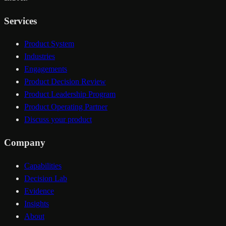
Services
Product System
Industries
Engagements
Product Decision Review
Product Leadership Program
Product Operating Partner
Discuss your product
Company
Capabilities
Decision Lab
Evidence
Insights
About