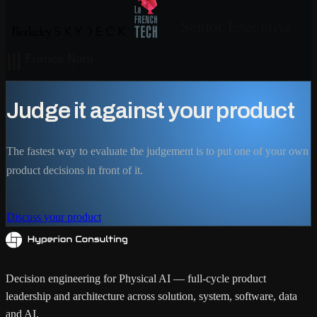
Judge it against your product
The fastest way to evaluate the judgement is to put one of your own
product decisions in front of it.
Discuss your product
Decision engineering for Physical AI — full-cycle product
leadership and architecture across solution, system, software, data
and AI.