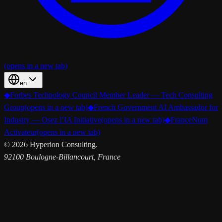
(opens in a new tab)
en
◆
Forbes Technology Council Member Leader — Tech Consulting
Group
(opens in a new tab)
◆
French Government AI Ambassador for
Industry — Osez l’IA Initiative
(opens in a new tab)
◆
FranceNum
Activateur
(opens in a new tab)
©
2026
Hyperion Consulting.
92100 Boulogne-Billancourt, France