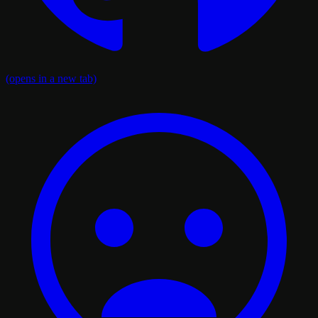
(opens in a new tab)