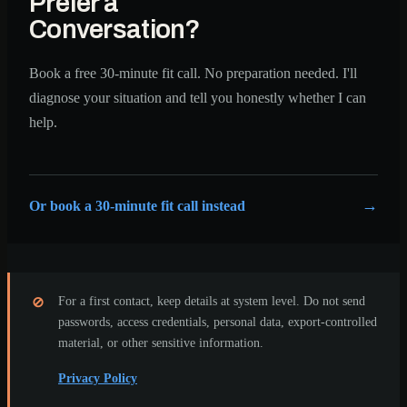
Prefer a
Conversation?
Book a free 30-minute fit call. No preparation needed. I'll
diagnose your situation and tell you honestly whether I can
help.
Or book a 30-minute fit call instead
For a first contact, keep details at system level. Do not send
⊘
passwords, access credentials, personal data, export-controlled
material, or other sensitive information.
Privacy Policy