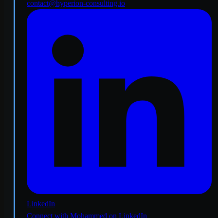
contact@hyperion-consulting.io
LinkedIn
Connect with Mohammed on LinkedIn