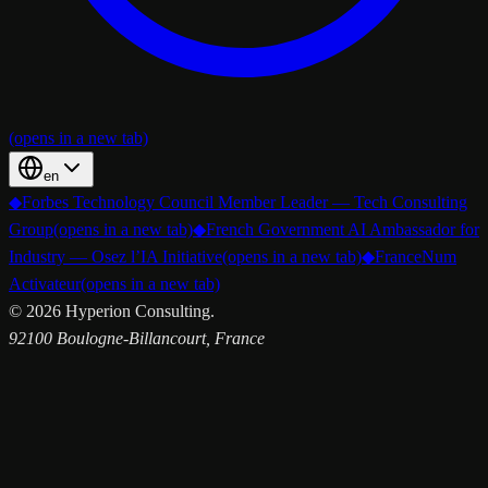
(opens in a new tab)
en
◆
Forbes Technology Council Member Leader — Tech Consulting
Group
(opens in a new tab)
◆
French Government AI Ambassador for
Industry — Osez l’IA Initiative
(opens in a new tab)
◆
FranceNum
Activateur
(opens in a new tab)
©
2026
Hyperion Consulting.
92100 Boulogne-Billancourt, France