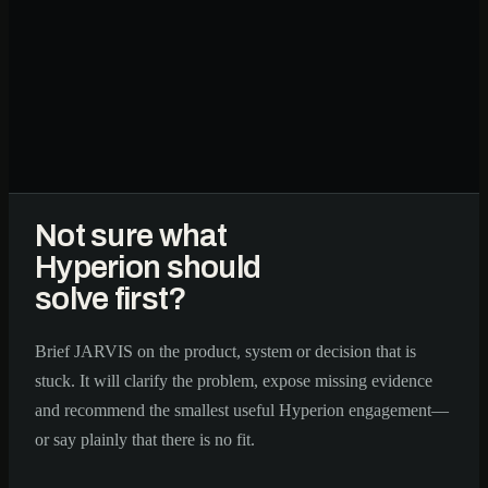
Not sure what
Hyperion should
solve first?
Brief JARVIS on the product, system or decision that is
stuck. It will clarify the problem, expose missing evidence
and recommend the smallest useful Hyperion engagement—
or say plainly that there is no fit.