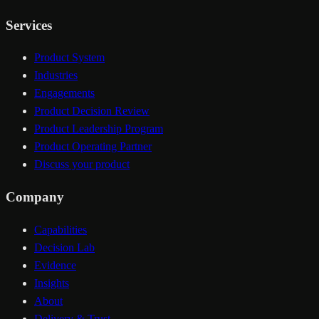
Services
Product System
Industries
Engagements
Product Decision Review
Product Leadership Program
Product Operating Partner
Discuss your product
Company
Capabilities
Decision Lab
Evidence
Insights
About
Delivery & Trust