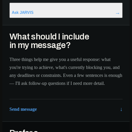
Ask JARVIS
What should I include
in my message?
Three things help me give you a useful response: what
you're trying to achieve, what's currently blocking you, and
any deadlines or constraints. Even a few sentences is enough
— I'll ask follow-up questions if I need more detail.
↓
Send message