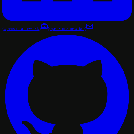
(opens in a new tab)
(opens in a new tab)