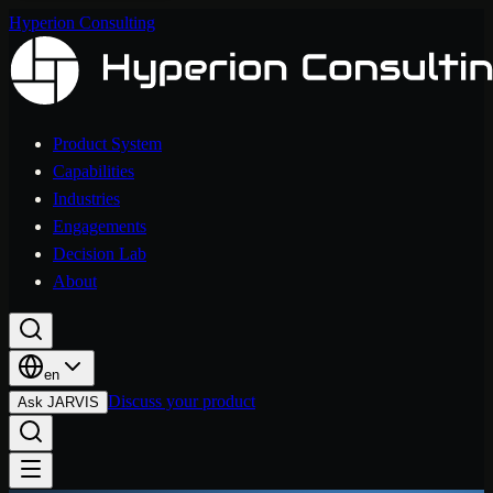
Hyperion Consulting
Product System
Capabilities
Industries
Engagements
Decision Lab
About
en
Discuss your product
Ask JARVIS