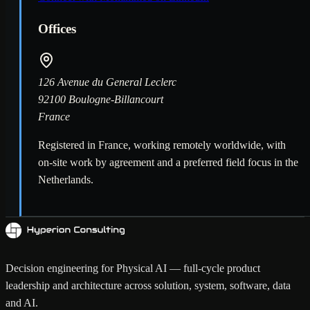
Offices
126 Avenue du General Leclerc
92100 Boulogne-Billancourt
France
Registered in France, working remotely worldwide, with
on-site work by agreement and a preferred field focus in the
Netherlands.
Decision engineering for Physical AI — full-cycle product
leadership and architecture across solution, system, software, data
and AI.