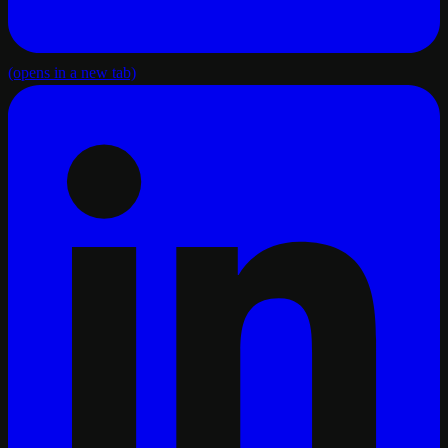
(opens in a new tab)