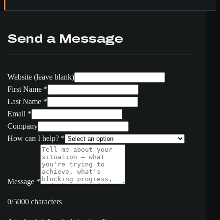
Send a Message
Website (leave blank)
First Name
*
Last Name
*
Email
*
Company
How can I help?
*
Message
*
0/5000 characters