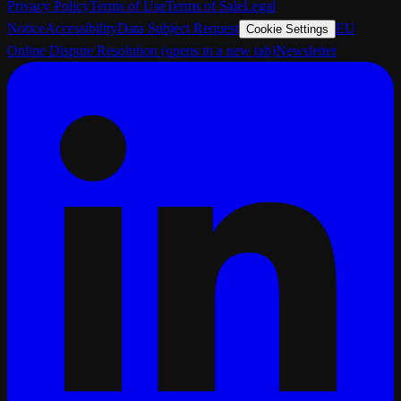
Privacy Policy
Terms of Use
Terms of Sale
Legal
Notice
Accessibility
Data Subject Request
EU
Cookie Settings
Online Dispute Resolution
(opens in a new tab)
Newsletter