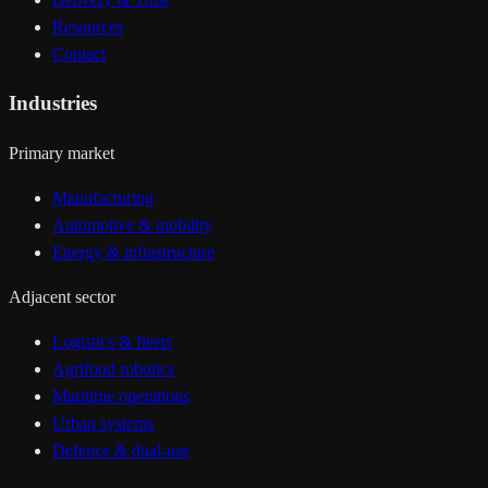
Resources
Contact
Industries
Primary market
Manufacturing
Automotive & mobility
Energy & infrastructure
Adjacent sector
Logistics & fleets
Agrifood robotics
Maritime operations
Urban systems
Defence & dual-use