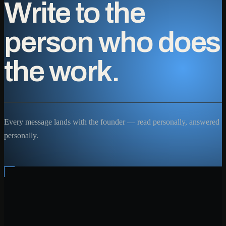
Write to the
person who does
the work.
Every message lands with the founder — read personally, answered
personally.