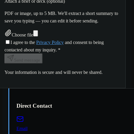
Attach a brief or deck (optional)
PDF or image, up to 5 MB. We'll extract a short summary to
save you typing — you can edit it before sending.
Choose file
I agree to the
Privacy Policy
and consent to being
contacted about my inquiry.
*
Send message
Your information is secure and will never be shared.
Direct Contact
Email