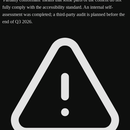
fully comply with the accessibility standard. An internal self-
assessment was completed; a third-party audit is planned before the
end of Q3 2026.