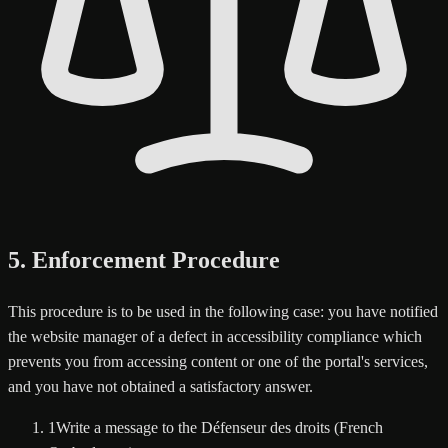
5. Enforcement Procedure
This procedure is to be used in the following case: you have notified
the website manager of a defect in accessibility compliance which
prevents you from accessing content or one of the portal's services,
and you have not obtained a satisfactory answer.
1
Write a message to the Défenseur des droits (French