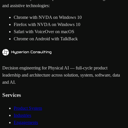
and assistive technologies:
Chrome with NVDA on Windows 10
Firefox with NVDA on Windows 10
Safari with VoiceOver on macOS
Chrome on Android with TalkBack
Decision engineering for Physical AI — full-cycle product
leadership and architecture across solution, system, software, data
and AI.
Services
Product System
Industries
Engagements