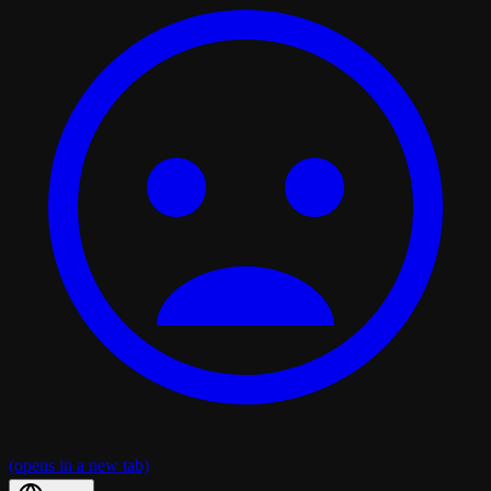
(opens in a new tab)