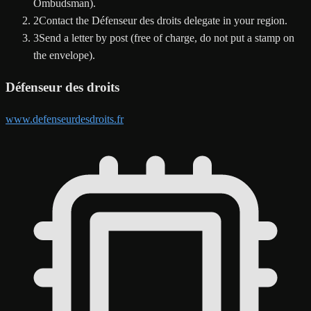
Ombudsman).
2
Contact the Défenseur des droits delegate in your region.
3
Send a letter by post (free of charge, do not put a stamp on
the envelope).
Défenseur des droits
www.defenseurdesdroits.fr