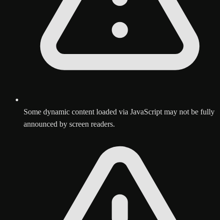
Some dynamic content loaded via JavaScript may not be fully
announced by screen readers.