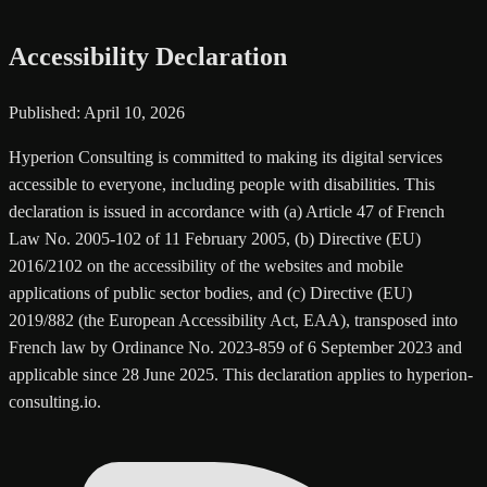
Accessibility Declaration
Published: April 10, 2026
Hyperion Consulting is committed to making its digital services
accessible to everyone, including people with disabilities. This
declaration is issued in accordance with (a) Article 47 of French
Law No. 2005-102 of 11 February 2005, (b) Directive (EU)
2016/2102 on the accessibility of the websites and mobile
applications of public sector bodies, and (c) Directive (EU)
2019/882 (the European Accessibility Act, EAA), transposed into
French law by Ordinance No. 2023-859 of 6 September 2023 and
applicable since 28 June 2025. This declaration applies to hyperion-
consulting.io.