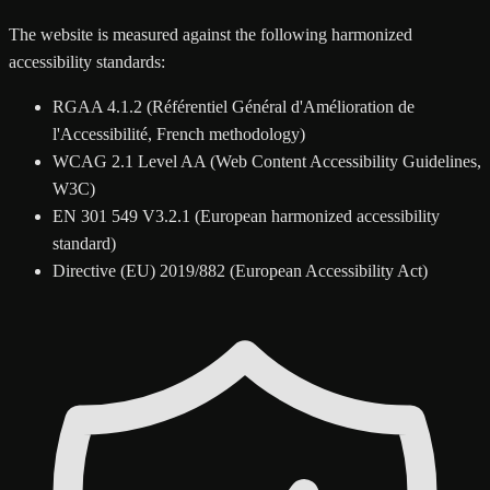
The website is measured against the following harmonized
accessibility standards:
RGAA 4.1.2 (Référentiel Général d'Amélioration de
l'Accessibilité, French methodology)
WCAG 2.1 Level AA (Web Content Accessibility Guidelines,
W3C)
EN 301 549 V3.2.1 (European harmonized accessibility
standard)
Directive (EU) 2019/882 (European Accessibility Act)