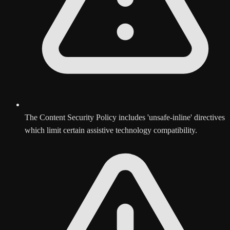
The Content Security Policy includes 'unsafe-inline' directives
which limit certain assistive technology compatibility.