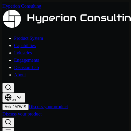
Hyperion Consulting
Product System
Capabilities
Industries
Engagements
Decision Lab
About
en
Discuss your product
Ask JARVIS
Discuss your product