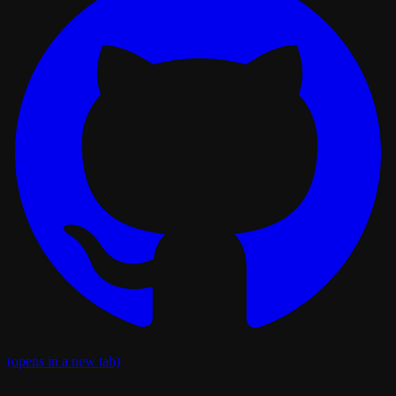
(opens in a new tab)