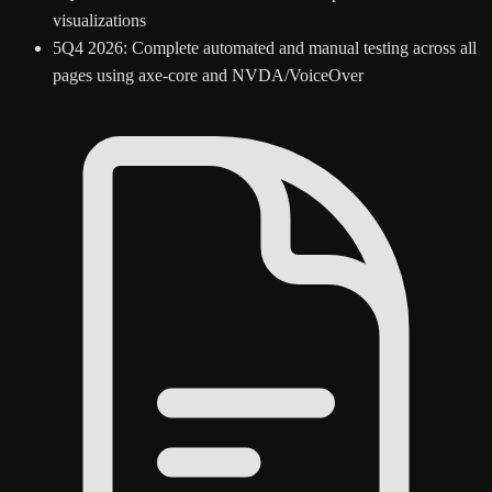
visualizations
5
Q4 2026: Complete automated and manual testing across all
pages using axe-core and NVDA/VoiceOver