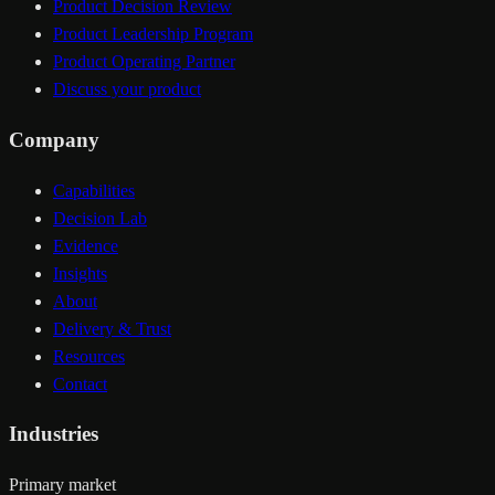
Product Decision Review
Product Leadership Program
Product Operating Partner
Discuss your product
Company
Capabilities
Decision Lab
Evidence
Insights
About
Delivery & Trust
Resources
Contact
Industries
Primary market