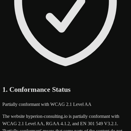
1. Conformance Status
Partially conformant with WCAG 2.1 Level AA
The website hyperion-consulting.io is partially conformant with
WCAG 2.1 Level AA, RGAA 4.1.2, and EN 301 549 V3.2.1.
'Partially conformant' means that some parts of the content do not