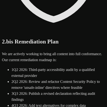
2.bis Remediation Plan
We are actively working to bring all content into full conformance.
Our current remediation roadmap is:
1
Q2 2026: Third-party accessibility audit by a qualified
external provider
2
Q2 2026: Review and refactor Content Security Policy to
remove 'unsafe-inline' directives where feasible
3
Q3 2026: Publish a revised declaration reflecting audit
findings
4
Q3 2026: Add text alternatives for complex data