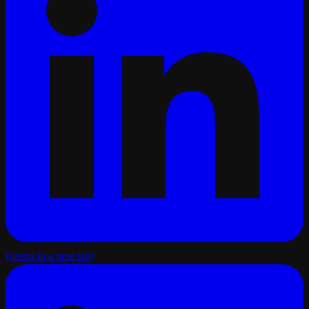
(opens in a new tab)