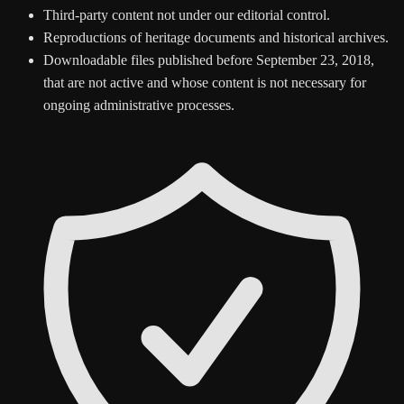
Third-party content not under our editorial control.
Reproductions of heritage documents and historical archives.
Downloadable files published before September 23, 2018,
that are not active and whose content is not necessary for
ongoing administrative processes.