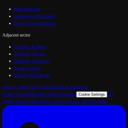
Manufacturing
Automotive & mobility
Energy & infrastructure
Adjacent sector
Logistics & fleets
Agrifood robotics
Maritime operations
Urban systems
Defence & dual-use
Privacy Policy
Terms of Use
Terms of Sale
Legal
Notice
Accessibility
Data Subject Request
EU
Cookie Settings
Online Dispute Resolution
(opens in a new tab)
Newsletter