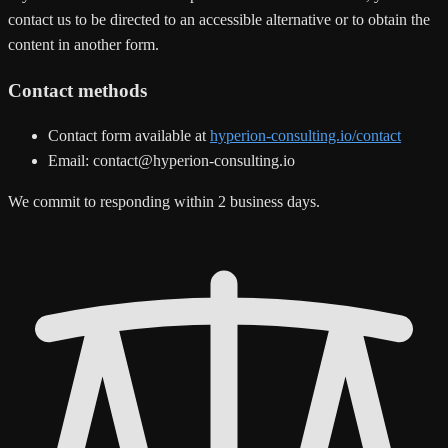
contact us to be directed to an accessible alternative or to obtain the
content in another form.
Contact methods
Contact form available at
hyperion-consulting.io/contact
Email: contact@hyperion-consulting.io
We commit to responding within 2 business days.