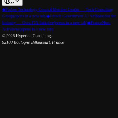
en
◆
Forbes Technology Council Member Leader — Tech Consulting
Group
(opens in a new tab)
◆
French Government AI Ambassador for
Industry — Osez l’IA Initiative
(opens in a new tab)
◆
FranceNum
Activateur
(opens in a new tab)
©
2026
Hyperion Consulting.
92100 Boulogne-Billancourt, France