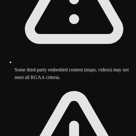
Some third-party embedded content (maps, videos) may not
meet all RGAA criteria.