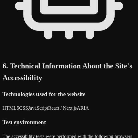
6. Technical Information About the Site's
Accessibility
Technologies used for the website
HTML5
CSS
JavaScript
React / Next.js
ARIA
Test environment
The accessibility tests were performed with the following browsers