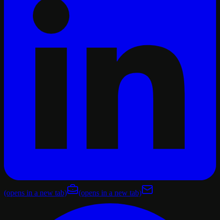
(opens in a new tab)
(opens in a new tab)