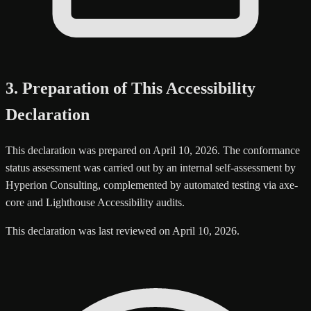
3. Preparation of This Accessibility
Declaration
This declaration was prepared on April 10, 2026. The conformance
status assessment was carried out by an internal self-assessment by
Hyperion Consulting, complemented by automated testing via axe-
core and Lighthouse Accessibility audits.
This declaration was last reviewed on April 10, 2026.