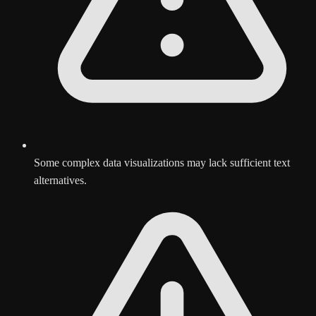
Some complex data visualizations may lack sufficient text
alternatives.