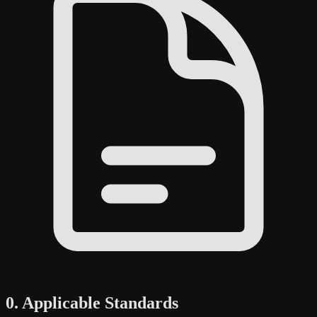
0. Applicable Standards