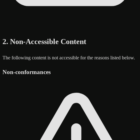
2. Non-Accessible Content
The following content is not accessible for the reasons listed below.
Non-conformances