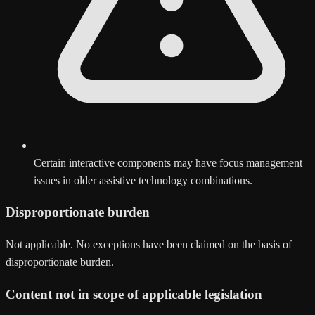
Certain interactive components may have focus management
issues in older assistive technology combinations.
Disproportionate burden
Not applicable. No exceptions have been claimed on the basis of
disproportionate burden.
Content not in scope of applicable legislation