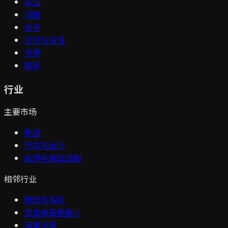
实证
洞察
关于
交付与信任
资源
联系
行业
主要市场
制造
汽车与出行
能源与基础设施
相邻行业
物流与车队
农业食品机器人
海事运营