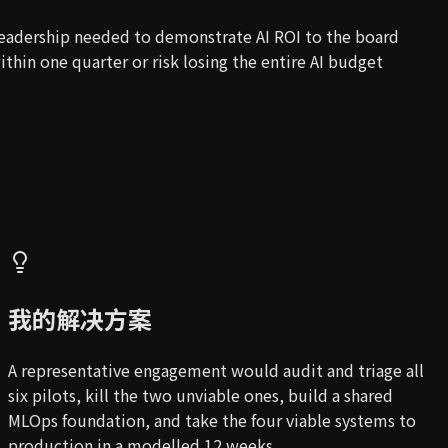
eadership needed to demonstrate AI ROI to the board
ithin one quarter or risk losing the entire AI budget
我的解决方案
A representative engagement would audit and triage all
six pilots, kill the two unviable ones, build a shared
MLOps foundation, and take the four viable systems to
production in a modelled 12 weeks.