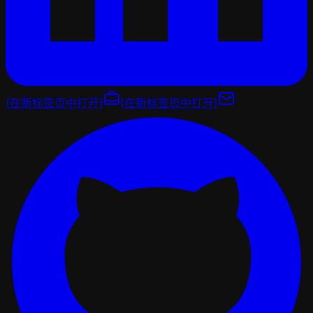
(在新标签页中打开)
(在新标签页中打开)