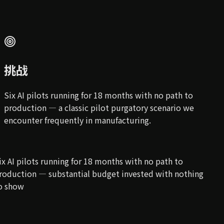
挑战
Six AI pilots running for 18 months with no path to
production — a classic pilot purgatory scenario we
encounter frequently in manufacturing.
ix AI pilots running for 18 months with no path to
roduction — substantial budget invested with nothing
o show