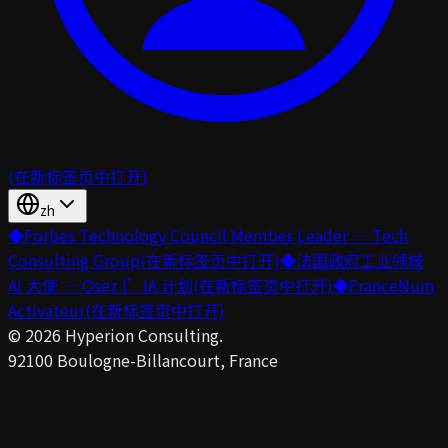
(在新标签页中打开)
zh
◆
Forbes Technology Council Member Leader — Tech
Consulting Group
(在新标签页中打开)
◆
法国政府工业领域
AI 大使 — Osez l’IA 计划
(在新标签页中打开)
◆
FranceNum
Activateur
(在新标签页中打开)
©
2026
Hyperion Consulting.
92100 Boulogne-Billancourt, France