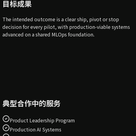
目标成果
The intended outcome is a clear ship, pivot or stop
decision for every pilot, with production-viable systems
advanced on a shared MLOps foundation.
典型合作中的服务
Product Leadership Program
Production AI Systems