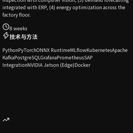
integrated with ERP, (4) energy optimization across the
factory floor.
8 weeks
技术与方法
Python
PyTorch
ONNX Runtime
MLflow
Kubernetes
Apache
Kafka
PostgreSQL
Grafana
Prometheus
SAP
Integration
NVIDIA Jetson (Edge)
Docker