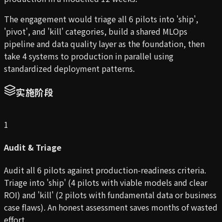
The engagement would triage all 6 pilots into 'ship',
'pivot', and 'kill' categories, build a shared MLOps
pipeline and data quality layer as the foundation, then
take 4 systems to production in parallel using
standardized deployment patterns.
实施阶段
1
Audit & Triage
Audit all 6 pilots against production-readiness criteria.
Triage into 'ship' (4 pilots with viable models and clear
ROI) and 'kill' (2 pilots with fundamental data or business
case flaws). An honest assessment saves months of wasted
effort.