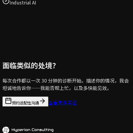
Industrial AI
面临类似的处境？
每次合作都以一次 30 分钟的诊断开始。描述你的情况，我会
坦诚地告诉你——我能否帮上忙，以及多快能见效。
查看更多实证
预约适配性沟通