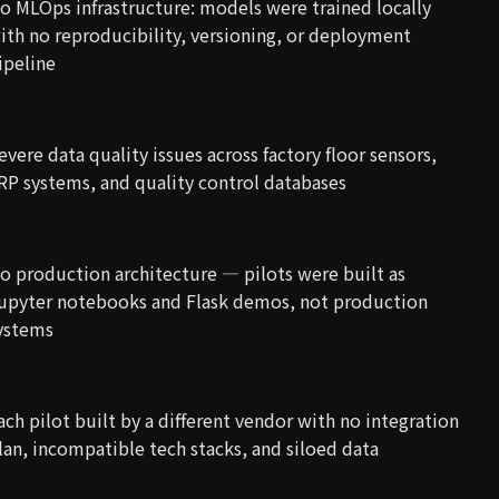
o MLOps infrastructure: models were trained locally
ith no reproducibility, versioning, or deployment
ipeline
evere data quality issues across factory floor sensors,
RP systems, and quality control databases
o production architecture — pilots were built as
upyter notebooks and Flask demos, not production
ystems
ach pilot built by a different vendor with no integration
lan, incompatible tech stacks, and siloed data