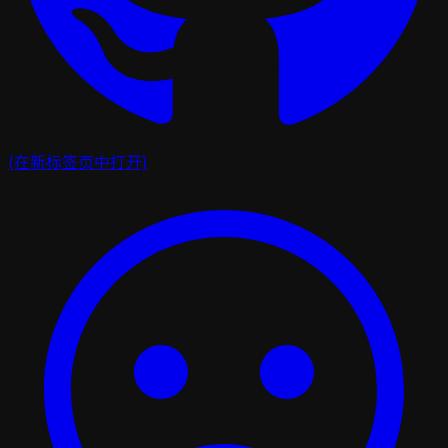
(在新标签页中打开)