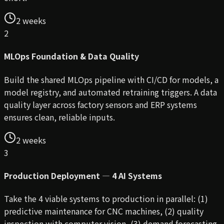
2 weeks
2
MLOps Foundation & Data Quality
Build the shared MLOps pipeline with CI/CD for models, a
model registry, and automated retraining triggers. A data
quality layer across factory sensors and ERP systems
ensures clean, reliable inputs.
2 weeks
3
Production Deployment — 4 AI Systems
Take the 4 viable systems to production in parallel: (1)
predictive maintenance for CNC machines, (2) quality
inspection with computer vision, (3) demand forecasting