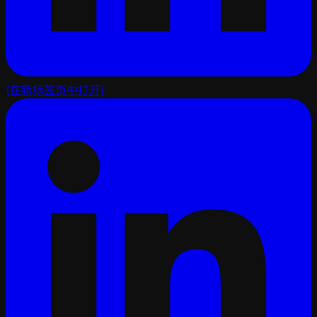
(在新标签页中打开)