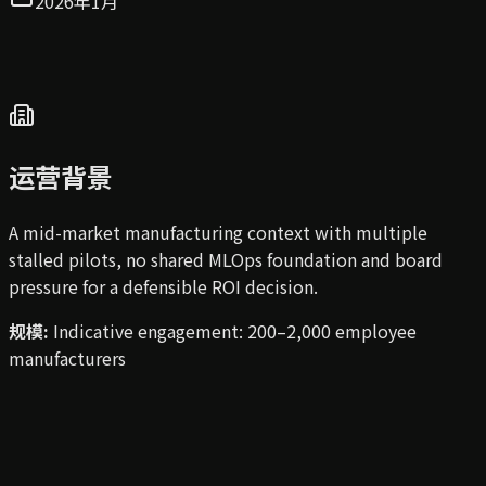
2026年1月
运营背景
A mid-market manufacturing context with multiple
stalled pilots, no shared MLOps foundation and board
pressure for a defensible ROI decision.
规模
:
Indicative engagement: 200–2,000 employee
manufacturers