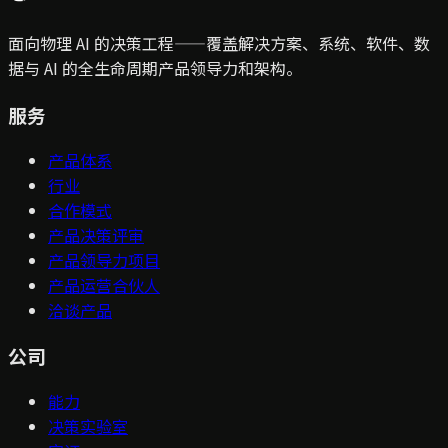
面向物理 AI 的决策工程——覆盖解决方案、系统、软件、数
据与 AI 的全生命周期产品领导力和架构。
服务
产品体系
行业
合作模式
产品决策评审
产品领导力项目
产品运营合伙人
洽谈产品
公司
能力
决策实验室