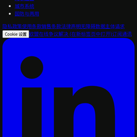
城市系统
国防与两用
隐私政策
使用条款
销售条款
法律声明
无障碍
数据主体请求
欧盟在线争议解决
(在新标签页中打开)
订阅通讯
Cookie 设置