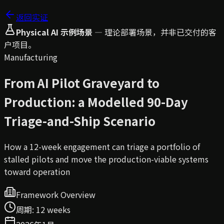
返回实证
Physical AI 示例场景
—
理论部署场景，并非已交付的客
户项目。
Manufacturing
From AI Pilot Graveyard to
Production: a Modelled 90-Day
Triage-and-Ship Scenario
How a 12-week engagement can triage a portfolio of
stalled pilots and move the production-viable systems
toward operation
Framework Overview
周期
:
12 weeks