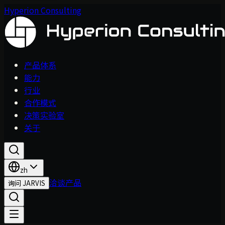
Hyperion Consulting
产品体系
能力
行业
合作模式
决策实验室
关于
zh
洽谈产品
询问 JARVIS