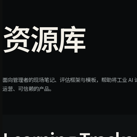
资源库
面向管理者的现场笔记、评估框架与模板，帮助将工业 AI
运营、可信赖的产品。