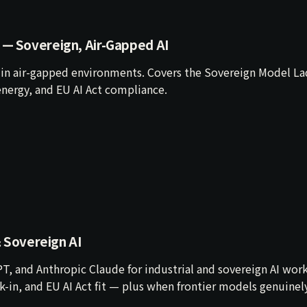
 — Sovereign, Air-Gapped AI
in air-gapped environments. Covers the Sovereign Model La
nergy, and EU AI Act compliance.
& Sovereign AI
T, and Anthropic Claude for industrial and sovereign AI wor
ock-in, and EU AI Act fit — plus when frontier models genuinel