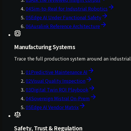
04
Sim-to-Real for Industrial Robotics
05
Edge AI Under Functional Safety
06
Auralink Reference Architecture
Manufacturing Systems
Trace the full production system around an industri
01
Predictive Maintenance AI
02
Visual Quality Inspection
03
Digital Twin ROI Playbook
04
Sovereign Mistral On-Prem
05
Edge AI Vendor Matrix
Safety, Trust & Regulation