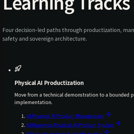
Learning Tracks
Four decision-led paths through productization, man
safety and sovereign architecture.
Physical AI Productization
Move from a technical demonstration to a bounded prod
implementation.
01
Physical AI Product Management
02
Hyperion Physical AI Product System
03
Ask the reviewed Insight corpus