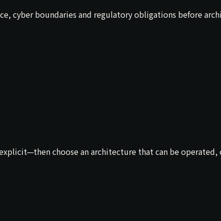
nce, cyber boundaries and regulatory obligations before arc
xplicit—then choose an architecture that can be operated, ch