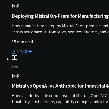
技术
Deploying Mistral On-Prem for Manufacturing
How manufacturers deploy Mistral AI on-premise and 
across aerospace, automotive, semiconductors, and e
35 min read
立即阅读
指南
技术
Mistral vs OpenAI vs Anthropic for Industrial 
Honest side-by-side comparison of Mistral, OpenAI GP
tunability, cost at scale, capability ceiling, vendor l