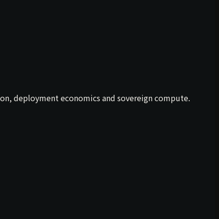
ration, deployment economics and sovereign compute.