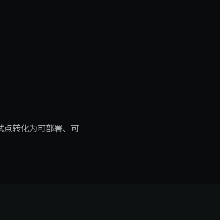
 试点转化为可部署、可