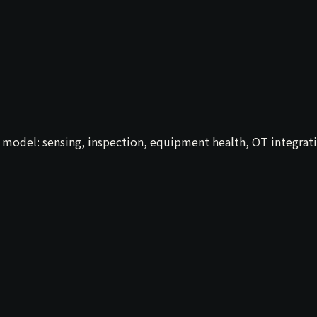
al model: sensing, inspection, equipment health, OT integ