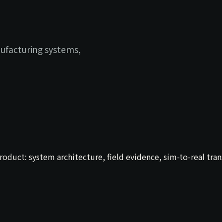
ufacturing systems,
uct: system architecture, field evidence, sim-to-real transf