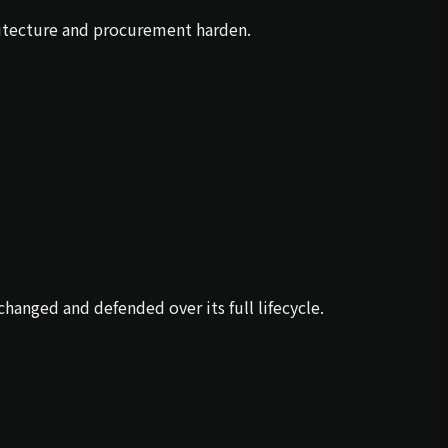
hitecture and procurement harden.
anged and defended over its full lifecycle.