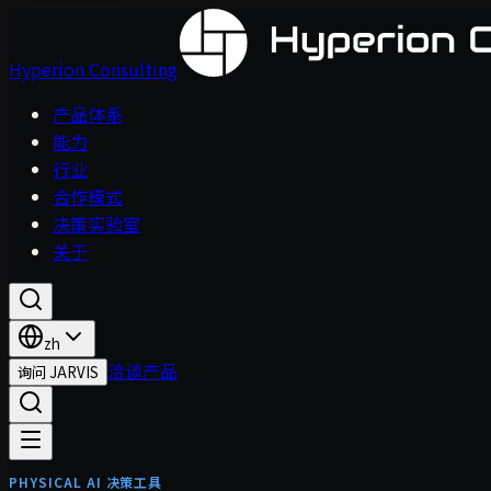
Hyperion Consulting
产品体系
能力
行业
合作模式
决策实验室
关于
zh
洽谈产品
询问 JARVIS
PHYSICAL AI 决策工具