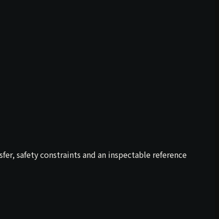
er, safety constraints and an inspectable reference