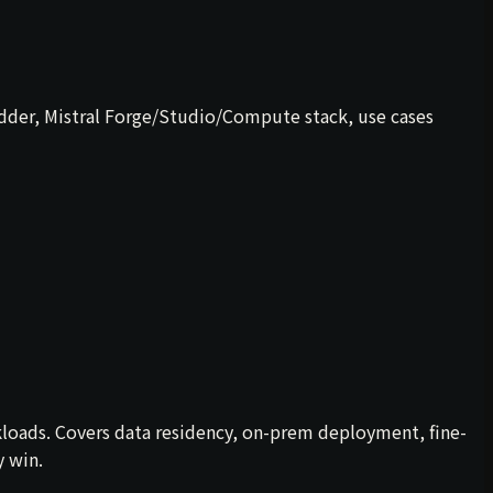
dder, Mistral Forge/Studio/Compute stack, use cases
kloads. Covers data residency, on-prem deployment, fine-
y win.