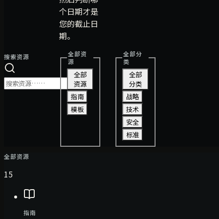
个日期才是
您的截止日
期。
全部资
全部分
搜索资源
源
类
全部
全部
资源
分类
指南
战略
模板
技术
安全
标准
全部资源
15
指南