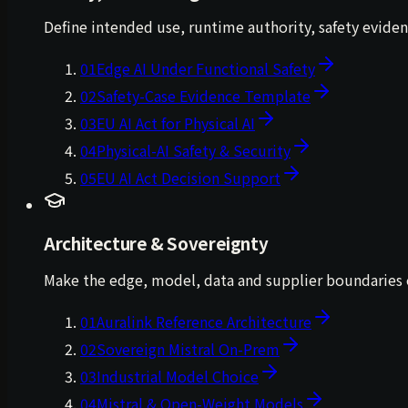
Define intended use, runtime authority, safety evide
01
Edge AI Under Functional Safety
02
Safety-Case Evidence Template
03
EU AI Act for Physical AI
04
Physical-AI Safety & Security
05
EU AI Act Decision Support
Architecture & Sovereignty
Make the edge, model, data and supplier boundaries e
01
Auralink Reference Architecture
02
Sovereign Mistral On-Prem
03
Industrial Model Choice
04
Mistral & Open-Weight Models