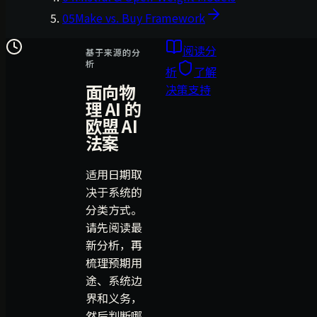
05
Make vs. Buy Framework
阅读分
基于来源的分
析
析
了解
面向物
决策支持
理 AI 的
欧盟 AI
法案
适用日期取
决于系统的
分类方式。
请先阅读最
新分析，再
梳理预期用
途、系统边
界和义务，
然后判断哪