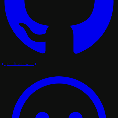
(opens in a new tab)