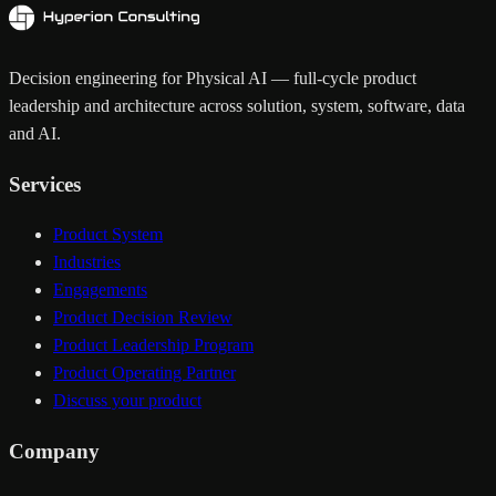
Decision engineering for Physical AI — full-cycle product
leadership and architecture across solution, system, software, data
and AI.
Services
Product System
Industries
Engagements
Product Decision Review
Product Leadership Program
Product Operating Partner
Discuss your product
Company