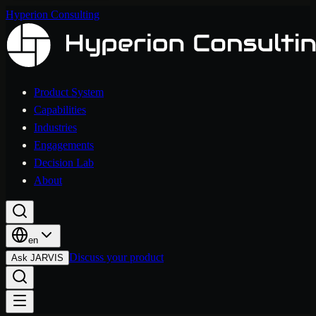
Hyperion Consulting
Product System
Capabilities
Industries
Engagements
Decision Lab
About
en
Discuss your product
Ask JARVIS