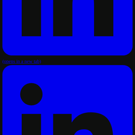
(opens in a new tab)