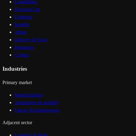
Capabilities
Decision Lab
Evidence
Insights
About
Delivery & Trust
Resources
Contact
Industries
Primary market
Manufacturing
Automotive & mobility
Energy & infrastructure
Adjacent sector
Logistics & fleets