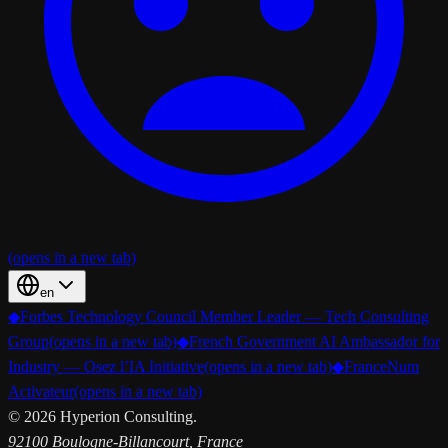
(opens in a new tab)
en
◆
Forbes Technology Council Member Leader — Tech Consulting
Group
(opens in a new tab)
◆
French Government AI Ambassador for
Industry — Osez l’IA Initiative
(opens in a new tab)
◆
FranceNum
Activateur
(opens in a new tab)
©
2026
Hyperion Consulting.
92100 Boulogne-Billancourt, France