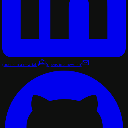
(opens in a new tab)
(opens in a new tab)