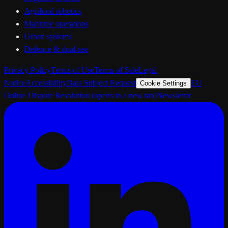
Agrifood robotics
Maritime operations
Urban systems
Defence & dual-use
Privacy Policy
Terms of Use
Terms of Sale
Legal
Notice
Accessibility
Data Subject Request
EU
Cookie Settings
Online Dispute Resolution
(opens in a new tab)
Newsletter