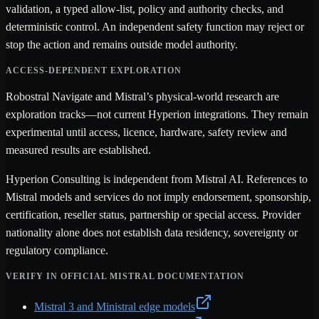
validation, a typed allow-list, policy and authority checks, and
deterministic control. An independent safety function may reject or
stop the action and remains outside model authority.
ACCESS-DEPENDENT EXPLORATION
Robostral Navigate and Mistral’s physical-world research are
exploration tracks—not current Hyperion integrations. They remain
experimental until access, licence, hardware, safety review and
measured results are established.
Hyperion Consulting is independent from Mistral AI. References to
Mistral models and services do not imply endorsement, sponsorship,
certification, reseller status, partnership or special access. Provider
nationality alone does not establish data residency, sovereignty or
regulatory compliance.
VERIFY IN OFFICIAL MISTRAL DOCUMENTATION
Mistral 3 and Ministral edge models