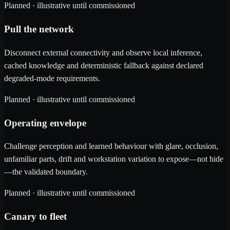
Planned · illustrative until commissioned
Pull the network
Disconnect external connectivity and observe local inference,
cached knowledge and deterministic fallback against declared
degraded-mode requirements.
Planned · illustrative until commissioned
Operating envelope
Challenge perception and learned behaviour with glare, occlusion,
unfamiliar parts, drift and workstation variation to expose—not hide
—the validated boundary.
Planned · illustrative until commissioned
Canary to fleet