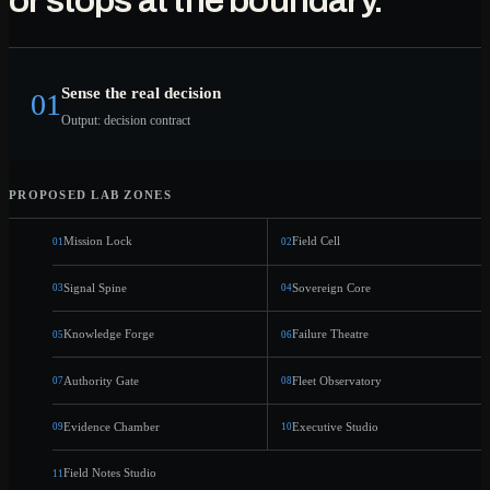
or stops at the boundary.
COVER
OUND
ROVE
LOCK
GATE
Sense the real decision
01
Output: decision contract
PROPOSED LAB ZONES
Mission Lock
Field Cell
01
02
Signal Spine
Sovereign Core
03
04
Knowledge Forge
Failure Theatre
05
06
Authority Gate
Fleet Observatory
07
08
Evidence Chamber
Executive Studio
09
10
Field Notes Studio
11