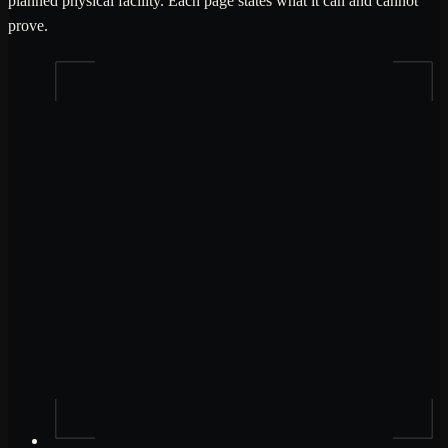
planned physical facility. Each page states what it can and cannot
prove.