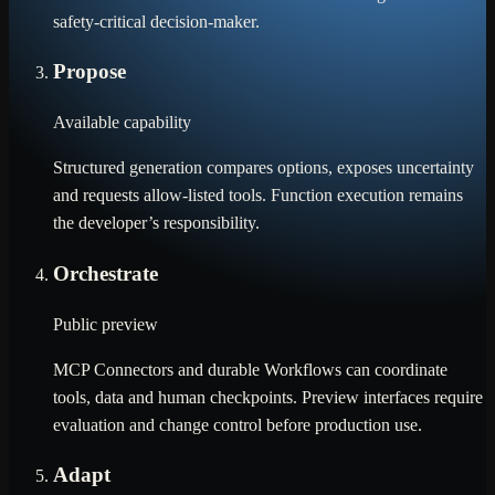
safety-critical decision-maker.
Propose
Available capability
Structured generation compares options, exposes uncertainty
and requests allow-listed tools. Function execution remains
the developer’s responsibility.
Orchestrate
Public preview
MCP Connectors and durable Workflows can coordinate
tools, data and human checkpoints. Preview interfaces require
evaluation and change control before production use.
Adapt