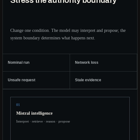
Stress the authority boundary
Change one condition. The model may interpret and propose; the
system boundary determines what happens next.
Nominal run
Network loss
Unsafe request
Stale evidence
01
Mistral intelligence
Interpret · retrieve · reason · propose