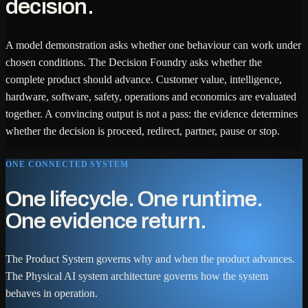
decision.
A model demonstration asks whether one behaviour can work under
chosen conditions. The Decision Foundry asks whether the
complete product should advance. Customer value, intelligence,
hardware, software, safety, operations and economics are evaluated
together. A convincing output is not a pass: the evidence determines
whether the decision is proceed, redirect, partner, pause or stop.
ONE CONNECTED SYSTEM
One lifecycle. One runtime.
One evidence return.
The Product System governs why and when the product advances.
The Physical AI system architecture governs how the system
behaves in operation.