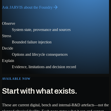
Ask JARVIS about the Foundry
Observe
System state, provenance and sources
Stress
Bounded failure injection
Decide
Options and lifecycle consequences
Explain
Evidence, limitations and decision record
AVAILABLE NOW
Start with what exists.
These are current digital, bench and internal-R&D artefacts—not the