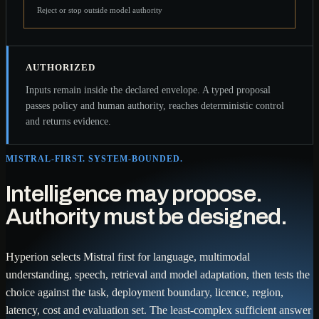
Reject or stop outside model authority
AUTHORIZED
Inputs remain inside the declared envelope. A typed proposal
passes policy and human authority, reaches deterministic control
and returns evidence.
MISTRAL-FIRST. SYSTEM-BOUNDED.
Intelligence may propose.
Authority must be designed.
Hyperion selects Mistral first for language, multimodal
understanding, speech, retrieval and model adaptation, then tests the
choice against the task, deployment boundary, licence, region,
latency, cost and evaluation set. The least-complex sufficient answer