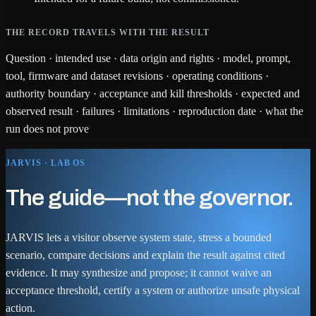
THE RECORD TRAVELS WITH THE RESULT
Question · intended use · data origin and rights · model, prompt,
tool, firmware and dataset revisions · operating conditions ·
authority boundary · acceptance and kill thresholds · expected and
observed result · failures · limitations · reproduction date · what the
run does not prove
JARVIS · LAB OS
The guide—not the governor.
JARVIS lets a visitor observe system state, stress a bounded
scenario, compare decisions and explain the result against cited
evidence. It may synthesize and propose; it cannot waive an
acceptance threshold, certify a system or authorize unsafe physical
action.