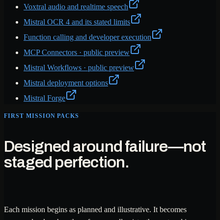
Voxtral audio and realtime speech
Mistral OCR 4 and its stated limits
Function calling and developer execution
MCP Connectors · public preview
Mistral Workflows · public preview
Mistral deployment options
Mistral Forge
FIRST MISSION PACKS
Designed around failure—not
staged perfection.
Each mission begins as planned and illustrative. It becomes