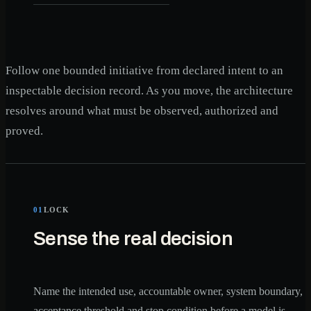
Follow one bounded initiative from declared intent to an
inspectable decision record. As you move, the architecture
resolves around what must be observed, authorized and
proved.
01
LOCK
Sense the real decision
Name the intended use, accountable owner, system boundary,
acceptance threshold and stop condition before a model is