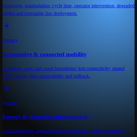
Inspection, manipulation, cycle time, operator intervention, degraded
modes and repeatable line deployment.
Primary
Automotive & connected mobility
In-vehicle, edge and cloud boundaries; lost connectivity; staged
OTA change; fleet observability and rollback.
Primary
Energy & charging infrastructure
Local autonomy, asset and fleet coordination, offline operation,