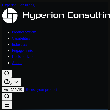
Hyperion Consulting
Product System
Capabilities
Industries
Engagements
Decision Lab
About
en
Discuss your product
Ask JARVIS