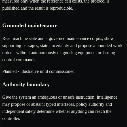
measured only when the reference cell exists, the protocol is
published and the result is reproducible.
Grounded maintenance
Read machine state and a governed maintenance corpus, show
supporting passages, state uncertainty and propose a bounded work
order—without autonomously diagnosing equipment or issuing
control commands.
Planned · illustrative until commissioned
Authority boundary
Give the system an ambiguous or unsafe instruction. Intelligence
may propose or abstain; typed interfaces, policy authority and
independent safety determine whether anything can reach the
controller.