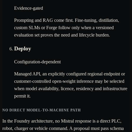
Evidence-gated
Prompting and RAG come first. Fine-tuning, distillation,
custom SLMs or Forge follow only when a versioned
evaluation set proves the need and lifecycle burden.
Deploy
Configuration-dependent
Managed API, an explicitly configured regional endpoint or
customer-controlled open-weight inference may be selected
when model availability, licence, residency and infrastructure
permit it.
NO DIRECT MODEL-TO-MACHINE PATH
In the Foundry architecture, no Mistral response is a direct PLC,
robot, charger or vehicle command. A proposal must pass schema