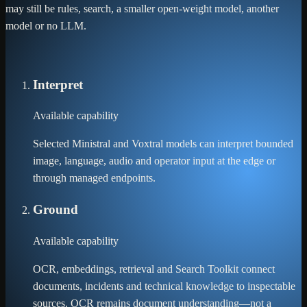
may still be rules, search, a smaller open-weight model, another
model or no LLM.
Interpret
Available capability
Selected Ministral and Voxtral models can interpret bounded
image, language, audio and operator input at the edge or
through managed endpoints.
Ground
Available capability
OCR, embeddings, retrieval and Search Toolkit connect
documents, incidents and technical knowledge to inspectable
sources. OCR remains document understanding—not a