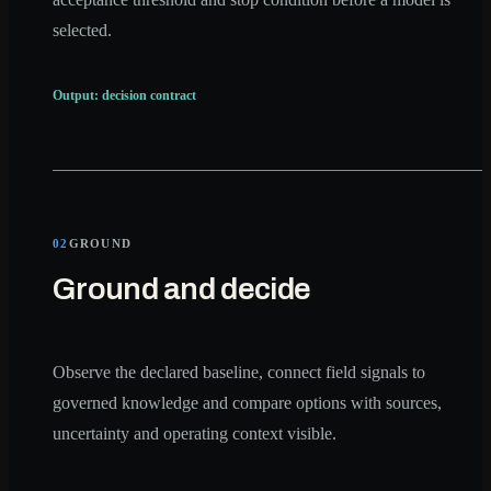
selected.
Output: decision contract
02
GROUND
Ground and decide
Observe the declared baseline, connect field signals to
governed knowledge and compare options with sources,
uncertainty and operating context visible.