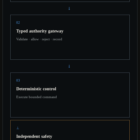
→
02
Typed authority gateway
Validate · allow · reject · record
→
03
Deterministic control
Execute bounded command
⊥
Independent safety