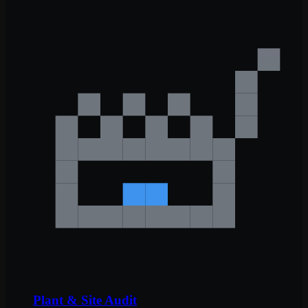
Plant & Site Audit