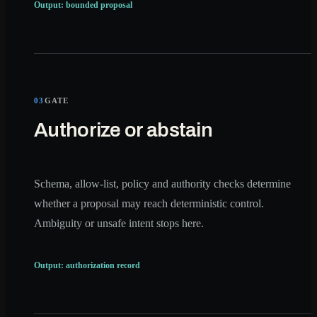
Output: bounded proposal
03
GATE
Authorize or abstain
Schema, allow-list, policy and authority checks determine
whether a proposal may reach deterministic control.
Ambiguity or unsafe intent stops here.
Output: authorization record