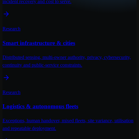
incident recovery and cost to serve.
Research
Smart infrastructure & cities
Distributed sensing, multi-owner authority, privacy, cybersecurity,
continuity and public-service constraints.
Research
Logistics & autonomous fleets
Exceptions, human handover, mixed fleets, site variance, utilisation
and repeatable deployment.