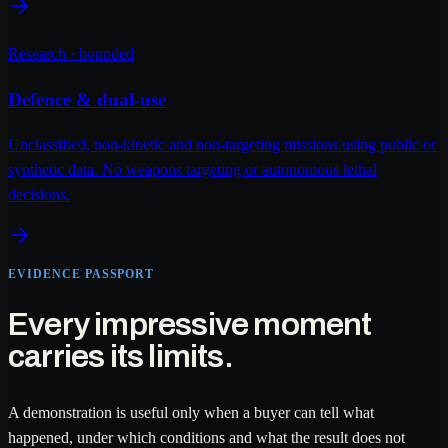
Research · bounded
Defence & dual-use
Unclassified, non-kinetic and non-targeting missions using public or
synthetic data. No weapons targeting or autonomous lethal
decisions.
EVIDENCE PASSPORT
Every impressive moment
carries its limits.
A demonstration is useful only when a buyer can tell what
happened, under which conditions and what the result does not