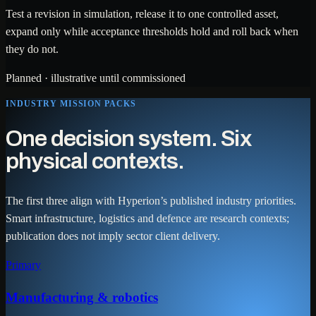
Test a revision in simulation, release it to one controlled asset,
expand only while acceptance thresholds hold and roll back when
they do not.
Planned · illustrative until commissioned
INDUSTRY MISSION PACKS
One decision system. Six
physical contexts.
The first three align with Hyperion’s published industry priorities.
Smart infrastructure, logistics and defence are research contexts;
publication does not imply sector client delivery.
Primary
Manufacturing & robotics