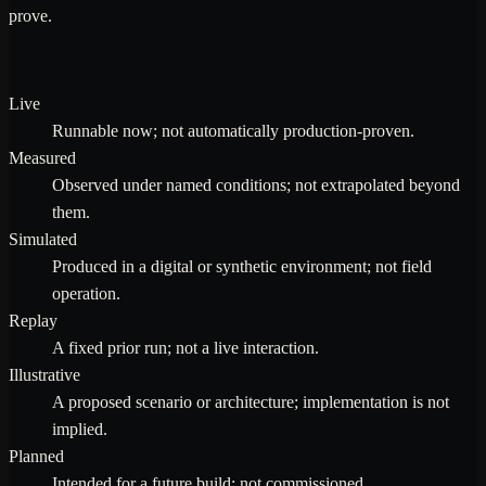
prove.
Live
Runnable now; not automatically production-proven.
Measured
Observed under named conditions; not extrapolated beyond
them.
Simulated
Produced in a digital or synthetic environment; not field
operation.
Replay
A fixed prior run; not a live interaction.
Illustrative
A proposed scenario or architecture; implementation is not
implied.
Planned
Intended for a future build; not commissioned.