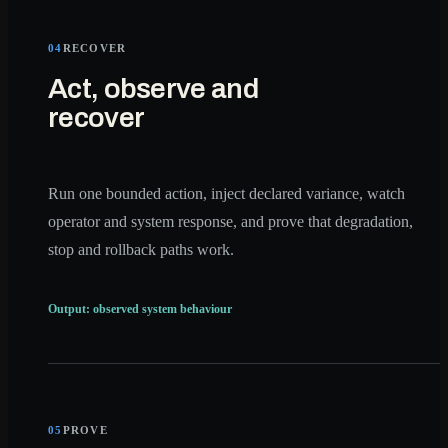
04
RECOVER
Act, observe and
recover
Run one bounded action, inject declared variance, watch
operator and system response, and prove that degradation,
stop and rollback paths work.
Output: observed system behaviour
05
PROVE