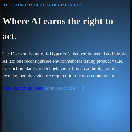
HYPERION PHYSICAL AI DECISION LAB
Where AI earns the right to
act.
The Decision Foundry is Hyperion’s planned Industrial and Physical
AI lab: one reconfigurable environment for testing product value,
system boundaries, model behaviour, human authority, failure
recovery and the evidence required for the next commitment.
Run what exists today
Bring one decision