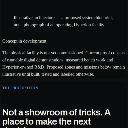
Illustrative architecture — a proposed system blueprint,
not a photograph of an operating Hyperion facility.
Concept in development
The physical facility is not yet commissioned. Current proof consists
of runnable digital demonstrations, measured bench work and
Hyperion-owned R&D. Proposed zones and missions below remain
illustrative until built, tested and labelled otherwise.
THE PROPOSITION
Not a showroom of tricks. A
place to make the next