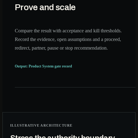
Prove and scale
Compare the result with acceptance and kill thresholds.
Record the evidence, open assumptions and a proceed,
redirect, partner, pause or stop recommendation.
Output: Product System gate record
ILLUSTRATIVE ARCHITECTURE