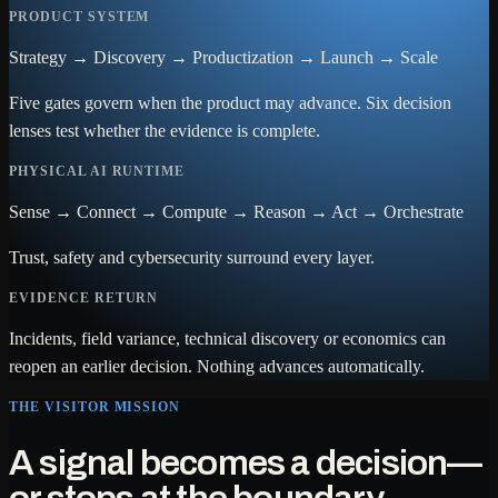
PRODUCT SYSTEM
Strategy → Discovery → Productization → Launch → Scale
Five gates govern when the product may advance. Six decision
lenses test whether the evidence is complete.
PHYSICAL AI RUNTIME
Sense → Connect → Compute → Reason → Act → Orchestrate
Trust, safety and cybersecurity surround every layer.
EVIDENCE RETURN
Incidents, field variance, technical discovery or economics can
reopen an earlier decision. Nothing advances automatically.
THE VISITOR MISSION
A signal becomes a decision—