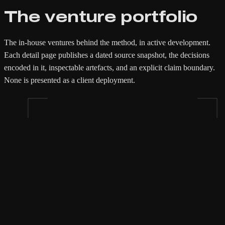
The venture portfolio
The in-house ventures behind the method, in active development.
Each detail page publishes a dated source snapshot, the decisions
encoded in it, inspectable artefacts, and an explicit claim boundary.
None is presented as a client deployment.