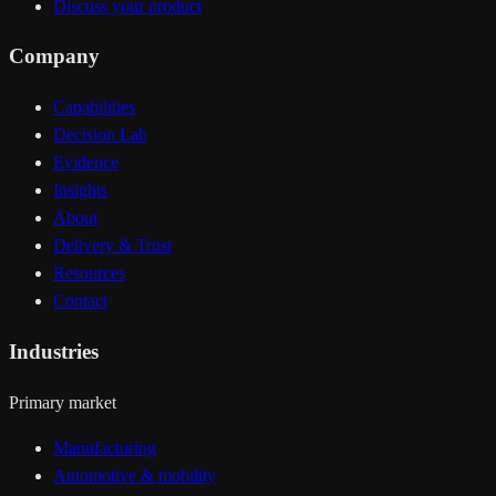
Discuss your product
Company
Capabilities
Decision Lab
Evidence
Insights
About
Delivery & Trust
Resources
Contact
Industries
Primary market
Manufacturing
Automotive & mobility