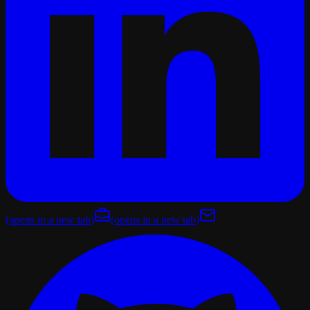
(opens in a new tab)
(opens in a new tab)