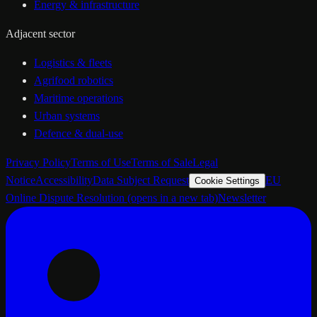
Energy & infrastructure
Adjacent sector
Logistics & fleets
Agrifood robotics
Maritime operations
Urban systems
Defence & dual-use
Privacy Policy
Terms of Use
Terms of Sale
Legal
Notice
Accessibility
Data Subject Request
EU
Cookie Settings
Online Dispute Resolution
(opens in a new tab)
Newsletter