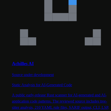
Achilles AI
Source under development
Static Analysis for AI-Generated Code
A public early-release Rust scanner for AI-generated and AI-
application code patterns. The reviewed source includes tree-
sitter analysis, 210 YAML rule files, SARIF output, CLI, LSP,