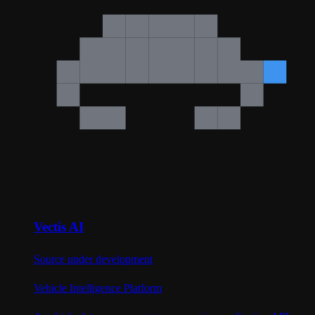
Vectis AI
Source under development
Vehicle Intelligence Platform