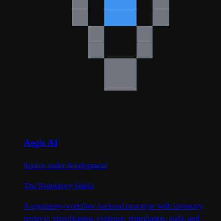
Aegis AI
Source under development
The Regulatory Shield
A regulatory-workflow backend prototype with inventory,
retrieval, classification, evidence, remediation, audit, and