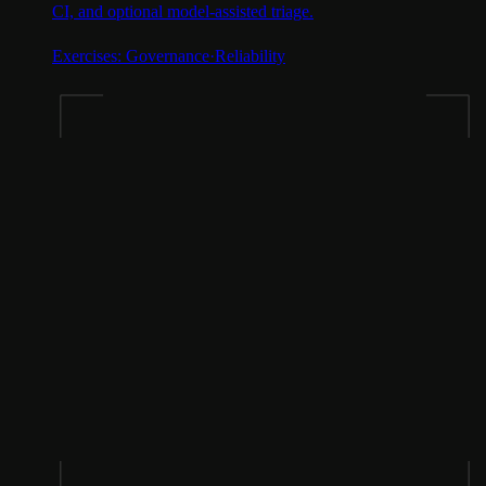
CI, and optional model-assisted triage.
Exercises:
Governance
·
Reliability