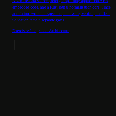
A vehicle-data source prototype spanning application APIs,
embedded code, and a Rust signal-normalisation core. Trace
and fixture work is inspectable; hardware, vehicle, and fleet
validation remain separate gates.
Exercises:
Integration
·
Architecture