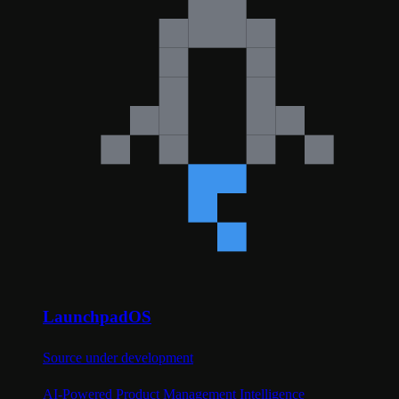
LaunchpadOS
Source under development
AI-Powered Product Management Intelligence