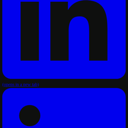
(opens in a new tab)