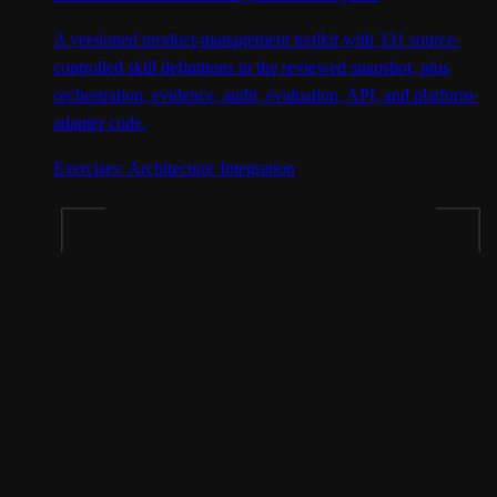
A versioned product-management toolkit with 331 source-
controlled skill definitions in the reviewed snapshot, plus
orchestration, evidence, audit, evaluation, API, and platform-
adapter code.
Exercises:
Architecture
·
Integration