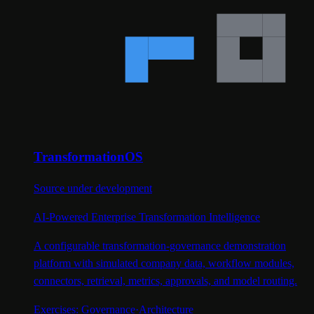
TransformationOS
Source under development
AI-Powered Enterprise Transformation Intelligence
A configurable transformation-governance demonstration
platform with simulated company data, workflow modules,
connectors, retrieval, metrics, approvals, and model routing.
Exercises:
Governance
·
Architecture