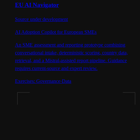
EU AI Navigator
Source under development
AI Adoption Copilot for European SMEs
An SME assessment and reporting prototype combining
conversational intake, deterministic scoring, country data,
retrieval, and a Mistral-assisted report pipeline. Guidance
requires current-source and expert review.
Exercises:
Governance
·
Data