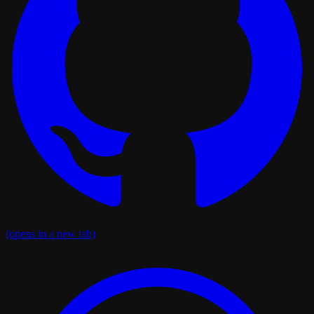
(opens in a new tab)