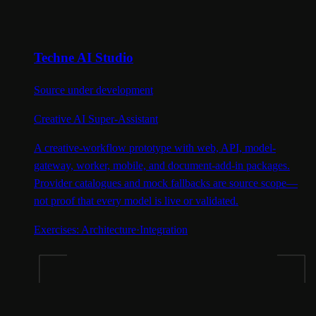
Techne AI Studio
Source under development
Creative AI Super-Assistant
A creative-workflow prototype with web, API, model-
gateway, worker, mobile, and document-add-in packages.
Provider catalogues and mock fallbacks are source scope—
not proof that every model is live or validated.
Exercises:
Architecture
·
Integration