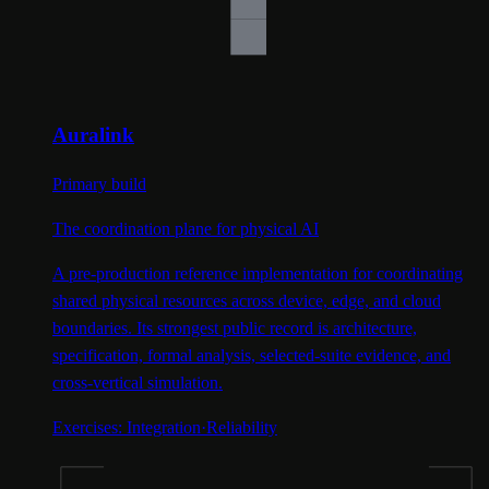
Auralink
Primary build
The coordination plane for physical AI
A pre-production reference implementation for coordinating
shared physical resources across device, edge, and cloud
boundaries. Its strongest public record is architecture,
specification, formal analysis, selected-suite evidence, and
cross-vertical simulation.
Exercises:
Integration
·
Reliability