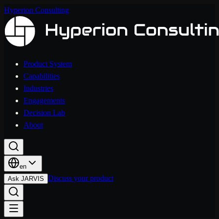
Hyperion Consulting
Product System
Capabilities
Industries
Engagements
Decision Lab
About
en
Discuss your product
Ask JARVIS