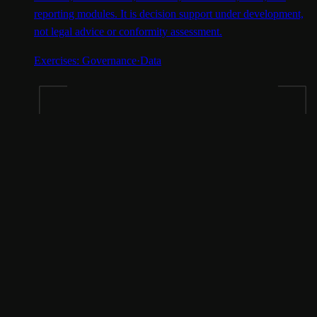
reporting modules. It is decision support under development,
not legal advice or conformity assessment.
Exercises:
Governance
·
Data