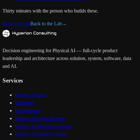
Thirty minutes with the person who builds these.
Book a fit call
Back to the Lab
→
Decision engineering for Physical AI — full-cycle product
leadership and architecture across solution, system, software, data
and AI.
Services
Product System
Industries
Engagements
Product Decision Review
Product Leadership Program
Product Operating Partner