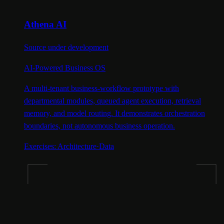
Athena AI
Source under development
AI-Powered Business OS
A multi-tenant business-workflow prototype with
departmental modules, queued agent execution, retrieval
memory, and model routing. It demonstrates orchestration
boundaries, not autonomous business operation.
Exercises:
Architecture
·
Data