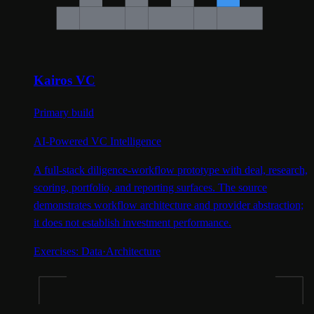
Kairos VC
Primary build
AI-Powered VC Intelligence
A full-stack diligence-workflow prototype with deal, research,
scoring, portfolio, and reporting surfaces. The source
demonstrates workflow architecture and provider abstraction;
it does not establish investment performance.
Exercises:
Data
·
Architecture