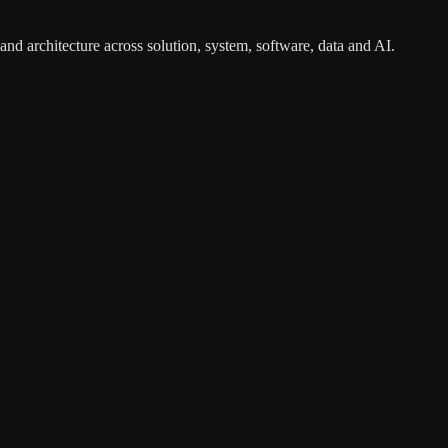
nd architecture across solution, system, software, data and AI.