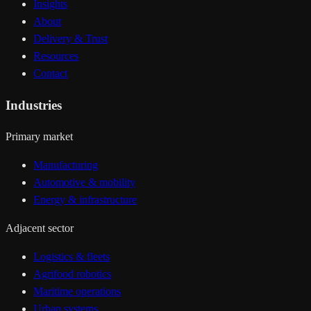
Insights
About
Delivery & Trust
Resources
Contact
Industries
Primary market
Manufacturing
Automotive & mobility
Energy & infrastructure
Adjacent sector
Logistics & fleets
Agrifood robotics
Maritime operations
Urban systems