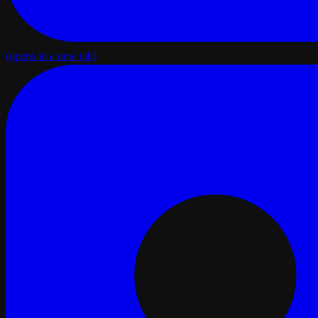
(opens in a new tab)