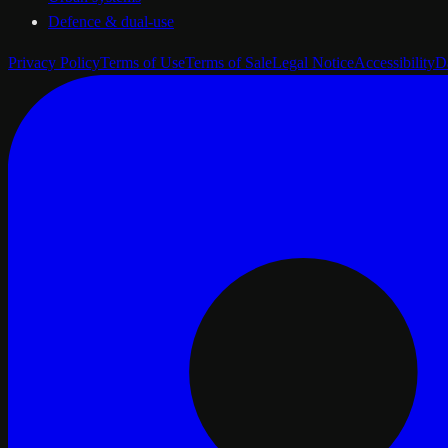
Defence & dual-use
Privacy Policy
Terms of Use
Terms of Sale
Legal Notice
Accessibility
D