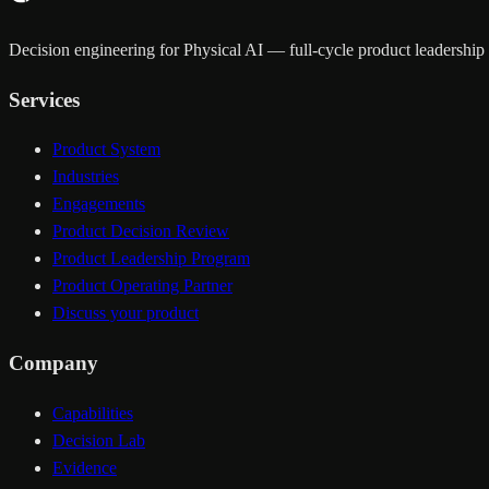
Decision engineering for Physical AI — full-cycle product leadership a
Services
Product System
Industries
Engagements
Product Decision Review
Product Leadership Program
Product Operating Partner
Discuss your product
Company
Capabilities
Decision Lab
Evidence