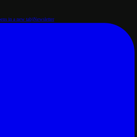
pens in a new tab)
Newsletter