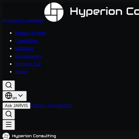
Hyperion Consulting
Product System
Capabilities
Industries
Engagements
Decision Lab
About
en
Discuss your product
Ask JARVIS