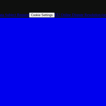
ata Subject Request
EU Online Dispute Resolution
(o
Cookie Settings