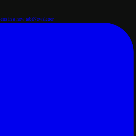
pens in a new tab)
Newsletter