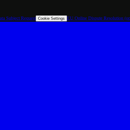
ata Subject Request
EU Online Dispute Resolution
(o
Cookie Settings