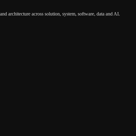
nd architecture across solution, system, software, data and AI.