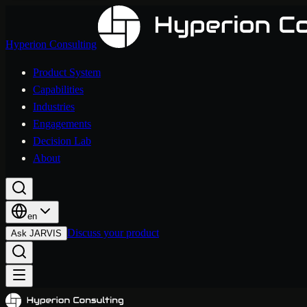
Hyperion Consulting
Product System
Capabilities
Industries
Engagements
Decision Lab
About
en
Discuss your product
Ask JARVIS