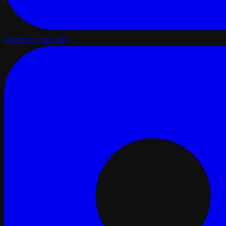
(opens in a new tab)