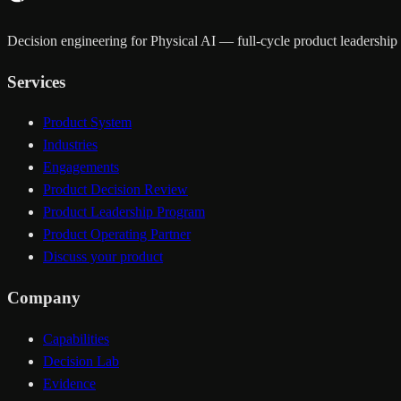
Decision engineering for Physical AI — full-cycle product leadership a
Services
Product System
Industries
Engagements
Product Decision Review
Product Leadership Program
Product Operating Partner
Discuss your product
Company
Capabilities
Decision Lab
Evidence