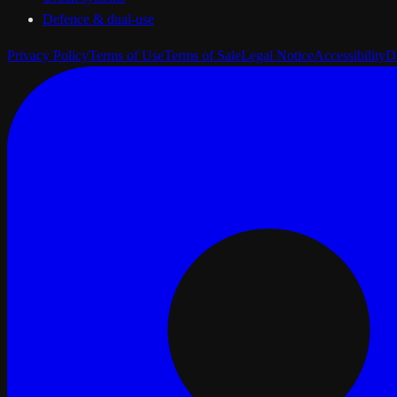
Defence & dual-use
Privacy Policy
Terms of Use
Terms of Sale
Legal Notice
Accessibility
D