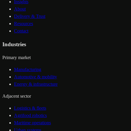
Insights
About
Delivery & Trust
Resources
Contact
Industries
Primary market
Manufacturing
Automotive & mobility
Energy & infrastructure
Adjacent sector
Logistics & fleets
Agrifood robotics
Maritime operations
Urban systems