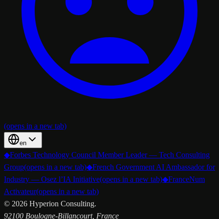
(opens in a new tab)
en
◆
Forbes Technology Council Member Leader — Tech Consulting
Group
(opens in a new tab)
◆
French Government AI Ambassador for
Industry — Osez l’IA Initiative
(opens in a new tab)
◆
FranceNum
Activateur
(opens in a new tab)
©
2026
Hyperion Consulting.
92100 Boulogne-Billancourt, France