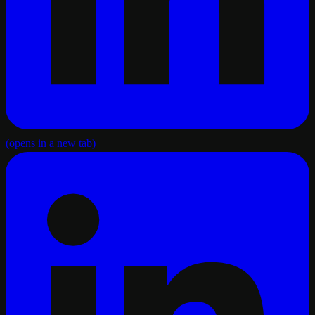
(opens in a new tab)