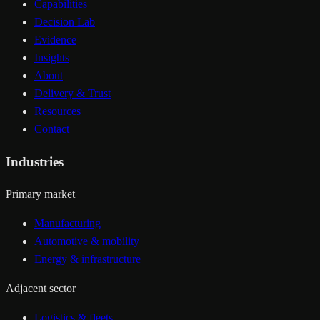
Capabilities
Decision Lab
Evidence
Insights
About
Delivery & Trust
Resources
Contact
Industries
Primary market
Manufacturing
Automotive & mobility
Energy & infrastructure
Adjacent sector
Logistics & fleets