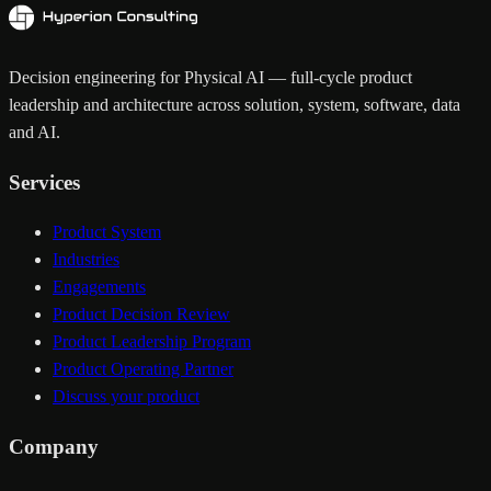
Decision engineering for Physical AI — full-cycle product
leadership and architecture across solution, system, software, data
and AI.
Services
Product System
Industries
Engagements
Product Decision Review
Product Leadership Program
Product Operating Partner
Discuss your product
Company