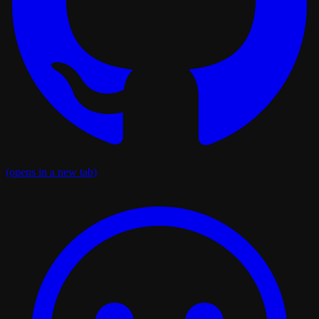
(opens in a new tab)