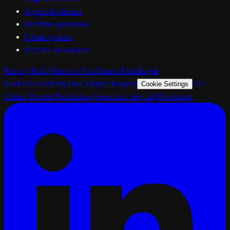
Agrifood robotics
Maritime operations
Urban systems
Defence & dual-use
Privacy Policy
Terms of Use
Terms of Sale
Legal
Notice
Accessibility
Data Subject Request
EU
Cookie Settings
Online Dispute Resolution
(opens in a new tab)
Newsletter