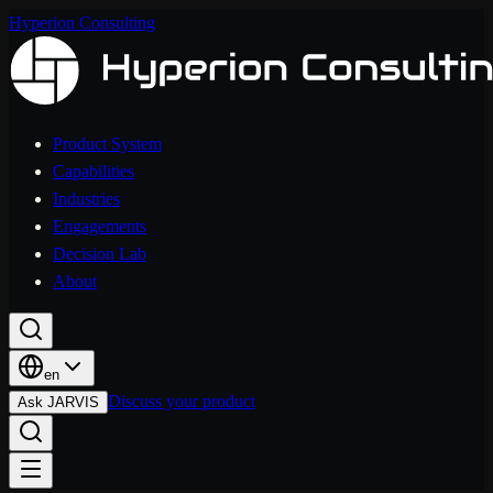
Hyperion Consulting
Product System
Capabilities
Industries
Engagements
Decision Lab
About
en
Discuss your product
Ask JARVIS