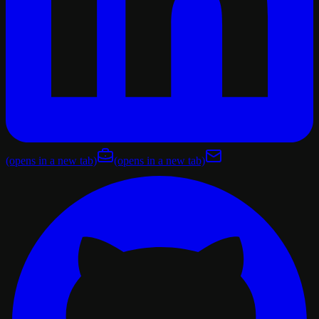
(opens in a new tab)
(opens in a new tab)