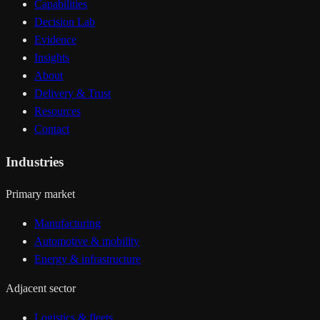
Capabilities
Decision Lab
Evidence
Insights
About
Delivery & Trust
Resources
Contact
Industries
Primary market
Manufacturing
Automotive & mobility
Energy & infrastructure
Adjacent sector
Logistics & fleets