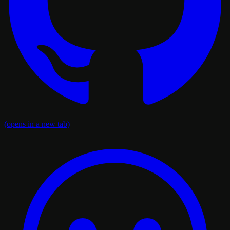
(opens in a new tab)