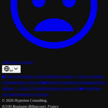
(opens in a new tab)
en
◆
Forbes Technology Council Member Leader — Tech Consulting
Group
(opens in a new tab)
◆
French Government AI Ambassador for
Industry — Osez l’IA Initiative
(opens in a new tab)
◆
FranceNum
Activateur
(opens in a new tab)
©
2026
Hyperion Consulting.
92100 Boulogne-Billancourt, France