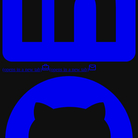
(opens in a new tab)
(opens in a new tab)