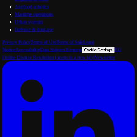
Agrifood robotics
Maritime operations
Urban systems
Defence & dual-use
Privacy Policy
Terms of Use
Terms of Sale
Legal
Notice
Accessibility
Data Subject Request
EU
Cookie Settings
Online Dispute Resolution
(opens in a new tab)
Newsletter