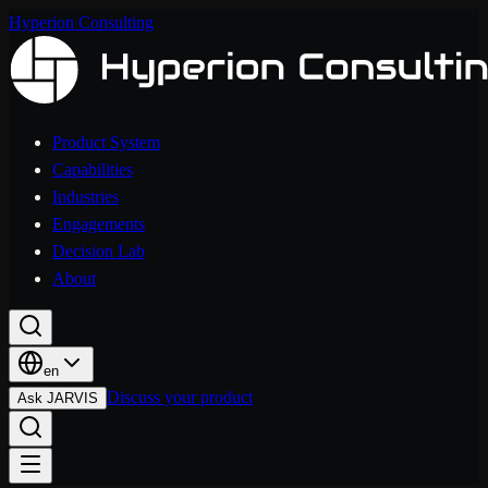
Hyperion Consulting
Product System
Capabilities
Industries
Engagements
Decision Lab
About
en
Discuss your product
Ask JARVIS