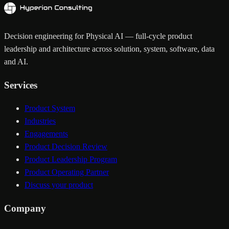
Decision engineering for Physical AI — full-cycle product
leadership and architecture across solution, system, software, data
and AI.
Services
Product System
Industries
Engagements
Product Decision Review
Product Leadership Program
Product Operating Partner
Discuss your product
Company