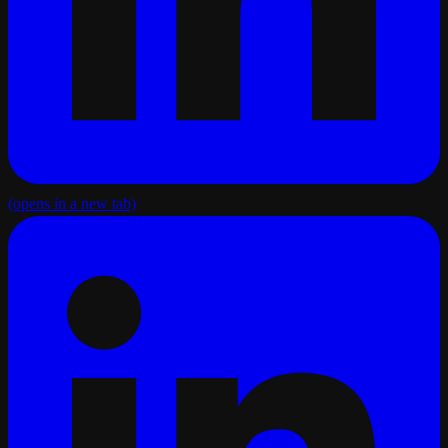
(opens in a new tab)