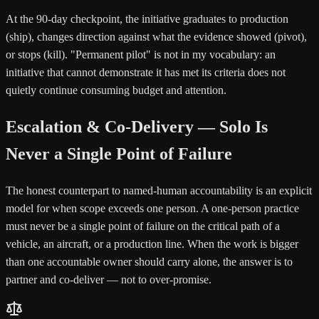
At the 90-day checkpoint, the initiative graduates to production
(ship), changes direction against what the evidence showed (pivot),
or stops (kill). "Permanent pilot" is not in my vocabulary: an
initiative that cannot demonstrate it has met its criteria does not
quietly continue consuming budget and attention.
Escalation & Co-Delivery — Solo Is
Never a Single Point of Failure
The honest counterpart to named-human accountability is an explicit
model for when scope exceeds one person. A one-person practice
must never be a single point of failure on the critical path of a
vehicle, an aircraft, or a production line. When the work is bigger
than one accountable owner should carry alone, the answer is to
partner and co-deliver — not to over-promise.