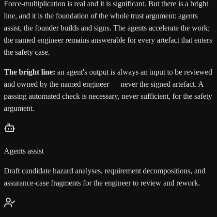
Force-multiplication is real and it is significant. But there is a bright
line, and it is the foundation of the whole trust argument: agents
assist, the founder builds and signs. The agents accelerate the work;
the named engineer remains answerable for every artefact that enters
the safety case.
The bright line:
an agent's output is always an input to be reviewed
and owned by the named engineer — never the signed artefact. A
passing automated check is necessary, never sufficient, for the safety
argument.
Agents assist
Draft candidate hazard analyses, requirement decompositions, and
assurance-case fragments for the engineer to review and rework.