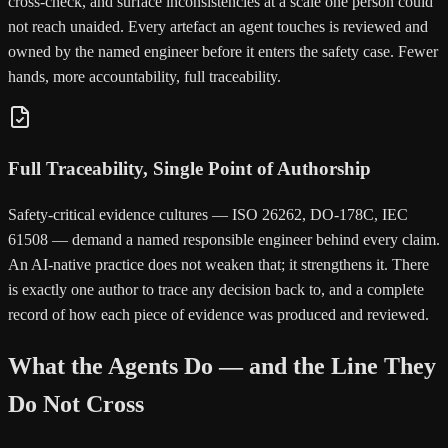
cross-check, and surface inconsistencies at a scale one person could
not reach unaided. Every artefact an agent touches is reviewed and
owned by the named engineer before it enters the safety case. Fewer
hands, more accountability, full traceability.
Full Traceability, Single Point of Authorship
Safety-critical evidence cultures — ISO 26262, DO-178C, IEC
61508 — demand a named responsible engineer behind every claim.
An AI-native practice does not weaken that; it strengthens it. There
is exactly one author to trace any decision back to, and a complete
record of how each piece of evidence was produced and reviewed.
What the Agents Do — and the Line They
Do Not Cross