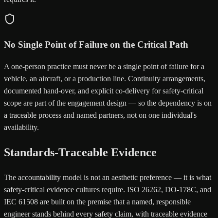
No Single Point of Failure on the Critical Path
A one-person practice must never be a single point of failure for a
vehicle, an aircraft, or a production line. Continuity arrangements,
documented hand-over, and explicit co-delivery for safety-critical
scope are part of the engagement design — so the dependency is on
a traceable process and named partners, not on one individual's
availability.
Standards-Traceable Evidence
The accountability model is not an aesthetic preference — it is what
safety-critical evidence cultures require. ISO 26262, DO-178C, and
IEC 61508 are built on the premise that a named, responsible
engineer stands behind every safety claim, with traceable evidence