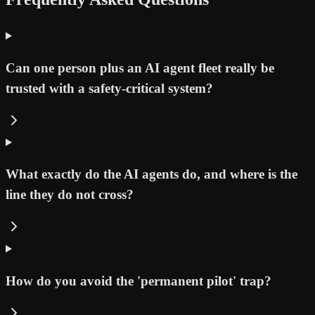
Can one person plus an AI agent fleet really be
trusted with a safety-critical system?
What exactly do the AI agents do, and where is the
line they do not cross?
How do you avoid the 'permanent pilot' trap?