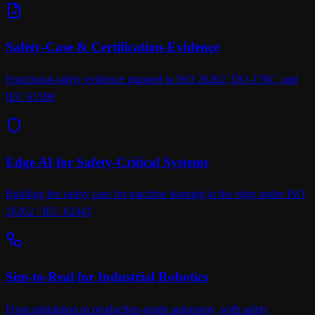
Safety-Case & Certification-Evidence
Functional-safety evidence mapped to ISO 26262, DO-178C, and
IEC 61508
Edge AI for Safety-Critical Systems
Building the safety case for machine learning at the edge under ISO
26262 / IEC 62443
Sim-to-Real for Industrial Robotics
From simulation to production-grade autonomy, with safety