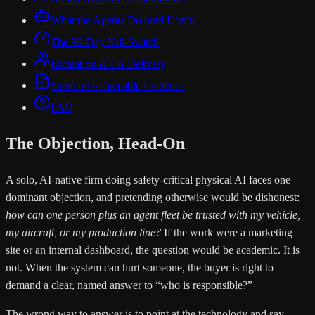
What the Agents Do (and Don't)
The 90-Day Kill-Switch
Escalation & Co-Delivery
Standards-Traceable Evidence
FAQ
The Objection, Head-On
A solo, AI-native firm doing safety-critical physical AI faces one
dominant objection, and pretending otherwise would be dishonest:
how can one person plus an agent fleet be trusted with my vehicle,
my aircraft, or my production line?
If the work were a marketing
site or an internal dashboard, the question would be academic. It is
not. When the system can hurt someone, the buyer is right to
demand a clear, named answer to “who is responsible?”
The wrong way to answer is to point at the technology and say