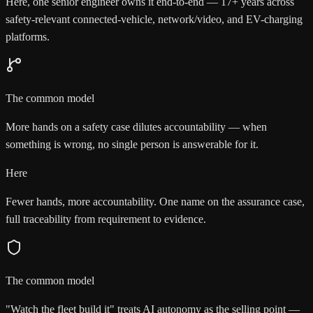
Here, one senior engineer owns it end-to-end — 17+ years across
safety-relevant connected-vehicle, network/video, and EV-charging
platforms.
The common model
More hands on a safety case dilutes accountability — when
something is wrong, no single person is answerable for it.
Here
Fewer hands, more accountability. One name on the assurance case,
full traceability from requirement to evidence.
The common model
"Watch the fleet build it" treats AI autonomy as the selling point —