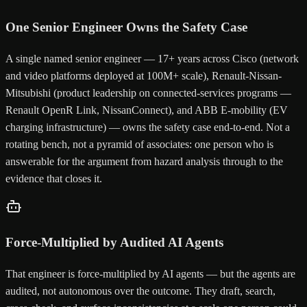
One Senior Engineer Owns the Safety Case
A single named senior engineer — 17+ years across Cisco (network
and video platforms deployed at 100M+ scale), Renault-Nissan-
Mitsubishi (product leadership on connected-services programs —
Renault OpenR Link, NissanConnect), and ABB E-mobility (EV
charging infrastructure) — owns the safety case end-to-end. Not a
rotating bench, not a pyramid of associates: one person who is
answerable for the argument from hazard analysis through to the
evidence that closes it.
Force-Multiplied by Audited AI Agents
That engineer is force-multiplied by AI agents — but the agents are
audited, not autonomous over the outcome. They draft, search,