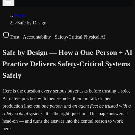
Home
>
Safe by Design
Trust · Accountability · Safety-Critical Physical AI
Safe by Design — How a One-Person + AI
Practice Delivers Safety-Critical Systems
Safely
Here is the question every serious buyer asks before trusting a solo,
AI-native practice with their vehicle, their aircraft, or their
production line:
can one person and an agent fleet be trusted with a
safety-critical system?
It is the right question. This page answers it
head-on — and turns the answer into the central reason to work
here.