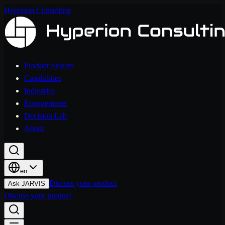
Hyperion Consulting
Product System
Capabilities
Industries
Engagements
Decision Lab
About
en
Discuss your product
Ask JARVIS
Discuss your product