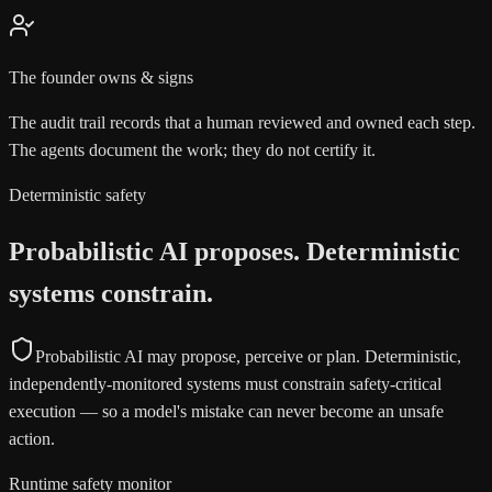
The founder owns & signs
The audit trail records that a human reviewed and owned each step.
The agents document the work; they do not certify it.
Deterministic safety
Probabilistic AI proposes. Deterministic
systems constrain.
Probabilistic AI may propose, perceive or plan. Deterministic,
independently-monitored systems must constrain safety-critical
execution — so a model's mistake can never become an unsafe
action.
Runtime safety monitor