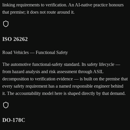
linking requirements to verification. An AI-native practice honours
that premise; it does not route around it.
ISO 26262
Road Vehicles — Functional Safety
The automotive functional-safety standard. Its safety lifecycle —
from hazard analysis and risk assessment through ASIL
decomposition to verification evidence — is built on the premise that
every safety requirement has a named responsible engineer behind
it. The accountability model here is shaped directly by that demand.
DO-178C