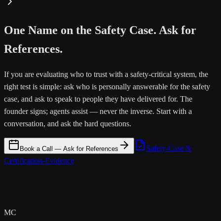
One Name on the Safety Case. Ask for
References.
If you are evaluating who to trust with a safety-critical system, the
right test is simple: ask who is personally answerable for the safety
case, and ask to speak to people they have delivered for. The
founder signs; agents assist — never the inverse. Start with a
conversation, and ask the hard questions.
Safety-Case &
Book a Call — Ask for References
Certification-Evidence
MC