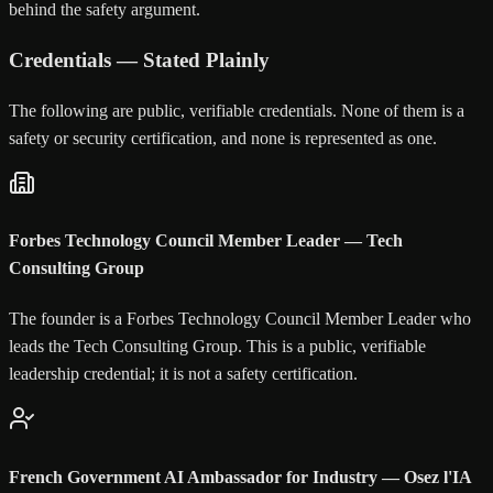
behind the safety argument.
Credentials — Stated Plainly
The following are public, verifiable credentials. None of them is a
safety or security certification, and none is represented as one.
Forbes Technology Council Member Leader — Tech
Consulting Group
The founder is a Forbes Technology Council Member Leader who
leads the Tech Consulting Group. This is a public, verifiable
leadership credential; it is not a safety certification.
French Government AI Ambassador for Industry — Osez l'IA