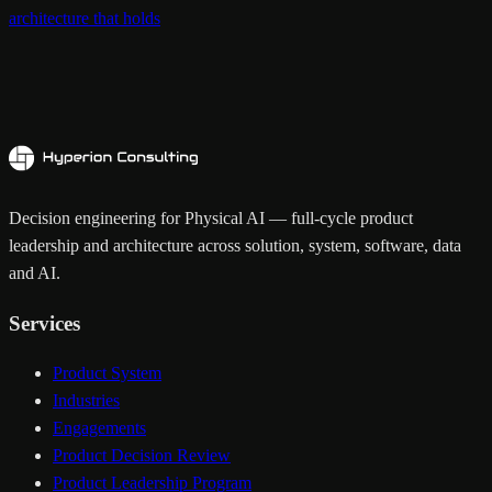
architecture that holds
Decision engineering for Physical AI — full-cycle product
leadership and architecture across solution, system, software, data
and AI.
Services
Product System
Industries
Engagements
Product Decision Review
Product Leadership Program