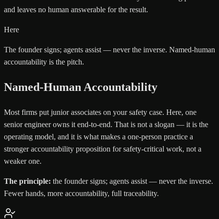
and leaves no human answerable for the result.
Here
The founder signs; agents assist — never the inverse. Named-human
accountability is the pitch.
Named-Human Accountability
Most firms put junior associates on your safety case. Here, one
senior engineer owns it end-to-end. That is not a slogan — it is the
operating model, and it is what makes a one-person practice a
stronger accountability proposition for safety-critical work, not a
weaker one.
The principle:
the founder signs; agents assist — never the inverse.
Fewer hands, more accountability, full traceability.