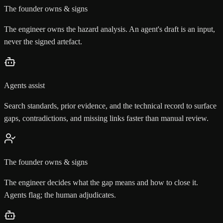
The founder owns & signs
The engineer owns the hazard analysis. An agent's draft is an input,
never the signed artefact.
Agents assist
Search standards, prior evidence, and the technical record to surface
gaps, contradictions, and missing links faster than manual review.
The founder owns & signs
The engineer decides what the gap means and how to close it.
Agents flag; the human adjudicates.