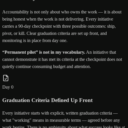
Accountability is not only about who owns the work — it is about
being honest when the work is not delivering. Every initiative
carries a 90-day checkpoint with three possible outcomes: ship,
pivot, or kill. Clear graduation criteria are set up front, and
monitoring is in place from day one.
“Permanent pilot” is not in my vocabulary.
An initiative that
cannot demonstrate it has met its criteria at the checkpoint does not
quietly continue consuming budget and attention.
Day 0
Graduation Criteria Defined Up Front
Every initiative starts with explicit, written graduation criteria —
what "working" means in measurable terms — agreed before any
work begins. There is no ambiguity about what success looks like at