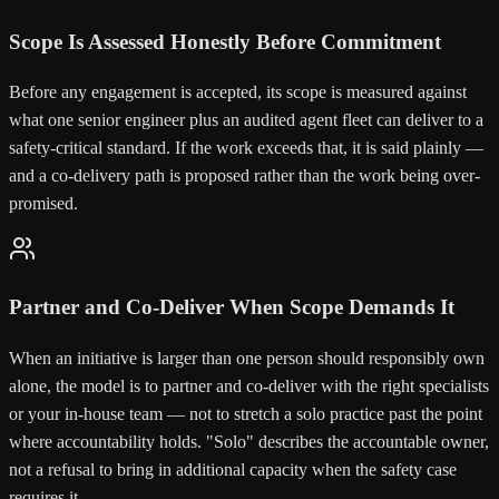
Scope Is Assessed Honestly Before Commitment
Before any engagement is accepted, its scope is measured against
what one senior engineer plus an audited agent fleet can deliver to a
safety-critical standard. If the work exceeds that, it is said plainly —
and a co-delivery path is proposed rather than the work being over-
promised.
Partner and Co-Deliver When Scope Demands It
When an initiative is larger than one person should responsibly own
alone, the model is to partner and co-deliver with the right specialists
or your in-house team — not to stretch a solo practice past the point
where accountability holds. "Solo" describes the accountable owner,
not a refusal to bring in additional capacity when the safety case
requires it.