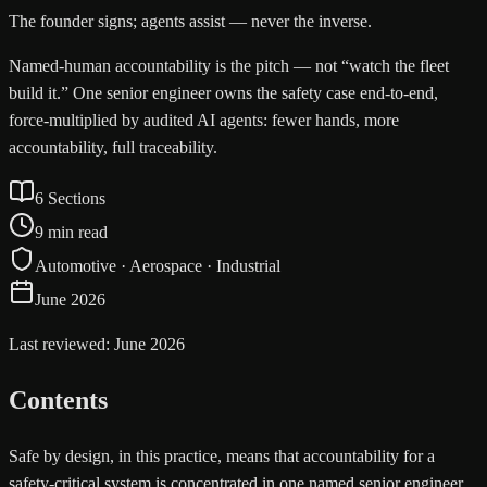
The founder signs; agents assist — never the inverse.
Named-human accountability is the pitch — not “watch the fleet
build it.” One senior engineer owns the safety case end-to-end,
force-multiplied by audited AI agents: fewer hands, more
accountability, full traceability.
6 Sections
9 min read
Automotive · Aerospace · Industrial
June 2026
Last reviewed: June 2026
Contents
Safe by design, in this practice, means that accountability for a
safety-critical system is concentrated in one named senior engineer