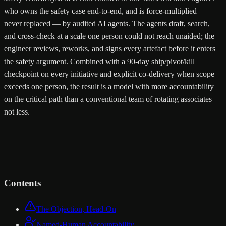
who owns the safety case end-to-end, and is force-multiplied —
never replaced — by audited AI agents. The agents draft, search,
and cross-check at a scale one person could not reach unaided; the
engineer reviews, reworks, and signs every artefact before it enters
the safety argument. Combined with a 90-day ship/pivot/kill
checkpoint on every initiative and explicit co-delivery when scope
exceeds one person, the result is a model with more accountability
on the critical path than a conventional team of rotating associates —
not less.
Contents
The Objection, Head-On
Named-Human Accountability