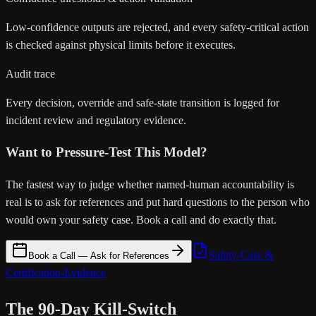
Low-confidence outputs are rejected, and every safety-critical action
is checked against physical limits before it executes.
Audit trace
Every decision, override and safe-state transition is logged for
incident review and regulatory evidence.
Want to Pressure-Test This Model?
The fastest way to judge whether named-human accountability is
real is to ask for references and put hard questions to the person who
would own your safety case. Book a call and do exactly that.
Safety-Case &
Book a Call — Ask for References
Certification-Evidence
The 90-Day Kill-Switch