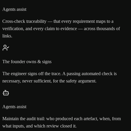
Agents assist
Cross-check traceability — that every requirement maps to a
verification, and every claim to evidence — across thousands of
links.
The founder owns & signs
The engineer signs off the trace. A passing automated check is
necessary, never sufficient, for the safety argument.
Agents assist
Maintain the audit trail: who produced each artefact, when, from
what inputs, and which review closed it.