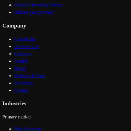
Product Operating Partner
Discuss your product
Company
Capabilities
Decision Lab
Evidence
Insights
About
Delivery & Trust
Resources
Contact
Industries
Primary market
Manufacturing