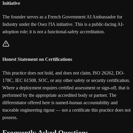
Initiative
The founder serves as a French Government AI Ambassador for
Industry under the Osez l'IA initiative. This is a public-facing AI-
adoption role; it is not a functional-safety accreditation.
Honest Statement on Certifications
This practice does not hold, and does not claim, ISO 26262, DO-
178C, IEC 61508, SOC, or any other safety or security certification.
Where a deployment requires certified assessment or sign-off, that is
performed by the appropriate accredited body or partner. The
differentiator offered here is named-human accountability and
traceable engineering rigour — not a certificate this practice does not
possess.
Frequently Asked Questions