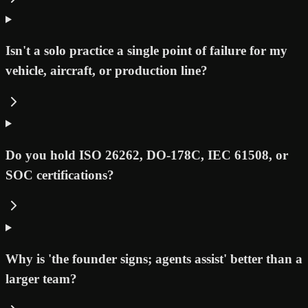
Isn't a solo practice a single point of failure for my
vehicle, aircraft, or production line?
Do you hold ISO 26262, DO-178C, IEC 61508, or
SOC certifications?
Why is 'the founder signs; agents assist' better than a
larger team?