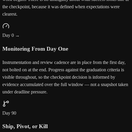
the checkpoint, because it was defined when expectations were
clearest.
Day 0 →
Monitoring From Day One
Instrumentation and review cadence are in place from the first day,
not bolted on at the end. Progress against the graduation criteria is
visible throughout, so the checkpoint decision is informed by
evidence accumulated over the full window — not a snapshot taken
under deadline pressure.
Day 90
Ship, Pivot, or Kill