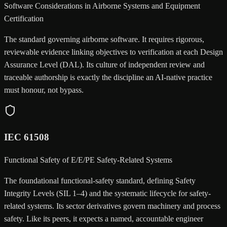
Software Considerations in Airborne Systems and Equipment
Certification
The standard governing airborne software. It requires rigorous,
reviewable evidence linking objectives to verification at each Design
Assurance Level (DAL). Its culture of independent review and
traceable authorship is exactly the discipline an AI-native practice
must honour, not bypass.
IEC 61508
Functional Safety of E/E/PE Safety-Related Systems
The foundational functional-safety standard, defining Safety
Integrity Levels (SIL 1–4) and the systematic lifecycle for safety-
related systems. Its sector derivatives govern machinery and process
safety. Like its peers, it expects a named, accountable engineer