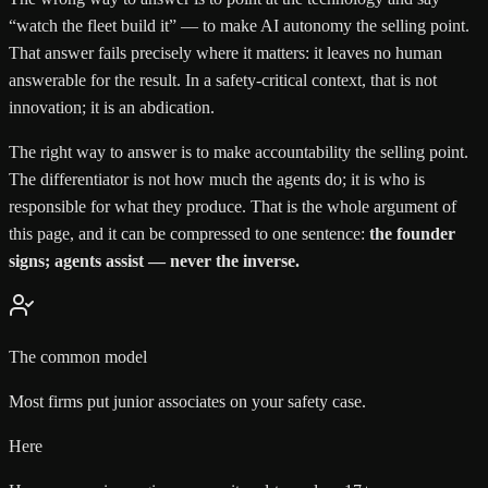
“watch the fleet build it” — to make AI autonomy the selling point.
That answer fails precisely where it matters: it leaves no human
answerable for the result. In a safety-critical context, that is not
innovation; it is an abdication.
The right way to answer is to make accountability the selling point.
The differentiator is not how much the agents do; it is who is
responsible for what they produce. That is the whole argument of
this page, and it can be compressed to one sentence:
the founder
signs; agents assist — never the inverse.
The common model
Most firms put junior associates on your safety case.
Here