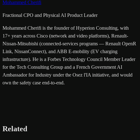
Mohammed Cherifi
Fractional CPO and Physical AI Product Leader
Mohammed Cherifi is the founder of Hyperion Consulting, with
17+ years across Cisco (network and video platforms), Renault-
Nissan-Mitsubishi (connected-services programs — Renault OpenR
Link, NissanConnect), and ABB E-mobility (EV charging
infrastructure). He is a Forbes Technology Council Member Leader
for the Tech Consulting Group and a French Government AI
Ambassador for Industry under the Osez l'IA initiative, and would
own the safety case end-to-end.
Related