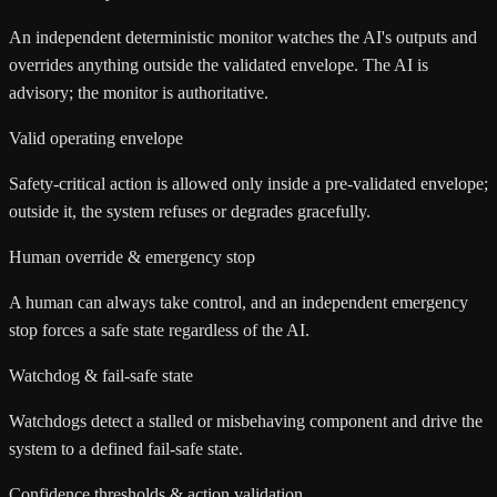
An independent deterministic monitor watches the AI's outputs and
overrides anything outside the validated envelope. The AI is
advisory; the monitor is authoritative.
Valid operating envelope
Safety-critical action is allowed only inside a pre-validated envelope;
outside it, the system refuses or degrades gracefully.
Human override & emergency stop
A human can always take control, and an independent emergency
stop forces a safe state regardless of the AI.
Watchdog & fail-safe state
Watchdogs detect a stalled or misbehaving component and drive the
system to a defined fail-safe state.
Confidence thresholds & action validation