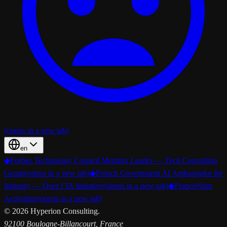
(opens in a new tab)
en
◆
Forbes Technology Council Member Leader — Tech Consulting
Group
(opens in a new tab)
◆
French Government AI Ambassador for
Industry — Osez l’IA Initiative
(opens in a new tab)
◆
FranceNum
Activateur
(opens in a new tab)
©
2026
Hyperion Consulting.
92100 Boulogne-Billancourt, France