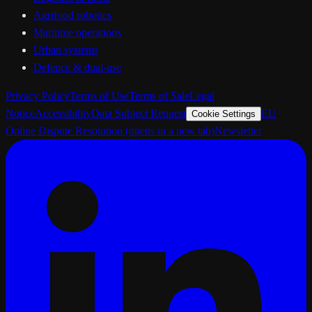
Agrifood robotics
Maritime operations
Urban systems
Defence & dual-use
Privacy Policy
Terms of Use
Terms of Sale
Legal
Notice
Accessibility
Data Subject Request
EU
Cookie Settings
Online Dispute Resolution
(opens in a new tab)
Newsletter