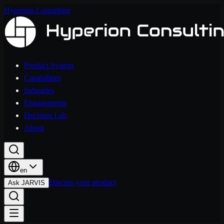
Hyperion Consulting
Product System
Capabilities
Industries
Engagements
Decision Lab
About
en
Discuss your product
Ask JARVIS