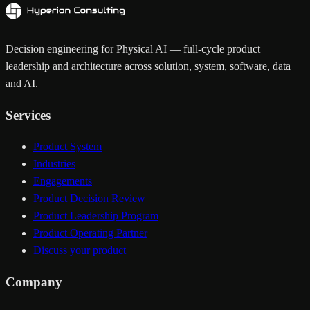
Decision engineering for Physical AI — full-cycle product
leadership and architecture across solution, system, software, data
and AI.
Services
Product System
Industries
Engagements
Product Decision Review
Product Leadership Program
Product Operating Partner
Discuss your product
Company