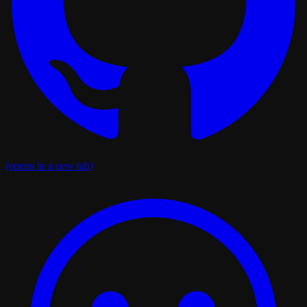
(opens in a new tab)