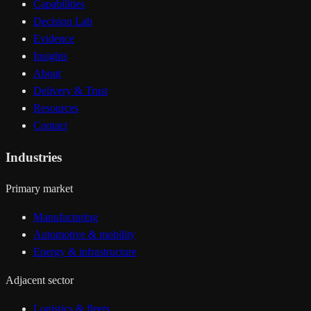
Capabilities
Decision Lab
Evidence
Insights
About
Delivery & Trust
Resources
Contact
Industries
Primary market
Manufacturing
Automotive & mobility
Energy & infrastructure
Adjacent sector
Logistics & fleets