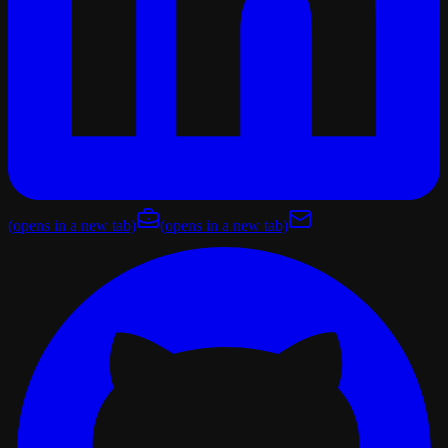
(opens in a new tab)
(opens in a new tab)