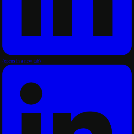
(opens in a new tab)