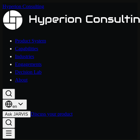
Hyperion Consulting
Product System
Capabilities
Industries
Engagements
Decision Lab
About
en
Discuss your product
Ask JARVIS