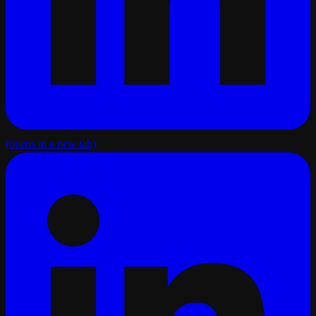
(opens in a new tab)