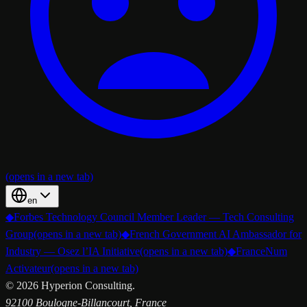
(opens in a new tab)
en
◆
Forbes Technology Council Member Leader — Tech Consulting
Group
(opens in a new tab)
◆
French Government AI Ambassador for
Industry — Osez l’IA Initiative
(opens in a new tab)
◆
FranceNum
Activateur
(opens in a new tab)
©
2026
Hyperion Consulting.
92100 Boulogne-Billancourt, France