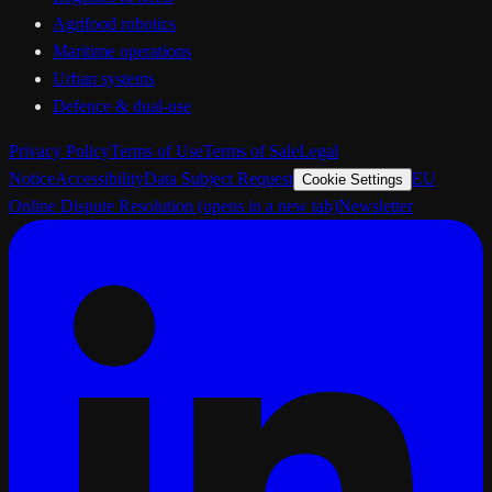
Agrifood robotics
Maritime operations
Urban systems
Defence & dual-use
Privacy Policy
Terms of Use
Terms of Sale
Legal
Notice
Accessibility
Data Subject Request
EU
Cookie Settings
Online Dispute Resolution
(opens in a new tab)
Newsletter