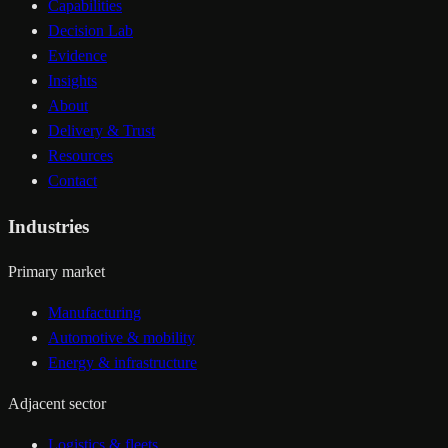
Capabilities
Decision Lab
Evidence
Insights
About
Delivery & Trust
Resources
Contact
Industries
Primary market
Manufacturing
Automotive & mobility
Energy & infrastructure
Adjacent sector
Logistics & fleets