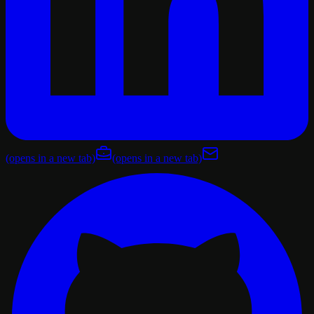
(opens in a new tab)
(opens in a new tab)