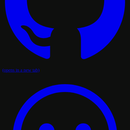
(opens in a new tab)