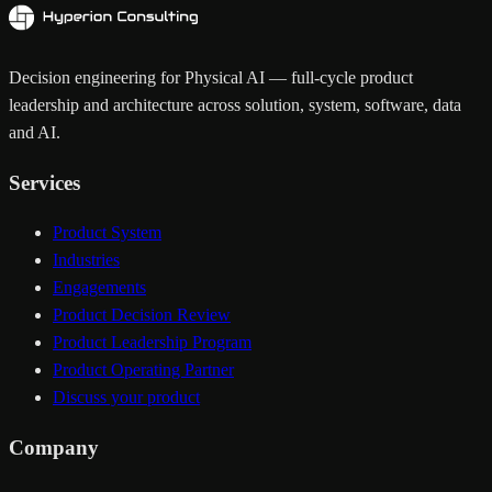
Decision engineering for Physical AI — full-cycle product
leadership and architecture across solution, system, software, data
and AI.
Services
Product System
Industries
Engagements
Product Decision Review
Product Leadership Program
Product Operating Partner
Discuss your product
Company