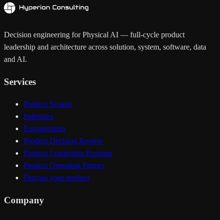
Decision engineering for Physical AI — full-cycle product
leadership and architecture across solution, system, software, data
and AI.
Services
Product System
Industries
Engagements
Product Decision Review
Product Leadership Program
Product Operating Partner
Discuss your product
Company