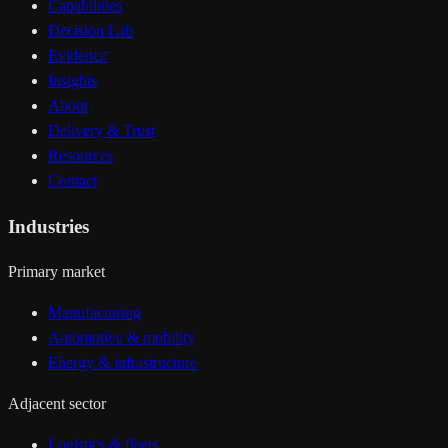
Capabilities
Decision Lab
Evidence
Insights
About
Delivery & Trust
Resources
Contact
Industries
Primary market
Manufacturing
Automotive & mobility
Energy & infrastructure
Adjacent sector
Logistics & fleets