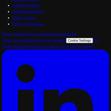
Agrifood robotics
Maritime operations
Urban systems
Defence & dual-use
Privacy Policy
Terms of Use
Terms of Sale
Legal
Notice
Accessibility
Data Subject Request
EU
Cookie Settings
Online Dispute Resolution
(opens in a new tab)
Newsletter