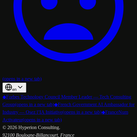
(opens in a new tab)
en
◆
Forbes Technology Council Member Leader — Tech Consulting
Group
(opens in a new tab)
◆
French Government AI Ambassador for
Industry — Osez l’IA Initiative
(opens in a new tab)
◆
FranceNum
Activateur
(opens in a new tab)
©
2026
Hyperion Consulting.
92100 Boulogne-Billancourt, France