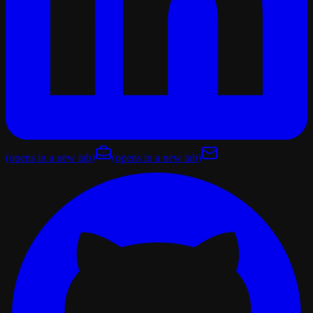
(opens in a new tab)
(opens in a new tab)