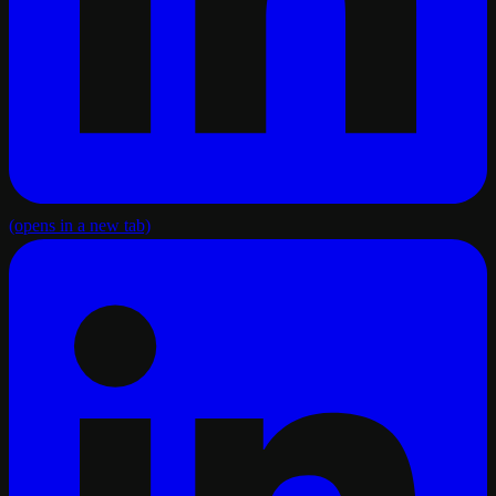
(opens in a new tab)