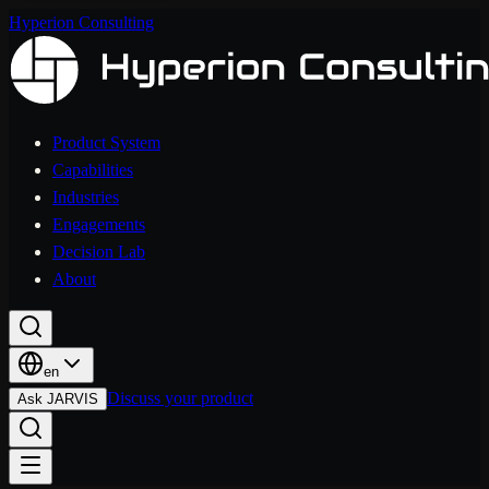
Hyperion Consulting
Product System
Capabilities
Industries
Engagements
Decision Lab
About
en
Discuss your product
Ask JARVIS