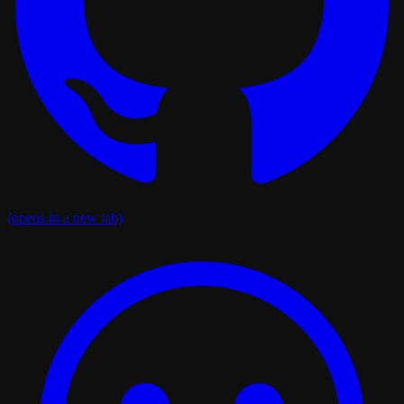
(opens in a new tab)