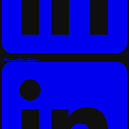
(opens in a new tab)