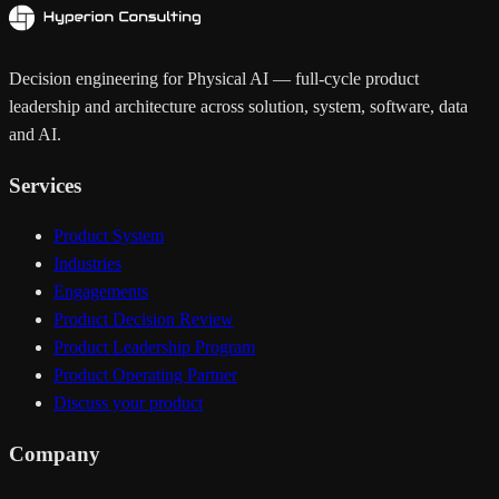
Decision engineering for Physical AI — full-cycle product
leadership and architecture across solution, system, software, data
and AI.
Services
Product System
Industries
Engagements
Product Decision Review
Product Leadership Program
Product Operating Partner
Discuss your product
Company