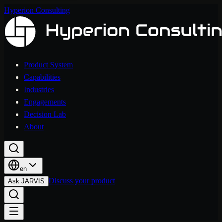
Hyperion Consulting
Product System
Capabilities
Industries
Engagements
Decision Lab
About
en
Discuss your product
Ask JARVIS