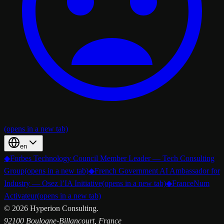
(opens in a new tab)
en
◆
Forbes Technology Council Member Leader — Tech Consulting
Group
(opens in a new tab)
◆
French Government AI Ambassador for
Industry — Osez l’IA Initiative
(opens in a new tab)
◆
FranceNum
Activateur
(opens in a new tab)
©
2026
Hyperion Consulting.
92100 Boulogne-Billancourt, France