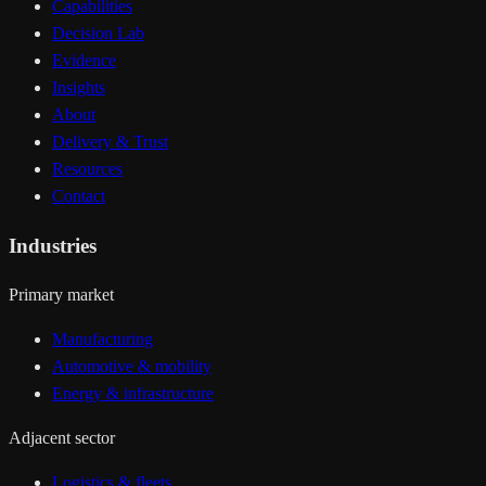
Capabilities
Decision Lab
Evidence
Insights
About
Delivery & Trust
Resources
Contact
Industries
Primary market
Manufacturing
Automotive & mobility
Energy & infrastructure
Adjacent sector
Logistics & fleets