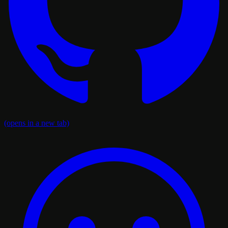
(opens in a new tab)