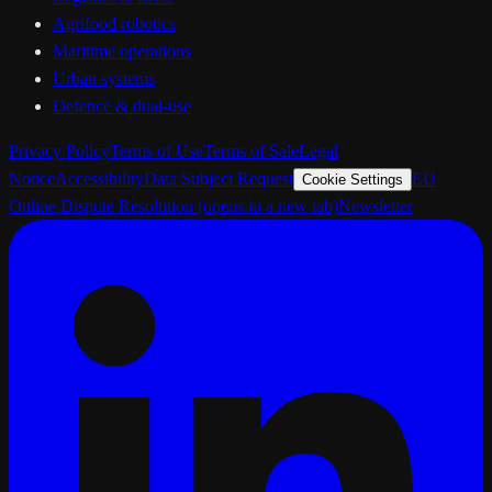
Agrifood robotics
Maritime operations
Urban systems
Defence & dual-use
Privacy Policy
Terms of Use
Terms of Sale
Legal
Notice
Accessibility
Data Subject Request
EU
Cookie Settings
Online Dispute Resolution
(opens in a new tab)
Newsletter