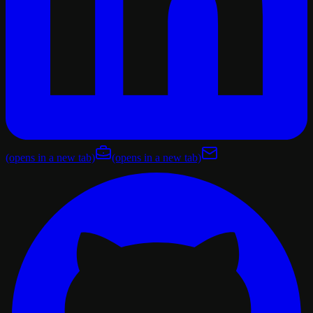
(opens in a new tab)
(opens in a new tab)