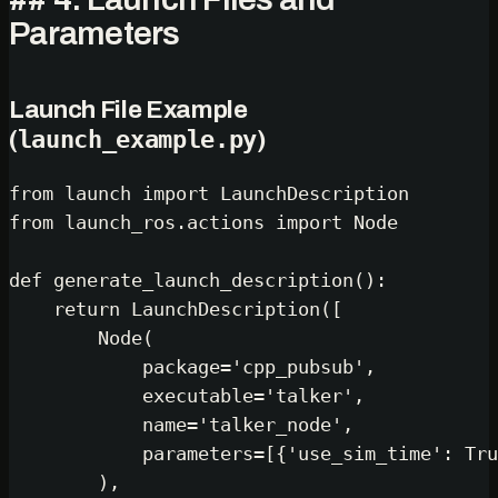
Parameters
Launch File Example
launch_example.py
(
)
from
 launch 
import
from
 launch_ros.actions 
import
 Node

def
generate_launch_description
():

return
 LaunchDescription([

        Node(

            package=
'cpp_pubsub'
,

            executable=
'talker'
,

            name=
'talker_node'
,

            parameters=[{
'use_sim_time'
: 
Tru
        ),
