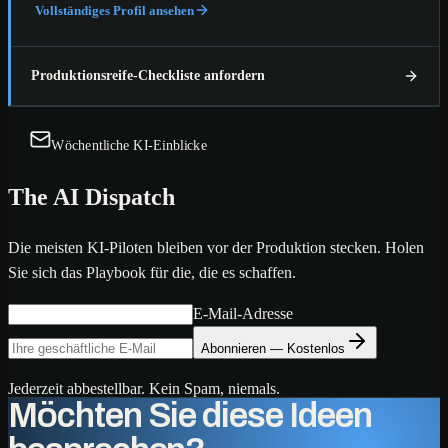
Vollständiges Profil ansehen
Produktionsreife-Checkliste anfordern
Wöchentliche KI-Einblicke
The AI Dispatch
Die meisten KI-Piloten bleiben vor der Produktion stecken. Holen
Sie sich das Playbook für die, die es schaffen.
E-Mail-Adresse
Abonnieren — Kostenlos
Jederzeit abbestellbar. Kein Spam, niemals.
Möchten Sie diese Ideen