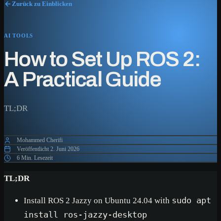
Zurück zu Einblicken
AI TOOLS
How to Set Up ROS 2:
A Practical Guide
TL;DR
Mohammed Cherifi
Veröffentlicht
2. Juni 2026
6 Min. Lesezeit
TL;DR
Install ROS 2 Jazzy on Ubuntu 24.04 with
sudo apt
install ros-jazzy-desktop