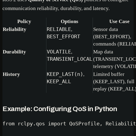
communication reliability, durability, and latency.
Policy
Options
Use Case
Reliability
RELIABLE
,
Sensor data
BEST_EFFORT
(BEST_EFFORT),
commands (RELIA
Durability
VOLATILE
,
Map data
TRANSIENT_LOCAL
(TRANSIENT_LOC
telemetry (VOLATI
History
KEEP_LAST(n)
,
Limited buffer
KEEP_ALL
(KEEP_LAST), full
replay (KEEP_ALL
Example: Configuring QoS in Python
from
 rclpy.qos 
import
 QoSProfile, Reliabilit