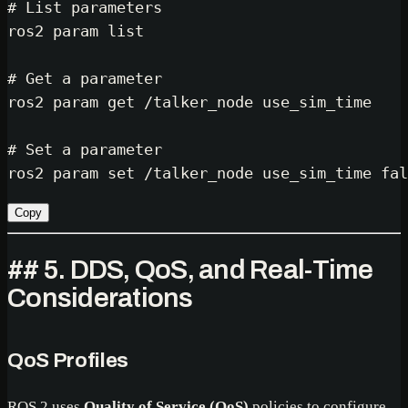
# List parameters
ros2 param list

# Get a parameter
ros2 param get /talker_node use_sim_time

# Set a parameter
ros2 param 
set
 /talker_node use_sim_time 
fal
Copy
## 5. DDS, QoS, and Real-Time
Considerations
QoS Profiles
ROS 2 uses
Quality of Service (QoS)
policies to configure