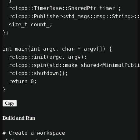
  }

  rclcpp::TimerBase::SharedPtr timer_;

  rclcpp::Publisher<std_msgs::msg::String>::
size_t
 count_;

};

int
main
(
int
 argc, 
char
 * argv[])
{

  rclcpp::
init
(argc, argv);

  rclcpp::
spin
(std::
make_shared
<MinimalPubli
  rclcpp::
shutdown
();

return
0
;

Copy
Build and Run
# Create a workspace