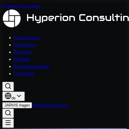
Hyperion Consulting
Produktsystem
Fähigkeiten
Branchen
Mandate
Entscheidungslabor
Über Mich
de
Produkt besprechen
JARVIS fragen