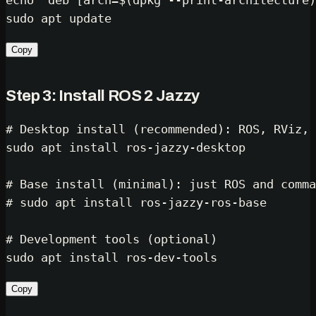
echo
"deb [arch=
$(dpkg --print-architecture)
sudo
Copy
Step 3: Install ROS 2 Jazzy
# Desktop install (recommended): ROS, RViz, 
sudo
 apt install ros-jazzy-desktop

# Base install (minimal): just ROS and comma
# sudo apt install ros-jazzy-ros-base
# Development tools (optional)
sudo
Copy