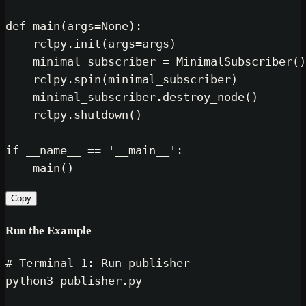
def
main
(
args=
None
):

    rclpy.init(args=args)

    minimal_subscriber = MinimalSubscriber()

    rclpy.spin(minimal_subscriber)

    minimal_subscriber.destroy_node()

    rclpy.shutdown()

if
 __name__ == 
'__main__'
:

Copy
Run the Example
# Terminal 1: Run publisher
python3 publisher.py
