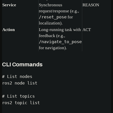
Service
Synchronous
REASON
request/response (e.g.,
/reset_pose
for
localization).
Action
Long-running task with
ACT
feedback (e.g.,
/navigate_to_pose
for navigation).
CLI Commands
# List nodes
ros2 node list

# List topics
ros2 topic list
