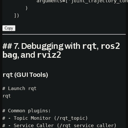
            arguments=[
'joint_trajectory_con
        )

Copy
rqt
ros2
## 7. Debugging with
,
bag
rviz2
, and
rqt
(GUI Tools)
# Launch rqt
rqt

# Common plugins:
# - Topic Monitor (/rqt_topic)
# - Service Caller (/rqt_service_caller)