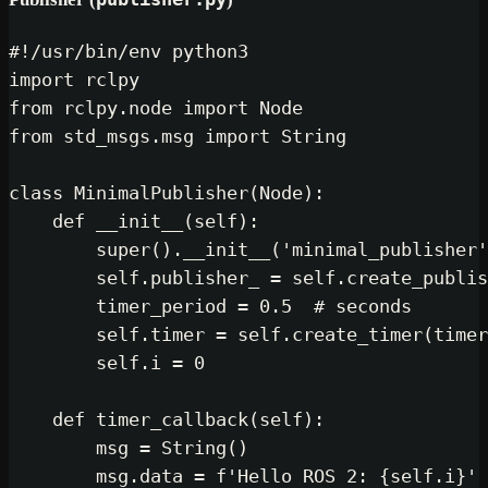
#!/usr/bin/env python3
import
from
 rclpy.node 
import
from
 std_msgs.msg 
import
 String

class
MinimalPublisher
(
Node
):

def
__init__
(
self
):

super
().__init__(
'minimal_publisher'
self
.publisher_ = 
self
.create_publis
        timer_period = 
0.5
# seconds
self
.timer = 
self
.create_timer(timer
self
.i = 
0
def
timer_callback
(
self
):

        msg = String()

        msg.data = 
f'Hello ROS 2: 
{self.i}
'