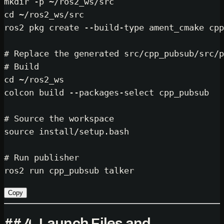
mkdir
cd
 ~/ros2_ws/src

ros2 pkg create --build-type ament_cmake cpp
# Replace the generated src/cpp_pubsub/src/p
# Build
cd
 ~/ros2_ws

colcon build --packages-select cpp_pubsub

# Source the workspace
source
 install/setup.bash

# Run publisher
Copy
## 4. Launch Files and