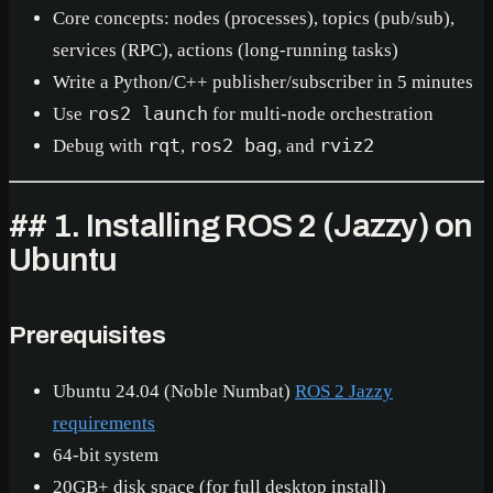
Core concepts: nodes (processes), topics (pub/sub),
services (RPC), actions (long-running tasks)
Write a Python/C++ publisher/subscriber in 5 minutes
Use
ros2 launch
for multi-node orchestration
Debug with
rqt
,
ros2 bag
, and
rviz2
## 1. Installing ROS 2 (Jazzy) on
Ubuntu
Prerequisites
Ubuntu 24.04 (Noble Numbat)
ROS 2 Jazzy
requirements
64-bit system
20GB+ disk space (for full desktop install)