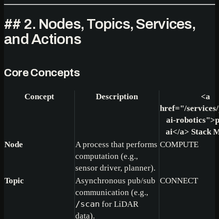
## 2. Nodes, Topics, Services,
and Actions
Core Concepts
Concept
Description
<a
href="/services/
ai-robotics">
p
ai
</a>
Stack 
Node
A process that performs
COMPUTE
computation (e.g.,
sensor driver, planner).
Topic
Asynchronous pub/sub
CONNECT
communication (e.g.,
/scan
for LiDAR
data).