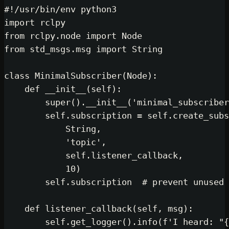
#!/usr/bin/env python3
import
from
 rclpy.node 
import
from
 std_msgs.msg 
import
 String

class
MinimalSubscriber
(
Node
):

def
__init__
(
self
):

super
().__init__(
'minimal_subscriber
self
.subscription = 
self
.create_subs
            String,

'topic'
,

self
.listener_callback,

10
)

self
.subscription  
# prevent unused 
def
listener_callback
(
self, msg
):

self
.get_logger().info(
f'I heard: "
{