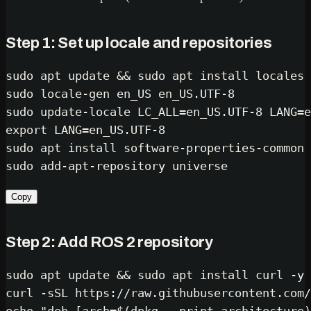
Step 1: Set up locale and repositories
sudo
 apt update && 
sudo
sudo
sudo
export
sudo
sudo
Copy
Step 2: Add ROS 2 repository
sudo
 apt update && 
sudo
 apt install curl -y
