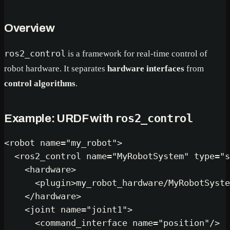
Overview
ros2_control
is a framework for real-time control of
robot hardware. It separates
hardware interfaces
from
control algorithms
.
ros2_control
Example: URDF with
<
robot
name
=
"my_robot"
>
<
ros2_control
name
=
"MyRobotSystem"
type
=
"s
<
hardware
>
<
plugin
>
my_robot_hardware/MyRobotSyste
</
hardware
>
<
joint
name
=
"joint1"
>
<
command_interface
name
=
"position"
/>