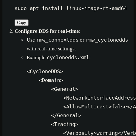
sudo
Copy
Configure DDS for real-time
:
Use
rmw_connextdds
or
rmw_cyclonedds
with real-time settings.
Example
cyclonedds.xml
:
<
CycloneDDS
>
<
Domain
>
<
General
>
<
NetworkInterfaceAddress
<
AllowMulticast
>
false
</
A
</
General
>
<
Tracing
>
<
Verbosity
>
warning
</
Verb