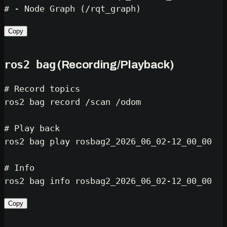
# - Node Graph (/rqt_graph)
Copy
ros2 bag
(Recording/Playback)
# Record topics
ros2 bag record /scan /odom

# Play back
ros2 bag play rosbag2_2026_06_02-12_00_00

# Info
Copy