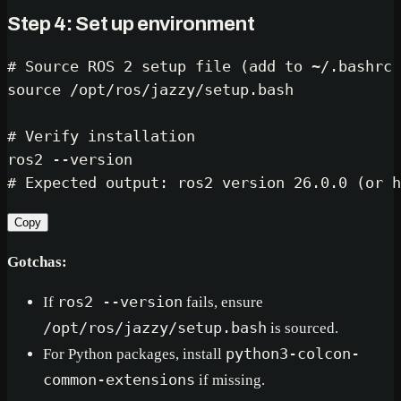
Step 4: Set up environment
# Source ROS 2 setup file (add to ~/.bashrc 
source
 /opt/ros/jazzy/setup.bash

# Verify installation
# Expected output: ros2 version 26.0.0 (or h
Copy
Gotchas:
If
ros2 --version
fails, ensure
/opt/ros/jazzy/setup.bash
is sourced.
For Python packages, install
python3-colcon-
common-extensions
if missing.