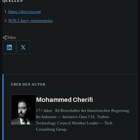
QUELLEN
https://docs.ros.org
ROS 2 Jazzy requirements
Teilen:
ÜBER DEN AUTOR
Mohammed Cherifi
17+ Jahre · KI-Botschafter der französischen Regierung
für Industrie — Initiative Osez l’IA · Forbes
Technology Council Member Leader — Tech
Consulting Group