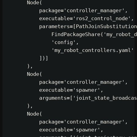
        Node(

            package=
'controller_manager'
,

            executable=
'ros2_control_node'
,

            parameters=[PathJoinSubstitution
                FindPackageShare(
'my_robot_d
'config'
,

'my_robot_controllers.yaml'
            ])]

        ),

        Node(

            package=
'controller_manager'
,

            executable=
'spawner'
,

            arguments=[
'joint_state_broadcas
        ),

        Node(

            package=
'controller_manager'
,

            executable=
'spawner'
,
