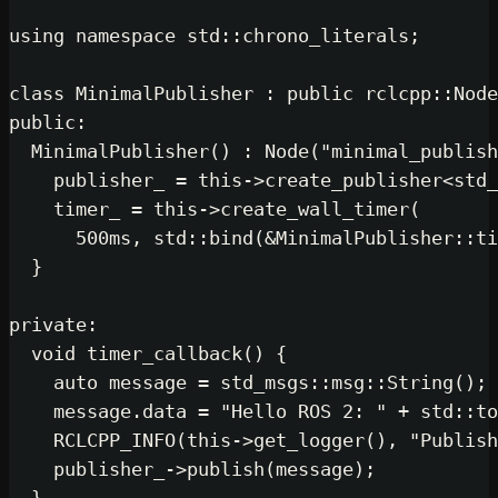
using
namespace
 std::chrono_literals;

class
MinimalPublisher
 : 
public
public
:

MinimalPublisher
() : 
Node
(
"minimal_publish
    publisher_ = 
this
->
create_publisher
<std_
    timer_ = 
this
->
create_wall_timer
(

500
ms, std::
bind
(&MinimalPublisher::ti
  }

private
:

void
timer_callback
()
{

auto
 message = std_msgs::msg::
String
();

    message.data = 
"Hello ROS 2: "
 + std::
to
RCLCPP_INFO
(
this
->
get_logger
(), 
"Publish
    publisher_->
publish
(message);
