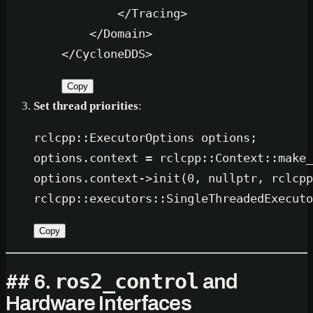
</
Tracing
>
</
Domain
>
</
CycloneDDS
>
Copy
Set thread priorities
:
rclcpp::ExecutorOptions options;

options.context = rclcpp::Context::
make_
options.context->
init
(
0
, 
nullptr
, rclcpp
rclcpp::
executors::SingleThreadedExecuto
Copy
ros2_control
## 6.
and
Hardware Interfaces