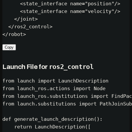
<
state_interface
name
=
"position"
/>
<
state_interface
name
=
"velocity"
/>
</
joint
>
</
ros2_control
>
</
robot
>
Copy
ros2_control
Launch File for
from
 launch 
import
from
 launch_ros.actions 
import
from
 launch_ros.substitutions 
import
from
 launch.substitutions 
import
 PathJoinSub
def
generate_launch_description
():

return
 LaunchDescription([
