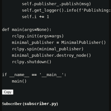
self
.publisher_.publish(msg)

self
.get_logger().info(
f'Publishing:
self
.i += 
1
def
main
(
args=
None
):

    rclpy.init(args=args)

    minimal_publisher = MinimalPublisher()

    rclpy.spin(minimal_publisher)

    minimal_publisher.destroy_node()

    rclpy.shutdown()

if
 __name__ == 
'__main__'
:

Copy
Subscriber (
subscriber.py
)