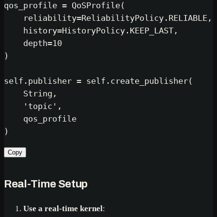
qos_profile = QoSProfile(

    reliability=ReliabilityPolicy.RELIABLE,

    history=HistoryPolicy.KEEP_LAST,

    depth=
10
)

self
.publisher = 
self
.create_publisher(

    String,

'topic'
,

    qos_profile

Copy
Real-Time Setup
Use a real-time kernel
: