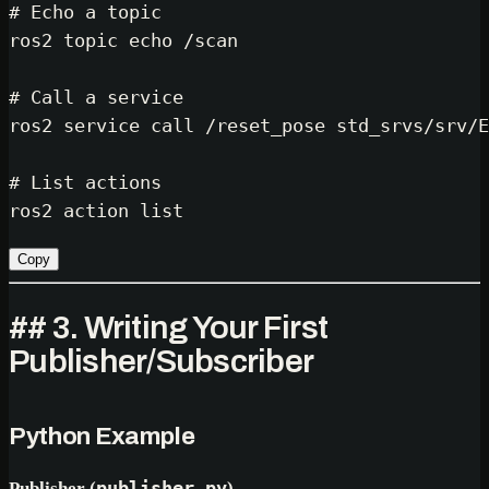
# Echo a topic
ros2 topic 
echo
 /scan

# Call a service
ros2 service call /reset_pose std_srvs/srv/E
# List actions
Copy
## 3. Writing Your First
Publisher/Subscriber
Python Example
Publisher (
publisher.py
)