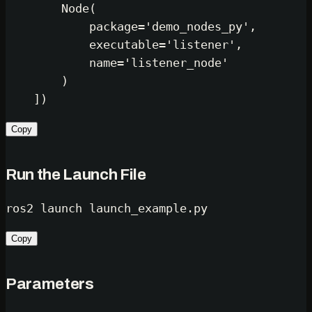
        Node(

            package=
'demo_nodes_py'
,

            executable=
'listener'
,

            name=
'listener_node'
        )

Copy
Run the Launch File
Copy
Parameters