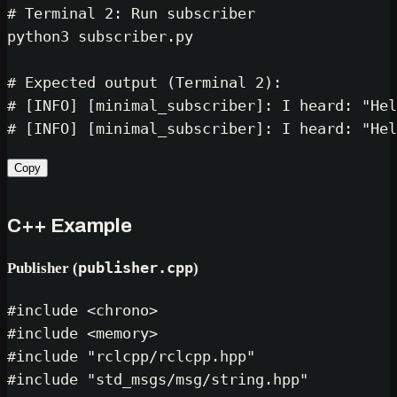
# Terminal 2: Run subscriber
python3 subscriber.py

# Expected output (Terminal 2):
# [INFO] [minimal_subscriber]: I heard: "Hel
# [INFO] [minimal_subscriber]: I heard: "Hel
Copy
C++ Example
Publisher (
publisher.cpp
)
#
include
<chrono>
#
include
<memory>
#
include
"rclcpp/rclcpp.hpp"
#
include
"std_msgs/msg/string.hpp"