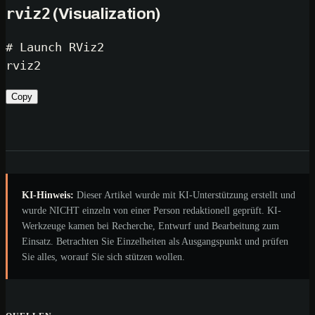
rviz2
(Visualization)
# Launch RViz2
Copy
KI-Hinweis:
Dieser Artikel wurde mit KI-Unterstützung erstellt und
wurde NICHT einzeln von einer Person redaktionell geprüft. KI-
Werkzeuge kamen bei Recherche, Entwurf und Bearbeitung zum
Einsatz. Betrachten Sie Einzelheiten als Ausgangspunkt und prüfen
Sie alles, worauf Sie sich stützen wollen.