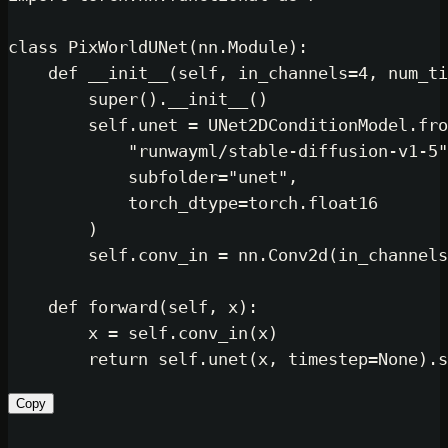
class
PixWorldUNet
(nn.Module):

def
__init__
(
self, in_channels=
4
, num_ti
super
().__init__()

self
.unet = UNet2DConditionModel.fro
"runwayml/stable-diffusion-v1-5"
            subfolder=
"unet"
,

            torch_dtype=torch.float16

        )

self
.conv_in = nn.Conv2d(in_channels
def
forward
(
self, x
):

        x = 
self
.conv_in(x)

return
self
.unet(x, timestep=
None
Copy