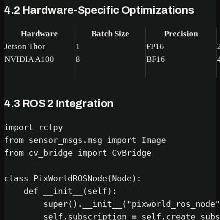
4.2 Hardware-Specific Optimizations
Hardware
Batch Size
Precision
Jetson Thor
1
FP16
NVIDIA A100
8
BF16
4.3 ROS 2 Integration
import
from
 sensor_msgs.msg 
import
from
 cv_bridge 
import
 CvBridge

class
PixWorldROSNode
(
Node
):

def
__init__
(
self
):

super
().__init__(
"pixworld_ros_node"
self
.subscription = 
self
.create_subs