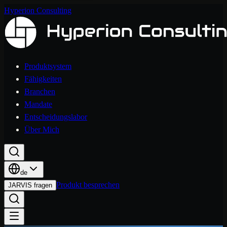
Hyperion Consulting
Produktsystem
Fähigkeiten
Branchen
Mandate
Entscheidungslabor
Über Mich
de
Produkt besprechen
JARVIS fragen