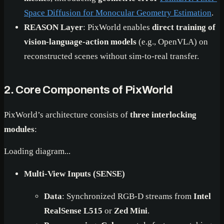
Space Diffusion for Monocular Geometry Estimation
.
REASON Layer
: PixWorld enables
direct training of
vision-language-action models
(e.g., OpenVLA) on
reconstructed scenes without sim-to-real transfer.
2. Core Components of PixWorld
PixWorld’s architecture consists of
three interlocking
modules
:
Loading diagram...
Multi-View Inputs (SENSE)
Data
: Synchronized RGB-D streams from
Intel
RealSense L515
or
Zed Mini
.