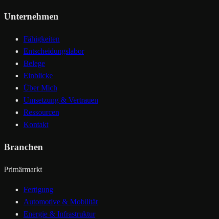
Unternehmen
Fähigkeiten
Entscheidungslabor
Belege
Einblicke
Über Mich
Umsetzung & Vertrauen
Ressourcen
Kontakt
Branchen
Primärmarkt
Fertigung
Automotive & Mobilität
Energie & Infrastruktur