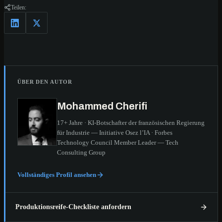
Teilen:
ÜBER DEN AUTOR
Mohammed Cherifi
17+ Jahre · KI-Botschafter der französischen Regierung
für Industrie — Initiative Osez l’IA · Forbes
Technology Council Member Leader — Tech
Consulting Group
Vollständiges Profil ansehen
Produktionsreife-Checkliste anfordern