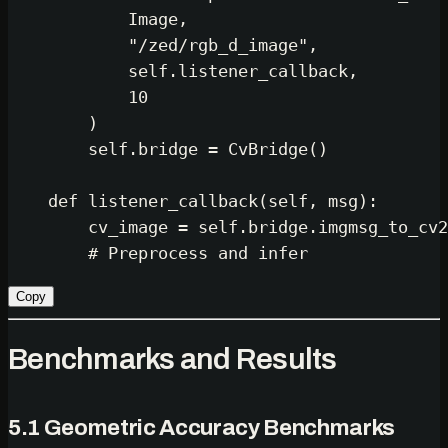
            Image,

"/zed/rgb_d_image"
,

self
.listener_callback,

10
        )

self
.bridge = CvBridge()

def
listener_callback
(
self, msg
):

        cv_image = 
self
.bridge.imgmsg_to_cv2
# Preprocess and infer
Copy
Benchmarks and Results
5.1 Geometric Accuracy Benchmarks