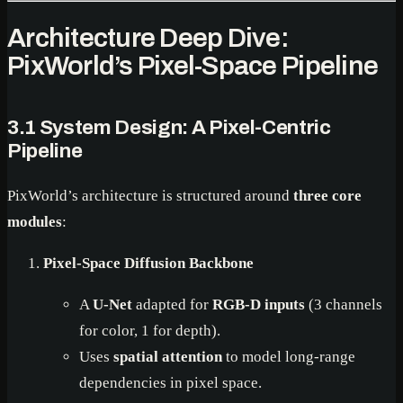
Architecture Deep Dive:
PixWorld’s Pixel-Space Pipeline
3.1 System Design: A Pixel-Centric
Pipeline
PixWorld’s architecture is structured around
three core
modules
:
Pixel-Space Diffusion Backbone
A
U-Net
adapted for
RGB-D inputs
(3 channels
for color, 1 for depth).
Uses
spatial attention
to model long-range
dependencies in pixel space.