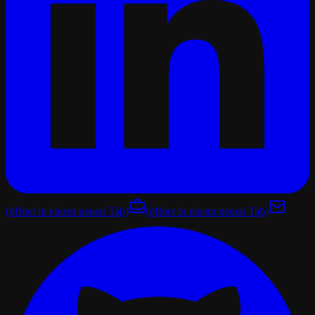
(öffnet in einem neuen Tab)
(öffnet in einem neuen Tab)