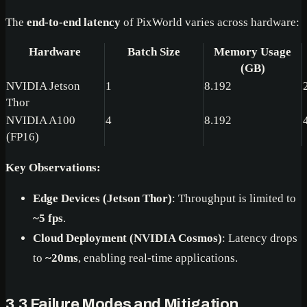
The
end-to-end latency
of PixWorld varies across hardware:
Hardware
Batch Size
Memory Usage
(GB)
NVIDIA Jetson
1
8.192
Thor
NVIDIA A100
4
8.192
(FP16)
Key Observations:
Edge Devices (Jetson Thor)
: Throughput is limited to
~5 fps
.
Cloud Deployment (NVIDIA Cosmos)
: Latency drops
to
~20ms
, enabling real-time applications.
3.3 Failure Modes and Mitigation