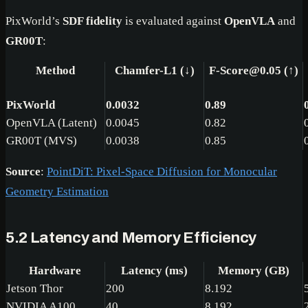
PixWorld’s
SDF fidelity
is evaluated against
OpenVLA
and
GR00T
:
Method
Chamfer-L1 (↓)
F-Score@0.05 (↑)
PixWorld
0.0032
0.89
OpenVLA (Latent)
0.0045
0.82
GR00T (MVS)
0.0038
0.85
Source
:
PointDiT: Pixel-Space Diffusion for Monocular
Geometry Estimation
5.2 Latency and Memory Efficiency
Hardware
Latency (ms)
Memory (GB)
Jetson Thor
200
8.192
NVIDIA A100
40
8.192