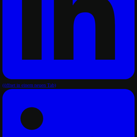
(öffnet in einem neuen Tab)