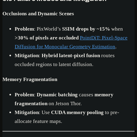
Occlusions and Dynamic Scenes
Problem
: PixWorld’s
SSIM drops by ~15%
when
>30% of pixels are occluded
PointDiT: Pixel-Space
Diffusion for Monocular Geometry Estimation
.
Mitigation
:
Hybrid latent-pixel fusion
routes
occluded regions to latent diffusion.
Memory Fragmentation
Problem
:
Dynamic batching
causes
memory
fragmentation
on Jetson Thor.
Mitigation
: Use
CUDA memory pooling
to pre-
allocate feature maps.