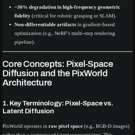
~30% degradation in high-frequency geometric
fidelity
(critical for robotic grasping or SLAM).
Non-differentiable artifacts
in gradient-based
optimization (e.g., NeRF’s multi-step rendering
pipeline).
Core Concepts: Pixel-Space
Diffusion and the PixWorld
Architecture
1. Key Terminology: Pixel-Space vs.
Latent Diffusion
PixWorld operates in
raw pixel space
(e.g., RGB-D images)
rather than a compressed latent representation. This