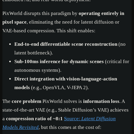
PixWorld disrupts this paradigm by
operating entirely in
pixel space
, eliminating the need for latent diffusion or
VAE-based compression. This shift enables:
End-to-end differentiable scene reconstruction
(no
latent bottleneck).
Sub-100ms inference for dynamic scenes
(critical for
autonomous systems).
Direct integration with vision-language-action
models
(e.g., OpenVLA, V-JEPA 2).
The
core problem
PixWorld solves is
information loss
. A
state-of-the-art VAE (e.g., Stable Diffusion’s VAE) achieves
a
compression ratio of ~8:1
Source:
Latent Diffusion
Models Revisited
, but this comes at the cost of: