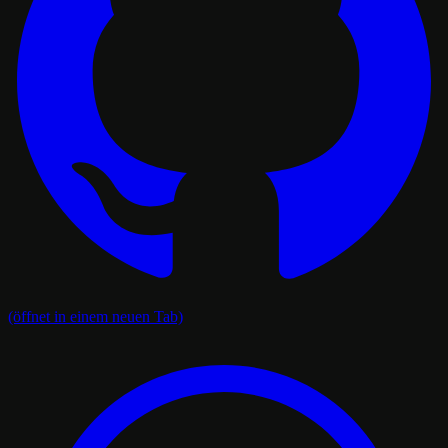
(öffnet in einem neuen Tab)