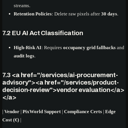
streams.
Retention Policies
: Delete raw pixels after
30 days
.
7.2 EU AI Act Classification
High-Risk AI
: Requires
occupancy grid fallbacks
and
audit logs
.
7.3
<a href="/services/ai-procurement-
advisory">
<a href="/services/product-
decision-review">
vendor evaluation
</a>
</a>
|
Vendor
|
PixWorld Support
|
Compliance Certs
|
Edge
Cost (€)
|