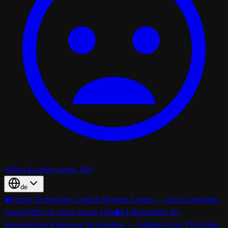
(öffnet in einem neuen Tab)
de
◆
Forbes Technology Council Member Leader — Tech Consulting
Group
(öffnet in einem neuen Tab)
◆
KI-Botschafter der
französischen Regierung für Industrie — Initiative Osez l’IA
(öffnet