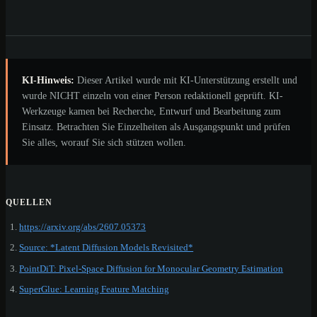
KI-Hinweis:
Dieser Artikel wurde mit KI-Unterstützung erstellt und
wurde NICHT einzeln von einer Person redaktionell geprüft. KI-
Werkzeuge kamen bei Recherche, Entwurf und Bearbeitung zum
Einsatz. Betrachten Sie Einzelheiten als Ausgangspunkt und prüfen
Sie alles, worauf Sie sich stützen wollen.
QUELLEN
https://arxiv.org/abs/2607.05373
Source: *Latent Diffusion Models Revisited*
PointDiT: Pixel-Space Diffusion for Monocular Geometry Estimation
SuperGlue: Learning Feature Matching