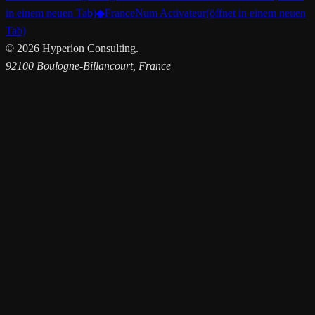
in einem neuen Tab)
◆
FranceNum Activateur
(öffnet in einem neuen
Tab)
©
2026
Hyperion Consulting.
92100 Boulogne-Billancourt, France