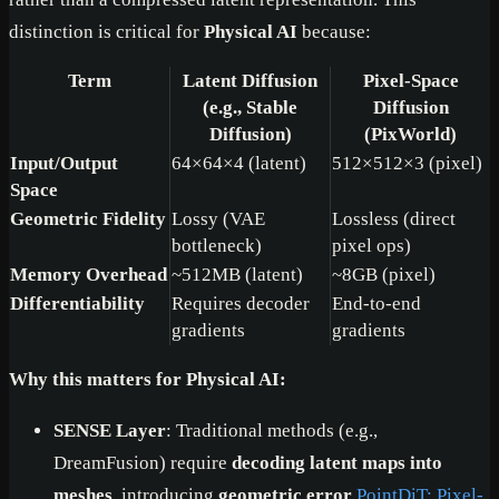
distinction is critical for
Physical AI
because:
Term
Latent Diffusion
Pixel-Space
(e.g., Stable
Diffusion
Diffusion)
(PixWorld)
Input/Output
64×64×4 (latent)
512×512×3 (pixel)
Space
Geometric Fidelity
Lossy (VAE
Lossless (direct
bottleneck)
pixel ops)
Memory Overhead
~512MB (latent)
~8GB (pixel)
Differentiability
Requires decoder
End-to-end
gradients
gradients
Why this matters for Physical AI:
SENSE Layer
: Traditional methods (e.g.,
DreamFusion) require
decoding latent maps into
meshes
, introducing
geometric error
PointDiT: Pixel-