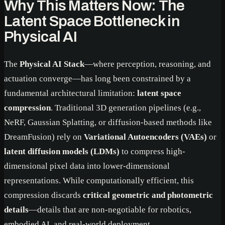
Why This Matters Now: The
Latent Space Bottleneck in
Physical AI
The
Physical AI Stack
—where perception, reasoning, and
actuation converge—has long been constrained by a
fundamental architectural limitation:
latent space
compression
. Traditional 3D generation pipelines (e.g.,
NeRF, Gaussian Splatting, or diffusion-based methods like
DreamFusion) rely on
Variational Autoencoders (VAEs)
or
latent diffusion models (LDMs)
to compress high-
dimensional pixel data into lower-dimensional
representations. While computationally efficient, this
compression discards
critical geometric and photometric
details
—details that are non-negotiable for robotics,
embodied AI, and real-world deployment.