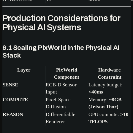
Production Considerations for
Physical AI Systems
6.1 Scaling PixWorld in the Physical AI
Stack
Layer
PixWorld
Hardware
Component
Constraint
SENSE
RGB-D Sensor
Latency budget:
Input
<40ms
COMPUTE
Pixel-Space
Memory:
~8GB
Diffusion
(Jetson Thor)
REASON
Differentiable
GPU compute:
>10
Renderer
TFLOPS