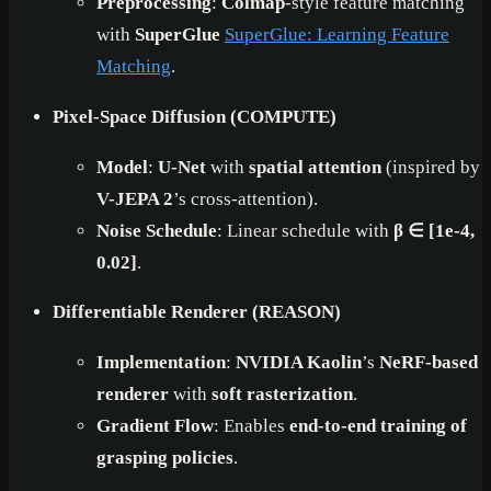
Preprocessing
:
Colmap
-style feature matching
with
SuperGlue
SuperGlue: Learning Feature
Matching
.
Pixel-Space Diffusion (COMPUTE)
Model
:
U-Net
with
spatial attention
(inspired by
V-JEPA 2
’s cross-attention).
Noise Schedule
: Linear schedule with
β ∈ [1e-4,
0.02]
.
Differentiable Renderer (REASON)
Implementation
:
NVIDIA Kaolin
’s
NeRF-based
renderer
with
soft rasterization
.
Gradient Flow
: Enables
end-to-end training of
grasping policies
.