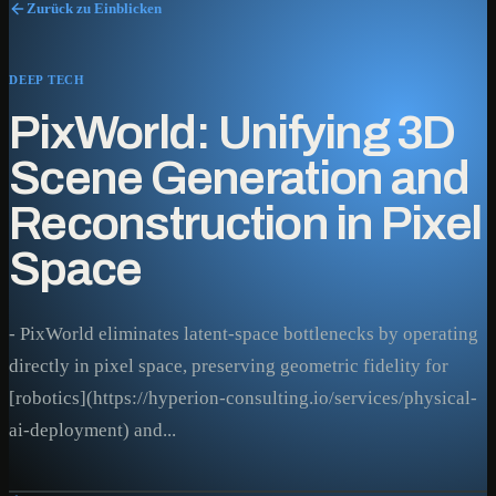
Zurück zu Einblicken
DEEP TECH
PixWorld: Unifying 3D
Scene Generation and
Reconstruction in Pixel
Space
- PixWorld eliminates latent-space bottlenecks by operating
directly in pixel space, preserving geometric fidelity for
[robotics](https://hyperion-consulting.io/services/physical-
ai-deployment) and...