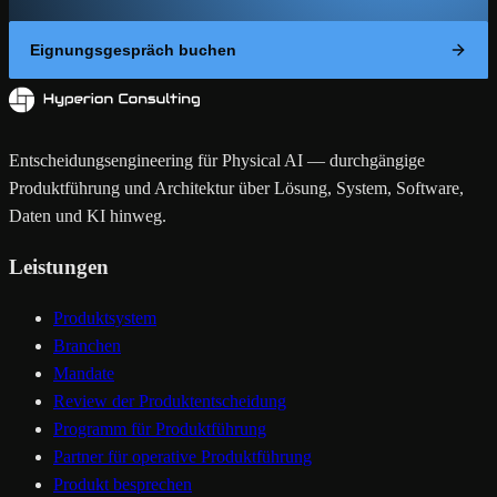
Eignungsgespräch buchen
Entscheidungsengineering für Physical AI — durchgängige
Produktführung und Architektur über Lösung, System, Software,
Daten und KI hinweg.
Leistungen
Produktsystem
Branchen
Mandate
Review der Produktentscheidung
Programm für Produktführung
Partner für operative Produktführung
Produkt besprechen