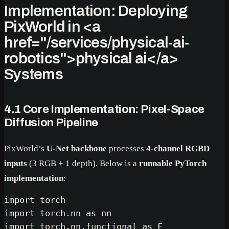
Implementation: Deploying
PixWorld in
<a
href="/services/physical-ai-
robotics">
physical ai
</a>
Systems
4.1 Core Implementation: Pixel-Space
Diffusion Pipeline
PixWorld’s
U-Net backbone
processes
4-channel RGBD
inputs
(3 RGB + 1 depth). Below is a
runnable PyTorch
implementation
:
import
import
 torch.nn 
as
import
 torch.nn.functional 
as
 F
