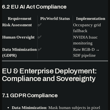
6.2 EU AI Act Compliance
Requirement
PixWorld Status
Implementation
Risk Assessment
✅
Occupancy grid
fallback
Human Oversight
✅
NVIDIA Isaac
monitoring
Data Minimization
✅
Raw RGB-D →
(GDPR)
SDF pipeline
EU & Enterprise Deployment:
Compliance and Sovereignty
7.1 GDPR Compliance
Data Minimization
: Mask human subjects in pixel