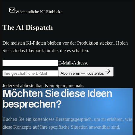
Wöchentliche KI-Einblicke
The AI Dispatch
Die meisten KI-Piloten bleiben vor der Produktion stecken. Holen
Sie sich das Playbook für die, die es schaffen.
E-Mail-Adresse
Abonnieren — Kostenlos
Jederzeit abbestellbar. Kein Spam, niemals.
Möchten Sie diese Ideen
besprechen?
Buchen Sie ein kostenloses Beratungsgespräch, um zu erfahren, wie
diese Konzepte auf Ihre spezifische Situation anwendbar sind.