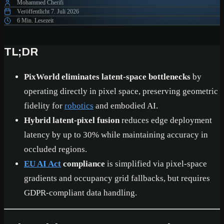
Mohammed Cherifi
Veröffentlicht
7. Juli 2026
6 Min. Lesezeit
TL;DR
PixWorld eliminates latent-space bottlenecks
by
operating directly in pixel space, preserving geometric
fidelity for
robotics
and embodied AI.
Hybrid latent-pixel fusion
reduces edge deployment
latency by up to 30% while maintaining accuracy in
occluded regions.
EU AI Act
compliance
is simplified via pixel-space
gradients and occupancy grid fallbacks, but requires
GDPR-compliant data handling.