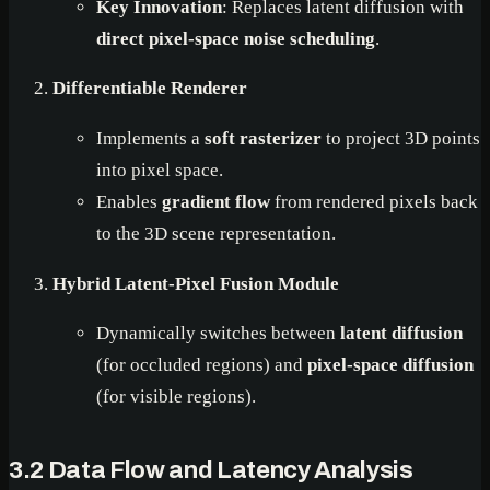
Key Innovation
: Replaces latent diffusion with
direct pixel-space noise scheduling
.
Differentiable Renderer
Implements a
soft rasterizer
to project 3D points
into pixel space.
Enables
gradient flow
from rendered pixels back
to the 3D scene representation.
Hybrid Latent-Pixel Fusion Module
Dynamically switches between
latent diffusion
(for occluded regions) and
pixel-space diffusion
(for visible regions).
3.2 Data Flow and Latency Analysis