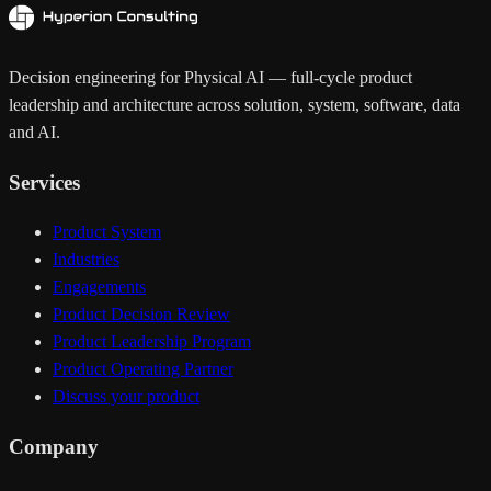
Decision engineering for Physical AI — full-cycle product
leadership and architecture across solution, system, software, data
and AI.
Services
Product System
Industries
Engagements
Product Decision Review
Product Leadership Program
Product Operating Partner
Discuss your product
Company