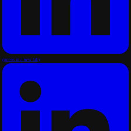
(opens in a new tab)