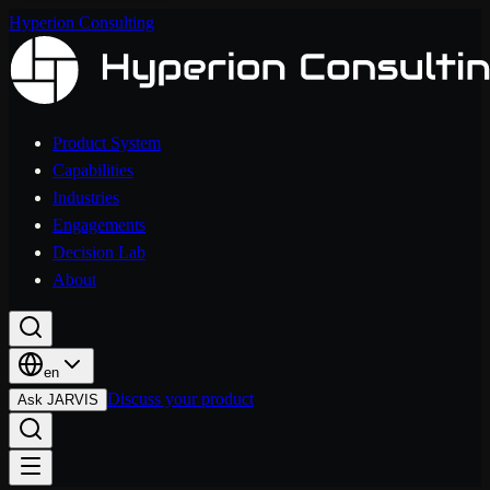
Hyperion Consulting
Product System
Capabilities
Industries
Engagements
Decision Lab
About
en
Discuss your product
Ask JARVIS