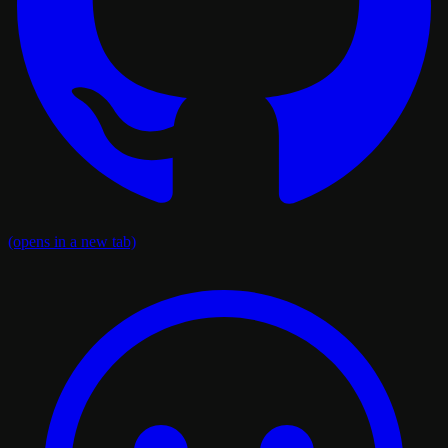
(opens in a new tab)