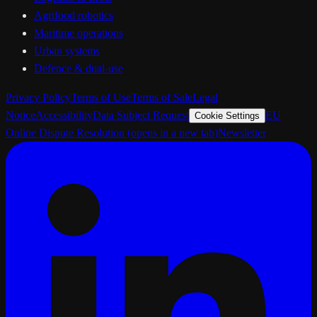
Agrifood robotics
Maritime operations
Urban systems
Defence & dual-use
Privacy Policy
Terms of Use
Terms of Sale
Legal
Notice
Accessibility
Data Subject Request
EU
Cookie Settings
Online Dispute Resolution
(opens in a new tab)
Newsletter