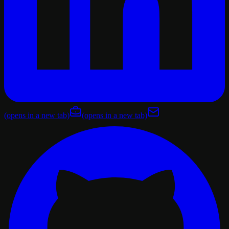
(opens in a new tab)
(opens in a new tab)