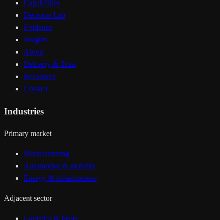
Capabilities
Decision Lab
Evidence
Insights
About
Delivery & Trust
Resources
Contact
Industries
Primary market
Manufacturing
Automotive & mobility
Energy & infrastructure
Adjacent sector
Logistics & fleets