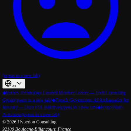
(opens in a new tab)
en
◆
Forbes Technology Council Member Leader — Tech Consulting
Group
(opens in a new tab)
◆
French Government AI Ambassador for
Industry — Osez l’IA Initiative
(opens in a new tab)
◆
FranceNum
Activateur
(opens in a new tab)
©
2026
Hyperion Consulting.
92100 Boulogne-Billancourt, France