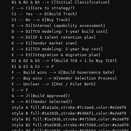
    B1 & B2 & B3 --> C[Initial Classification]

    C --> C1{Core to strategy?}

    C1 -- Yes --> D[Build Track]

    C1 -- No --> E[Buy Track]

    D --> D1[Internal capability assessment]

    D --> D2[TCO modeling: 5-year build cost]

    D --> D3[IP & talent retention plan]

    E --> E1[Vendor market scan]

    E --> E2[TCO modeling: 5-year buy cost]

    E --> E3[Integration & migration plan]

    D1 & D2 & D3 --> F{Build TCO < 1.5x Buy TCO?}

    E1 & E2 & E3 --> F

    F -- Build wins --> G[Build Governance Gate]

    F -- Buy wins --> H[Vendor Selection Process]

    F -- Unclear --> I[PoC / Pilot Both]

    I --> F

    G --> J([Build Approved])

    H --> K([Vendor Selected])

    style A fill:#1a1a2e,stroke:#7c3aed,color:#e2e8f0

    style B fill:#1e293b,stroke:#6366f1,color:#e2e8f0

    style B1 fill:#1e293b,stroke:#475569,color:#e2e8f0

    style B2 fill:#1e293b,stroke:#475569,color:#e2e8f0

    style B3 fill:#1e293b,stroke:#475569,color:#e2e8f0
