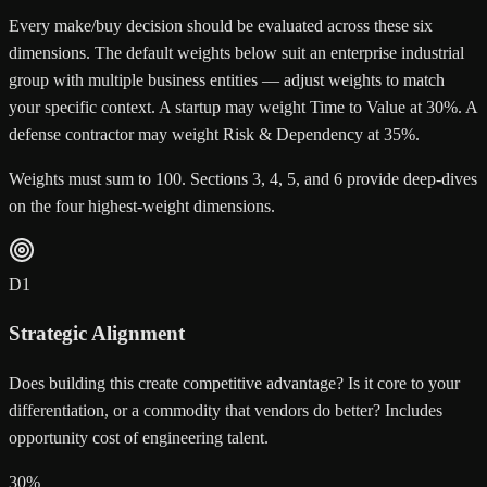
Every make/buy decision should be evaluated across these six
dimensions. The default weights below suit an enterprise industrial
group with multiple business entities — adjust weights to match
your specific context. A startup may weight Time to Value at 30%. A
defense contractor may weight Risk & Dependency at 35%.
Weights must sum to 100. Sections 3, 4, 5, and 6 provide deep-dives
on the four highest-weight dimensions.
D
1
Strategic Alignment
Does building this create competitive advantage? Is it core to your
differentiation, or a commodity that vendors do better? Includes
opportunity cost of engineering talent.
30
%