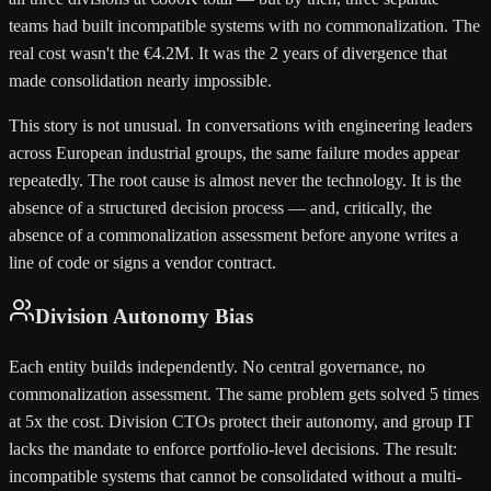
teams had built incompatible systems with no commonalization. The
real cost wasn't the €4.2M. It was the 2 years of divergence that
made consolidation nearly impossible.
This story is not unusual. In conversations with engineering leaders
across European industrial groups, the same failure modes appear
repeatedly. The root cause is almost never the technology. It is the
absence of a structured decision process — and, critically, the
absence of a commonalization assessment before anyone writes a
line of code or signs a vendor contract.
Division Autonomy Bias
Each entity builds independently. No central governance, no
commonalization assessment. The same problem gets solved 5 times
at 5x the cost. Division CTOs protect their autonomy, and group IT
lacks the mandate to enforce portfolio-level decisions. The result:
incompatible systems that cannot be consolidated without a multi-