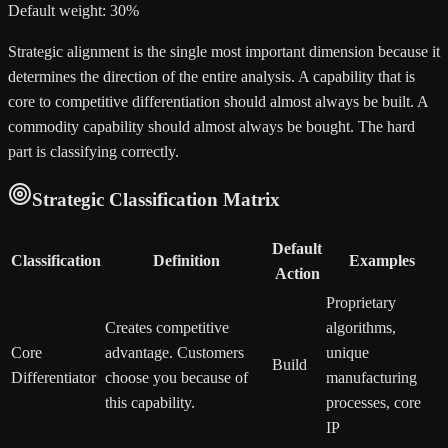
Default weight: 30%
Strategic alignment is the single most important dimension because it
determines the direction of the entire analysis. A capability that is
core to competitive differentiation should almost always be built. A
commodity capability should almost always be bought. The hard
part is classifying correctly.
Strategic Classification Matrix
Default
Classification
Definition
Examples
Action
Proprietary
Creates competitive
algorithms,
Core
advantage. Customers
unique
Build
Differentiator
choose you because of
manufacturing
this capability.
processes, core
IP