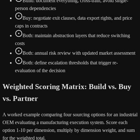
Build: document everything, cross-train, avoid single-
person dependencies
Buy: negotiate exit clauses, data export rights, and price
caps in contracts
Both: maintain abstraction layers that reduce switching
costs
Both: annual risk review with updated market assessment
Both: define escalation thresholds that trigger re-
evaluation of the decision
Weighted Scoring Matrix: Build vs. Buy
vs. Partner
A worked example comparing four sourcing options for an industrial
OEM evaluating a manufacturing execution system. Score each
option 1-10 per dimension, multiply by dimension weight, and sum
for the weighted total.