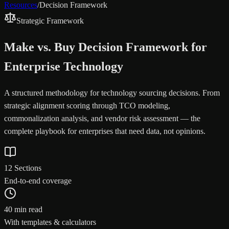
Resources
/
Decision Framework
Strategic Framework
Make vs. Buy Decision Framework for
Enterprise Technology
A structured methodology for technology sourcing decisions. From
strategic alignment scoring through TCO modeling,
commonalization analysis, and vendor risk assessment — the
complete playbook for enterprises that need data, not opinions.
12 Sections
End-to-end coverage
40 min read
With templates & calculators