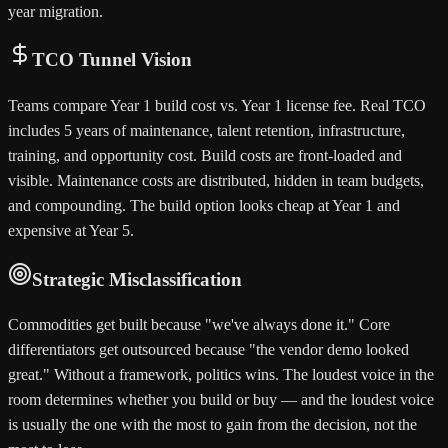
year migration.
TCO Tunnel Vision
Teams compare Year 1 build cost vs. Year 1 license fee. Real TCO
includes 5 years of maintenance, talent retention, infrastructure,
training, and opportunity cost. Build costs are front-loaded and
visible. Maintenance costs are distributed, hidden in team budgets,
and compounding. The build option looks cheap at Year 1 and
expensive at Year 5.
Strategic Misclassification
Commodities get built because "we've always done it." Core
differentiators get outsourced because "the vendor demo looked
great." Without a framework, politics wins. The loudest voice in the
room determines whether you build or buy — and the loudest voice
is usually the one with the most to gain from the decision, not the