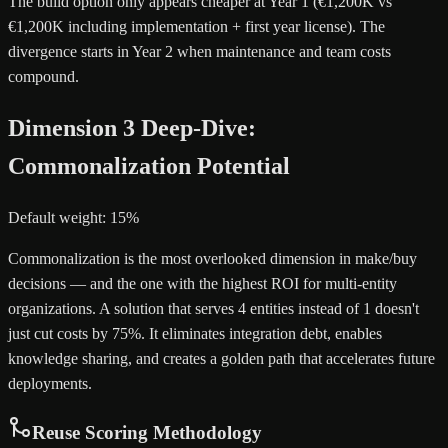
The build option only appears cheaper at Year 1 (€1,200K vs
€1,200K including implementation + first year license). The
divergence starts in Year 2 when maintenance and team costs
compound.
Dimension 3 Deep-Dive:
Commonalization Potential
Default weight: 15%
Commonalization is the most overlooked dimension in make/buy
decisions — and the one with the highest ROI for multi-entity
organizations. A solution that serves 4 entities instead of 1 doesn't
just cut costs by 75%. It eliminates integration debt, enables
knowledge sharing, and creates a golden path that accelerates future
deployments.
Reuse Scoring Methodology