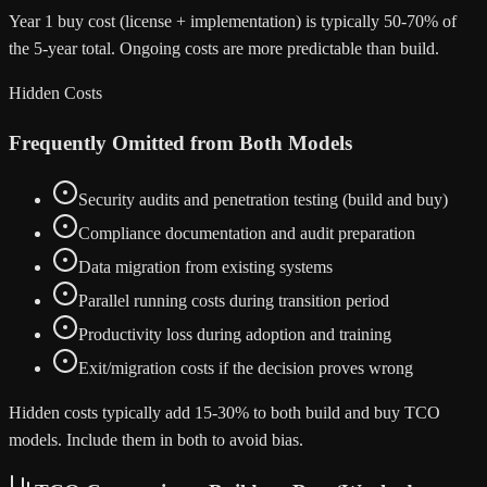
Year 1 buy cost (license + implementation) is typically 50-70% of
the 5-year total. Ongoing costs are more predictable than build.
Hidden Costs
Frequently Omitted from Both Models
Security audits and penetration testing (build and buy)
Compliance documentation and audit preparation
Data migration from existing systems
Parallel running costs during transition period
Productivity loss during adoption and training
Exit/migration costs if the decision proves wrong
Hidden costs typically add 15-30% to both build and buy TCO
models. Include them in both to avoid bias.