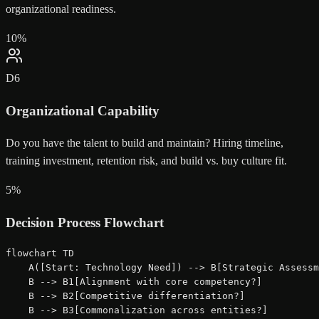
organizational readiness.
10
%
D
6
Organizational Capability
Do you have the talent to build and maintain? Hiring timeline,
training investment, retention risk, and build vs. buy culture fit.
5
%
Decision Process Flowchart
flowchart TD

    A([Start: Technology Need]) --> B[Strategic Assessm
    B --> B1[Alignment with core competency?]

    B --> B2[Competitive differentiation?]

    B --> B3[Commonalization across entities?]
