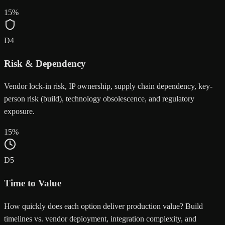
15
%
D
4
Risk & Dependency
Vendor lock-in risk, IP ownership, supply chain dependency, key-
person risk (build), technology obsolescence, and regulatory
exposure.
15
%
D
5
Time to Value
How quickly does each option deliver production value? Build
timelines vs. vendor deployment, integration complexity, and