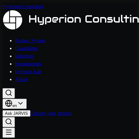
Hyperion Consulting
Product System
Capabilities
Industries
Engagements
Decision Lab
About
en
Discuss your product
Ask JARVIS