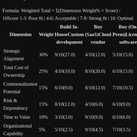
Formula:
Weighted Total = Σ(Dimension Weight% × Score) /
10
Score 1-3: Poor fit | 4-6: Acceptable | 7-9: Strong fit | 10: Optimal
Build In-
Buy
Buy (On
Dimension
Weight
House
Custom
(SaaS)
Cloud
Prem)
Licen
development
vendor
software
Strategic
30
%
9
/10
(
27.0
)
4
/10
(
12.0
)
5
/10
(
15.0
)
Alignment
Total Cost of
25
%
4
/10
(
10.0
)
8
/10
(
20.0
)
6
/10
(
15.0
)
Ownership
Commonalization
15
%
6
/10
(
9.0
)
8
/10
(
12.0
)
7
/10
(
10.5
)
Potential
Risk &
15
%
8
/10
(
12.0
)
4
/10
(
6.0
)
6
/10
(
9.0
)
Dependency
Time to Value
10
%
3
/10
(
3.0
)
9
/10
(
9.0
)
6
/10
(
6.0
)
Organizational
5
%
5
/10
(
2.5
)
9
/10
(
4.5
)
7
/10
(
3.5
)
Capability