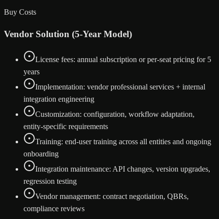
Buy Costs
Vendor Solution (5-Year Model)
License fees: annual subscription or per-seat pricing for 5
years
Implementation: vendor professional services + internal
integration engineering
Customization: configuration, workflow adaptation,
entity-specific requirements
Training: end-user training across all entities and ongoing
onboarding
Integration maintenance: API changes, version upgrades,
regression testing
Vendor management: contract negotiation, QBRs,
compliance reviews