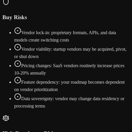
Buy Risks
Vendor lock-in: proprietary formats, APIs, and data
models create switching costs
Vendor viability: startup vendors may be acquired, pivot,
or shut down
Pricing changes: SaaS vendors routinely increase prices
10-20% annually
Feature dependency: your roadmap becomes dependent
on vendor prioritization
Data sovereignty: vendor may change data residency or
processing terms