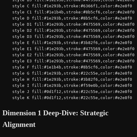
    style C fill:#1e293b,stroke:#6366f1,color:#e2e8f0

    style C1 fill:#1e1b4b,stroke:#8b5cf6,color:#e2e8f0

    style D fill:#1e293b,stroke:#8b5cf6,color:#e2e8f0

    style D1 fill:#1e293b,stroke:#475569,color:#e2e8f0

    style D2 fill:#1e293b,stroke:#475569,color:#e2e8f0

    style D3 fill:#1e293b,stroke:#475569,color:#e2e8f0

    style E fill:#1e293b,stroke:#3b82f6,color:#e2e8f0

    style E1 fill:#1e293b,stroke:#475569,color:#e2e8f0

    style E2 fill:#1e293b,stroke:#475569,color:#e2e8f0

    style E3 fill:#1e293b,stroke:#475569,color:#e2e8f0

    style F fill:#1e1b4b,stroke:#8b5cf6,color:#e2e8f0

    style G fill:#1e293b,stroke:#22c55e,color:#e2e8f0

    style H fill:#1e293b,stroke:#3b82f6,color:#e2e8f0

    style I fill:#1e293b,stroke:#f59e0b,color:#e2e8f0

    style J fill:#0d1f12,stroke:#22c55e,color:#e2e8f0

    style K fill:#0d1f12,stroke:#22c55e,color:#e2e8f0
Dimension 1 Deep-Dive: Strategic
Alignment