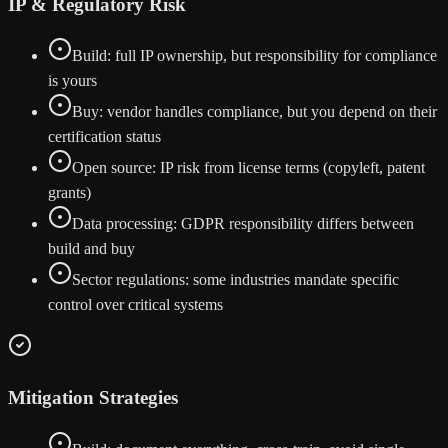
IP & Regulatory Risk
Build: full IP ownership, but responsibility for compliance
is yours
Buy: vendor handles compliance, but you depend on their
certification status
Open source: IP risk from license terms (copyleft, patent
grants)
Data processing: GDPR responsibility differs between
build and buy
Sector regulations: some industries mandate specific
control over critical systems
Mitigation Strategies