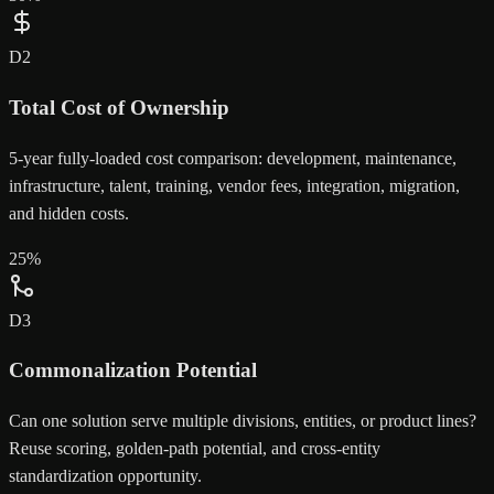
D
2
Total Cost of Ownership
5-year fully-loaded cost comparison: development, maintenance,
infrastructure, talent, training, vendor fees, integration, migration,
and hidden costs.
25
%
D
3
Commonalization Potential
Can one solution serve multiple divisions, entities, or product lines?
Reuse scoring, golden-path potential, and cross-entity
standardization opportunity.