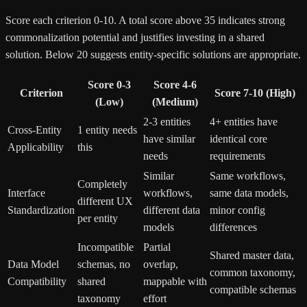
Score each criterion 0-10. A total score above 35 indicates strong
commonalization potential and justifies investing in a shared
solution. Below 20 suggests entity-specific solutions are appropriate.
Score 0-3
Score 4-6
Criterion
Score 7-10 (High)
(Low)
(Medium)
2-3 entities
4+ entities have
Cross-Entity
1 entity needs
have similar
identical core
Applicability
this
needs
requirements
Similar
Same workflows,
Completely
Interface
workflows,
same data models,
different UX
Standardization
different data
minor config
per entity
models
differences
Incompatible
Partial
Shared master data,
Data Model
schemas, no
overlap,
common taxonomy,
Compatibility
shared
mappable with
compatible schemas
taxonomy
effort