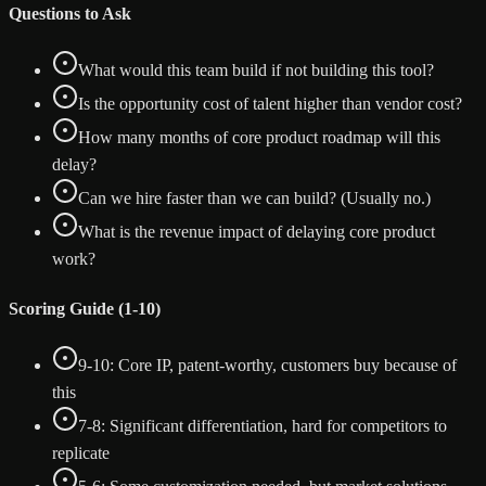
Questions to Ask
What would this team build if not building this tool?
Is the opportunity cost of talent higher than vendor cost?
How many months of core product roadmap will this
delay?
Can we hire faster than we can build? (Usually no.)
What is the revenue impact of delaying core product
work?
Scoring Guide (1-10)
9-10: Core IP, patent-worthy, customers buy because of
this
7-8: Significant differentiation, hard for competitors to
replicate