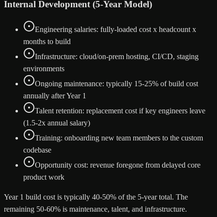
Internal Development (5-Year Model)
Engineering salaries: fully-loaded cost x headcount x
months to build
Infrastructure: cloud/on-prem hosting, CI/CD, staging
environments
Ongoing maintenance: typically 15-25% of build cost
annually after Year 1
Talent retention: replacement cost if key engineers leave
(1.5-2x annual salary)
Training: onboarding new team members to the custom
codebase
Opportunity cost: revenue foregone from delayed core
product work
Year 1 build cost is typically 40-50% of the 5-year total. The
remaining 50-60% is maintenance, talent, and infrastructure.