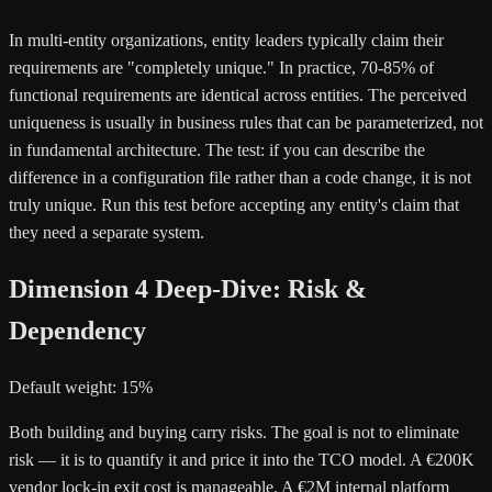
In multi-entity organizations, entity leaders typically claim their
requirements are "completely unique." In practice, 70-85% of
functional requirements are identical across entities. The perceived
uniqueness is usually in business rules that can be parameterized, not
in fundamental architecture. The test: if you can describe the
difference in a configuration file rather than a code change, it is not
truly unique. Run this test before accepting any entity's claim that
they need a separate system.
Dimension 4 Deep-Dive: Risk &
Dependency
Default weight: 15%
Both building and buying carry risks. The goal is not to eliminate
risk — it is to quantify it and price it into the TCO model. A €200K
vendor lock-in exit cost is manageable. A €2M internal platform