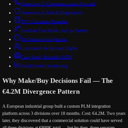
Dimension 3: Commonalization Potential
Dimension 4: Risk & Dependency
TCO Calculator Template
Decision Tree: Build, Buy, or Partner
10 Decision Anti-Patterns
Governance & Decision Rights
Case Study: Industrial OEM
Post-Decision Monitoring
Why Make/Buy Decisions Fail — The
€4.2M Divergence Pattern
A European industrial group built a custom PLM integration
platform across 3 divisions over 18 months. Cost: €4.2M. Two years
later, they discovered that a commercial solution could have served
all three divisions at €800K total — but by then, three separate