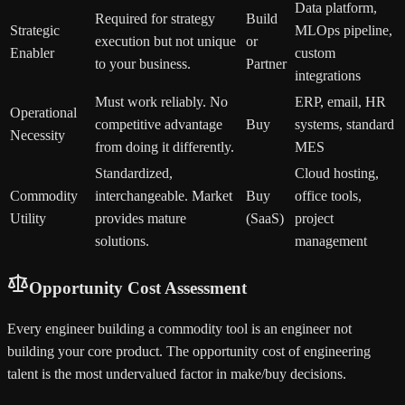
Data platform,
Required for strategy
Build
Strategic
MLOps pipeline,
execution but not unique
or
Enabler
custom
to your business.
Partner
integrations
Must work reliably. No
ERP, email, HR
Operational
competitive advantage
Buy
systems, standard
Necessity
from doing it differently.
MES
Standardized,
Cloud hosting,
Commodity
interchangeable. Market
Buy
office tools,
Utility
provides mature
(SaaS)
project
solutions.
management
Opportunity Cost Assessment
Every engineer building a commodity tool is an engineer not
building your core product. The opportunity cost of engineering
talent is the most undervalued factor in make/buy decisions.