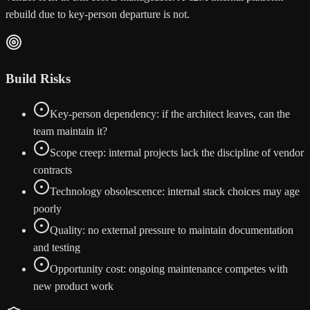
rebuild due to key-person departure is not.
Build Risks
Key-person dependency: if the architect leaves, can the
team maintain it?
Scope creep: internal projects lack the discipline of vendor
contracts
Technology obsolescence: internal stack choices may age
poorly
Quality: no external pressure to maintain documentation
and testing
Opportunity cost: ongoing maintenance competes with
new product work