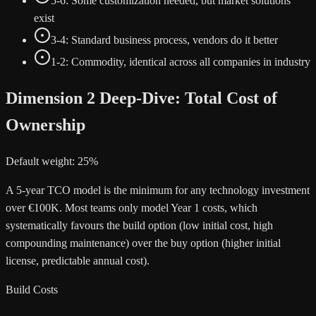
5-6: Some customization needed, but market solutions
exist
3-4: Standard business process, vendors do it better
1-2: Commodity, identical across all companies in industry
Dimension 2 Deep-Dive: Total Cost of
Ownership
Default weight: 25%
A 5-year TCO model is the minimum for any technology investment
over €100K. Most teams only model Year 1 costs, which
systematically favours the build option (low initial cost, high
compounding maintenance) over the buy option (higher initial
license, predictable annual cost).
Build Costs