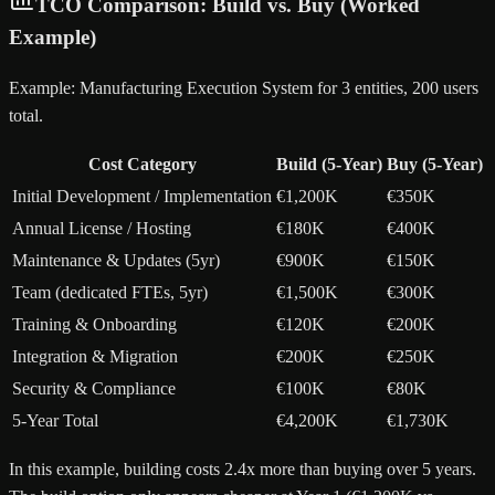
TCO Comparison: Build vs. Buy (Worked
Example)
Example: Manufacturing Execution System for 3 entities, 200 users
total.
Cost Category
Build (5-Year)
Buy (5-Year)
Initial Development / Implementation
€1,200K
€350K
Annual License / Hosting
€180K
€400K
Maintenance & Updates (5yr)
€900K
€150K
Team (dedicated FTEs, 5yr)
€1,500K
€300K
Training & Onboarding
€120K
€200K
Integration & Migration
€200K
€250K
Security & Compliance
€100K
€80K
5-Year Total
€4,200K
€1,730K
In this example, building costs 2.4x more than buying over 5 years.