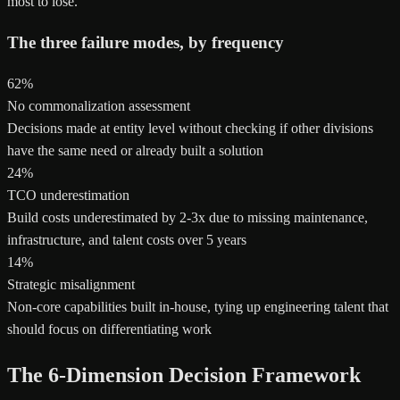
most to lose.
The three failure modes, by frequency
62%
No commonalization assessment
Decisions made at entity level without checking if other divisions
have the same need or already built a solution
24%
TCO underestimation
Build costs underestimated by 2-3x due to missing maintenance,
infrastructure, and talent costs over 5 years
14%
Strategic misalignment
Non-core capabilities built in-house, tying up engineering talent that
should focus on differentiating work
The 6-Dimension Decision Framework