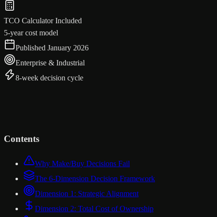
TCO Calculator Included
5-year cost model
Published January 2026
Enterprise & Industrial
8-week decision cycle
Contents
Why Make/Buy Decisions Fail
The 6-Dimension Decision Framework
Dimension 1: Strategic Alignment
Dimension 2: Total Cost of Ownership