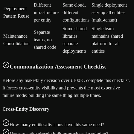
Different
Same cloud,
Single deployment
Deployment
infrastructure
different
serving all entities
Pattern Reuse
per entity
configurations
(multi-tenant)
Some shared
Single team
Separate
Maintenance
libraries,
maintains shared
teams, no
Consolidation
separate
platform for all
shared code
deployments
entities
Commonalization Assessment Checklist
Before any make/buy decision over €100K, complete this checklist.
It forces cross-entity visibility and prevents the most expensive
failure mode: building the same thing multiple times.
Cross-Entity Discovery
How many entities/divisions have this same need?
Has any entity already built or purchased a solution?