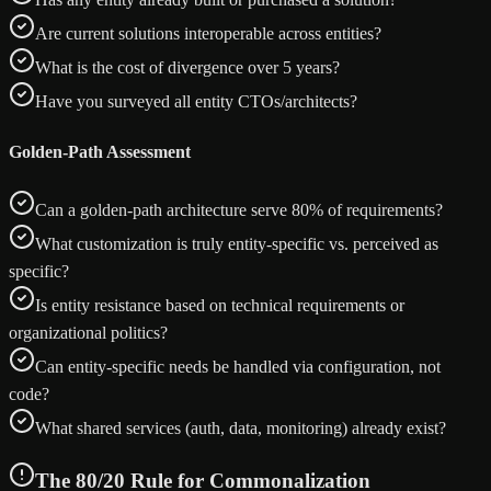
Are current solutions interoperable across entities?
What is the cost of divergence over 5 years?
Have you surveyed all entity CTOs/architects?
Golden-Path Assessment
Can a golden-path architecture serve 80% of requirements?
What customization is truly entity-specific vs. perceived as
specific?
Is entity resistance based on technical requirements or
organizational politics?
Can entity-specific needs be handled via configuration, not
code?
What shared services (auth, data, monitoring) already exist?
The 80/20 Rule for Commonalization