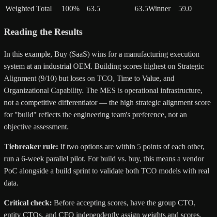
Weighted Total
100%
63.5
63.5
Winner
59.0
Reading the Results
In this example, Buy (SaaS) wins for a manufacturing execution
system at an industrial OEM. Building scores highest on Strategic
Alignment (9/10) but loses on TCO, Time to Value, and
Organizational Capability. The MES is operational infrastructure,
not a competitive differentiator — the high strategic alignment score
for "build" reflects the engineering team's preference, not an
objective assessment.
Tiebreaker rule:
If two options are within 5 points of each other,
run a 6-week parallel pilot. For build vs. buy, this means a vendor
PoC alongside a build sprint to validate both TCO models with real
data.
Critical check:
Before accepting scores, have the group CTO,
entity CTOs, and CFO independently assign weights and scores.