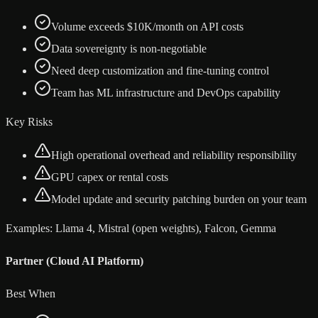
Volume exceeds $10K/month on API costs
Data sovereignty is non-negotiable
Need deep customization and fine-tuning control
Team has ML infrastructure and DevOps capability
Key Risks
High operational overhead and reliability responsibility
GPU capex or rental costs
Model update and security patching burden on your team
Examples:
Llama 4, Mistral (open weights), Falcon, Gemma
Partner (Cloud AI Platform)
Best When