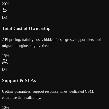
20
%
D
3
Total Cost of Ownership
API pricing, training costs, hidden fees, egress, support tiers, and
migration engineering overhead.
15
%
D
4
Support & SLAs
Uptime guarantees, support response times, dedicated CSM,
enterprise tier availability.
10
%