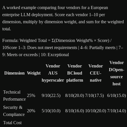
A worked example comparing four vendors for a European
enterprise LLM deployment. Score each vendor 1–10 per
dimension, multiply by dimension weight, and sum for the weighted
total.
Formula:
Weighted Total = Σ(Dimension Weight% × Score) /
10
Score 1–3: Does not meet requirements | 4–6: Partially meets | 7–
9: Meets or exceeds | 10: Exceptional
Vendor
Vendor
Vendor
Vendor
D
Open-
Dimension
Weight
A
US
B
Cloud
C
EU-
source
hyperscaler
platform
native
host
Technical
25
%
9
/10
(
22.5
)
8
/10
(
20.0
)
7
/10
(
17.5
)
6
/10
(
15.0
)
Performance
Security &
20
%
5
/10
(
10.0
)
8
/10
(
16.0
)
10
/10
(
20.0
)
7
/10
(
14.0
)
Compliance
Total Cost