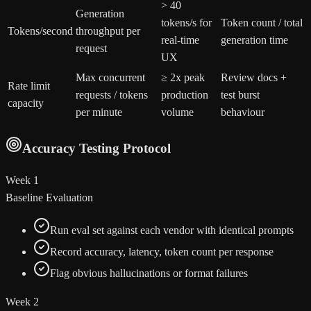
> 40
Generation
tokens/s for
Token count / total
Tokens/second
throughput per
real-time
generation time
request
UX
Max concurrent
≥ 2x peak
Review docs +
Rate limit
requests / tokens
production
test burst
capacity
per minute
volume
behaviour
Accuracy Testing Protocol
Week 1
Baseline Evaluation
Run eval set against each vendor with identical prompts
Record accuracy, latency, token count per response
Flag obvious hallucinations or format failures
Week 2