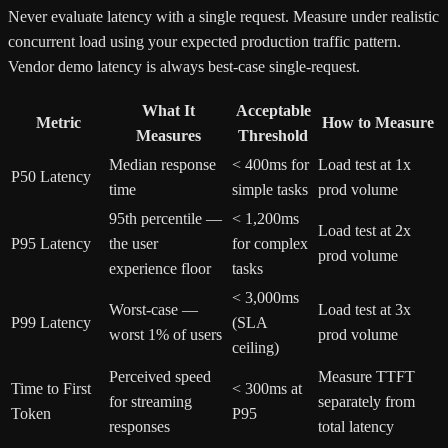
Never evaluate latency with a single request. Measure under realistic
concurrent load using your expected production traffic pattern.
Vendor demo latency is always best-case single-request.
What It
Acceptable
Metric
How to Measure
Measures
Threshold
Median response
< 400ms for
Load test at 1x
P50 Latency
time
simple tasks
prod volume
95th percentile —
< 1,200ms
Load test at 2x
P95 Latency
the user
for complex
prod volume
experience floor
tasks
< 3,000ms
Worst-case —
Load test at 3x
P99 Latency
(SLA
worst 1% of users
prod volume
ceiling)
Perceived speed
Measure TTFT
Time to First
< 300ms at
for streaming
separately from
Token
P95
responses
total latency