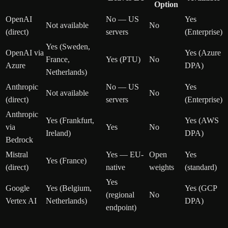
Option
OpenAI
No — US
Yes
Not available
No
(direct)
servers
(Enterprise)
Yes (Sweden,
OpenAI via
Yes (Azure
France,
Yes (PTU)
No
Azure
DPA)
Netherlands)
Anthropic
No — US
Yes
Not available
No
(direct)
servers
(Enterprise)
Anthropic
Yes (Frankfurt,
Yes (AWS
via
Yes
No
Ireland)
DPA)
Bedrock
Mistral
Yes — EU-
Open
Yes
Yes (France)
(direct)
native
weights
(standard)
Yes
Google
Yes (Belgium,
Yes (GCP
(regional
No
Vertex AI
Netherlands)
DPA)
endpoint)