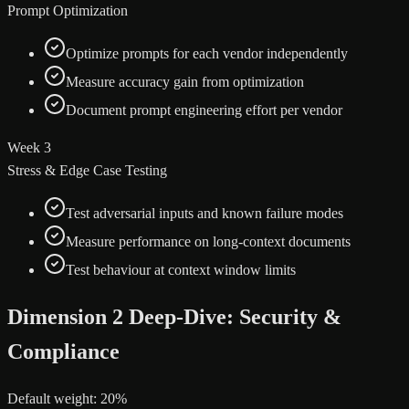
Prompt Optimization
Optimize prompts for each vendor independently
Measure accuracy gain from optimization
Document prompt engineering effort per vendor
Week 3
Stress & Edge Case Testing
Test adversarial inputs and known failure modes
Measure performance on long-context documents
Test behaviour at context window limits
Dimension 2 Deep-Dive: Security &
Compliance
Default weight: 20%