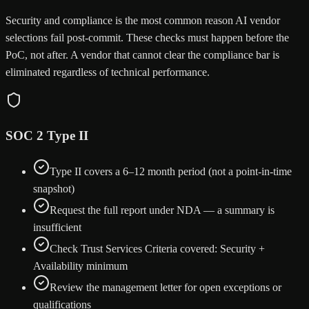
Security and compliance is the most common reason AI vendor
selections fail post-commit. These checks must happen before the
PoC, not after. A vendor that cannot clear the compliance bar is
eliminated regardless of technical performance.
SOC 2 Type II
Type II covers a 6–12 month period (not a point-in-time
snapshot)
Request the full report under NDA — a summary is
insufficient
Check Trust Services Criteria covered: Security +
Availability minimum
Review the management letter for open exceptions or
qualifications