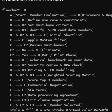
flowchart TD

    A([Start: Vendor Evaluation]) --> B[Discovery & Req
    B --> B1[Define use case & constraints]

    B --> B2[Set must-have criteria]

    B --> B3[Identify 15-20 candidate vendors]

    B1 & B2 & B3 --> C[Initial Shortlist]

    C --> C1[Apply MoSCoW filter]

    C1 --> C2{Passes must-haves?}

    C2 -- No --> X1[Eliminate]

    C2 -- Yes --> D[PoC / Pilot Phase]

    D --> D1[Technical benchmark on your data]

    D --> D2[Security review & DPA check]

    D --> D3[Pricing & TCO modelling]

    D1 & D2 & D3 --> E[Weighted Scoring Matrix]

    E --> E1[Score top 3 vendors]

    E1 --> F[Commercial Negotiation]

    F --> F1[SLA terms]

    F --> F2[Data processing agreement]

    F --> F3[Exit clause negotiation]

    F1 & F2 & F3 --> G([Vendor Selected])

    style A fill:#1a1a2e,stroke:#7c3aed,color:#e2e8f0
