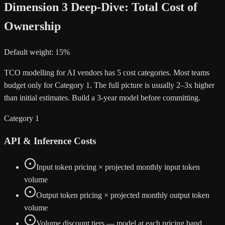
Dimension 3 Deep-Dive: Total Cost of
Ownership
Default weight: 15%
TCO modelling for AI vendors has 5 cost categories. Most teams
budget only for Category 1. The full picture is usually 2–3x higher
than initial estimates. Build a 3-year model before committing.
Category 1
API & Inference Costs
Input token pricing × projected monthly input token
volume
Output token pricing × projected monthly output token
volume
Volume discount tiers — model at each pricing band