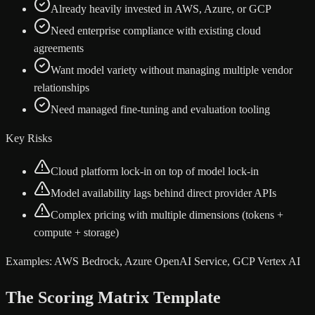
Already heavily invested in AWS, Azure, or GCP
Need enterprise compliance with existing cloud
agreements
Want model variety without managing multiple vendor
relationships
Need managed fine-tuning and evaluation tooling
Key Risks
Cloud platform lock-in on top of model lock-in
Model availability lags behind direct provider APIs
Complex pricing with multiple dimensions (tokens +
compute + storage)
Examples:
AWS Bedrock, Azure OpenAI Service, GCP Vertex AI
The Scoring Matrix Template