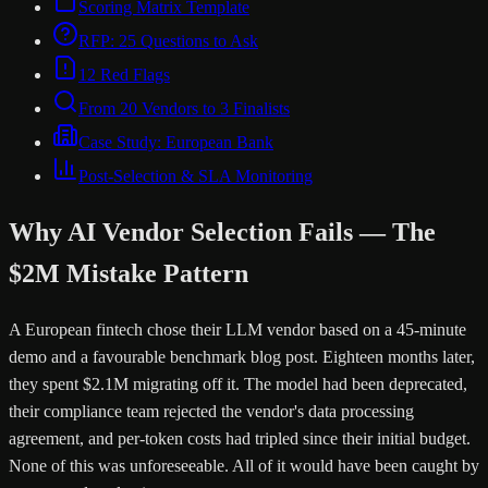
Scoring Matrix Template
RFP: 25 Questions to Ask
12 Red Flags
From 20 Vendors to 3 Finalists
Case Study: European Bank
Post-Selection & SLA Monitoring
Why AI Vendor Selection Fails — The
$2M Mistake Pattern
A European fintech chose their LLM vendor based on a 45-minute
demo and a favourable benchmark blog post. Eighteen months later,
they spent $2.1M migrating off it. The model had been deprecated,
their compliance team rejected the vendor's data processing
agreement, and per-token costs had tripled since their initial budget.
None of this was unforeseeable. All of it would have been caught by