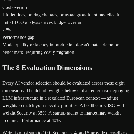
Cost overrun
Hidden fees, pricing changes, or usage growth not modelled in
initial TCO analysis drives budget overrun
22%
Performance gap
Model quality or latency in production doesn't match demo or
benchmark, requiring costly migration
The 8 Evaluation Dimensions
Every AI vendor selection should be evaluated across these eight
dimensions. The default weights below suit an enterprise deploying
LLM infrastructure in a regulated European context — adjust
weights to match your specific priorities. A healthcare CISO will
weight Security at 35%. A startup racing to market may weight
Technical Performance at 40%.
Weights must sum to 100. Sections 3, 4, and 5 provide deep-dives