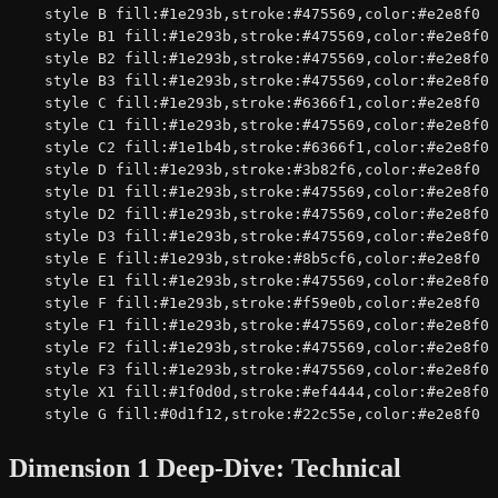
    style B fill:#1e293b,stroke:#475569,color:#e2e8f0

    style B1 fill:#1e293b,stroke:#475569,color:#e2e8f0

    style B2 fill:#1e293b,stroke:#475569,color:#e2e8f0

    style B3 fill:#1e293b,stroke:#475569,color:#e2e8f0

    style C fill:#1e293b,stroke:#6366f1,color:#e2e8f0

    style C1 fill:#1e293b,stroke:#475569,color:#e2e8f0

    style C2 fill:#1e1b4b,stroke:#6366f1,color:#e2e8f0

    style D fill:#1e293b,stroke:#3b82f6,color:#e2e8f0

    style D1 fill:#1e293b,stroke:#475569,color:#e2e8f0

    style D2 fill:#1e293b,stroke:#475569,color:#e2e8f0

    style D3 fill:#1e293b,stroke:#475569,color:#e2e8f0

    style E fill:#1e293b,stroke:#8b5cf6,color:#e2e8f0

    style E1 fill:#1e293b,stroke:#475569,color:#e2e8f0

    style F fill:#1e293b,stroke:#f59e0b,color:#e2e8f0

    style F1 fill:#1e293b,stroke:#475569,color:#e2e8f0

    style F2 fill:#1e293b,stroke:#475569,color:#e2e8f0

    style F3 fill:#1e293b,stroke:#475569,color:#e2e8f0

    style X1 fill:#1f0d0d,stroke:#ef4444,color:#e2e8f0

    style G fill:#0d1f12,stroke:#22c55e,color:#e2e8f0
Dimension 1 Deep-Dive: Technical