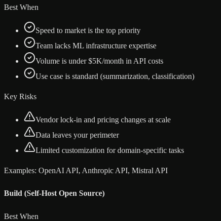
Best When
Speed to market is the top priority
Team lacks ML infrastructure expertise
Volume is under $5K/month in API costs
Use case is standard (summarization, classification)
Key Risks
Vendor lock-in and pricing changes at scale
Data leaves your perimeter
Limited customization for domain-specific tasks
Examples:
OpenAI API, Anthropic API, Mistral API
Build (Self-Host Open Source)
Best When