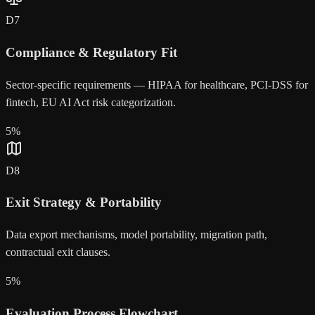
D
7
Compliance & Regulatory Fit
Sector-specific requirements — HIPAA for healthcare, PCI-DSS for
fintech, EU AI Act risk categorization.
5
%
D
8
Exit Strategy & Portability
Data export mechanisms, model portability, migration path,
contractual exit clauses.
5
%
Evaluation Process Flowchart