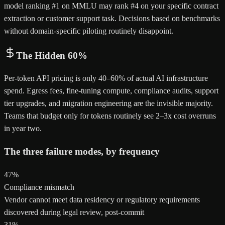
model ranking #1 on MMLU may rank #4 on your specific contract
extraction or customer support task. Decisions based on benchmarks
without domain-specific piloting routinely disappoint.
The Hidden 60%
Per-token API pricing is only 40–60% of actual AI infrastructure
spend. Egress fees, fine-tuning compute, compliance audits, support
tier upgrades, and migration engineering are the invisible majority.
Teams that budget only for tokens routinely see 2–3x cost overruns
in year two.
The three failure modes, by frequency
47%
Compliance mismatch
Vendor cannot meet data residency or regulatory requirements
discovered during legal review, post-commit
31%