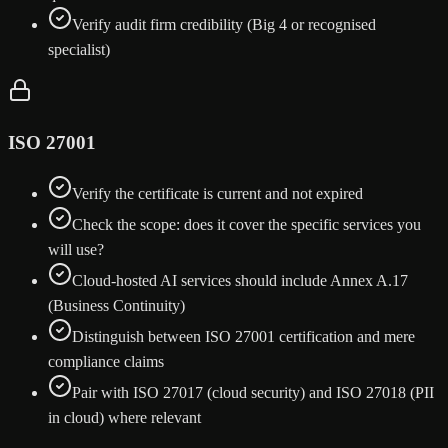
Verify audit firm credibility (Big 4 or recognised
specialist)
ISO 27001
Verify the certificate is current and not expired
Check the scope: does it cover the specific services you
will use?
Cloud-hosted AI services should include Annex A.17
(Business Continuity)
Distinguish between ISO 27001 certification and mere
compliance claims
Pair with ISO 27017 (cloud security) and ISO 27018 (PII
in cloud) where relevant