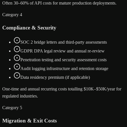
Often 30–60% of API costs for mature production deployments.
Category 4
Compliance & Security
SOC 2 bridge letters and third-party assessments
GDPR DPA legal review and annual re-review
Penetration testing and security assessment costs
Audit logging infrastructure and retention storage
Data residency premium (if applicable)
One-time and annual recurring costs totalling $10K–$50K/year for
regulated industries.
Category 5
Migration & Exit Costs