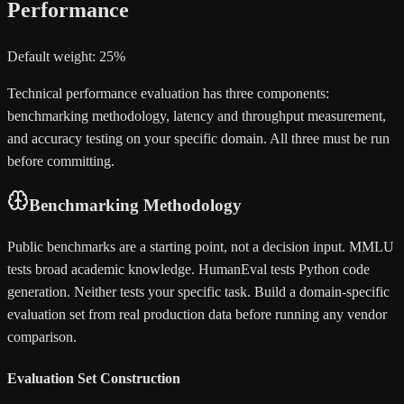
Performance
Default weight: 25%
Technical performance evaluation has three components:
benchmarking methodology, latency and throughput measurement,
and accuracy testing on your specific domain. All three must be run
before committing.
Benchmarking Methodology
Public benchmarks are a starting point, not a decision input. MMLU
tests broad academic knowledge. HumanEval tests Python code
generation. Neither tests your specific task. Build a domain-specific
evaluation set from real production data before running any vendor
comparison.
Evaluation Set Construction