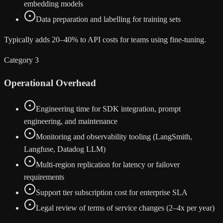
embedding models
Data preparation and labelling for training sets
Typically adds 20–40% to API costs for teams using fine-tuning.
Category 3
Operational Overhead
Engineering time for SDK integration, prompt
engineering, and maintenance
Monitoring and observability tooling (LangSmith,
Langfuse, Datadog LLM)
Multi-region replication for latency or failover
requirements
Support tier subscription cost for enterprise SLA
Legal review of terms of service changes (2–4x per year)