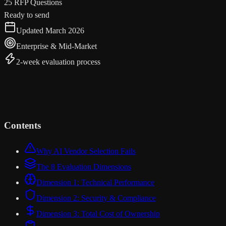
25 RFP Questions
Ready to send
Updated March 2026
Enterprise & Mid-Market
2-week evaluation process
Contents
Why AI Vendor Selection Fails
The 8 Evaluation Dimensions
Dimension 1: Technical Performance
Dimension 2: Security & Compliance
Dimension 3: Total Cost of Ownership