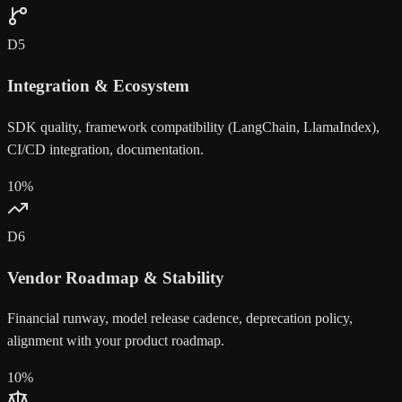
D
5
Integration & Ecosystem
SDK quality, framework compatibility (LangChain, LlamaIndex),
CI/CD integration, documentation.
10
%
D
6
Vendor Roadmap & Stability
Financial runway, model release cadence, deprecation policy,
alignment with your product roadmap.
10
%