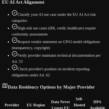
EU AI Act Alignment
Classify your AI use case under the EU AI Act risk
categories
High-risk use cases (HR, credit, healthcare) require
conformity assessments
Request vendor statement on GPAI model obligations
(transparency, copyright)
Verify provider maintains technical documentation per
Art. 53
Check provider's position on incident reporting
obligations under Art. 62
Data Residency Options by Major Provider
Self-
Data Never
DPA
Provider
EU Region
Hosted
Leaves EU
Available