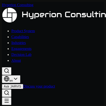
Hyperion Consulting
Product System
Capabilities
Industries
Engagements
Decision Lab
About
en
Discuss your product
Ask JARVIS