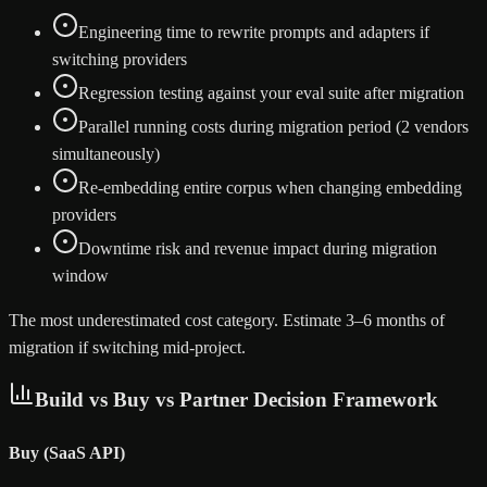
Engineering time to rewrite prompts and adapters if
switching providers
Regression testing against your eval suite after migration
Parallel running costs during migration period (2 vendors
simultaneously)
Re-embedding entire corpus when changing embedding
providers
Downtime risk and revenue impact during migration
window
The most underestimated cost category. Estimate 3–6 months of
migration if switching mid-project.
Build vs Buy vs Partner Decision Framework
Buy (SaaS API)