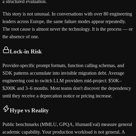
a structured evaluation.
This story is not unusual. In conversations with over 80 engineering
leaders across Europe, the same failure modes appear repeatedly.
The root cause is almost never the technology. It is the process — or
the absence of one.
Lock-in Risk
Provider-specific prompt formats, function calling schemas, and
SDK patterns accumulate into invisible migration debt. Average
engineering cost to switch LLM providers mid-project: $50K–
$200K and 3–6 months. Most teams don't discover the dependency
until they receive a deprecation notice or pricing increase.
Hype vs Reality
Public benchmarks (MMLU, GPQA, HumanEval) measure general
academic capability. Your production workload is not general. A