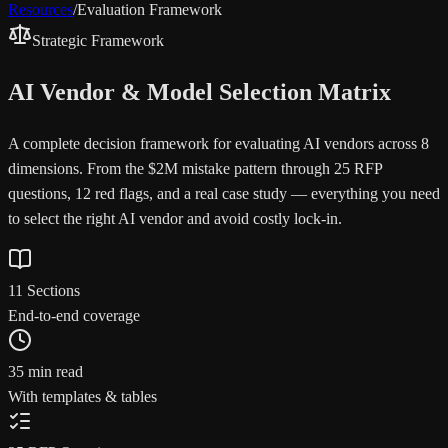
Resources
/
Evaluation Framework
Strategic Framework
AI Vendor & Model Selection Matrix
A complete decision framework for evaluating AI vendors across 8
dimensions. From the $2M mistake pattern through 25 RFP
questions, 12 red flags, and a real case study — everything you need
to select the right AI vendor and avoid costly lock-in.
11 Sections
End-to-end coverage
35 min read
With templates & tables