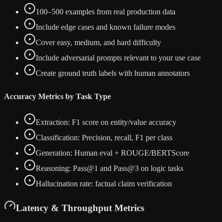
100–500 examples from real production data
Include edge cases and known failure modes
Cover easy, medium, and hard difficulty
Include adversarial prompts relevant to your use case
Create ground truth labels with human annotators
Accuracy Metrics by Task Type
Extraction: F1 score on entity/value accuracy
Classification: Precision, recall, F1 per class
Generation: Human eval + ROUGE/BERTScore
Reasoning: Pass@1 and Pass@3 on logic tasks
Hallucination rate: factual claim verification
Latency & Throughput Metrics