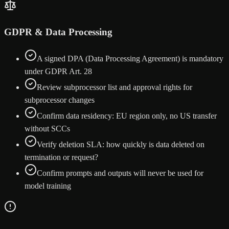
GDPR & Data Processing
A signed DPA (Data Processing Agreement) is mandatory
under GDPR Art. 28
Review subprocessor list and approval rights for
subprocessor changes
Confirm data residency: EU region only, no US transfer
without SCCs
Verify deletion SLA: how quickly is data deleted on
termination or request?
Confirm prompts and outputs will never be used for
model training