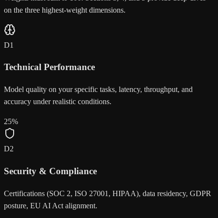
on the three highest-weight dimensions.
D
1
Technical Performance
Model quality on your specific tasks, latency, throughput, and
accuracy under realistic conditions.
25
%
D
2
Security & Compliance
Certifications (SOC 2, ISO 27001, HIPAA), data residency, GDPR
posture, EU AI Act alignment.