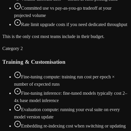
Committed use vs pay-as-you-go tradeoff at your
projected volume
Rate limit upgrade costs if you need dedicated throughput
This is the only cost most teams include in their budget.
Category 2
Training & Customisation
Fine-tuning compute: training run cost per epoch ×
number of expected runs
Fine-tuning inference: fine-tuned models typically cost 2–
4x base model inference
Evaluation compute: running your eval suite on every
model version update
Embedding re-indexing cost when switching or updating