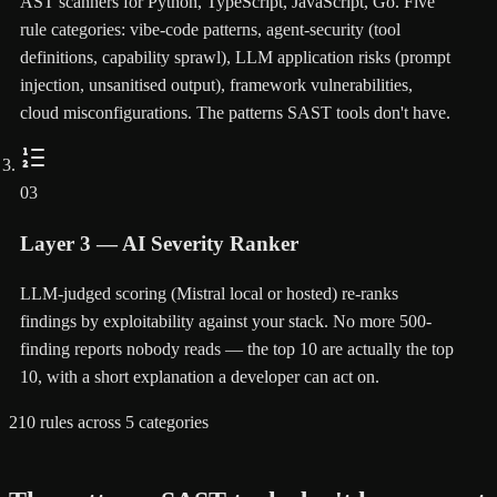
AST scanners for Python, TypeScript, JavaScript, Go. Five
rule categories: vibe-code patterns, agent-security (tool
definitions, capability sprawl), LLM application risks (prompt
injection, unsanitised output), framework vulnerabilities,
cloud misconfigurations. The patterns SAST tools don't have.
03
Layer 3 — AI Severity Ranker
LLM-judged scoring (Mistral local or hosted) re-ranks
findings by exploitability against your stack. No more 500-
finding reports nobody reads — the top 10 are actually the top
10, with a short explanation a developer can act on.
210 rules across 5 categories