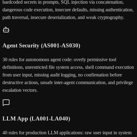
hardcoded secrets in prompts, SQL injection via concatenation,
dangerous code execution, insecure defaults, missing authentication,
path traversal, insecure deserialization, and weak cryptography.
Agent Security (AS001-AS030)
30 rules for autonomous agent code: overly permissive tool
definitions, unrestricted file system access, shell command execution
from user input, missing audit logging, no confirmation before
destructive actions, unsafe inter-agent communication, and privilege
escalation vectors.
LLM App (LA001-LA040)
40 rules for production LLM applications: raw user input in system