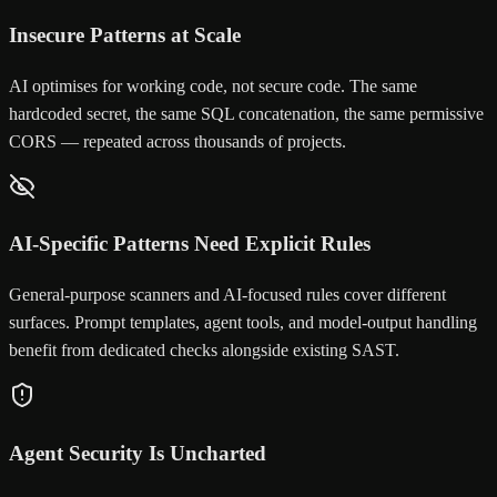
Insecure Patterns at Scale
AI optimises for working code, not secure code. The same
hardcoded secret, the same SQL concatenation, the same permissive
CORS — repeated across thousands of projects.
AI-Specific Patterns Need Explicit Rules
General-purpose scanners and AI-focused rules cover different
surfaces. Prompt templates, agent tools, and model-output handling
benefit from dedicated checks alongside existing SAST.
Agent Security Is Uncharted