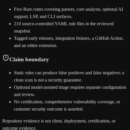
Five Rust crates covering parsers, core analysis, optional AI
support, LSP, and CLI surfaces.
210 source-controlled YAML rule files in the reviewed
snapshot.
Tagged early releases, integration fixtures, a GitHub Action,
and an editor extension.
Claim boundary
Static rules can produce false positives and false negatives; a
clean scan is not a security guarantee.
Optional model-assisted triage requires separate configuration
and review.
No certification, comprehensive vulnerability coverage, or
customer security outcome is asserted.
Repository evidence is not client, deployment, certification, or
outcome evidence.