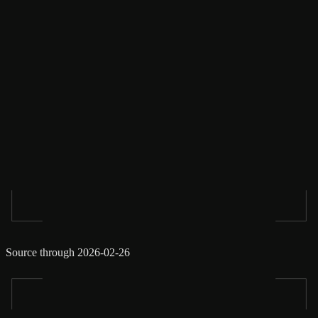
Source through 2026-02-26