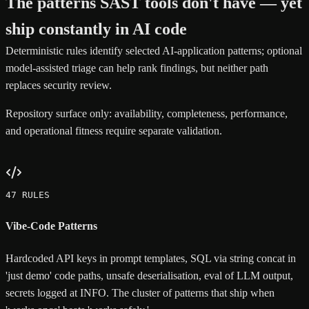
The patterns SAST tools don't have — yet
ship constantly in AI code
Deterministic rules identify selected AI-application patterns; optional
model-assisted triage can help rank findings, but neither path
replaces security review.
Repository surface only: availability, completeness, performance,
and operational fitness require separate validation.
47 RULES
Vibe-Code Patterns
Hardcoded API keys in prompt templates, SQL via string concat in
'just demo' code paths, unsafe deserialisation, eval of LLM output,
secrets logged at INFO. The cluster of patterns that ship when