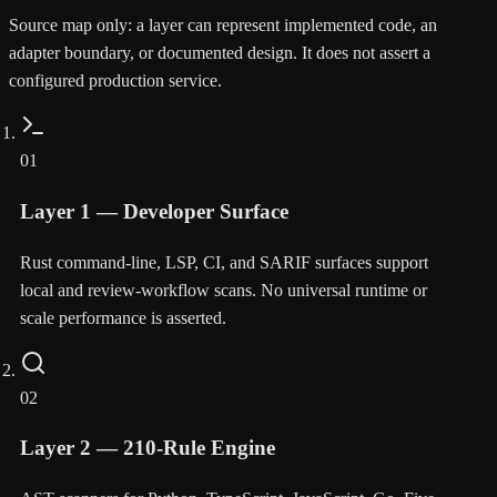
Source map only: a layer can represent implemented code, an
adapter boundary, or documented design. It does not assert a
configured production service.
01
Layer 1 — Developer Surface
Rust command-line, LSP, CI, and SARIF surfaces support
local and review-workflow scans. No universal runtime or
scale performance is asserted.
02
Layer 2 — 210-Rule Engine