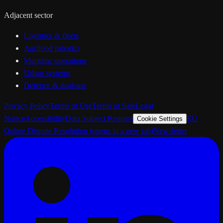
Adjacent sector
Logistics & fleets
Agrifood robotics
Maritime operations
Urban systems
Defence & dual-use
Privacy Policy
Terms of Use
Terms of Sale
Legal
Notice
Accessibility
Data Subject Request
EU
Cookie Settings
Online Dispute Resolution
(opens in a new tab)
Newsletter