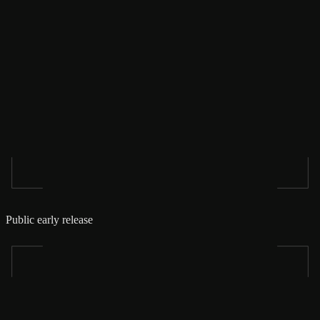
Public early release