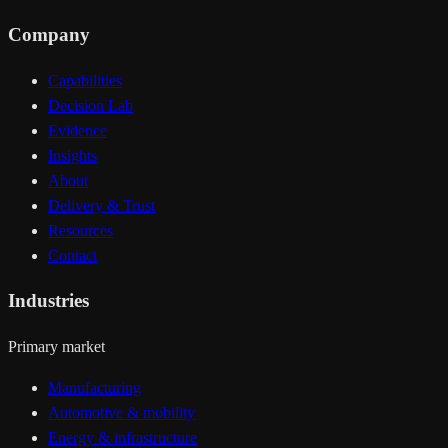
Company
Capabilities
Decision Lab
Evidence
Insights
About
Delivery & Trust
Resources
Contact
Industries
Primary market
Manufacturing
Automotive & mobility
Energy & infrastructure