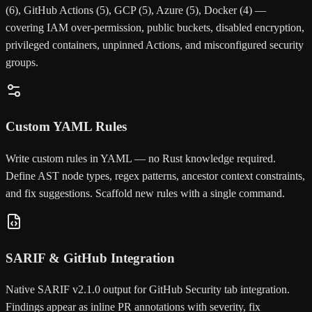
(6), GitHub Actions (5), GCP (5), Azure (5), Docker (4) —
covering IAM over-permission, public buckets, disabled encryption,
privileged containers, unpinned Actions, and misconfigured security
groups.
Custom YAML Rules
Write custom rules in YAML — no Rust knowledge required.
Define AST node types, regex patterns, ancestor context constraints,
and fix suggestions. Scaffold new rules with a single command.
SARIF & GitHub Integration
Native SARIF v2.1.0 output for GitHub Security tab integration.
Findings appear as inline PR annotations with severity, fix