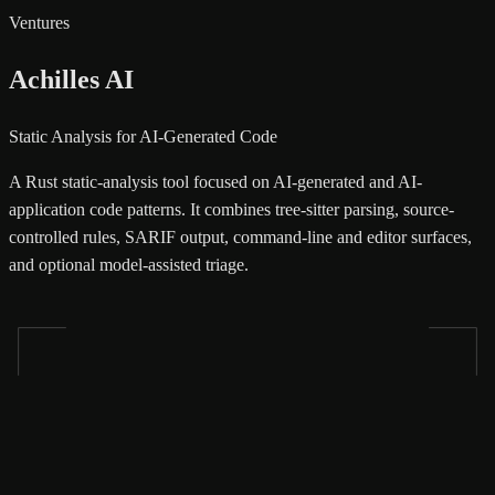
Ventures
Achilles AI
Static Analysis for AI-Generated Code
A Rust static-analysis tool focused on AI-generated and AI-
application code patterns. It combines tree-sitter parsing, source-
controlled rules, SARIF output, command-line and editor surfaces,
and optional model-assisted triage.