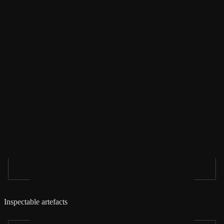
Inspectable artefacts