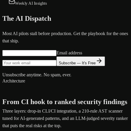
Weekly AI Insights
The AI Dispatch
Most AI pilots stall before production. Get the playbook for the ones
that ship.
Email address
Subscribe — It's Free
Unsubscribe anytime. No spam, ever.
Architecture
From CI hook to ranked security findings
Three layers: drop-in CLI/CI integration, a 210-rule AST scanner
tuned for AI-generated patterns, and an LLM-judged severity ranker
that puts the real risks at the top.