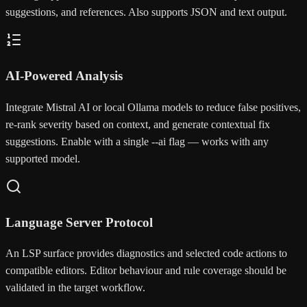
suggestions, and references. Also supports JSON and text output.
AI-Powered Analysis
Integrate Mistral AI or local Ollama models to reduce false positives,
re-rank severity based on context, and generate contextual fix
suggestions. Enable with a single --ai flag — works with any
supported model.
Language Server Protocol
An LSP surface provides diagnostics and selected code actions to
compatible editors. Editor behaviour and rule coverage should be
validated in the target workflow.