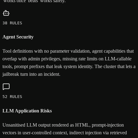
'works once' beats 'works safely.'
38 RULES
Agent Security
Tool definitions with no parameter validation, agent capabilities that
overlap with admin privileges, missing rate limits on LLM-callable
tools, prompt prefixes that leak system identity. The cluster that lets a
jailbreak turn into an incident.
52 RULES
LLM Application Risks
Unsanitised LLM output rendered as HTML, prompt-injection
vectors in user-controlled context, indirect injection via retrieved