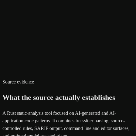
Source evidence
What the source actually establishes
A Rust static-analysis tool focused on AI-generated and AI-
application code patterns. It combines tree-sitter parsing, source-
controlled rules, SARIF output, command-line and editor surfaces,
and optional model-assisted triage.