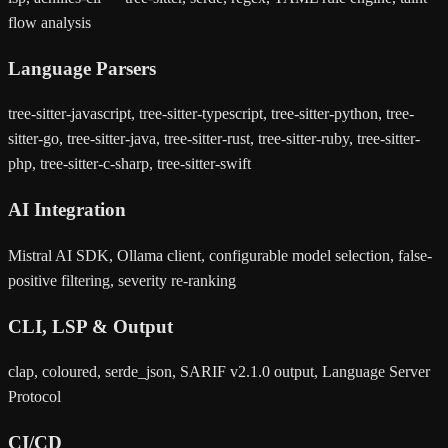
flow analysis
Language Parsers
tree-sitter-javascript, tree-sitter-typescript, tree-sitter-python, tree-
sitter-go, tree-sitter-java, tree-sitter-rust, tree-sitter-ruby, tree-sitter-
php, tree-sitter-c-sharp, tree-sitter-swift
AI Integration
Mistral AI SDK, Ollama client, configurable model selection, false-
positive filtering, severity re-ranking
CLI, LSP & Output
clap, coloured, serde_json, SARIF v2.1.0 output, Language Server
Protocol
CI/CD