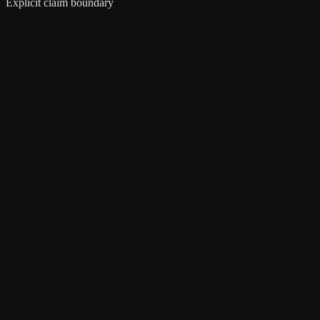
Explicit claim boundary