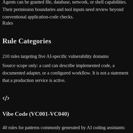
Agents can be granted file, database, network, or shell capabilities.
Their permission boundaries and tool inputs need review beyond
conventional application-code checks.
Rules
Rule Categories
210 rules targeting five AI-specific vulnerability domains
Source scope only: a card can describe implemented code, a
documented adapter, or a configured workflow. It is not a statement
that a production service is active.
Vibe Code (VC001-VC040)
40 rules for patterns commonly generated by AI coding assistants: