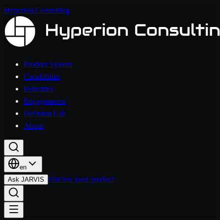
Hyperion Consulting
Product System
Capabilities
Industries
Engagements
Decision Lab
About
en
Discuss your product
Ask JARVIS