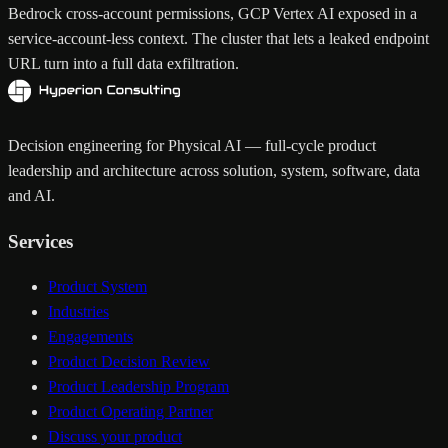
Bedrock cross-account permissions, GCP Vertex AI exposed in a
service-account-less context. The cluster that lets a leaked endpoint
URL turn into a full data exfiltration.
Decision engineering for Physical AI — full-cycle product
leadership and architecture across solution, system, software, data
and AI.
Services
Product System
Industries
Engagements
Product Decision Review
Product Leadership Program
Product Operating Partner
Discuss your product