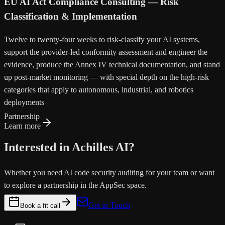
EU AI Act Compliance Consulting — Risk
Classification & Implementation
Twelve to twenty-four weeks to risk-classify your AI systems,
support the provider-led conformity assessment and engineer the
evidence, produce the Annex IV technical documentation, and stand
up post-market monitoring — with special depth on the high-risk
categories that apply to autonomous, industrial, and robotics
deployments
Partnership
Learn more
Interested in Achilles AI?
Whether you need AI code security auditing for your team or want
to explore a partnership in the AppSec space.
Get in Touch
Book a fit call