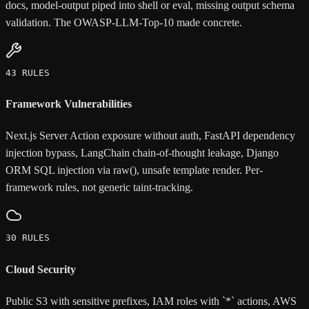
docs, model-output piped into shell or eval, missing output schema
validation. The OWASP-LLM-Top-10 made concrete.
43 RULES
Framework Vulnerabilities
Next.js Server Action exposure without auth, FastAPI dependency
injection bypass, LangChain chain-of-thought leakage, Django
ORM SQL injection via raw(), unsafe template render. Per-
framework rules, not generic taint-tracking.
30 RULES
Cloud Security
Public S3 with sensitive prefixes, IAM roles with `*` actions, AWS