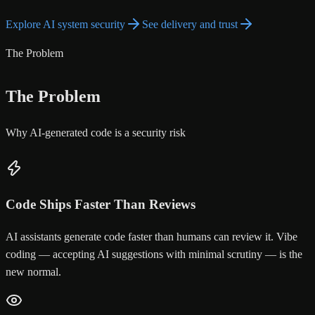
Explore AI system security
See delivery and trust
The Problem
The Problem
Why AI-generated code is a security risk
Code Ships Faster Than Reviews
AI assistants generate code faster than humans can review it. Vibe
coding — accepting AI suggestions with minimal scrutiny — is the
new normal.