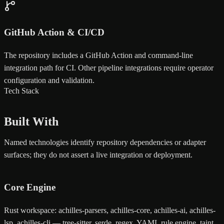
GitHub Action & CI/CD
The repository includes a GitHub Action and command-line
integration path for CI. Other pipeline integrations require operator
configuration and validation.
Tech Stack
Built With
Named technologies identify repository dependencies or adapter
surfaces; they do not assert a live integration or deployment.
Core Engine
Rust workspace: achilles-parsers, achilles-core, achilles-ai, achilles-
lsp, achilles-cli — tree-sitter, serde, regex, YAML rule engine, taint