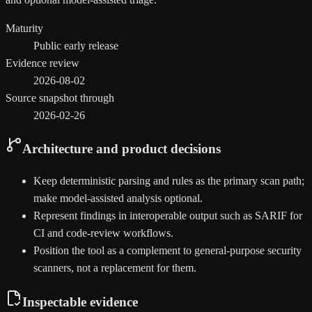
Maturity
Public early release
Evidence review
2026-08-02
Source snapshot through
2026-02-26
Architecture and product decisions
Keep deterministic parsing and rules as the primary scan path;
make model-assisted analysis optional.
Represent findings in interoperable output such as SARIF for
CI and code-review workflows.
Position the tool as a complement to general-purpose security
scanners, not a replacement for them.
Inspectable evidence