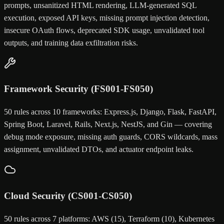
prompts, unsanitized HTML rendering, LLM-generated SQL
execution, exposed API keys, missing prompt injection detection,
insecure OAuth flows, deprecated SDK usage, unvalidated tool
outputs, and training data exfiltration risks.
Framework Security (FS001-FS050)
50 rules across 10 frameworks: Express.js, Django, Flask, FastAPI,
Spring Boot, Laravel, Rails, Next.js, NestJS, and Gin — covering
debug mode exposure, missing auth guards, CORS wildcards, mass
assignment, unvalidated DTOs, and actuator endpoint leaks.
Cloud Security (CS001-CS050)
50 rules across 7 platforms: AWS (15), Terraform (10), Kubernetes