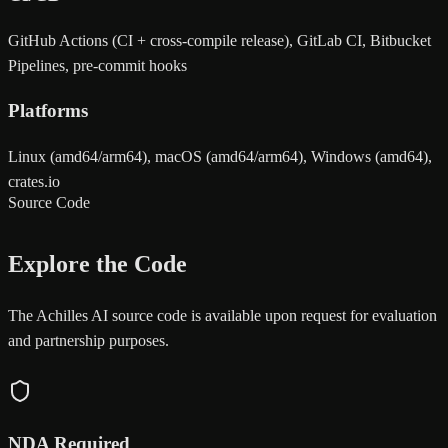
GitHub Actions (CI + cross-compile release), GitLab CI, Bitbucket
Pipelines, pre-commit hooks
Platforms
Linux (amd64/arm64), macOS (amd64/arm64), Windows (amd64),
crates.io
Source Code
Explore the Code
The Achilles AI source code is available upon request for evaluation
and partnership purposes.
NDA Required