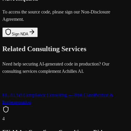
To access the source code, please sign our Non-Disclosure
Agreement.
Sign NDA
Related Consulting Services
Need help securing AI-generated code in production? Our
consulting services complement Achilles AI.
EU AI Act Compliance Consulting — Risk Classification &
Implementation
4