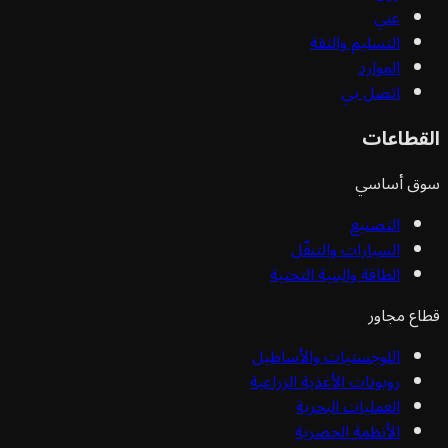
عني
التسليم والثقة
الموارد
اتصل بي
القط
سوق أ
التصنيع
السيارات والتنقّل
الطاقة والبنية التحتية
قطاع 
اللوجستيات والأساطيل
روبوتات الأغذية الزراعية
العمليات البحرية
الأنظمة الحضرية