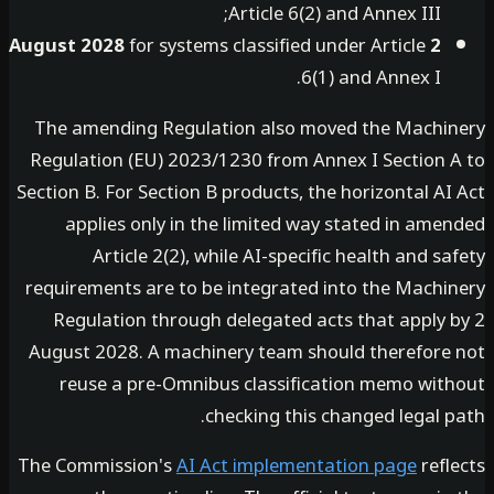
Article 6(2) and Annex III;
for systems classified under Article
2 August 2028
6(1) and Annex I.
The amending Regulation also moved the Machi
Regulation (EU) 2023/1230 from Annex I Section 
Section B. For Section B products, the horizontal A
applies only in the limited way stated in ame
Article 2(2), while AI-specific health and s
requirements are to be integrated into the Machi
Regulation through delegated acts that apply 
August 2028. A machinery team should therefore
reuse a pre-Omnibus classification memo wit
checking this changed legal 
The Commission's
AI Act implementation page
refl