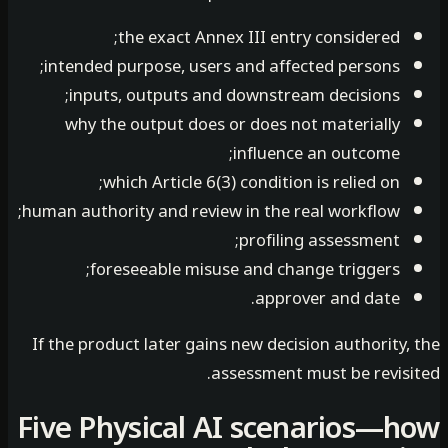
the exact Annex III entry considered;
intended purpose, users and affected persons;
inputs, outputs and downstream decisions;
why the output does or does not materially
influence an outcome;
which Article 6(3) condition is relied on;
human authority and review in the real workflow;
profiling assessment;
foreseeable misuse and change triggers;
approver and date.
If the product later gains new decision authority
assessment must be revisi
Five Physical AI scenarios—