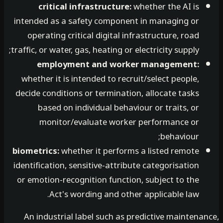
critical infrastructure:
whether the AI is
intended as a safety component in managing or
operating critical digital infrastructure, road
traffic, or water, gas, heating or electricity supply;
employment and worker management:
whether it is intended to recruit/select people,
decide conditions or termination, allocate tasks
based on individual behaviour or traits, or
monitor/evaluate worker performance or
behaviour;
biometrics:
whether it performs a listed remote
identification, sensitive-attribute categorisation
or emotion-recognition function, subject to the
Act's wording and other applicable law.
An industrial label such as predictive mainten