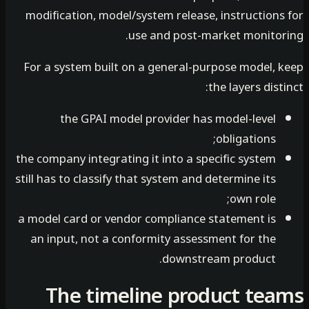
modification, model/system release, instructions
use and post-market monitor
For a system built on a general-purpose model, 
the layers dist
the GPAI model provider has model-level
obligations;
the company integrating it into a specific system
still has to classify that system and determine its
own role;
a model card or vendor compliance statement is
an input, not a conformity assessment for the
downstream product.
The timeline product te