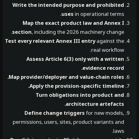
Write the intended purpose and prohibited
uses
in operational terms.
Map the exact product law and Annex I
section
, including the 2026 machinery change.
Test every relevant Annex III entry
against the
real workflow.
Assess Article 6(3) only with a written
evidence record.
Map provider/deployer and value-chain roles.
Apply the provision-specific timeline.
Turn obligations into product and
architecture artefacts.
Define change triggers
for new models,
permissions, users, sites, product variants and
laws.