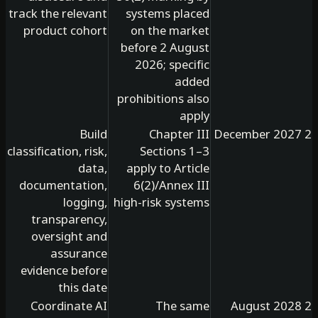
track the relevant
systems placed
product cohort
on the market
before 2 August
2026; specific
added
prohibitions also
apply
Build
Chapter III
classification, risk,
Sections 1–3
data,
apply to Article
documentation,
6(2)/Annex III
logging,
high-risk systems
transparency,
oversight and
assurance
evidence before
this date
Coordinate AI
The same