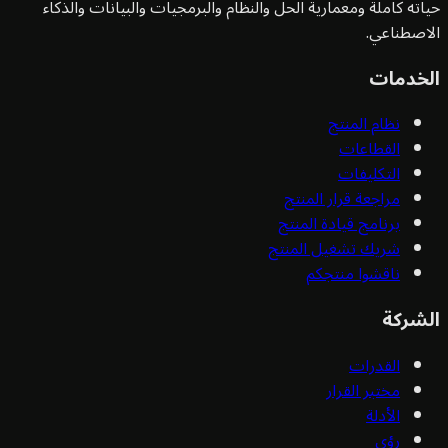
حياته كاملة ومعمارية الحل والنظام والبرمجيات والبيانات وا
الاصط
الخ
نظام المنتج
القطاعات
التكليفات
مراجعة قرار المنتج
برنامج قيادة المنتج
شريك تشغيل المنتج
ناقشوا منتجكم
ال
القدرات
مختبر القرار
الأدلة
رؤى