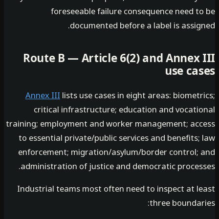
foreseeable failure consequence need t
documented before a label is assig
Route B — Article 6(2) and Annex 
use ca
Annex III
lists use cases in eight areas: biomet
critical infrastructure; education and vocat
training; employment and worker management; ac
to essential private/public services and benefits
enforcement; migration/asylum/border control;
administration of justice and democratic proces
Industrial teams most often need to inspect at l
three boundar