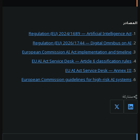
ال
Regulation (EU) 2024/1689 — Artificial Intelligence A
Regulation (EU) 2026/1744 — Digital Omnibus on 
European Commission AI Act implementation and timeli
EU AI Act Service Desk — Article 6 classification ru
EU AI Act Service Desk — Annex I
European Commission guidelines for high-risk AI syste
مشا