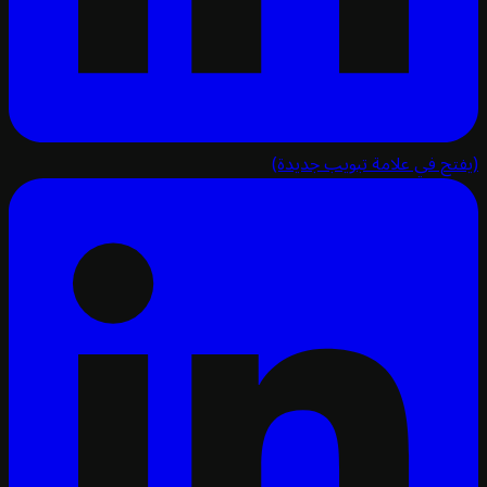
(يفتح في علامة تبويب ج