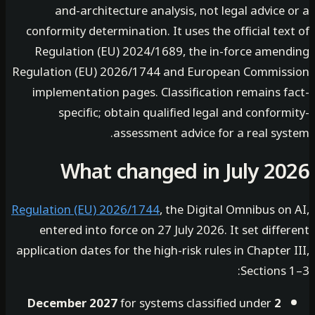
and-architecture analysis, not legal advice
conformity determination. It uses the official te
Regulation (EU) 2024/1689, the in-force amen
Regulation (EU) 2026/1744 and European Commis
implementation pages. Classification remains f
specific; obtain qualified legal and confor
assessment advice for a real sys
What changed in July 2
Regulation (EU) 2026/1744
, the Digital Omnibus o
entered into force on 27 July 2026. It set diff
application dates for the high-risk rules in Chapter
Sections
for systems classified under
2 December 2027