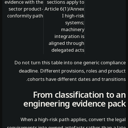
evidence with the
sections apply to
sector product-
Article 6(1)/Annex
conformity path
I high-risk
systems;
machinery
integration is
aligned through
delegated acts
Do not turn this table into one generic compli
deadline. Different provisions, roles and pr
cohorts have different dates and transit
From classification to
engineering evidence p
When a high-risk path applies, convert the 
requirements into owned artefacts rather than a 