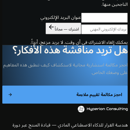
الناجحين 
عنوان البريد الإلكتروني
اشترك — مجاناً
يمكنك إلغاء الاشتراك في أي وقت. لا بريد مزعج، أ
هل تريد مناقشة هذه الأفك
احجز مكالمة استشارية مجانية لاستكشاف كيف تنطبق هذه الم
على وضعك ال
احجز مكالمة تقييم ملاء
هندسة القرار للذكاء الاصطناعي المادي — قيادة المنتج عبر