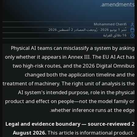
amendme
Mohammed Cherif
2 أغسطس 2026
رُوجعت المصادر
·
1 يونيو 2026
نُ
16 دقائق ل
Physical AI teams can misclassify a system by as
only whether it appears in Annex III. The EU AI Ac
two high-risk routes, and the 2026 Digital Omn
changed both the application timeline and
treatment of machinery. The right unit of analysis i
AI system's intended purpose, role in the phy
product and effect on people—not the model famil
whether inference runs at the e
Legal and evidence boundary — source-review
August 2026.
This article is informational pro