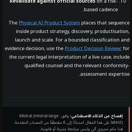
Revalidate against official sources
on a risk-
based cadence.
The
Physical AI Product System
places that sequ
inside product strategy, discovery, productisa
launch and scale. For a bounded classification
evidence decision, use the
Product Decision Review
the current legal interpretation of a live case, in
qualified counsel and the relevant conform
assessment expert
وافق Mistral (mistral-large-
إفصاح عن الذكاء الاصطناع
latest) على هذا المقال استنادًا إلى 6 مقتطفًا من المصادر المقدمة.
هذا حكم تحريري آلي وليس مراجعة بشرية أو قانوني