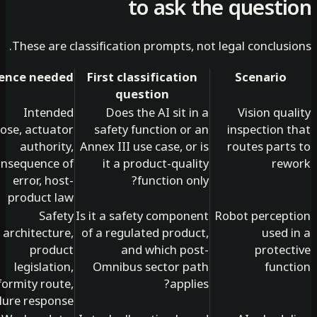
to ask the quest
These are classification prompts, not legal conclus
Evidence needed
First classification
Scenario
question
Intended
Does the AI sit in a
Vision qu
purpose, actuator
safety function or an
inspection 
authority,
Annex III use case, or is
routes part
consequence of
it a product-quality
re
error, host-
function only?
product law
Safety
Is it a safety component
Robot percep
architecture,
of a regulated product,
used 
product
and which post-
protec
legislation,
Omnibus sector path
func
conformity route,
applies?
failure response