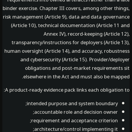
binder exercise. Chapter III covers, among other th
risk management (Article 9), data and data govern
(Article 10), technical documentation (Article 1
Annex IV), record-keeping (Article
transparency/instructions for deployers (Article
human oversight (Article 14), and accuracy, robust
and cybersecurity (Article 15). Provider/dep
obligations and post-market requirements
elsewhere in the Act and must also be map
A product-ready evidence pack links each obligatio
intended purpose and system boundary;
accountable role and decision owner;
requirement and acceptance criterion;
architecture/control implementing it;