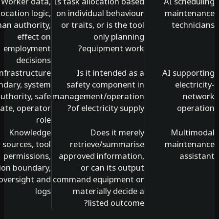
Worker data,
Is task allocation based
AI schedu
allocation logic,
on individual behaviour
mainten
human authority,
or traits, or is the tool
technic
effect on
only planning
employment
equipment work?
decisions
Infrastructure
Is it intended as a
AI suppor
boundary, system
safety component in
electri
authority, safe
management/operation
net
state, operator
of electricity supply?
opera
role
Knowledge
Does it merely
Multim
sources, tool
retrieve/summarise
mainten
permissions,
approved information,
assis
action boundary,
or can its output
oversight and
command equipment or
logs
materially decide a
listed outcome?