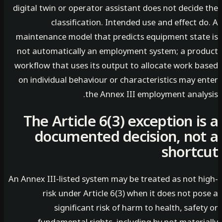
digital twin or operator assistant does not decid
classification. Intended use and effect 
maintenance model that predicts equipment stat
not automatically an employment system; a pro
workflow that uses its output to allocate work b
on individual behaviour or characteristics may e
the Annex III employment analy
The Article 6(3) exception i
documented decision, no
short
An Annex III-listed system may be treated as not h
risk under Article 6(3) when it does not p
significant risk of harm to health, safe