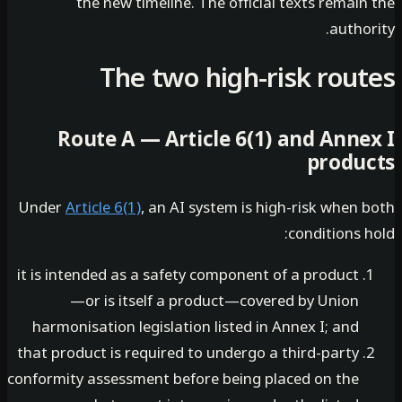
the new timeline. The official texts remai
autho
The two high-risk rou
Route A — Article 6(1) and Anne
produ
Under
Article 6(1)
, an AI system is high-risk when
conditions 
it is intended as a safety component of a product
—or is itself a product—covered by Union
harmonisation legislation listed in Annex I; and
that product is required to undergo a third-party
conformity assessment before being placed on the