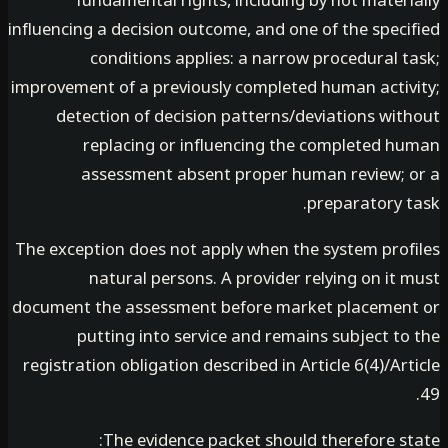
fundamental rights, including by not mater
influencing a decision outcome, and one of the spec
conditions applies: a narrow procedural t
improvement of a previously completed human activ
detection of decision patterns/deviations wit
replacing or influencing the completed h
assessment absent proper human review; 
preparatory t
The exception does not apply when the system prof
natural persons. A provider relying on it
document the assessment before market placemen
putting into service and remains subject t
registration obligation described in Article 6(4)/Ar
The evidence packet should therefore st