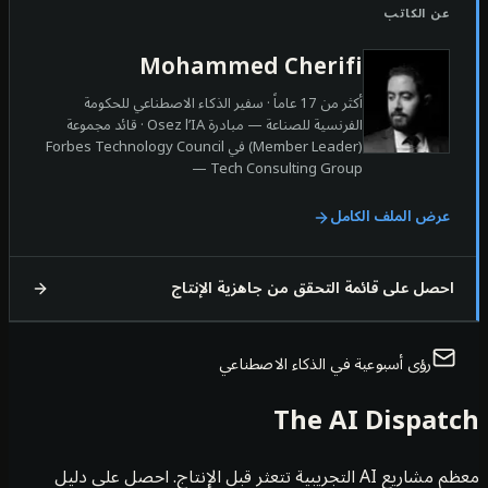
عن الكات
Mohammed Cherifi
أكثر من 17 عاماً · سفير الذكاء الاصطناعي للحكومة
الفرنسية للصناعة — مبادرة Osez l’IA · قائد مجموعة
(Member Leader) في Forbes Technology Council
— Tech Consulting Group
عرض الملف الكام
احصل على قائمة التحقق من جاهزية الإنت
رؤى أسبوعية في الذكاء الاصطناعي
The AI Dispa
معظم مشاريع AI التجريبية تتعثر قبل الإنتاج. احصل على دليل