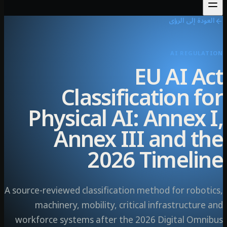
العودة إلى ال
AI REGULA
EU AI A
Classification f
Physical AI: Annex 
Annex III and t
2026 Timeli
A source-reviewed classification method for robot
machinery, mobility, critical infrastructur
workforce systems after the 2026 Digital Omn