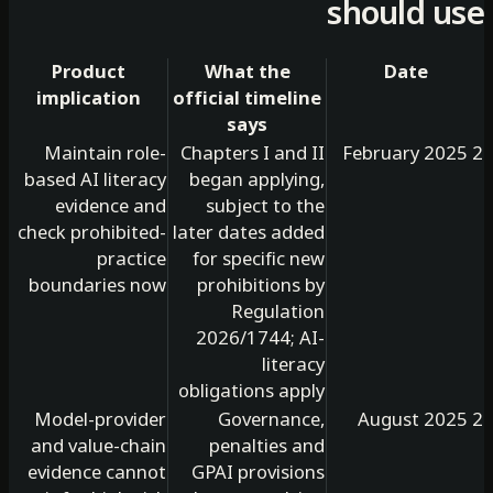
should 
Product
What the
Date
implication
official timeline
says
Maintain role-
Chapters I and II
based AI literacy
began applying,
evidence and
subject to the
check prohibited-
later dates added
practice
for specific new
boundaries now
prohibitions by
Regulation
2026/1744; AI-
literacy
obligations apply
Model-provider
Governance,
and value-chain
penalties and
evidence cannot
GPAI provisions