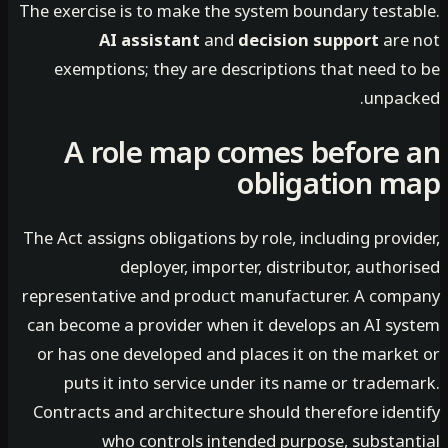
The exercise is to make the system boundary testa
AI assistant
and
decision support
are
exemptions; they are descriptions that need t
unpac
A role map comes before
obligation 
The Act assigns obligations by role, including prov
deployer, importer, distributor, autho
representative and product manufacturer. A com
can become a provider when it develops an AI sy
or has one developed and places it on the marke
puts it into service under its name or trade
Contracts and architecture should therefore iden
who controls intended purpose, substan