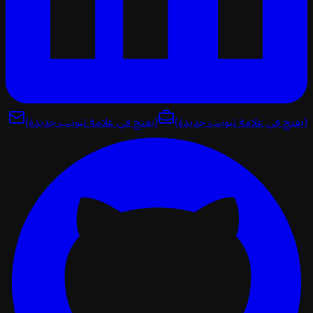
(يفتح في علامة تبويب جديدة)
(يفتح في علامة تبويب ج