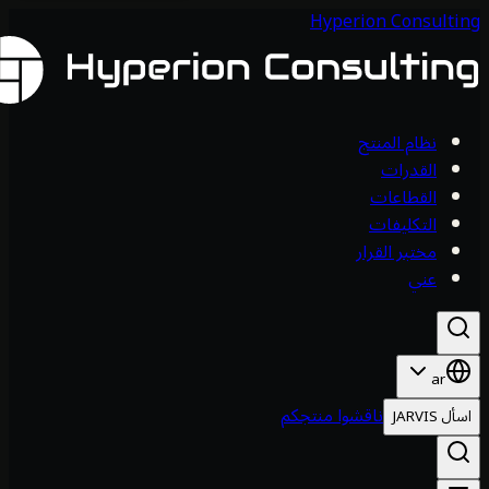
Hyperion Consul
نظام المنتج
القدرات
القطاعات
التكليفات
مختبر القرار
عني
ar
ناقشوا منتجكم
اس