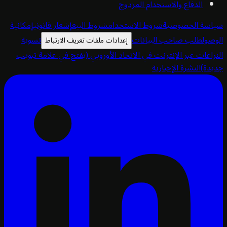
الدفاع والاستخدام المزدوج
إمكانية
إشعار قانوني
شروط البيع
شروط الاستخدام
سياسة الخص
تسوية
طلب صاحب البيانات
ا
إعدادات ملفات تعريف الارتباط
(يفتح في علامة تبويب
النزاعات عبر الإنترنت في الاتحاد الأ
النشرة الإخبارية
ج