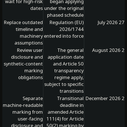
wait for high-risk
began applying
dates
under the original
phased schedule
Replace outdated
Regulation (EU)
timeline and
2026/1744
machinery
entered into force
assumptions
Review user
The general
disclosure and
application date
synthetic-content
and Article 50
marking
transparency
obligations
regime apply,
subject to specific
transitions
Separate
Transitional
machine-readable
deadline in
marking from
amended Article
user-facing
111(4) for Article
disclosure and
50(2) marking by