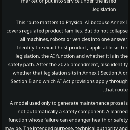
market or put into service under the listed
legislation.
This route matters to Physical AI because Ann
covers regulated product families. But do not col
all machines, robots or vehicles into one an
Identify the exact host product, applicable s
legislation, the AI function and whether it is i
safety path. After the 2026 amendment, also iden
whether that legislation sits in Annex I Section
Section B and which AI Act provisions apply thr
that r
A model used only to generate maintenance pros
not automatically a safety component. A lea
function whose failure can endanger health or sa
may be. The intended purpose, technical authority