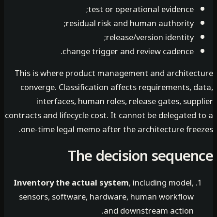
test or operational evidence;
residual risk and human authority;
release/version identity;
change trigger and review cadence.
This is where product management and architec
converge. Classification affects requirements, 
interfaces, human roles, release gates, sup
contracts and lifecycle cost. It cannot be delegated
one-time legal memo after the architecture free
The decision seque
Inventory the actual system
, including model,
sensors, software, hardware, human workflow
and downstream action.