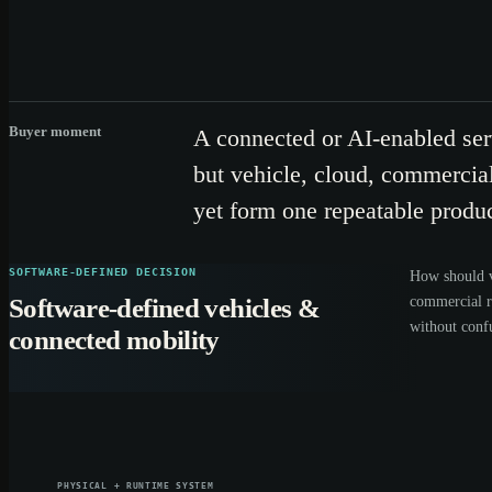
Buyer moment
A connected or AI-enabled se
but vehicle, cloud, commercial
yet form one repeatable produc
SOFTWARE-DEFINED DECISION
How should v
commercial 
Software-defined vehicles &
without conf
connected mobility
PHYSICAL + RUNTIME SYSTEM