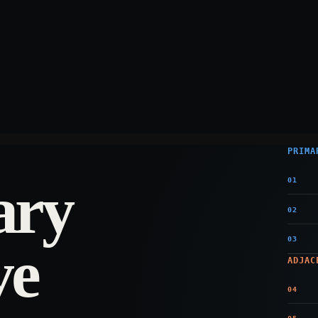
PRIMA
ary
01
02
03
ve
ADJAC
04