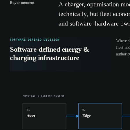
Buyer moment
A charger, optimisation mod
technically, but fleet econo
and software–hardware own
SOFTWARE-DEFINED DECISION
Where sh
fleet an
Software-defined energy &
authorit
charging infrastructure
PHYSICAL + RUNTIME SYSTEM
01
02
Asset
Edge