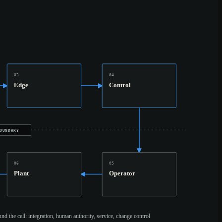
03
04
Edge
Control
OUNDARY
06
05
Plant
Operator
und the cell: integration, human authority, service, change control