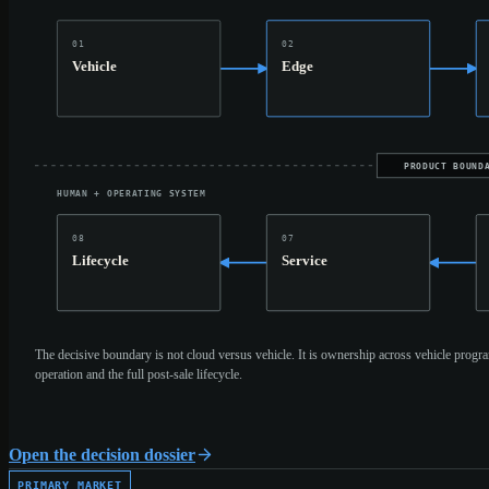
01
02
Vehicle
Edge
PRODUCT BOUND
HUMAN + OPERATING SYSTEM
08
07
Lifecycle
Service
The decisive boundary is not cloud versus vehicle. It is ownership across vehicle progra
operation and the full post-sale lifecycle.
Open the decision dossier
PRIMARY MARKET