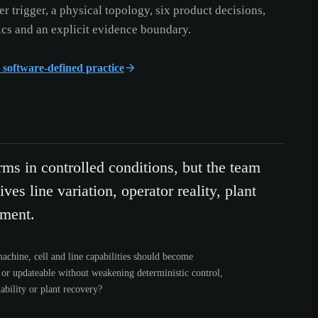
er trigger, a physical topology, six product decisions,
cs and an explicit evidence boundary.
r software-defined practice
rms in controlled conditions, but the team
ves line variation, operator reality, plant
yment.
chine, cell and line capabilities should become
 or updateable without weakening deterministic control,
ability or plant recovery?