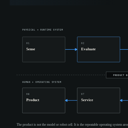
PHYSICAL + RUNTIME SYSTEM
01
02
Sense
Evaluate
PRODUCT B
HUMAN + OPERATING SYSTEM
08
07
Product
Service
The product is not the model or robot cell. It is the repeatable operating system aro