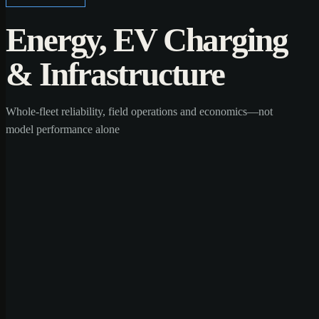
Energy, EV Charging
& Infrastructure
Whole-fleet reliability, field operations and economics—not
model performance alone