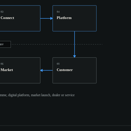
03
04
Connect
Platform
ARY
06
05
Market
Customer
mme, digital platform, market launch, dealer or service