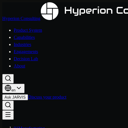
Hyperion Consulting
Product System
Capabilities
Industries
Engagements
Decision Lab
About
en
Discuss your product
Ask JARVIS