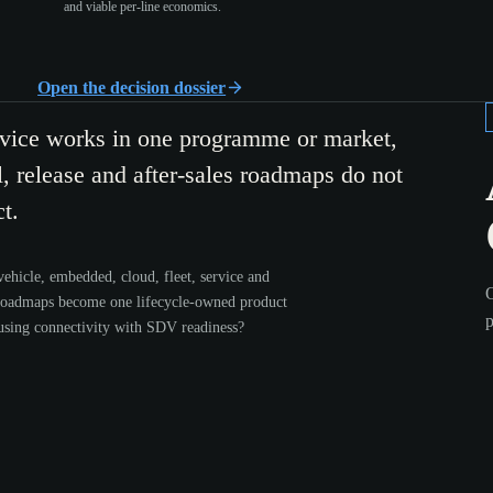
and viable per-line economics.
Open the decision dossier
rvice works in one programme or market,
, release and after-sales roadmaps do not
t.
ehicle, embedded, cloud, fleet, service and
O
roadmaps become one lifecycle-owned product
p
using connectivity with SDV readiness?