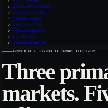
01
Manufacturing
02
Automotive & mobility
03
Energy & infrastructure
04
Logistics & fleets
05
Agrifood robotics
06
Maritime operations
07
Urban systems
08
Defence & dual-use
INDUSTRIAL & PHYSICAL AI PRODUCT LEADERSHIP
Three prim
markets. Fi