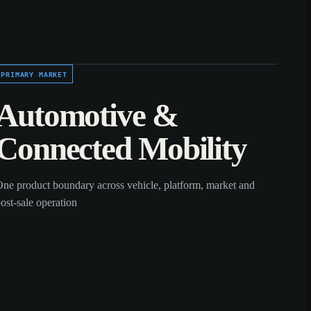
PRIMARY MARKET
Automotive &
Connected Mobility
ne product boundary across vehicle, platform, market and
ost-sale operation