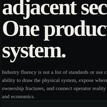
adjacent sec
One produc
system.
Industry fluency is not a list of standards or use ca
ability to draw the physical system, expose wher
ownership fractures, and connect operator reality
and economics.