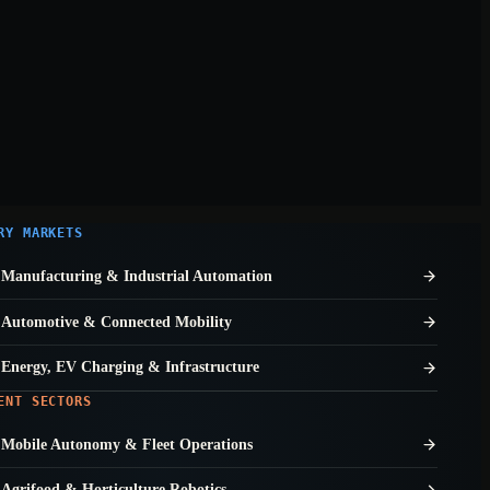
RY MARKETS
Manufacturing & Industrial Automation
Automotive & Connected Mobility
Energy, EV Charging & Infrastructure
ENT SECTORS
Mobile Autonomy & Fleet Operations
Agrifood & Horticulture Robotics