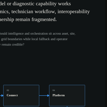
el or diagnostic capability works
mics, technician workflow, interoperability
ership remain fragmented.
ould intelligence and orchestration sit across asset, site,
d grid boundaries while local fallback and operator
y remain credible?
03
04
Connect
Platform