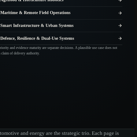
Maritime & Remote Field Operations
Smart Infrastructure & Urban Systems
Defence, Resilience & Dual-Use Systems
iority and evidence maturity are separate decisions. A plausible use case does not
claim of delivery authority.
omotive and energy are the strategic trio. Each page is