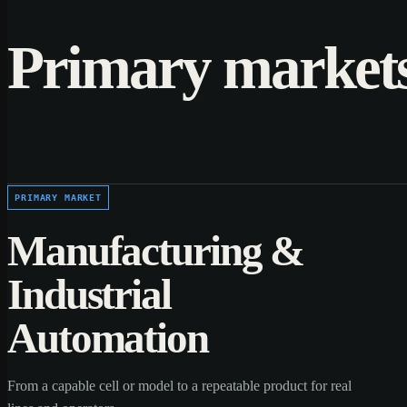
Primary market
PRIMARY MARKET
Manufacturing &
Industrial
Automation
From a capable cell or model to a repeatable product for real