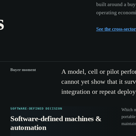
built around a buy
operating economi
s
See the cross-secto
Buyer moment
A model, cell or pilot perfo
cannot yet show that it survi
integration or repeat deplo
SOFTWARE-DEFINED DECISION
Which ma
portable
Software-defined machines &
maintain
automation