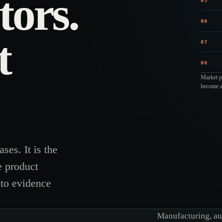
tors.
05
06
t
07
08
Market pr
become a 
ses. It is the
e product
 to evidence
Manufacturing, aut