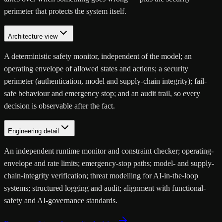
perimeter that protects the system itself.
Architecture view
A deterministic safety monitor, independent of the model; an
operating envelope of allowed states and actions; a security
perimeter (authentication, model and supply-chain integrity); fail-
safe behaviour and emergency stop; and an audit trail, so every
decision is observable after the fact.
Engineering detail
An independent runtime monitor and constraint checker; operating-
envelope and rate limits; emergency-stop paths; model- and supply-
chain-integrity verification; threat modelling for AI-in-the-loop
systems; structured logging and audit; alignment with functional-
safety and AI-governance standards.