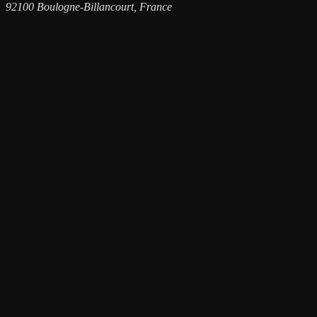
92100 Boulogne-Billancourt, France