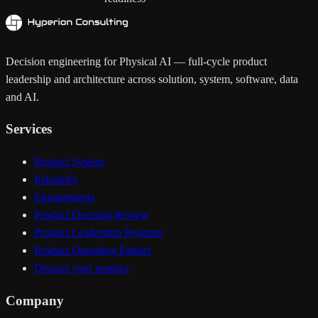
Decision engineering for Physical AI — full-cycle product
leadership and architecture across solution, system, software, data
and AI.
Services
Product System
Industries
Engagements
Product Decision Review
Product Leadership Program
Product Operating Partner
Discuss your product
Company