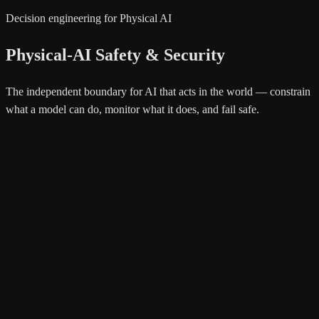
Decision engineering for Physical AI
Physical-AI Safety & Security
The independent boundary for AI that acts in the world — constrain
what a model can do, monitor what it does, and fail safe.