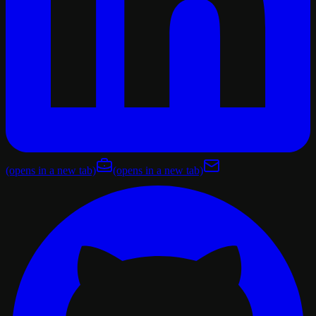
(opens in a new tab)
(opens in a new tab)