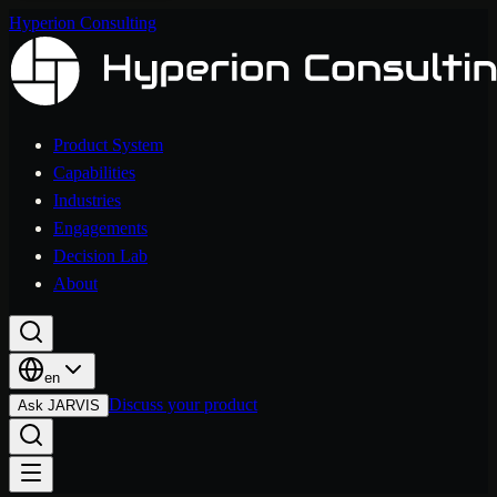
Hyperion Consulting
Product System
Capabilities
Industries
Engagements
Decision Lab
About
en
Discuss your product
Ask JARVIS