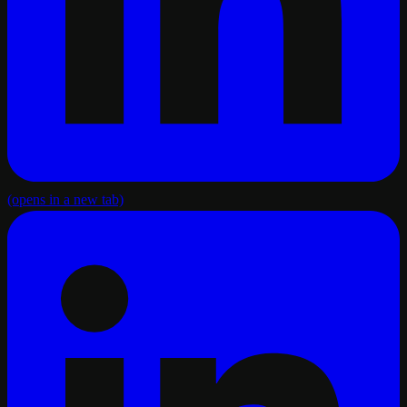
(opens in a new tab)