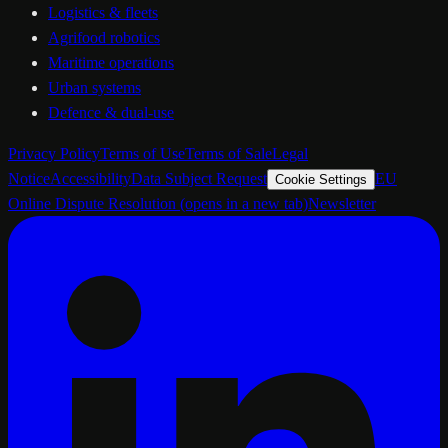
Logistics & fleets
Agrifood robotics
Maritime operations
Urban systems
Defence & dual-use
Privacy Policy
Terms of Use
Terms of Sale
Legal
Notice
Accessibility
Data Subject Request
EU
Cookie Settings
Online Dispute Resolution
(opens in a new tab)
Newsletter