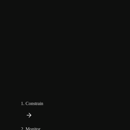
Constrain
Monitor