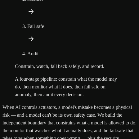
Fail-safe
Audit
Constrain, watch, fall back safely, and record.
A four-stage pipeline: constrain what the model may
do, then monitor what it does, then fail safe on
anomaly, then audit every decision.
When AI controls actuators, a model's mistake becomes a physical
risk — and a model can't be its own safety case. We build the
independent boundary that constrains what a model is allowed to do,
the monitor that watches what it actually does, and the fail-safe that
takes over when something goes wrong — plus the security