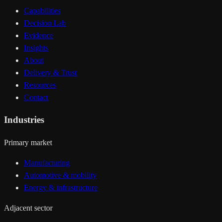
Capabilities
Decision Lab
Evidence
Insights
About
Delivery & Trust
Resources
Contact
Industries
Primary market
Manufacturing
Automotive & mobility
Energy & infrastructure
Adjacent sector