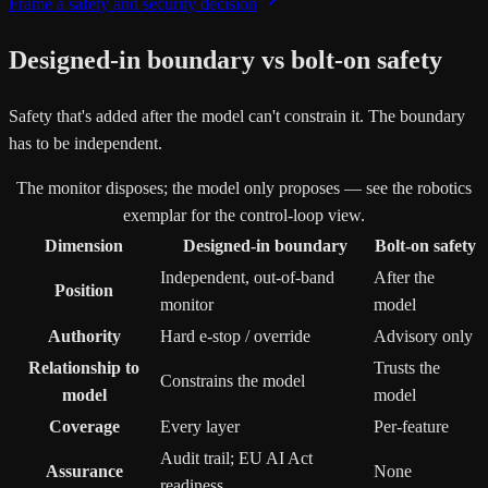
Frame a safety and security decision
Designed-in boundary vs bolt-on safety
Safety that's added after the model can't constrain it. The boundary
has to be independent.
The monitor disposes; the model only proposes — see the robotics
exemplar for the control-loop view.
Dimension
Designed-in boundary
Bolt-on safety
Independent, out-of-band
After the
Position
monitor
model
Authority
Hard e-stop / override
Advisory only
Relationship to
Trusts the
Constrains the model
model
model
Coverage
Every layer
Per-feature
Audit trail; EU AI Act
Assurance
None
readiness