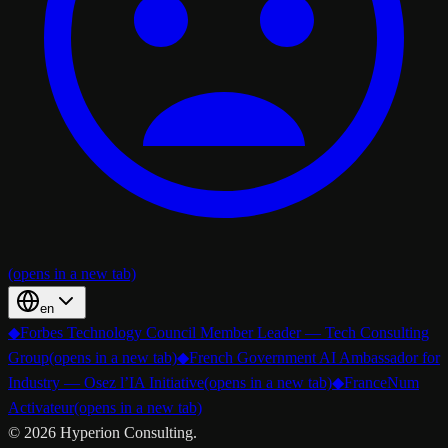
(opens in a new tab)
en
◆
Forbes Technology Council Member Leader — Tech Consulting
Group
(opens in a new tab)
◆
French Government AI Ambassador for
Industry — Osez l’IA Initiative
(opens in a new tab)
◆
FranceNum
Activateur
(opens in a new tab)
©
2026
Hyperion Consulting.