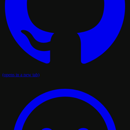
(opens in a new tab)