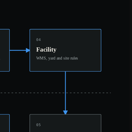
04
Facility
n
WMS, yard and site rules
05