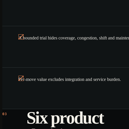
A bounded trial hides coverage, congestion, shift and mainte
Per-move value excludes integration and service burden.
Six product
03