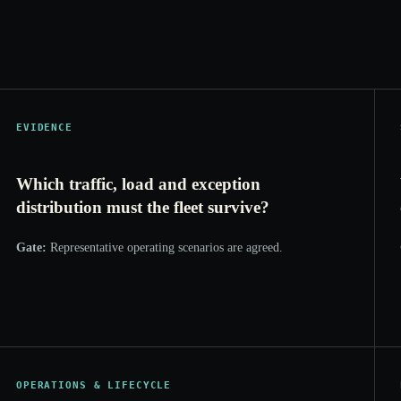
EVIDENCE
Which traffic, load and exception
distribution must the fleet survive?
Gate:
Representative operating scenarios are agreed.
OPERATIONS & LIFECYCLE