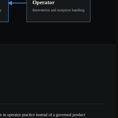
Operator
ty
Intervention and exception handling
ve in operator practice instead of a governed product