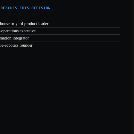
 REACHES THIS DECISION
house or yard product leader
-operations executive
mation integrator
le-robotics founder