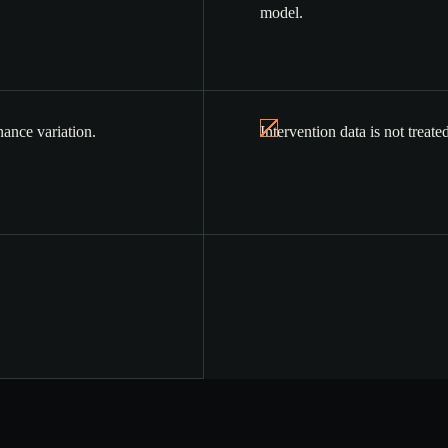
model.
nance variation.
Intervention data is not treat