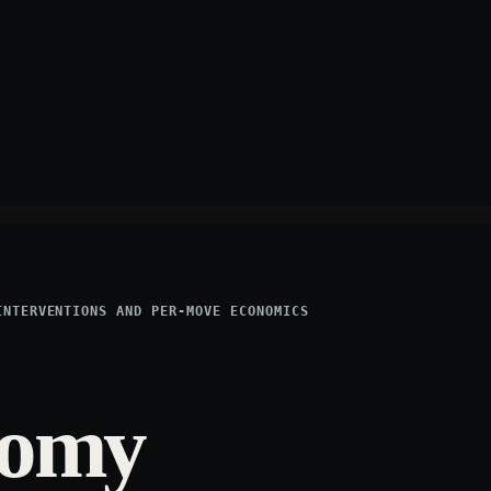
INTERVENTIONS AND PER-MOVE ECONOMICS
nomy