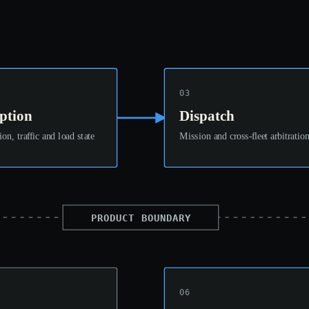
03
ption
Dispatch
ion, traffic and load state
Mission and cross-fleet arbitratio
PRODUCT BOUNDARY
06