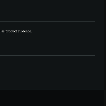
ed as product evidence.