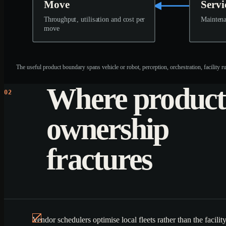
Move
Servi
Throughput, utilisation and cost per
Maintena
move
The useful product boundary spans vehicle or robot, perception, orchestration, facility 
Where product
02
ownership
fractures
Vendor schedulers optimise local fleets rather than the facili