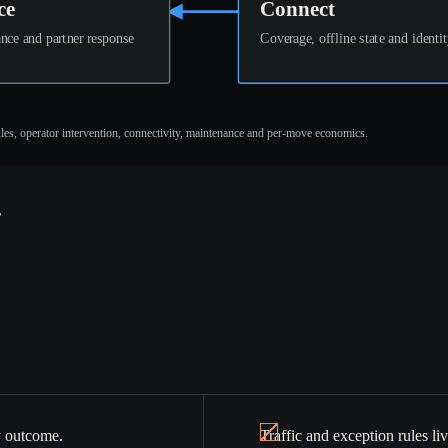
ce
Connect
nce and partner response
Coverage, offline state and identi
rules, operator intervention, connectivity, maintenance and per-move economics.
ty outcome.
Traffic and exception rules li