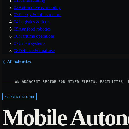
01
Manufacturing
02
Automotive & mobility
03
Energy & infrastructure
04
Logistics & fleets
05
Agrifood robotics
06
Maritime operations
07
Urban systems
08
Defence & dual-use
All industries
AN ADJACENT SECTOR FOR MIXED FLEETS, FACILITIES, 
ADJACENT SECTOR
Mobile Auto