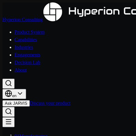
Hyperion Consulting
Product System
Capabilities
Industries
Engagements
Decision Lab
About
en
Discuss your product
Ask JARVIS