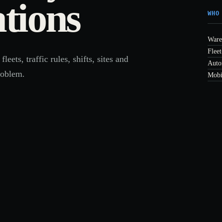
tions
WHO
Ware
Fleet
ts, traffic rules, shifts, sites and
Auto
roblem.
Mobi