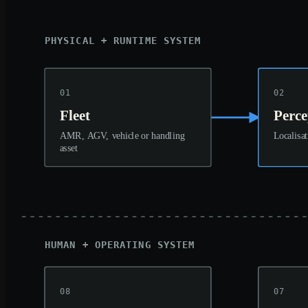
PHYSICAL + RUNTIME SYSTEM
01
02
Fleet
Perce
AMR, AGV, vehicle or handling
Localisat
asset
HUMAN + OPERATING SYSTEM
08
07