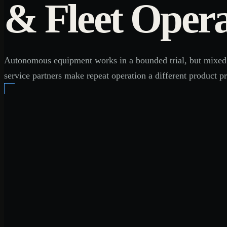
& Fleet Opera
Autonomous equipment works in a bounded trial, but mixed flee
service partners make repeat operation a different product p