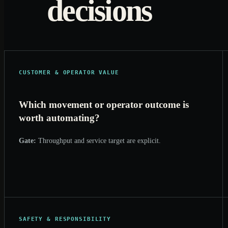
decisions
CUSTOMER & OPERATOR VALUE
Which movement or operator outcome is
worth automating?
Gate:
Throughput and service target are explicit.
SAFETY & RESPONSIBILITY