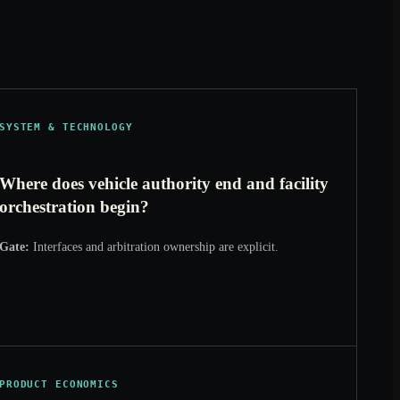
SYSTEM & TECHNOLOGY
Where does vehicle authority end and facility
orchestration begin?
Gate:
Interfaces and arbitration ownership are explicit.
PRODUCT ECONOMICS