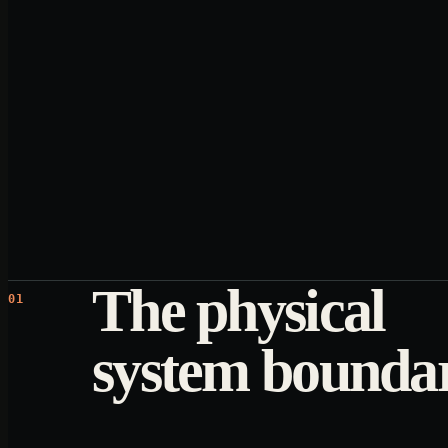
The physical
01
system bounda