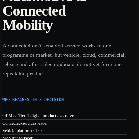
Connected
Mobility
A connected or AI-enabled service works in one
programme or market, but vehicle, cloud, commercial,
release and after-sales roadmaps do not yet form one
repeatable product.
WHO REACHES THIS DECISION
OEM or Tier-1 digital product executive
Connected-services leader
Vehicle-platform CPO
Mobility founder