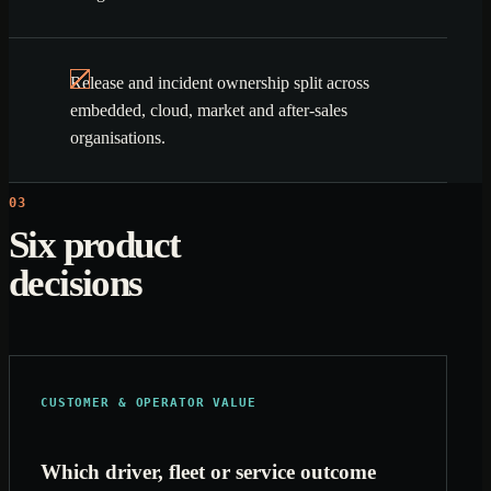
Release and incident ownership split across
embedded, cloud, market and after-sales
organisations.
03
Six product
decisions
CUSTOMER & OPERATOR VALUE
Which driver, fleet or service outcome