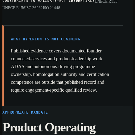
CONSTRAINTS TO VALIDATE—NOT CREDENTIALS
UNECE R155
UNECE R156
ISO 26262
ISO 21448
WHAT HYPERION IS NOT CLAIMING
Published evidence covers documented founder
connected-services and product-leadership work.
ADAS and autonomous-driving programme
ownership, homologation authority and certification
competence are outside that published record and
require engagement-specific qualified review.
APPROPRIATE MANDATE
Product Operating