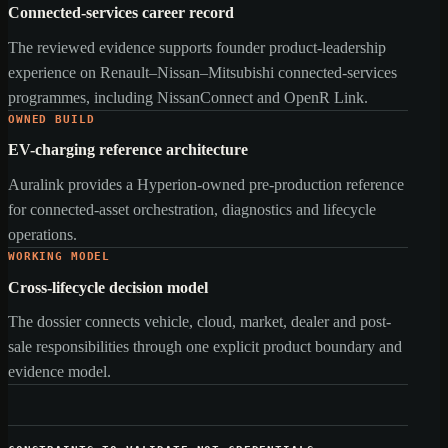
Connected-services career record
The reviewed evidence supports founder product-leadership
experience on Renault–Nissan–Mitsubishi connected-services
programmes, including NissanConnect and OpenR Link.
OWNED BUILD
EV-charging reference architecture
Auralink provides a Hyperion-owned pre-production reference
for connected-asset orchestration, diagnostics and lifecycle
operations.
WORKING MODEL
Cross-lifecycle decision model
The dossier connects vehicle, cloud, market, dealer and post-
sale responsibilities through one explicit product boundary and
evidence model.