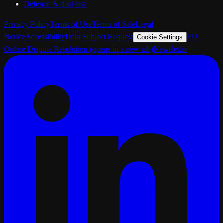
Defence & dual-use
Privacy Policy
Terms of Use
Terms of Sale
Legal
Notice
Accessibility
Data Subject Request
EU
Cookie Settings
Online Dispute Resolution
(opens in a new tab)
Newsletter