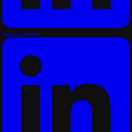
(opens in a new tab)