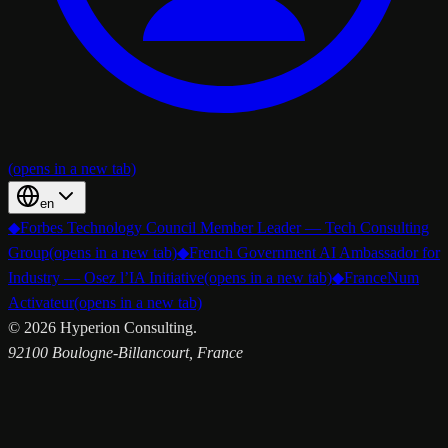
(opens in a new tab)
en
◆
Forbes Technology Council Member Leader — Tech Consulting
Group
(opens in a new tab)
◆
French Government AI Ambassador for
Industry — Osez l’IA Initiative
(opens in a new tab)
◆
FranceNum
Activateur
(opens in a new tab)
©
2026
Hyperion Consulting.
92100 Boulogne-Billancourt, France