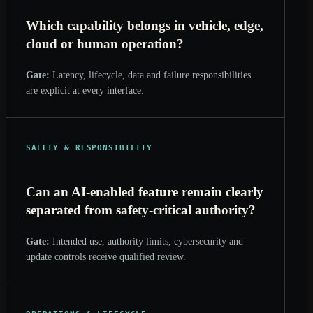
Which capability belongs in vehicle, edge,
cloud or human operation?
Gate:
Latency, lifecycle, data and failure responsibilities
are explicit at every interface.
SAFETY & RESPONSIBILITY
Can an AI-enabled feature remain clearly
separated from safety-critical authority?
Gate:
Intended use, authority limits, cybersecurity and
update controls receive qualified review.