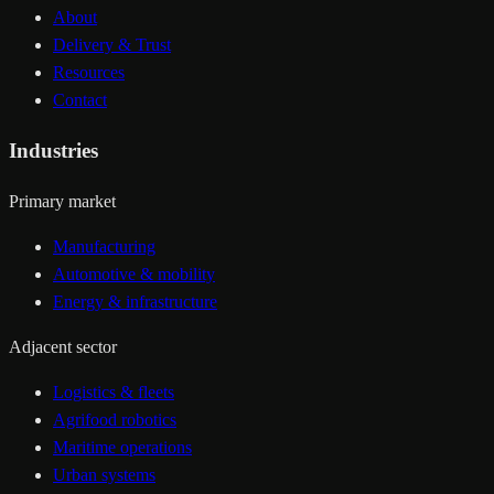
About
Delivery & Trust
Resources
Contact
Industries
Primary market
Manufacturing
Automotive & mobility
Energy & infrastructure
Adjacent sector
Logistics & fleets
Agrifood robotics
Maritime operations
Urban systems