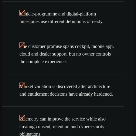
Vehicle-programme and digital-platform
milestones use different definitions of ready.
The customer promise spans cockpit, mobile app,
cloud and dealer support, but no owner controls
the complete experience.
Market variation is discovered after architecture
and entitlement decisions have already hardened.
Telemetry can improve the service while also
creating consent, retention and cybersecurity
obligations.