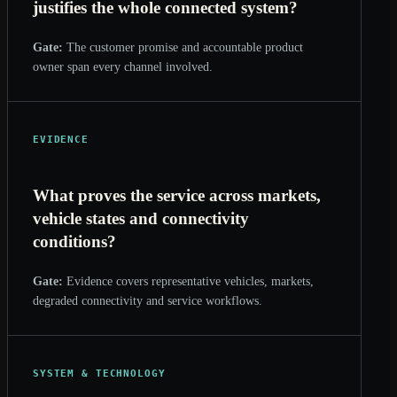
justifies the whole connected system?
Gate:
The customer promise and accountable product
owner span every channel involved.
EVIDENCE
What proves the service across markets,
vehicle states and connectivity
conditions?
Gate:
Evidence covers representative vehicles, markets,
degraded connectivity and service workflows.
SYSTEM & TECHNOLOGY