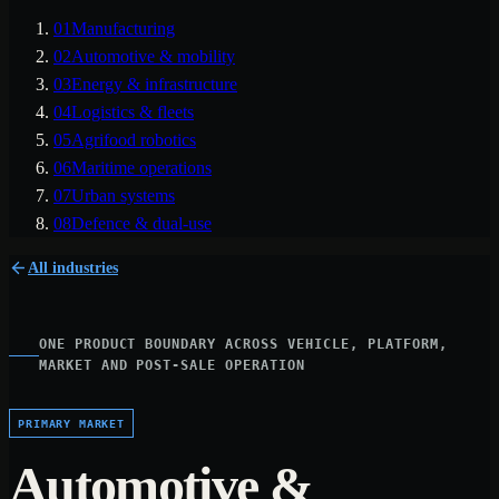
01
Manufacturing
02
Automotive & mobility
03
Energy & infrastructure
04
Logistics & fleets
05
Agrifood robotics
06
Maritime operations
07
Urban systems
08
Defence & dual-use
All industries
ONE PRODUCT BOUNDARY ACROSS VEHICLE, PLATFORM,
MARKET AND POST-SALE OPERATION
PRIMARY MARKET
Automotive &