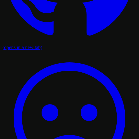
(opens in a new tab)