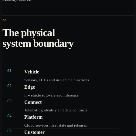
01
The physical
system boundary
01
Vehicle
Sensors, ECUs and in-vehicle functions
02
Edge
In-vehicle software and inference
03
Connect
Telematics, identity and data contracts
04
Platform
Cloud services, fleet state and releases
05
Customer