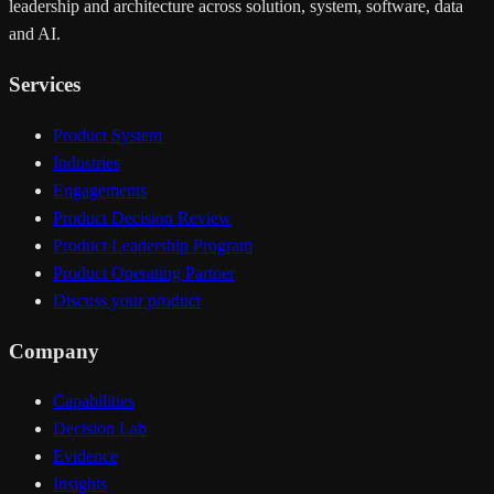
leadership and architecture across solution, system, software, data
and AI.
Services
Product System
Industries
Engagements
Product Decision Review
Product Leadership Program
Product Operating Partner
Discuss your product
Company
Capabilities
Decision Lab
Evidence
Insights