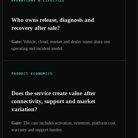
OPERATIONS & LIFECYCLE
Who owns release, diagnosis and
recovery after sale?
Gate:
Vehicle, cloud, market and dealer teams share one
operating and incident model.
PRODUCT ECONOMICS
Does the service create value after
connectivity, support and market
variation?
Gate:
The case includes activation, retention, platform cost,
warranty and support burden.