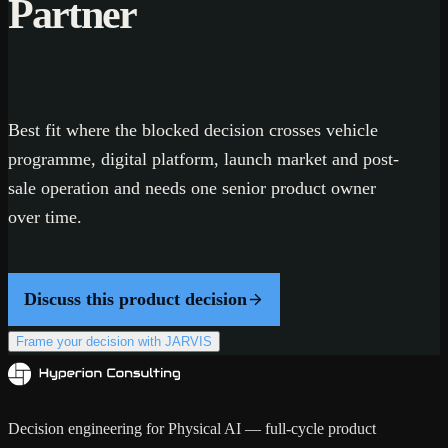
Partner
Best fit where the blocked decision crosses vehicle
programme, digital platform, launch market and post-
sale operation and needs one senior product owner
over time.
Discuss this product decision
Frame your decision with JARVIS
Decision engineering for Physical AI — full-cycle product