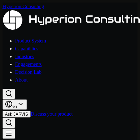
Hyperion Consulting
Product System
Capabilities
Industries
Engagements
Decision Lab
About
en
Discuss your product
Ask JARVIS