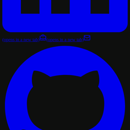
(opens in a new tab)
(opens in a new tab)