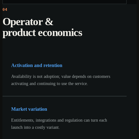
04
Operator &
product economics
Activation and retention
Availability is not adoption; value depends on customers
activating and continuing to use the service.
Market variation
Entitlements, integrations and regulation can turn each
launch into a costly variant.