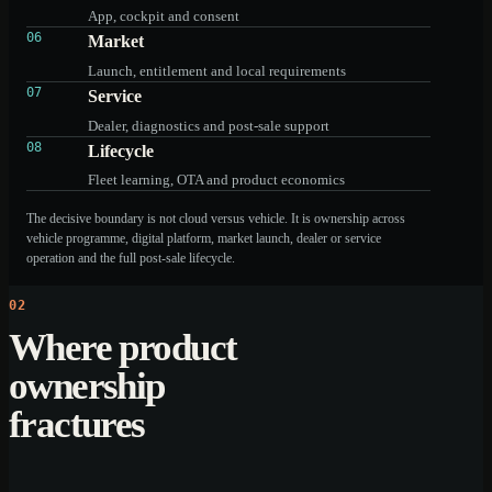
App, cockpit and consent
06
Market
Launch, entitlement and local requirements
07
Service
Dealer, diagnostics and post-sale support
08
Lifecycle
Fleet learning, OTA and product economics
The decisive boundary is not cloud versus vehicle. It is ownership across
vehicle programme, digital platform, market launch, dealer or service
operation and the full post-sale lifecycle.
02
Where product
ownership
fractures