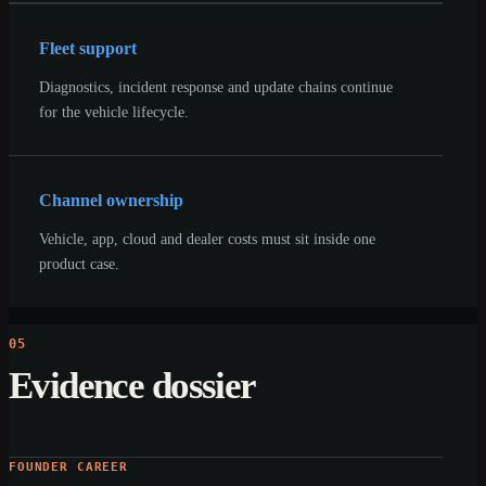
Fleet support
Diagnostics, incident response and update chains continue
for the vehicle lifecycle.
Channel ownership
Vehicle, app, cloud and dealer costs must sit inside one
product case.
05
Evidence dossier
FOUNDER CAREER