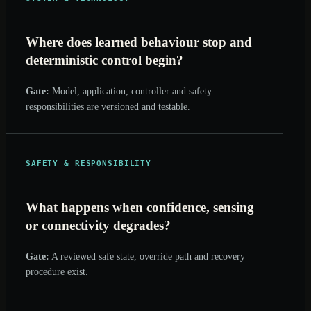
Where does learned behaviour stop and
deterministic control begin?
Gate:
Model, application, controller and safety
responsibilities are versioned and testable.
SAFETY & RESPONSIBILITY
What happens when confidence, sensing
or connectivity degrades?
Gate:
A reviewed safe state, override path and recovery
procedure exist.