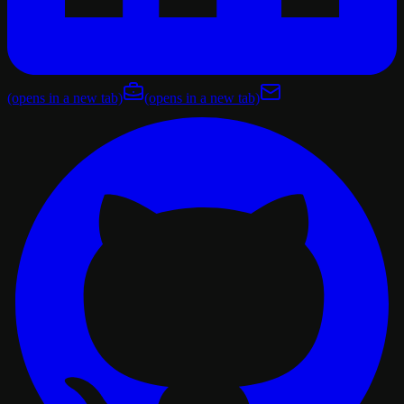
(opens in a new tab)
(opens in a new tab)