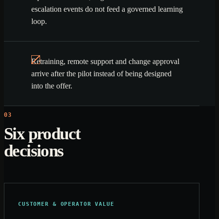
escalation events do not feed a governed learning
loop.
Retraining, remote support and change approval
arrive after the pilot instead of being designed
into the offer.
03
Six product
decisions
CUSTOMER & OPERATOR VALUE