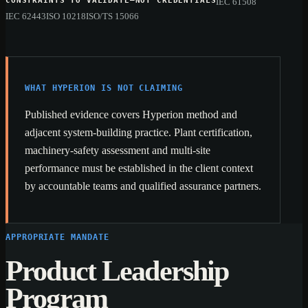
CONSTRAINTS TO VALIDATE—NOT CREDENTIALS
IEC 61508
IEC 62443
ISO 10218
ISO/TS 15066
WHAT HYPERION IS NOT CLAIMING
Published evidence covers Hyperion method and
adjacent system-building practice. Plant certification,
machinery-safety assessment and multi-site
performance must be established in the client context
by accountable teams and qualified assurance partners.
APPROPRIATE MANDATE
Product Leadership
Program