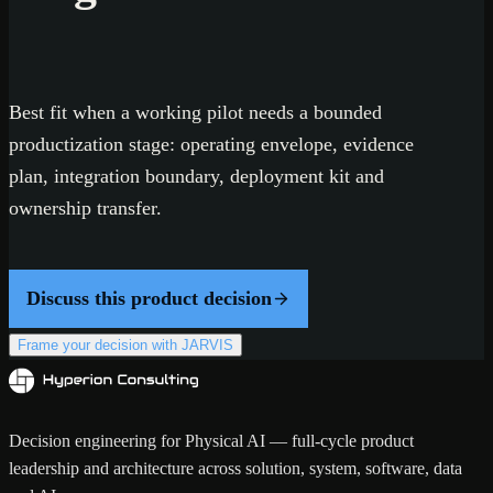
Best fit when a working pilot needs a bounded
productization stage: operating envelope, evidence
plan, integration boundary, deployment kit and
ownership transfer.
Discuss this product decision
Frame your decision with JARVIS
Decision engineering for Physical AI — full-cycle product
leadership and architecture across solution, system, software, data