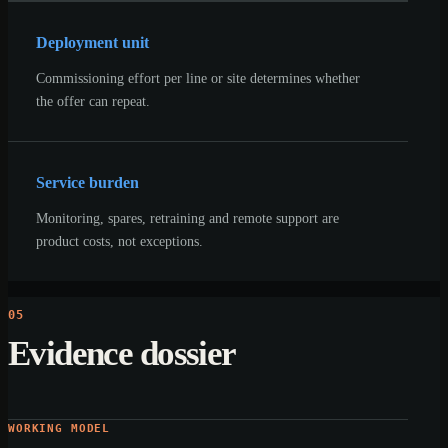
Deployment unit
Commissioning effort per line or site determines whether
the offer can repeat.
Service burden
Monitoring, spares, retraining and remote support are
product costs, not exceptions.
05
Evidence dossier
WORKING MODEL