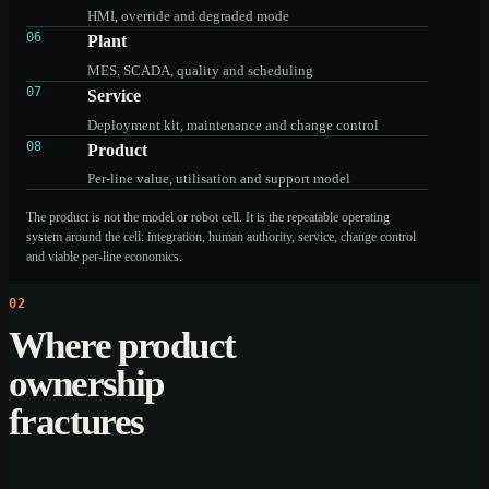
HMI, override and degraded mode
06
Plant
MES, SCADA, quality and scheduling
07
Service
Deployment kit, maintenance and change control
08
Product
Per-line value, utilisation and support model
The product is not the model or robot cell. It is the repeatable operating
system around the cell: integration, human authority, service, change control
and viable per-line economics.
02
Where product
ownership
fractures