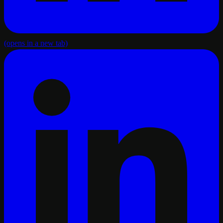
(opens in a new tab)