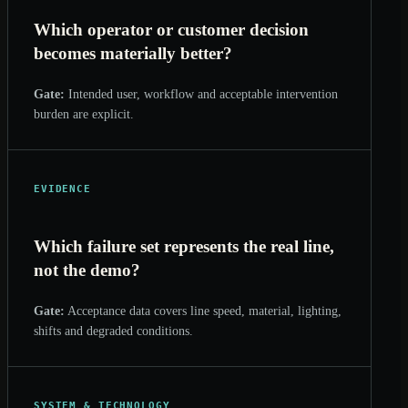
Which operator or customer decision
becomes materially better?
Gate:
Intended user, workflow and acceptable intervention
burden are explicit.
EVIDENCE
Which failure set represents the real line,
not the demo?
Gate:
Acceptance data covers line speed, material, lighting,
shifts and degraded conditions.
SYSTEM & TECHNOLOGY