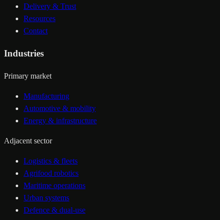
Delivery & Trust
Resources
Contact
Industries
Primary market
Manufacturing
Automotive & mobility
Energy & infrastructure
Adjacent sector
Logistics & fleets
Agrifood robotics
Maritime operations
Urban systems
Defence & dual-use