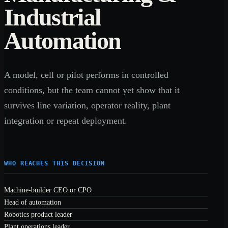
Industrial
Automation
A model, cell or pilot performs in controlled
conditions, but the team cannot yet show that it
survives line variation, operator reality, plant
integration or repeat deployment.
WHO REACHES THIS DECISION
Machine-builder CEO or CPO
Head of automation
Robotics product leader
Plant operations leader