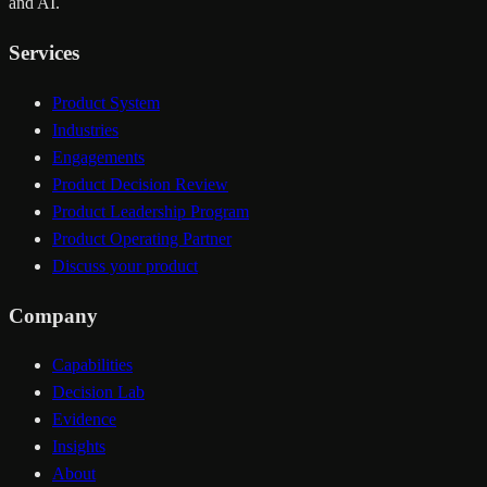
and AI.
Services
Product System
Industries
Engagements
Product Decision Review
Product Leadership Program
Product Operating Partner
Discuss your product
Company
Capabilities
Decision Lab
Evidence
Insights
About