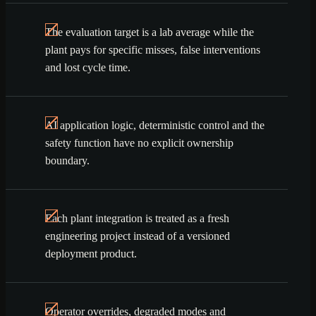
The evaluation target is a lab average while the
plant pays for specific misses, false interventions
and lost cycle time.
AI application logic, deterministic control and the
safety function have no explicit ownership
boundary.
Each plant integration is treated as a fresh
engineering project instead of a versioned
deployment product.
Operator overrides, degraded modes and