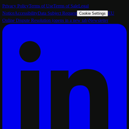
Privacy Policy
Terms of Use
Terms of Sale
Legal
Notice
Accessibility
Data Subject Request
EU
Cookie Settings
Online Dispute Resolution
(opens in a new tab)
Newsletter