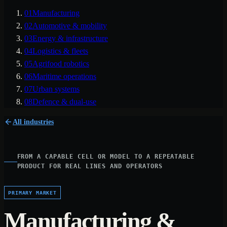
01
Manufacturing
02
Automotive & mobility
03
Energy & infrastructure
04
Logistics & fleets
05
Agrifood robotics
06
Maritime operations
07
Urban systems
08
Defence & dual-use
All industries
FROM A CAPABLE CELL OR MODEL TO A REPEATABLE
PRODUCT FOR REAL LINES AND OPERATORS
PRIMARY MARKET
Manufacturing &