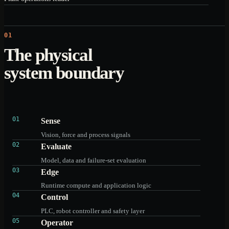
01
The physical
system boundary
01
Sense
Vision, force and process signals
02
Evaluate
Model, data and failure-set evaluation
03
Edge
Runtime compute and application logic
04
Control
PLC, robot controller and safety layer
05
Operator