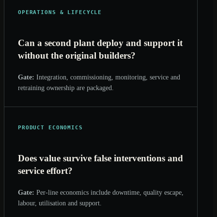
OPERATIONS & LIFECYCLE
Can a second plant deploy and support it
without the original builders?
Gate:
Integration, commissioning, monitoring, service and
retraining ownership are packaged.
PRODUCT ECONOMICS
Does value survive false interventions and
service effort?
Gate:
Per-line economics include downtime, quality escape,
labour, utilisation and support.