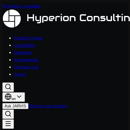
Hyperion Consulting
Product System
Capabilities
Industries
Engagements
Decision Lab
About
en
Discuss your product
Ask JARVIS