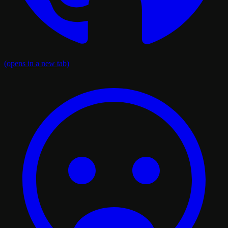
(opens in a new tab)