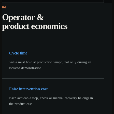
04
Operator &
product economics
Cycle time
Value must hold at production tempo, not only during an
isolated demonstration.
False intervention cost
Each avoidable stop, check or manual recovery belongs in
the product case.