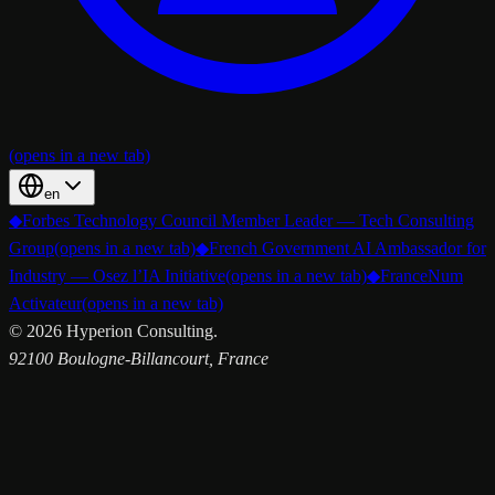
(opens in a new tab)
en
◆
Forbes Technology Council Member Leader — Tech Consulting
Group
(opens in a new tab)
◆
French Government AI Ambassador for
Industry — Osez l’IA Initiative
(opens in a new tab)
◆
FranceNum
Activateur
(opens in a new tab)
©
2026
Hyperion Consulting.
92100 Boulogne-Billancourt, France