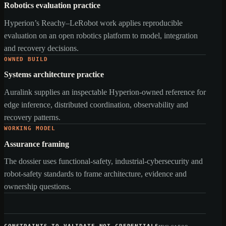
Robotics evaluation practice
Hyperion’s Reachy–LeRobot work applies reproducible
evaluation on an open robotics platform to model, integration
and recovery decisions.
OWNED BUILD
Systems architecture practice
Auralink supplies an inspectable Hyperion-owned reference for
edge inference, distributed coordination, observability and
recovery patterns.
WORKING MODEL
Assurance framing
The dossier uses functional-safety, industrial-cybersecurity and
robot-safety standards to frame architecture, evidence and
ownership questions.