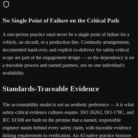
No Single Point of Failure on the Critical Path
A one-person practice must never be a single point of failure for a
vehicle, an aircraft, or a production line. Continuity arrangements,
documented hand-over, and explicit co-delivery for safety-critical
scope are part of the engagement design — so the dependency is on
a traceable process and named partners, not on one individual's
availability.
Standards-Traceable Evidence
The accountability model is not an aesthetic preference — it is what
safety-critical evidence cultures require. ISO 26262, DO-178C, and
IEC 61508 are built on the premise that a named, responsible
engineer stands behind every safety claim, with traceable evidence
linking requirements to verification. An AI-native practice honours