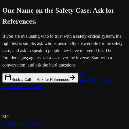
One Name on the Safety Case. Ask for
References.
If you are evaluating who to trust with a safety-critical system, the
right test is simple: ask who is personally answerable for the safety
case, and ask to speak to people they have delivered for. The
founder signs; agents assist — never the inverse. Start with a
conversation, and ask the hard questions.
Safety-Case &
Book a Call — Ask for References
Certification-Evidence
MC
Mohammed Cherifi