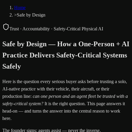
Home
>
Safe by Design
Trust · Accountability · Safety-Critical Physical AI
Safe by Design — How a One-Person + AI
Practice Delivers Safety-Critical Systems
Safely
Here is the question every serious buyer asks before trusting a solo,
AI-native practice with their vehicle, their aircraft, or their
production line:
can one person and an agent fleet be trusted with a
safety-critical system?
It is the right question. This page answers it
head-on — and turns the answer into the central reason to work
here.
The founder signs; agents assist — never the inverse.