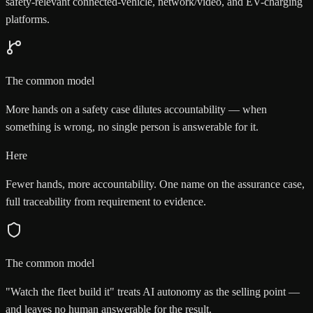
safety-relevant connected-vehicle, network/video, and EV-charging
platforms.
The common model
More hands on a safety case dilutes accountability — when
something is wrong, no single person is answerable for it.
Here
Fewer hands, more accountability. One name on the assurance case,
full traceability from requirement to evidence.
The common model
"Watch the fleet build it" treats AI autonomy as the selling point —
and leaves no human answerable for the result.