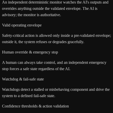
An independent deterministic monitor watches the AI's outputs and
overrides anything outside the validated envelope. The AI is
advisory; the monitor is authoritative.
Valid operating envelope
Safety-critical action is allowed only inside a pre-validated envelope;
outside it, the system refuses or degrades gracefully.
Human override & emergency stop
A human can always take control, and an independent emergency
stop forces a safe state regardless of the AI.
Watchdog & fail-safe state
Watchdogs detect a stalled or misbehaving component and drive the
system to a defined fail-safe state.
Confidence thresholds & action validation