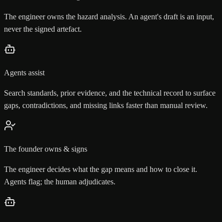
The engineer owns the hazard analysis. An agent's draft is an input,
never the signed artefact.
Agents assist
Search standards, prior evidence, and the technical record to surface
gaps, contradictions, and missing links faster than manual review.
The founder owns & signs
The engineer decides what the gap means and how to close it.
Agents flag; the human adjudicates.