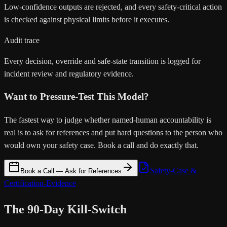
Low-confidence outputs are rejected, and every safety-critical action
is checked against physical limits before it executes.
Audit trace
Every decision, override and safe-state transition is logged for
incident review and regulatory evidence.
Want to Pressure-Test This Model?
The fastest way to judge whether named-human accountability is
real is to ask for references and put hard questions to the person who
would own your safety case. Book a call and do exactly that.
Safety-Case &
Book a Call — Ask for References
Certification-Evidence
The 90-Day Kill-Switch