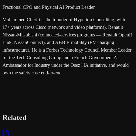
Fractional CPO and Physical AI Product Leader
Mohammed Cherifi is the founder of Hyperion Consulting, with
17+ years across Cisco (network and video platforms), Renault-
Nissan-Mitsubishi (connected-services programs — Renault OpenR
Link, NissanConnect), and ABB E-mobility (EV charging
infrastructure). He is a Forbes Technology Council Member Leader
for the Tech Consulting Group and a French Government AI
Ambassador for Industry under the Osez l'IA initiative, and would
own the safety case end-to-end.
Related