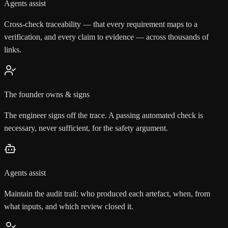
Agents assist
Cross-check traceability — that every requirement maps to a
verification, and every claim to evidence — across thousands of
links.
The founder owns & signs
The engineer signs off the trace. A passing automated check is
necessary, never sufficient, for the safety argument.
Agents assist
Maintain the audit trail: who produced each artefact, when, from
what inputs, and which review closed it.