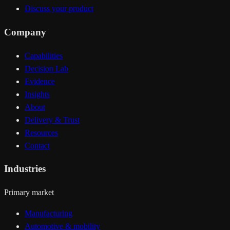
Discuss your product
Company
Capabilities
Decision Lab
Evidence
Insights
About
Delivery & Trust
Resources
Contact
Industries
Primary market
Manufacturing
Automotive & mobility