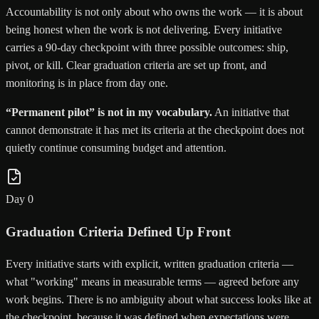
Accountability is not only about who owns the work — it is about
being honest when the work is not delivering. Every initiative
carries a 90-day checkpoint with three possible outcomes: ship,
pivot, or kill. Clear graduation criteria are set up front, and
monitoring is in place from day one.
“Permanent pilot” is not in my vocabulary.
An initiative that
cannot demonstrate it has met its criteria at the checkpoint does not
quietly continue consuming budget and attention.
Day 0
Graduation Criteria Defined Up Front
Every initiative starts with explicit, written graduation criteria —
what "working" means in measurable terms — agreed before any
work begins. There is no ambiguity about what success looks like at
the checkpoint, because it was defined when expectations were