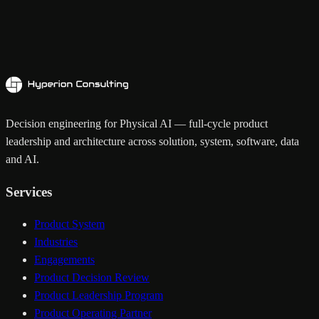
Decision engineering for Physical AI — full-cycle product
leadership and architecture across solution, system, software, data
and AI.
Services
Product System
Industries
Engagements
Product Decision Review
Product Leadership Program
Product Operating Partner