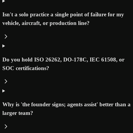
Isn't a solo practice a single point of failure for my
vehicle, aircraft, or production line?
Do you hold ISO 26262, DO-178C, IEC 61508, or
SOC certifications?
Why is 'the founder signs; agents assist' better than a
larger team?