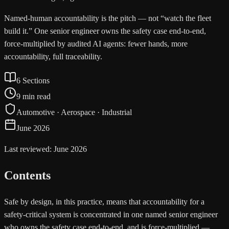
Named-human accountability is the pitch — not “watch the fleet
build it.” One senior engineer owns the safety case end-to-end,
force-multiplied by audited AI agents: fewer hands, more
accountability, full traceability.
6 Sections
9 min read
Automotive · Aerospace · Industrial
June 2026
Last reviewed: June 2026
Contents
Safe by design, in this practice, means that accountability for a
safety-critical system is concentrated in one named senior engineer
who owns the safety case end-to-end, and is force-multiplied —