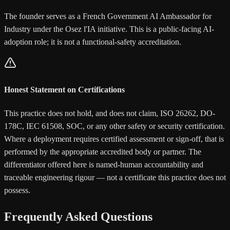
The founder serves as a French Government AI Ambassador for
Industry under the Osez l'IA initiative. This is a public-facing AI-
adoption role; it is not a functional-safety accreditation.
Honest Statement on Certifications
This practice does not hold, and does not claim, ISO 26262, DO-
178C, IEC 61508, SOC, or any other safety or security certification.
Where a deployment requires certified assessment or sign-off, that is
performed by the appropriate accredited body or partner. The
differentiator offered here is named-human accountability and
traceable engineering rigour — not a certificate this practice does not
possess.
Frequently Asked Questions