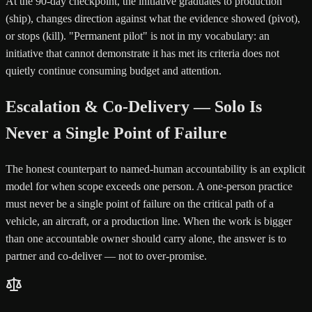
At the 90-day checkpoint, the initiative graduates to production
(ship), changes direction against what the evidence showed (pivot),
or stops (kill). "Permanent pilot" is not in my vocabulary: an
initiative that cannot demonstrate it has met its criteria does not
quietly continue consuming budget and attention.
Escalation & Co-Delivery — Solo Is
Never a Single Point of Failure
The honest counterpart to named-human accountability is an explicit
model for when scope exceeds one person. A one-person practice
must never be a single point of failure on the critical path of a
vehicle, an aircraft, or a production line. When the work is bigger
than one accountable owner should carry alone, the answer is to
partner and co-deliver — not to over-promise.