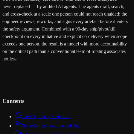
never replaced — by audited AI agents. The agents draft, search,
and cross-check at a scale one person could not reach unaided; the
engineer reviews, reworks, and signs every artefact before it enters
the safety argument. Combined with a 90-day ship/pivot/kill
checkpoint on every initiative and explicit co-delivery when scope
exceeds one person, the result is a model with more accountability
on the critical path than a conventional team of rotating associates —
not less.
Contents
The Objection, Head-On
Named-Human Accountability