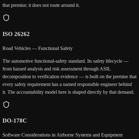
that premise; it does not route around it.
ISO 26262
Road Vehicles — Functional Safety
The automotive functional-safety standard. Its safety lifecycle —
from hazard analysis and risk assessment through ASIL
decomposition to verification evidence — is built on the premise that
every safety requirement has a named responsible engineer behind
it. The accountability model here is shaped directly by that demand.
DO-178C
Software Considerations in Airborne Systems and Equipment