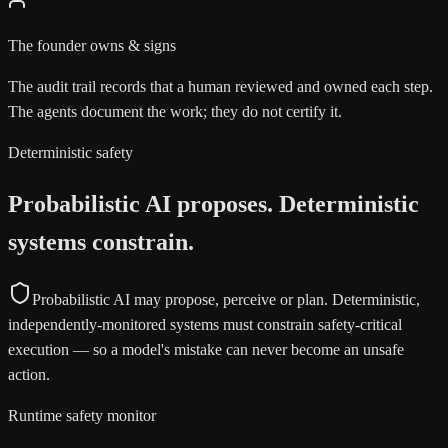
The founder owns & signs
The audit trail records that a human reviewed and owned each step.
The agents document the work; they do not certify it.
Deterministic safety
Probabilistic AI proposes. Deterministic
systems constrain.
Probabilistic AI may propose, perceive or plan. Deterministic,
independently-monitored systems must constrain safety-critical
execution — so a model's mistake can never become an unsafe
action.
Runtime safety monitor