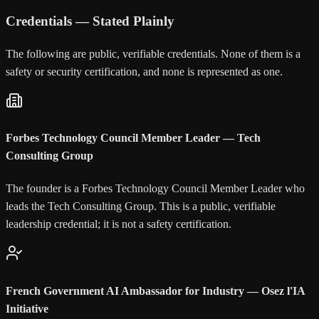
Credentials — Stated Plainly
The following are public, verifiable credentials. None of them is a
safety or security certification, and none is represented as one.
Forbes Technology Council Member Leader — Tech
Consulting Group
The founder is a Forbes Technology Council Member Leader who
leads the Tech Consulting Group. This is a public, verifiable
leadership credential; it is not a safety certification.
French Government AI Ambassador for Industry — Osez l'IA
Initiative