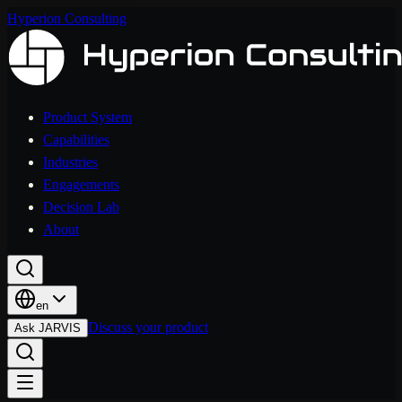
Hyperion Consulting
Product System
Capabilities
Industries
Engagements
Decision Lab
About
en
Discuss your product
Ask JARVIS