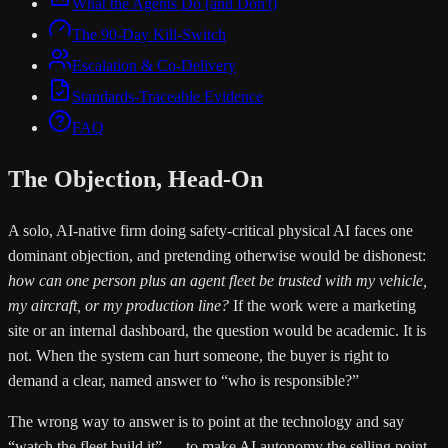
What the Agents Do (and Don't)
The 90-Day Kill-Switch
Escalation & Co-Delivery
Standards-Traceable Evidence
FAQ
The Objection, Head-On
A solo, AI-native firm doing safety-critical physical AI faces one
dominant objection, and pretending otherwise would be dishonest:
how can one person plus an agent fleet be trusted with my vehicle,
my aircraft, or my production line?
If the work were a marketing
site or an internal dashboard, the question would be academic. It is
not. When the system can hurt someone, the buyer is right to
demand a clear, named answer to “who is responsible?”
The wrong way to answer is to point at the technology and say
“watch the fleet build it” — to make AI autonomy the selling point.