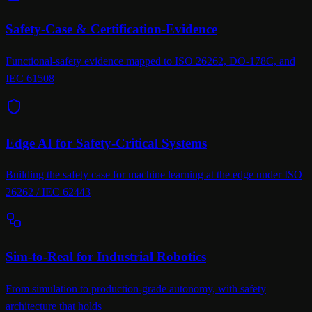
Safety-Case & Certification-Evidence
Functional-safety evidence mapped to ISO 26262, DO-178C, and
IEC 61508
Edge AI for Safety-Critical Systems
Building the safety case for machine learning at the edge under ISO
26262 / IEC 62443
Sim-to-Real for Industrial Robotics
From simulation to production-grade autonomy, with safety
architecture that holds