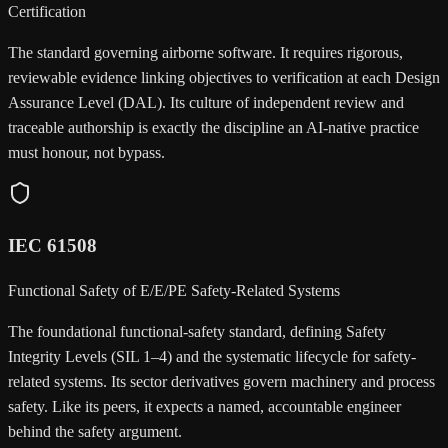
Certification
The standard governing airborne software. It requires rigorous,
reviewable evidence linking objectives to verification at each Design
Assurance Level (DAL). Its culture of independent review and
traceable authorship is exactly the discipline an AI-native practice
must honour, not bypass.
IEC 61508
Functional Safety of E/E/PE Safety-Related Systems
The foundational functional-safety standard, defining Safety
Integrity Levels (SIL 1–4) and the systematic lifecycle for safety-
related systems. Its sector derivatives govern machinery and process
safety. Like its peers, it expects a named, accountable engineer
behind the safety argument.