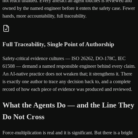
not reach unaided. Every artefact an agent touches is reviewed and
owned by the named engineer before it enters the safety case. Fewer
hands, more accountability, full traceability.
Full Traceability, Single Point of Authorship
Safety-critical evidence cultures — ISO 26262, DO-178C, IEC
61508 — demand a named responsible engineer behind every claim.
An AI-native practice does not weaken that; it strengthens it. There
is exactly one author to trace any decision back to, and a complete
record of how each piece of evidence was produced and reviewed.
What the Agents Do — and the Line They
Do Not Cross
Force-multiplication is real and it is significant. But there is a bright