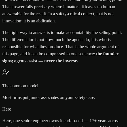
That answer fails precisely where it matters: it leaves no human
answerable for the result. In a safety-critical context, that is not
innovation; it is an abdication.
The right way to answer is to make accountability the selling point.
The differentiator is not how much the agents do; it is who is
responsible for what they produce. That is the whole argument of
this page, and it can be compressed to one sentence:
the founder
signs; agents assist — never the inverse.
The common model
Most firms put junior associates on your safety case.
Here
Here, one senior engineer owns it end-to-end — 17+ years across