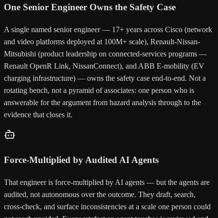
One Senior Engineer Owns the Safety Case
A single named senior engineer — 17+ years across Cisco (network
and video platforms deployed at 100M+ scale), Renault-Nissan-
Mitsubishi (product leadership on connected-services programs —
Renault OpenR Link, NissanConnect), and ABB E-mobility (EV
charging infrastructure) — owns the safety case end-to-end. Not a
rotating bench, not a pyramid of associates: one person who is
answerable for the argument from hazard analysis through to the
evidence that closes it.
Force-Multiplied by Audited AI Agents
That engineer is force-multiplied by AI agents — but the agents are
audited, not autonomous over the outcome. They draft, search,
cross-check, and surface inconsistencies at a scale one person could