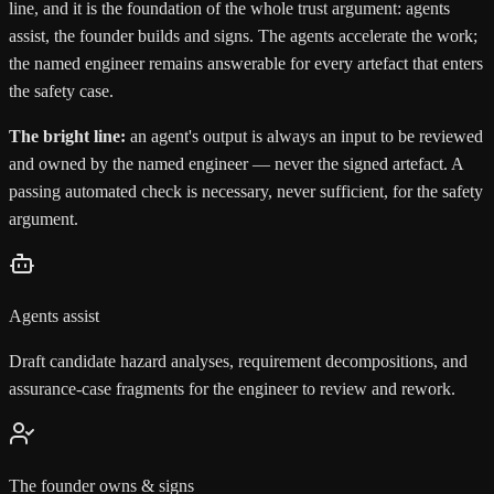
line, and it is the foundation of the whole trust argument: agents
assist, the founder builds and signs. The agents accelerate the work;
the named engineer remains answerable for every artefact that enters
the safety case.
The bright line:
an agent's output is always an input to be reviewed
and owned by the named engineer — never the signed artefact. A
passing automated check is necessary, never sufficient, for the safety
argument.
Agents assist
Draft candidate hazard analyses, requirement decompositions, and
assurance-case fragments for the engineer to review and rework.
The founder owns & signs