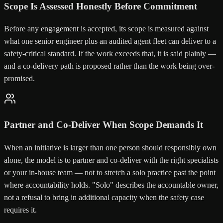
Scope Is Assessed Honestly Before Commitment
Before any engagement is accepted, its scope is measured against
what one senior engineer plus an audited agent fleet can deliver to a
safety-critical standard. If the work exceeds that, it is said plainly —
and a co-delivery path is proposed rather than the work being over-
promised.
Partner and Co-Deliver When Scope Demands It
When an initiative is larger than one person should responsibly own
alone, the model is to partner and co-deliver with the right specialists
or your in-house team — not to stretch a solo practice past the point
where accountability holds. "Solo" describes the accountable owner,
not a refusal to bring in additional capacity when the safety case
requires it.