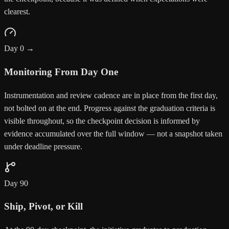
clearest.
Day 0 →
Monitoring From Day One
Instrumentation and review cadence are in place from the first day,
not bolted on at the end. Progress against the graduation criteria is
visible throughout, so the checkpoint decision is informed by
evidence accumulated over the full window — not a snapshot taken
under deadline pressure.
Day 90
Ship, Pivot, or Kill