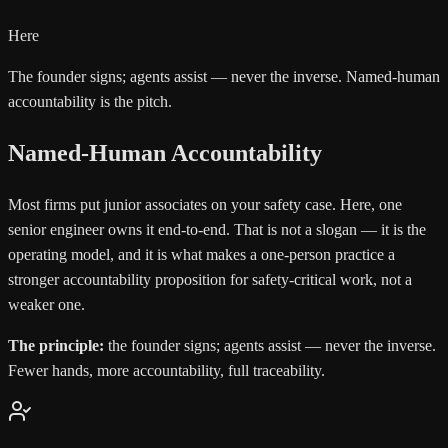
Here
The founder signs; agents assist — never the inverse. Named-human
accountability is the pitch.
Named-Human Accountability
Most firms put junior associates on your safety case. Here, one
senior engineer owns it end-to-end. That is not a slogan — it is the
operating model, and it is what makes a one-person practice a
stronger accountability proposition for safety-critical work, not a
weaker one.
The principle:
the founder signs; agents assist — never the inverse.
Fewer hands, more accountability, full traceability.