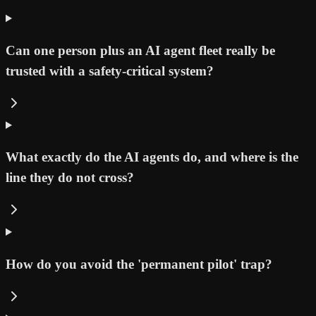
Can one person plus an AI agent fleet really be
trusted with a safety-critical system?
What exactly do the AI agents do, and where is the
line they do not cross?
How do you avoid the 'permanent pilot' trap?