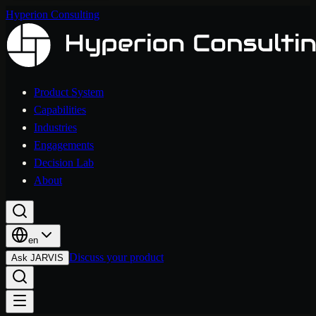
Hyperion Consulting
Product System
Capabilities
Industries
Engagements
Decision Lab
About
en
Discuss your product
Ask JARVIS