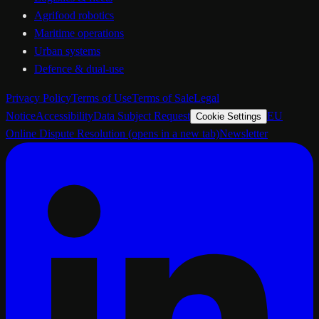
Agrifood robotics
Maritime operations
Urban systems
Defence & dual-use
Privacy Policy
Terms of Use
Terms of Sale
Legal
Notice
Accessibility
Data Subject Request
EU
Cookie Settings
Online Dispute Resolution
(opens in a new tab)
Newsletter