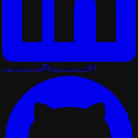
(opens in a new tab)
(opens in a new tab)