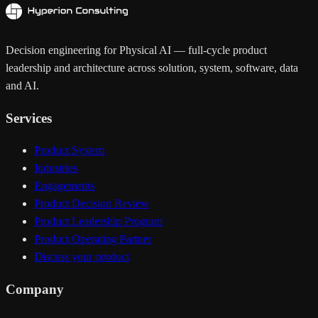
Decision engineering for Physical AI — full-cycle product
leadership and architecture across solution, system, software, data
and AI.
Services
Product System
Industries
Engagements
Product Decision Review
Product Leadership Program
Product Operating Partner
Discuss your product
Company