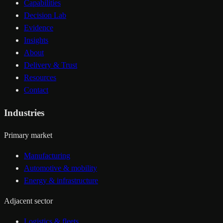
Capabilities
Decision Lab
Evidence
Insights
About
Delivery & Trust
Resources
Contact
Industries
Primary market
Manufacturing
Automotive & mobility
Energy & infrastructure
Adjacent sector
Logistics & fleets