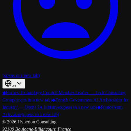
(opens in a new tab)
en
◆
Forbes Technology Council Member Leader — Tech Consulting
Group
(opens in a new tab)
◆
French Government AI Ambassador for
Industry — Osez l’IA Initiative
(opens in a new tab)
◆
FranceNum
Activateur
(opens in a new tab)
©
2026
Hyperion Consulting.
92100 Boulogne-Billancourt, France