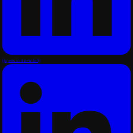
(opens in a new tab)