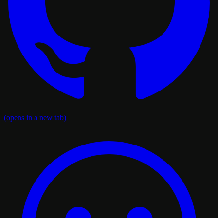
(opens in a new tab)