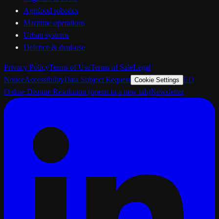
Agrifood robotics
Maritime operations
Urban systems
Defence & dual-use
Privacy Policy
Terms of Use
Terms of Sale
Legal
Notice
Accessibility
Data Subject Request
EU
Cookie Settings
Online Dispute Resolution
(opens in a new tab)
Newsletter