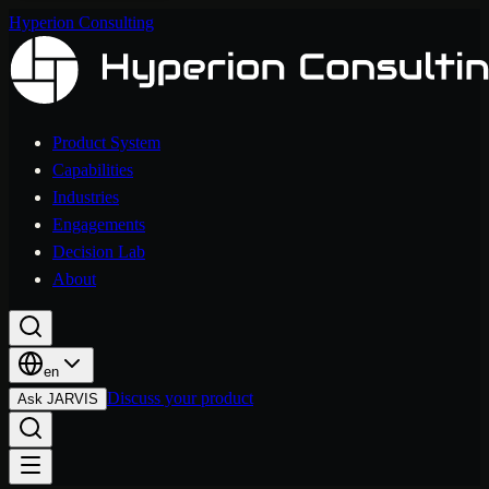
Hyperion Consulting
Product System
Capabilities
Industries
Engagements
Decision Lab
About
en
Discuss your product
Ask JARVIS