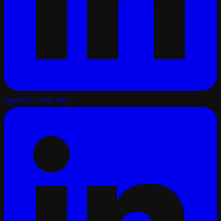
(opens in a new tab)