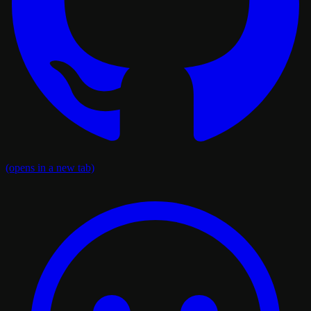
(opens in a new tab)