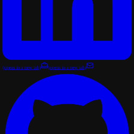
(opens in a new tab)
(opens in a new tab)