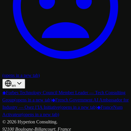
(opens in a new tab)
en
◆
Forbes Technology Council Member Leader — Tech Consulting
Group
(opens in a new tab)
◆
French Government AI Ambassador for
Industry — Osez l’IA Initiative
(opens in a new tab)
◆
FranceNum
Activateur
(opens in a new tab)
©
2026
Hyperion Consulting.
92100 Boulogne-Billancourt, France