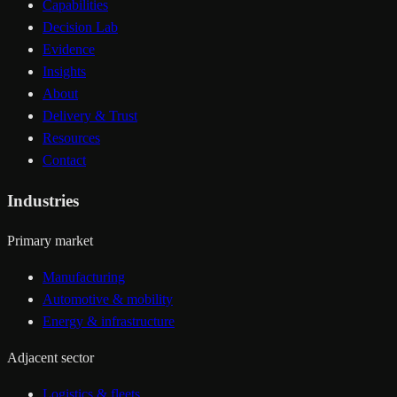
Capabilities
Decision Lab
Evidence
Insights
About
Delivery & Trust
Resources
Contact
Industries
Primary market
Manufacturing
Automotive & mobility
Energy & infrastructure
Adjacent sector
Logistics & fleets