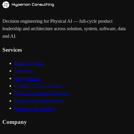
Decision engineering for Physical AI — full-cycle product
leadership and architecture across solution, system, software, data
and AI.
Services
Product System
Industries
Engagements
Product Decision Review
Product Leadership Program
Product Operating Partner
Discuss your product
Company