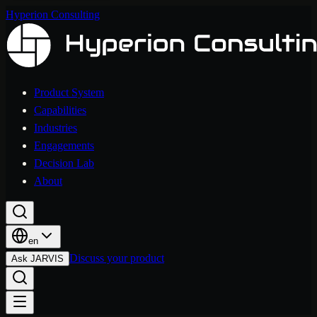
Hyperion Consulting
Product System
Capabilities
Industries
Engagements
Decision Lab
About
en
Discuss your product
Ask JARVIS