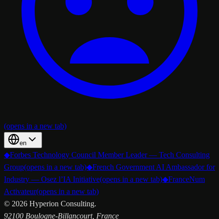
(opens in a new tab)
en
◆
Forbes Technology Council Member Leader — Tech Consulting
Group
(opens in a new tab)
◆
French Government AI Ambassador for
Industry — Osez l’IA Initiative
(opens in a new tab)
◆
FranceNum
Activateur
(opens in a new tab)
©
2026
Hyperion Consulting.
92100 Boulogne-Billancourt, France