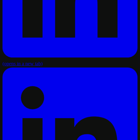
(opens in a new tab)