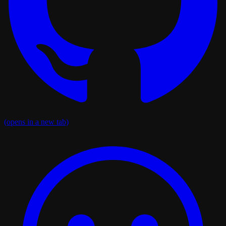
(opens in a new tab)