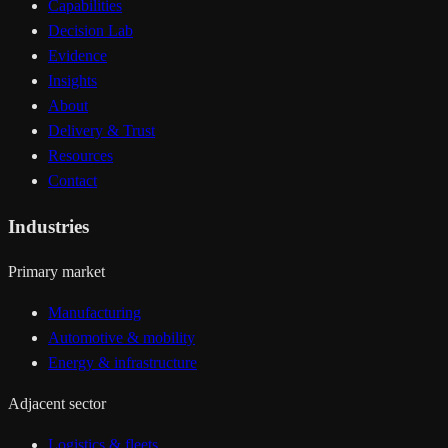
Capabilities
Decision Lab
Evidence
Insights
About
Delivery & Trust
Resources
Contact
Industries
Primary market
Manufacturing
Automotive & mobility
Energy & infrastructure
Adjacent sector
Logistics & fleets