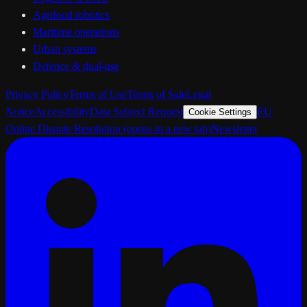
Agrifood robotics
Maritime operations
Urban systems
Defence & dual-use
Privacy Policy
Terms of Use
Terms of Sale
Legal
Notice
Accessibility
Data Subject Request
EU
Cookie Settings
Online Dispute Resolution
(opens in a new tab)
Newsletter