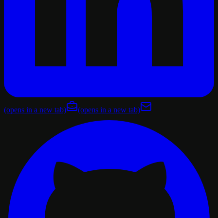
(opens in a new tab)
(opens in a new tab)