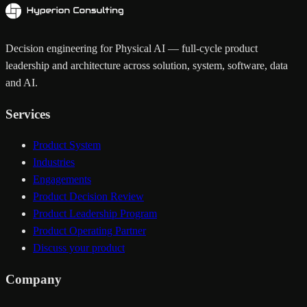
Decision engineering for Physical AI — full-cycle product
leadership and architecture across solution, system, software, data
and AI.
Services
Product System
Industries
Engagements
Product Decision Review
Product Leadership Program
Product Operating Partner
Discuss your product
Company