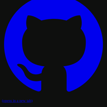
(opens in a new tab)