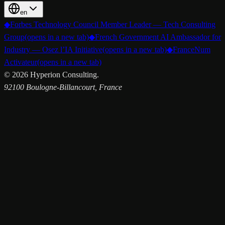
en
◆
Forbes Technology Council Member Leader — Tech Consulting
Group
(opens in a new tab)
◆
French Government AI Ambassador for
Industry — Osez l’IA Initiative
(opens in a new tab)
◆
FranceNum
Activateur
(opens in a new tab)
©
2026
Hyperion Consulting.
92100 Boulogne-Billancourt, France