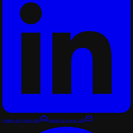
(opens in a new tab)
(opens in a new tab)