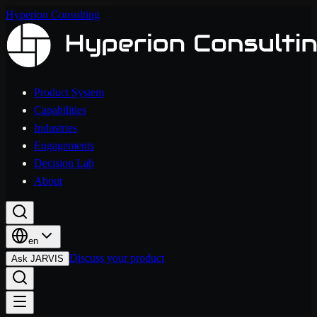
Hyperion Consulting
Product System
Capabilities
Industries
Engagements
Decision Lab
About
en
Discuss your product
Ask JARVIS