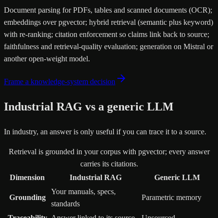
Document parsing for PDFs, tables and scanned documents (OCR);
embeddings over pgvector; hybrid retrieval (semantic plus keyword)
with re-ranking; citation enforcement so claims link back to source;
faithfulness and retrieval-quality evaluation; generation on Mistral or
another open-weight model.
Frame a knowledge-system decision
Industrial RAG vs a generic LLM
In industry, an answer is only useful if you can trace it to a source.
Retrieval is grounded in your corpus with pgvector; every answer
carries its citations.
Dimension
Industrial RAG
Generic LLM
Your manuals, specs,
Grounding
Parametric memory
standards
Traceability
Answer linked to its source
Unsourced