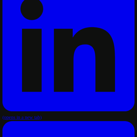
(opens in a new tab)