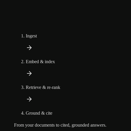
Ingest
Embed & index
Retrieve & re-rank
Ground & cite
From your documents to cited, grounded answers.