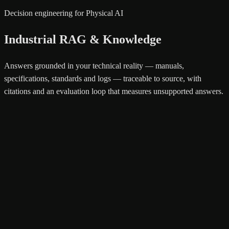
Decision engineering for Physical AI
Industrial RAG & Knowledge
Answers grounded in your technical reality — manuals,
specifications, standards and logs — traceable to source, with
citations and an evaluation loop that measures unsupported answers.