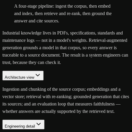
A four-stage pipeline: ingest the corpus, then embed
and index, then retrieve and re-rank, then ground the
answer and cite sources.
Industrial knowledge lives in PDFs, specifications, standards and
maintenance logs — not in a model's weights. Retrieval-augmented
generation grounds a model in that corpus, so every answer is
traceable to a source document. The result is a system engineers can
trust, because they can check it.
Architecture view
Ingestion and chunking of the source corpus; embeddings and a
vector store; retrieval with re-ranking; grounded generation that cites
its sources; and an evaluation loop that measures faithfulness —
whether answers are actually supported by the retrieved text.
Engineering detail