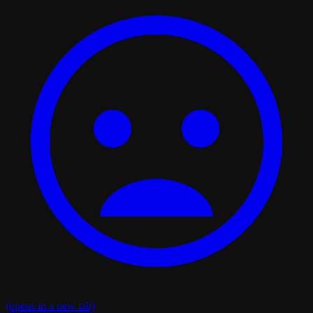
(opens in a new tab)