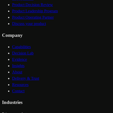
Product Decision Review
Product Leadership Program
Product Operating Partner
Discuss your product
Company
Capabilities
Decision Lab
Evidence
Insights
About
Delivery & Trust
Resources
Contact
Industries