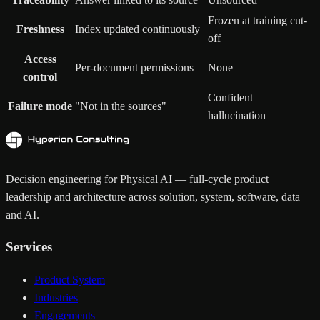
Frozen at training cut-
Freshness
Index updated continuously
off
Access
Per-document permissions
None
control
Confident
Failure mode
"Not in the sources"
hallucination
Decision engineering for Physical AI — full-cycle product
leadership and architecture across solution, system, software, data
and AI.
Services
Product System
Industries
Engagements