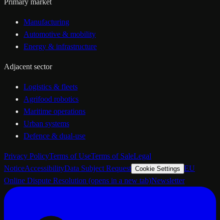
Primary market
Manufacturing
Automotive & mobility
Energy & infrastructure
Adjacent sector
Logistics & fleets
Agrifood robotics
Maritime operations
Urban systems
Defence & dual-use
Privacy Policy
Terms of Use
Terms of Sale
Legal
Notice
Accessibility
Data Subject Request
EU
Cookie Settings
Online Dispute Resolution
(opens in a new tab)
Newsletter