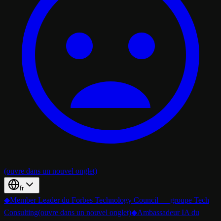
(ouvre dans un nouvel onglet)
fr
◆
Member Leader du Forbes Technology Council — groupe Tech
Consulting
(ouvre dans un nouvel onglet)
◆
Ambassadeur IA du