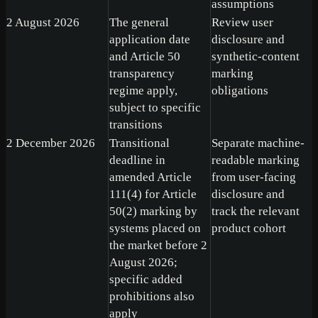
assumptions
2 August 2026
The general
Review user
application date
disclosure and
and Article 50
synthetic-content
transparency
marking
regime apply,
obligations
subject to specific
transitions
2 December 2026
Transitional
Separate machine-
deadline in
readable marking
amended Article
from user-facing
111(4) for Article
disclosure and
50(2) marking by
track the relevant
systems placed on
product cohort
the market before 2
August 2026;
specific added
prohibitions also
apply