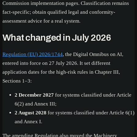
Commission implementation pages. Classification remains
fact-specific; obtain qualified legal and conformity-
assessment advice for a real system.
What changed in July 2026
Regulation (EU) 2026/1744
, the Digital Omnibus on AI,
entered into force on 27 July 2026. It set different
application dates for the high-risk rules in Chapter III,
Sections 1–3:
2 December 2027
for systems classified under Article
6(2) and Annex III;
2 August 2028
for systems classified under Article 6(1)
and Annex I.
The amending Regulation also moved the Machinery