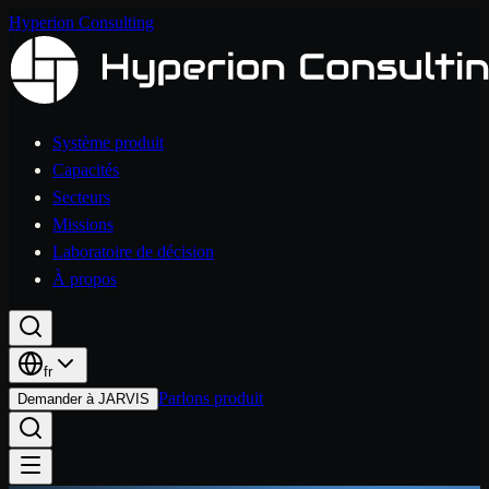
Hyperion Consulting
Système produit
Capacités
Secteurs
Missions
Laboratoire de décision
À propos
fr
Parlons produit
Demander à JARVIS