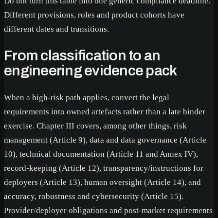
Do not turn this table into one generic compliance deadline.
Different provisions, roles and product cohorts have
different dates and transitions.
From classification to an
engineering evidence pack
When a high-risk path applies, convert the legal
requirements into owned artefacts rather than a late binder
exercise. Chapter III covers, among other things, risk
management (Article 9), data and data governance (Article
10), technical documentation (Article 11 and Annex IV),
record-keeping (Article 12), transparency/instructions for
deployers (Article 13), human oversight (Article 14), and
accuracy, robustness and cybersecurity (Article 15).
Provider/deployer obligations and post-market requirements