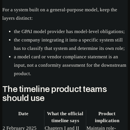
For a system built on a general-purpose model, keep the
layers distinct:
the GPAI model provider has model-level obligations;
the company integrating it into a specific system still
has to classify that system and determine its own role;
a model card or vendor compliance statement is an
input, not a conformity assessment for the downstream
product.
The timeline product teams
should use
Date
What the official
Product
timeline says
implication
2 February 2025
Chapters I and II
Maintain role-