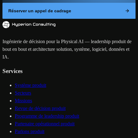
Réserver un appel de cadrage
Ingénierie de décision pour la Physical AI — leadership produit de
bout en bout et architecture solution, système, logiciel, données et
IA.
Services
Système produit
Secteurs
Missions
Revue de décision produit
Programme de leadership produit
Partenaire opérationnel produit
Parlons produit