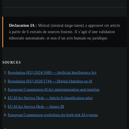
Déclaration IA :
Mistral (mistral-large-latest) a approuvé cet article
à partir de 6 extraits de sources fournis. Il s’agit d’une validation
éditoriale automatisée, et non d’un avis humain ou juridique.
SOURCES
Regulation (EU) 2024/1689 — Artificial Intelligence Act
Regulation (EU) 2026/1744 — Digital Omnibus on AI
European Commission AI Act implementation and timeline
EU AI Act Service Desk — Article 6 classification rules
EU AI Act Service Desk — Annex III
European Commission guidelines for high-risk AI systems