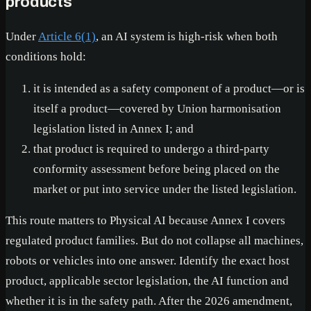
products
Under
Article 6(1)
, an AI system is high-risk when both
conditions hold:
it is intended as a safety component of a product—or is
itself a product—covered by Union harmonisation
legislation listed in Annex I; and
that product is required to undergo a third-party
conformity assessment before being placed on the
market or put into service under the listed legislation.
This route matters to Physical AI because Annex I covers
regulated product families. But do not collapse all machines,
robots or vehicles into one answer. Identify the exact host
product, applicable sector legislation, the AI function and
whether it is in the safety path. After the 2026 amendment,