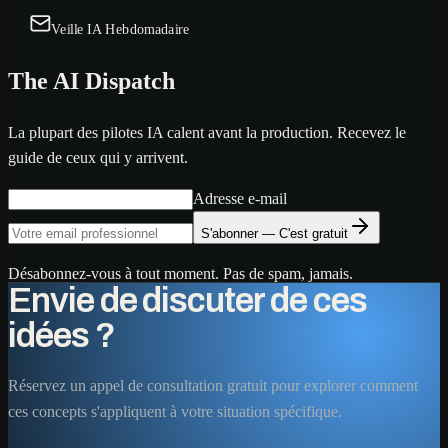
Veille IA Hebdomadaire
The AI Dispatch
La plupart des pilotes IA calent avant la production. Recevez le
guide de ceux qui y arrivent.
Adresse e-mail
S'abonner — C'est gratuit
Désabonnez-vous à tout moment. Pas de spam, jamais.
Envie de discuter de ces
idées ?
Réservez un appel de consultation gratuit pour explorer comment
ces concepts s'appliquent à votre situation spécifique.