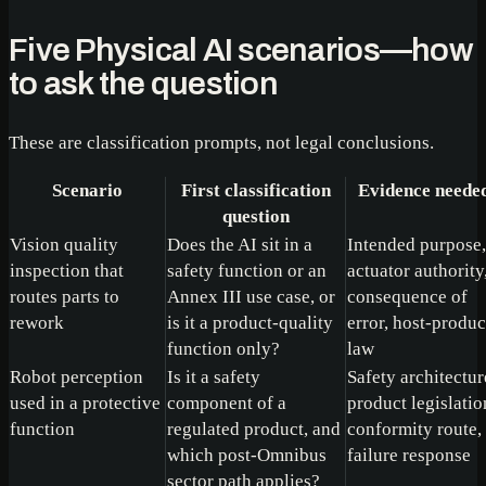
Five Physical AI scenarios—how
to ask the question
These are classification prompts, not legal conclusions.
Scenario
First classification
Evidence neede
question
Vision quality
Does the AI sit in a
Intended purpose,
inspection that
safety function or an
actuator authority
routes parts to
Annex III use case, or
consequence of
rework
is it a product-quality
error, host-produc
function only?
law
Robot perception
Is it a safety
Safety architectur
used in a protective
component of a
product legislatio
function
regulated product, and
conformity route,
which post-Omnibus
failure response
sector path applies?