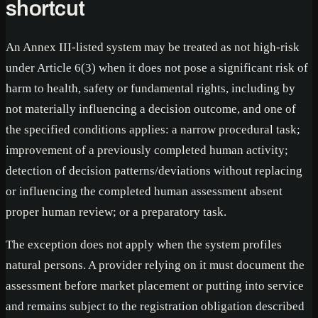
shortcut
An Annex III-listed system may be treated as not high-risk
under Article 6(3) when it does not pose a significant risk of
harm to health, safety or fundamental rights, including by
not materially influencing a decision outcome, and one of
the specified conditions applies: a narrow procedural task;
improvement of a previously completed human activity;
detection of decision patterns/deviations without replacing
or influencing the completed human assessment absent
proper human review; or a preparatory task.
The exception does not apply when the system profiles
natural persons. A provider relying on it must document the
assessment before market placement or putting into service
and remains subject to the registration obligation described