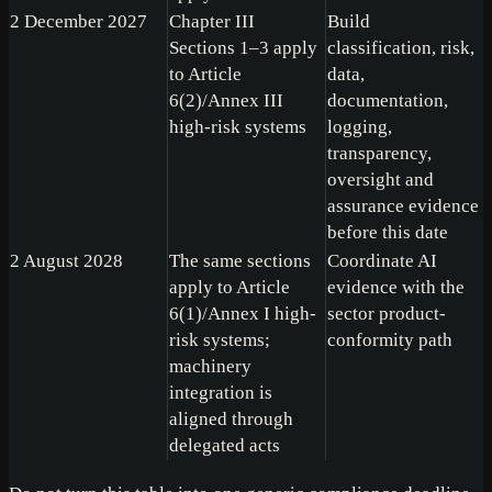
2 December 2027
Chapter III
Build
Sections 1–3 apply
classification, risk,
to Article
data,
6(2)/Annex III
documentation,
high-risk systems
logging,
transparency,
oversight and
assurance evidence
before this date
2 August 2028
The same sections
Coordinate AI
apply to Article
evidence with the
6(1)/Annex I high-
sector product-
risk systems;
conformity path
machinery
integration is
aligned through
delegated acts