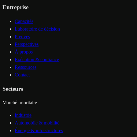
Entreprise
Capacités
Laboratoire de décision
Preuves
Perspectives
À propos
Exécution & confiance
Ressources
Contact
Secteurs
Marché prioritaire
Industrie
Automobile & mobilité
Énergie & infrastructures