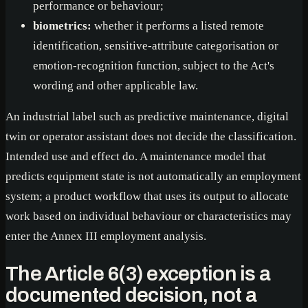
performance or behaviour;
biometrics:
whether it performs a listed remote
identification, sensitive-attribute categorisation or
emotion-recognition function, subject to the Act's
wording and other applicable law.
An industrial label such as predictive maintenance, digital
twin or operator assistant does not decide the classification.
Intended use and effect do. A maintenance model that
predicts equipment state is not automatically an employment
system; a product workflow that uses its output to allocate
work based on individual behaviour or characteristics may
enter the Annex III employment analysis.
The Article 6(3) exception is a
documented decision, not a