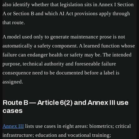
also identify whether that legislation sits in Annex I Section
A or Section B and which AI Act provisions apply through
that route.
A model used only to generate maintenance prose is not
automatically a safety component. A learned function whose
failure can endanger health or safety may be. The intended
purpose, technical authority and foreseeable failure
consequence need to be documented before a label is
assigned.
Route B — Article 6(2) and Annex III use
cases
Annex III
lists use cases in eight areas: biometrics; critical
infrastructure; education and vocational training;