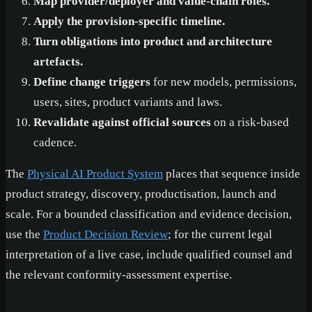
Map provider/deployer and value-chain roles.
Apply the provision-specific timeline.
Turn obligations into product and architecture
artefacts.
Define change triggers
for new models, permissions,
users, sites, product variants and laws.
Revalidate against official sources
on a risk-based
cadence.
The
Physical AI Product System
places that sequence inside
product strategy, discovery, productisation, launch and
scale. For a bounded classification and evidence decision,
use the
Product Decision Review
; for the current legal
interpretation of a live case, include qualified counsel and
the relevant conformity-assessment expertise.