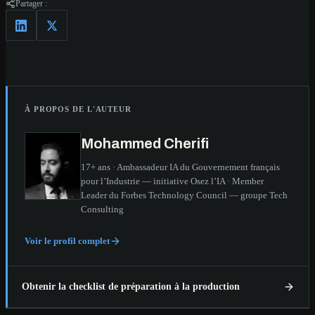
Partager :
À PROPOS DE L'AUTEUR
Mohammed Cherifi
17+ ans · Ambassadeur IA du Gouvernement français
pour l’Industrie — initiative Osez l’IA · Member
Leader du Forbes Technology Council — groupe Tech
Consulting
Voir le profil complet
Obtenir la checklist de préparation à la production