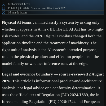
Mohammed Cherifi
Publié
1 juin 2026
·
Sources revérifiées
2 août 2026
16 min de lecture
Physical AI teams can misclassify a system by asking only
whether it appears in Annex III. The EU AI Act has two high-
risk routes, and the 2026 Digital Omnibus changed both the
application timeline and the treatment of machinery. The
right unit of analysis is the AI system's intended purpose,
role in the physical product and effect on people—not the
model family or whether inference runs at the edge.
Legal and evidence boundary — source-reviewed 2 August
2026.
This article is informational product-and-architecture
analysis, not legal advice or a conformity determination. It
uses the official text of Regulation (EU) 2024/1689, the in-
force amending Regulation (EU) 2026/1744 and European