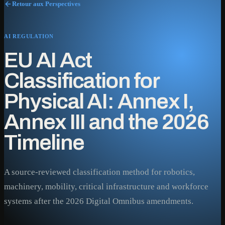
Retour aux Perspectives
AI REGULATION
EU AI Act
Classification for
Physical AI: Annex I,
Annex III and the 2026
Timeline
A source-reviewed classification method for robotics,
machinery, mobility, critical infrastructure and workforce
systems after the 2026 Digital Omnibus amendments.