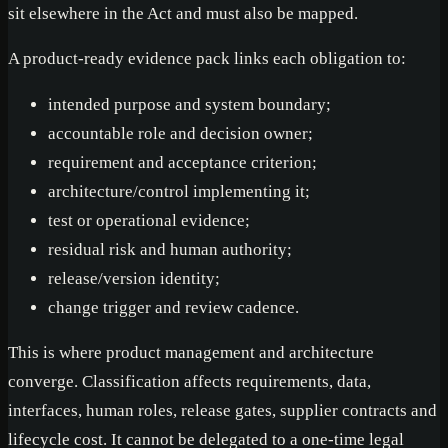
sit elsewhere in the Act and must also be mapped.
A product-ready evidence pack links each obligation to:
intended purpose and system boundary;
accountable role and decision owner;
requirement and acceptance criterion;
architecture/control implementing it;
test or operational evidence;
residual risk and human authority;
release/version identity;
change trigger and review cadence.
This is where product management and architecture
converge. Classification affects requirements, data,
interfaces, human roles, release gates, supplier contracts and
lifecycle cost. It cannot be delegated to a one-time legal