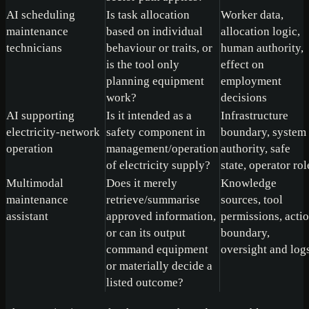
AI scheduling
Is task allocation
Worker data,
maintenance
based on individual
allocation logic,
technicians
behaviour or traits, or
human authority,
is the tool only
effect on
planning equipment
employment
work?
decisions
AI supporting
Is it intended as a
Infrastructure
electricity-network
safety component in
boundary, system
operation
management/operation
authority, safe
of electricity supply?
state, operator rol
Multimodal
Does it merely
Knowledge
maintenance
retrieve/summarise
sources, tool
assistant
approved information,
permissions, acti
or can its output
boundary,
command equipment
oversight and log
or materially decide a
listed outcome?