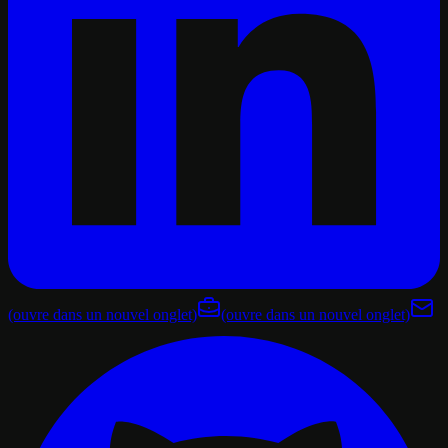
(ouvre dans un nouvel onglet)
(ouvre dans un nouvel onglet)