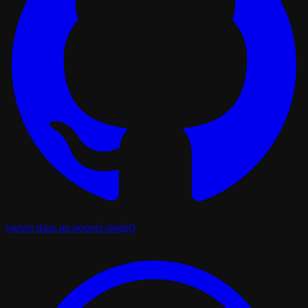
(ouvre dans un nouvel onglet)