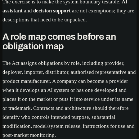
The exercise is to make the system boundary testable.
AI
assistant
and
decision support
are not exemptions; they are
descriptions that need to be unpacked.
A role map comes before an
obligation map
The Act assigns obligations by role, including provider,
deployer, importer, distributor, authorised representative and
product manufacturer. A company can become a provider
when it develops an AI system or has one developed and
places it on the market or puts it into service under its name
or trademark. Contracts and architecture should therefore
identify who controls intended purpose, substantial
modification, model/system release, instructions for use and
post-market monitoring.