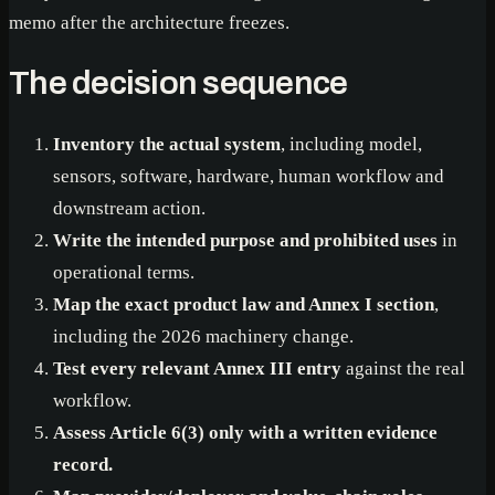
memo after the architecture freezes.
The decision sequence
Inventory the actual system
, including model,
sensors, software, hardware, human workflow and
downstream action.
Write the intended purpose and prohibited uses
in
operational terms.
Map the exact product law and Annex I section
,
including the 2026 machinery change.
Test every relevant Annex III entry
against the real
workflow.
Assess Article 6(3) only with a written evidence
record.