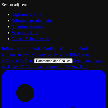
Secteur adjacent
Logistique & flottes
Robotique agroalimentaire
Opérations maritimes
Systèmes urbains
Défense & double usage
Politique de confidentialité
Conditions d'Utilisation
Conditions
Générales de Vente
Mentions Légales
Accessibilité
Demande
d'Exercice des Droits
Règlement en Ligne
Paramètres des Cookies
des Litiges UE
(ouvre dans un nouvel onglet)
Newsletter