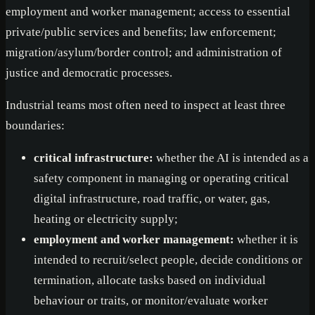
employment and worker management; access to essential
private/public services and benefits; law enforcement;
migration/asylum/border control; and administration of
justice and democratic processes.
Industrial teams most often need to inspect at least three
boundaries:
critical infrastructure:
whether the AI is intended as a
safety component in managing or operating critical
digital infrastructure, road traffic, or water, gas,
heating or electricity supply;
employment and worker management:
whether it is
intended to recruit/select people, decide conditions or
termination, allocate tasks based on individual
behaviour or traits, or monitor/evaluate worker