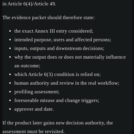
in Article 6(4)/Article 49.
The evidence packet should therefore state:
the exact Annex III entry considered;
intended purpose, users and affected persons;
inputs, outputs and downstream decisions;
why the output does or does not materially influence
an outcome;
which Article 6(3) condition is relied on;
human authority and review in the real workflow;
profiling assessment;
foreseeable misuse and change triggers;
approver and date.
If the product later gains new decision authority, the
assessment must be revisited.