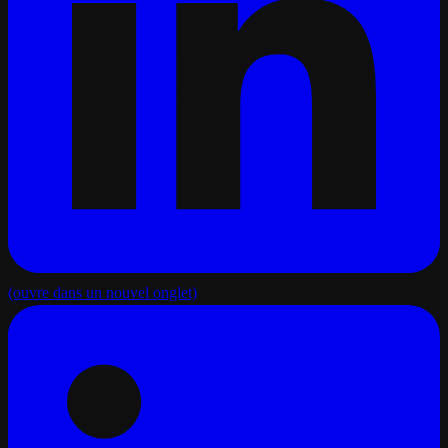
(ouvre dans un nouvel onglet)