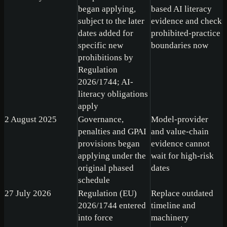
began applying,
based AI literacy
subject to the later
evidence and check
dates added for
prohibited-practice
specific new
boundaries now
prohibitions by
Regulation
2026/1744; AI-
literacy obligations
apply
2 August 2025
Governance,
Model-provider
penalties and GPAI
and value-chain
provisions began
evidence cannot
applying under the
wait for high-risk
original phased
dates
schedule
27 July 2026
Regulation (EU)
Replace outdated
2026/1744 entered
timeline and
into force
machinery