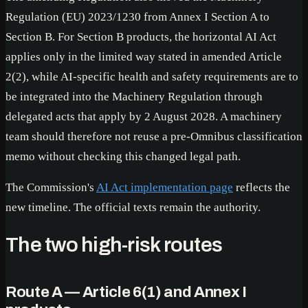
Regulation (EU) 2023/1230 from Annex I Section A to
Section B. For Section B products, the horizontal AI Act
applies only in the limited way stated in amended Article
2(2), while AI-specific health and safety requirements are to
be integrated into the Machinery Regulation through
delegated acts that apply by 2 August 2028. A machinery
team should therefore not reuse a pre-Omnibus classification
memo without checking this changed legal path.
The Commission's
AI Act implementation page
reflects the
new timeline. The official texts remain the authority.
The two high-risk routes
Route A — Article 6(1) and Annex I