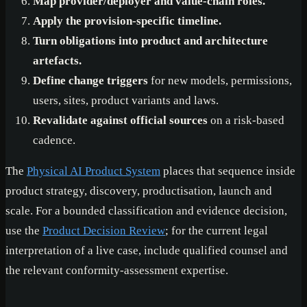
Map provider/deployer and value-chain roles.
Apply the provision-specific timeline.
Turn obligations into product and architecture
artefacts.
Define change triggers
for new models, permissions,
users, sites, product variants and laws.
Revalidate against official sources
on a risk-based
cadence.
The
Physical AI Product System
places that sequence inside
product strategy, discovery, productisation, launch and
scale. For a bounded classification and evidence decision,
use the
Product Decision Review
; for the current legal
interpretation of a live case, include qualified counsel and
the relevant conformity-assessment expertise.