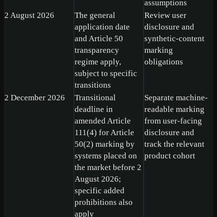
assumptions
2 August 2026
The general
Review user
application date
disclosure and
and Article 50
synthetic-content
transparency
marking
regime apply,
obligations
subject to specific
transitions
2 December 2026
Transitional
Separate machine-
deadline in
readable marking
amended Article
from user-facing
111(4) for Article
disclosure and
50(2) marking by
track the relevant
systems placed on
product cohort
the market before 2
August 2026;
specific added
prohibitions also
apply