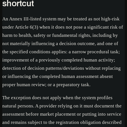
shortcut
An Annex III-listed system may be treated as not high-risk
under Article 6(3) when it does not pose a significant risk of
harm to health, safety or fundamental rights, including by
not materially influencing a decision outcome, and one of
the specified conditions applies: a narrow procedural task;
improvement of a previously completed human activity;
detection of decision patterns/deviations without replacing
or influencing the completed human assessment absent
proper human review; or a preparatory task.
The exception does not apply when the system profiles
natural persons. A provider relying on it must document the
assessment before market placement or putting into service
and remains subject to the registration obligation described