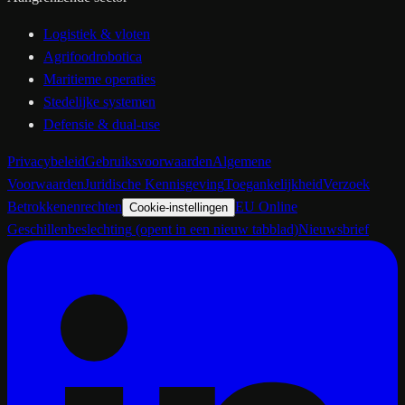
Logistiek & vloten
Agrifoodrobotica
Maritieme operaties
Stedelijke systemen
Defensie & dual-use
Privacybeleid
Gebruiksvoorwaarden
Algemene
Voorwaarden
Juridische Kennisgeving
Toegankelijkheid
Verzoek
Betrokkenenrechten
EU Online
Cookie-instellingen
Geschillenbeslechting
(opent in een nieuw tabblad)
Nieuwsbrief