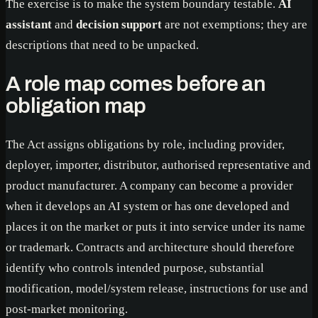
The exercise is to make the system boundary testable.
AI
assistant
and
decision support
are not exemptions; they are
descriptions that need to be unpacked.
A role map comes before an
obligation map
The Act assigns obligations by role, including provider,
deployer, importer, distributor, authorised representative and
product manufacturer. A company can become a provider
when it develops an AI system or has one developed and
places it on the market or puts it into service under its name
or trademark. Contracts and architecture should therefore
identify who controls intended purpose, substantial
modification, model/system release, instructions for use and
post-market monitoring.