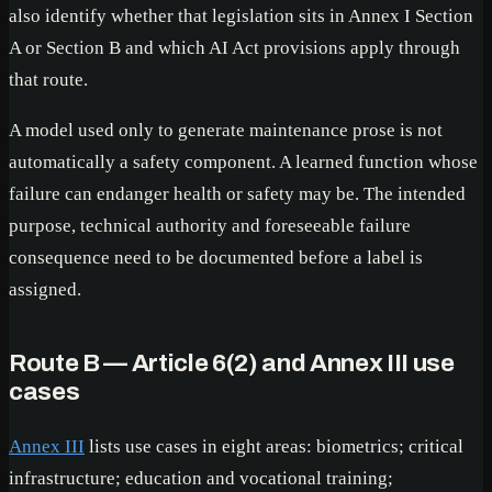
also identify whether that legislation sits in Annex I Section
A or Section B and which AI Act provisions apply through
that route.
A model used only to generate maintenance prose is not
automatically a safety component. A learned function whose
failure can endanger health or safety may be. The intended
purpose, technical authority and foreseeable failure
consequence need to be documented before a label is
assigned.
Route B — Article 6(2) and Annex III use
cases
Annex III
lists use cases in eight areas: biometrics; critical
infrastructure; education and vocational training;