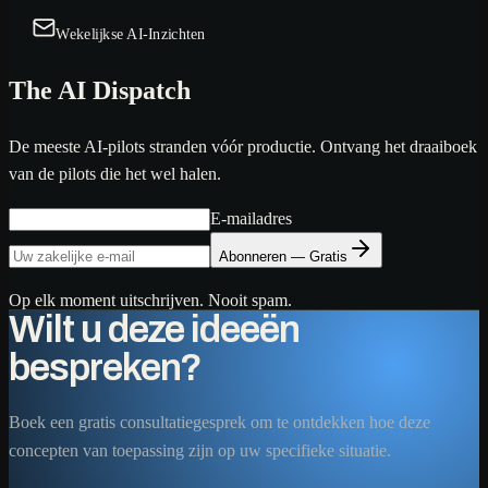
Wekelijkse AI-Inzichten
The AI Dispatch
De meeste AI-pilots stranden vóór productie. Ontvang het draaiboek
van de pilots die het wel halen.
E-mailadres
Abonneren — Gratis
Op elk moment uitschrijven. Nooit spam.
Wilt u deze ideeën
bespreken?
Boek een gratis consultatiegesprek om te ontdekken hoe deze
concepten van toepassing zijn op uw specifieke situatie.