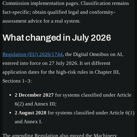
Commission implementation pages. Classification remains
fact-specific; obtain qualified legal and conformity-
assessment advice for a real system.
What changed in July 2026
Regulation (EU) 2026/1744
, the Digital Omnibus on AI,
entered into force on 27 July 2026. It set different
application dates for the high-risk rules in Chapter III,
Sections 1–3:
2 December 2027
for systems classified under Article
6(2) and Annex III;
2 August 2028
for systems classified under Article 6(1)
and Annex I.
The amending Regulation also moved the Machinery