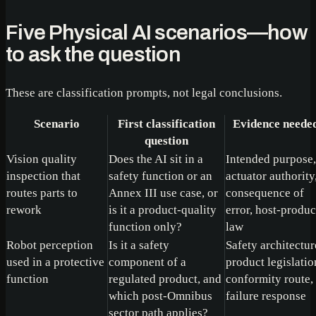
Five Physical AI scenarios—how
to ask the question
These are classification prompts, not legal conclusions.
Scenario
First classification
Evidence neede
question
Vision quality
Does the AI sit in a
Intended purpose,
inspection that
safety function or an
actuator authority
routes parts to
Annex III use case, or
consequence of
rework
is it a product-quality
error, host-produc
function only?
law
Robot perception
Is it a safety
Safety architectur
used in a protective
component of a
product legislatio
function
regulated product, and
conformity route,
which post-Omnibus
failure response
sector path applies?