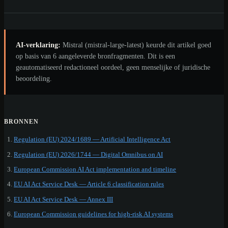
AI-verklaring:
Mistral (mistral-large-latest) keurde dit artikel goed
op basis van 6 aangeleverde bronfragmenten. Dit is een
geautomatiseerd redactioneel oordeel, geen menselijke of juridische
beoordeling.
BRONNEN
Regulation (EU) 2024/1689 — Artificial Intelligence Act
Regulation (EU) 2026/1744 — Digital Omnibus on AI
European Commission AI Act implementation and timeline
EU AI Act Service Desk — Article 6 classification rules
EU AI Act Service Desk — Annex III
European Commission guidelines for high-risk AI systems