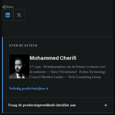
Delen:
OVER DE AUTEUR
Mohammed Cherifi
17+ jaar · AI-ambassadeur van de Franse overheid voor
de industrie — Osez l’IA-initiatief · Forbes Technology
Council Member Leader — Tech Consulting Group
Volledig profiel bekijken
Vraag de productiegereedheid-checklist aan