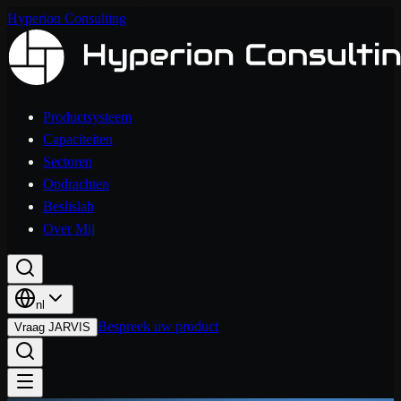
Hyperion Consulting
Productsysteem
Capaciteiten
Sectoren
Opdrachten
Beslislab
Over Mij
nl
Bespreek uw product
Vraag JARVIS