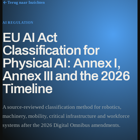
Terug naar Inzichten
AI REGULATION
EU AI Act
Classification for
Physical AI: Annex I,
Annex III and the 2026
Timeline
A source-reviewed classification method for robotics,
machinery, mobility, critical infrastructure and workforce
systems after the 2026 Digital Omnibus amendments.