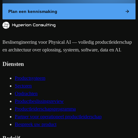
Plan een kennismaking
Beslisengineering voor Physical AI — volledig productleiderschap
en architectuur over oplossing, systeem, software, data en AI.
Diensten
Productsysteem
Sectoren
Opdrachten
Productbeslissingsreview
Productleiderschapsprogramma
Partner voor operationeel productleiderschap
Bespreek uw product