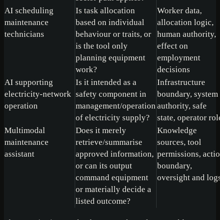
AI scheduling
Is task allocation
Worker data,
maintenance
based on individual
allocation logic,
technicians
behaviour or traits, or
human authority,
is the tool only
effect on
planning equipment
employment
work?
decisions
AI supporting
Is it intended as a
Infrastructure
electricity-network
safety component in
boundary, system
operation
management/operation
authority, safe
of electricity supply?
state, operator rol
Multimodal
Does it merely
Knowledge
maintenance
retrieve/summarise
sources, tool
assistant
approved information,
permissions, acti
or can its output
boundary,
command equipment
oversight and log
or materially decide a
listed outcome?