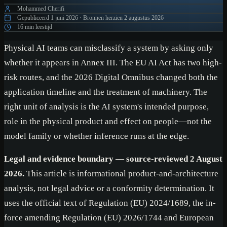
Mohammed Cherifi
Gepubliceerd
1 juni 2026
·
Bronnen herzien
2 augustus 2026
16 min leestijd
Physical AI teams can misclassify a system by asking only
whether it appears in Annex III. The EU AI Act has two high-
risk routes, and the 2026 Digital Omnibus changed both the
application timeline and the treatment of machinery. The
right unit of analysis is the AI system's intended purpose,
role in the physical product and effect on people—not the
model family or whether inference runs at the edge.
Legal and evidence boundary — source-reviewed 2 August
2026.
This article is informational product-and-architecture
analysis, not legal advice or a conformity determination. It
uses the official text of Regulation (EU) 2024/1689, the in-
force amending Regulation (EU) 2026/1744 and European