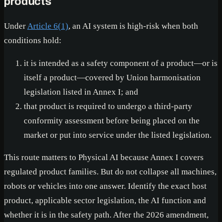
products
Under
Article 6(1)
, an AI system is high-risk when both
conditions hold:
it is intended as a safety component of a product—or is
itself a product—covered by Union harmonisation
legislation listed in Annex I; and
that product is required to undergo a third-party
conformity assessment before being placed on the
market or put into service under the listed legislation.
This route matters to Physical AI because Annex I covers
regulated product families. But do not collapse all machines,
robots or vehicles into one answer. Identify the exact host
product, applicable sector legislation, the AI function and
whether it is in the safety path. After the 2026 amendment,