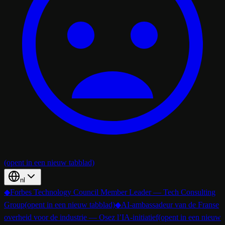
(opent in een nieuw tabblad)
nl
◆
Forbes Technology Council Member Leader — Tech Consulting
Group
(opent in een nieuw tabblad)
◆
AI-ambassadeur van de Franse
overheid voor de industrie — Osez l’IA-initiatief
(opent in een nieuw