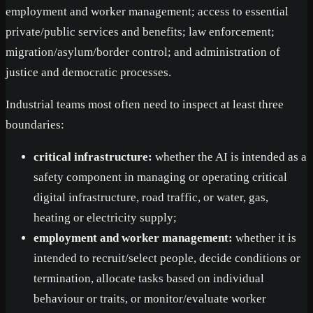
employment and worker management; access to essential
private/public services and benefits; law enforcement;
migration/asylum/border control; and administration of
justice and democratic processes.
Industrial teams most often need to inspect at least three
boundaries:
critical infrastructure:
whether the AI is intended as a
safety component in managing or operating critical
digital infrastructure, road traffic, or water, gas,
heating or electricity supply;
employment and worker management:
whether it is
intended to recruit/select people, decide conditions or
termination, allocate tasks based on individual
behaviour or traits, or monitor/evaluate worker