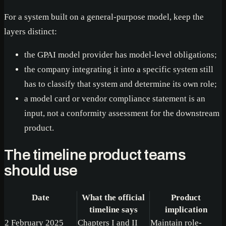
For a system built on a general-purpose model, keep the
layers distinct:
the GPAI model provider has model-level obligations;
the company integrating it into a specific system still
has to classify that system and determine its own role;
a model card or vendor compliance statement is an
input, not a conformity assessment for the downstream
product.
The timeline product teams
should use
Date
What the official
Product
timeline says
implication
2 February 2025
Chapters I and II
Maintain role-