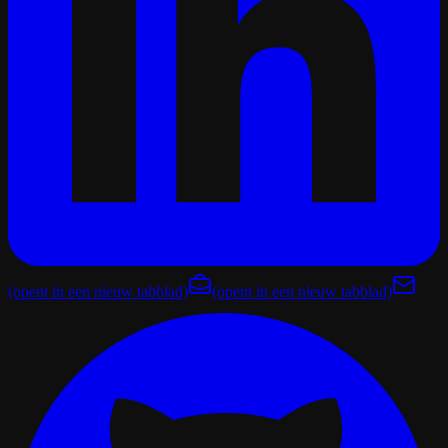
(opent in een nieuw tabblad)
(opent in een nieuw tabblad)