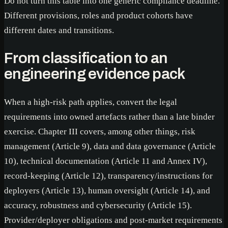
Do not turn this table into one generic compliance deadline.
Different provisions, roles and product cohorts have
different dates and transitions.
From classification to an
engineering evidence pack
When a high-risk path applies, convert the legal
requirements into owned artefacts rather than a late binder
exercise. Chapter III covers, among other things, risk
management (Article 9), data and data governance (Article
10), technical documentation (Article 11 and Annex IV),
record-keeping (Article 12), transparency/instructions for
deployers (Article 13), human oversight (Article 14), and
accuracy, robustness and cybersecurity (Article 15).
Provider/deployer obligations and post-market requirements