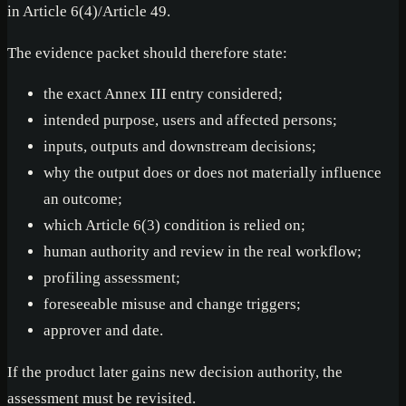
in Article 6(4)/Article 49.
The evidence packet should therefore state:
the exact Annex III entry considered;
intended purpose, users and affected persons;
inputs, outputs and downstream decisions;
why the output does or does not materially influence
an outcome;
which Article 6(3) condition is relied on;
human authority and review in the real workflow;
profiling assessment;
foreseeable misuse and change triggers;
approver and date.
If the product later gains new decision authority, the
assessment must be revisited.