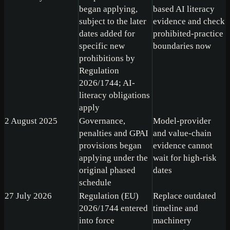
began applying,
based AI literacy
subject to the later
evidence and check
dates added for
prohibited-practice
specific new
boundaries now
prohibitions by
Regulation
2026/1744; AI-
literacy obligations
apply
2 August 2025
Governance,
Model-provider
penalties and GPAI
and value-chain
provisions began
evidence cannot
applying under the
wait for high-risk
original phased
dates
schedule
27 July 2026
Regulation (EU)
Replace outdated
2026/1744 entered
timeline and
into force
machinery