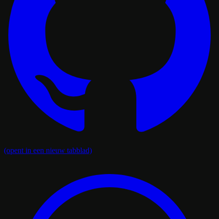
(opent in een nieuw tabblad)