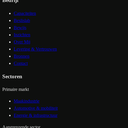
Bedrijf
Capaciteiten
Beslislab
Bewijs
Inzichten
Over Mij
Levering & Vertrouwen
Bronnen
Contact
Sectoren
Primaire markt
Maakindustrie
Automotive & mobiliteit
Energie & infrastructuur
Aangrenzende sector