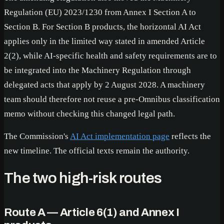
Regulation (EU) 2023/1230 from Annex I Section A to
Section B. For Section B products, the horizontal AI Act
applies only in the limited way stated in amended Article
2(2), while AI-specific health and safety requirements are to
be integrated into the Machinery Regulation through
delegated acts that apply by 2 August 2028. A machinery
team should therefore not reuse a pre-Omnibus classification
memo without checking this changed legal path.
The Commission's
AI Act implementation page
reflects the
new timeline. The official texts remain the authority.
The two high-risk routes
Route A — Article 6(1) and Annex I