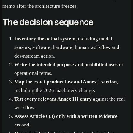
memo after the architecture freezes.
The decision sequence
Inventory the actual system
, including model,
sensors, software, hardware, human workflow and
downstream action.
Write the intended purpose and prohibited uses
in
operational terms.
Map the exact product law and Annex I section
,
including the 2026 machinery change.
Test every relevant Annex III entry
against the real
workflow.
Assess Article 6(3) only with a written evidence
record.