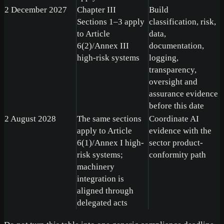
2 December 2027
Chapter III
Build
Sections 1–3 apply
classification, risk,
to Article
data,
6(2)/Annex III
documentation,
high-risk systems
logging,
transparency,
oversight and
assurance evidence
before this date
2 August 2028
The same sections
Coordinate AI
apply to Article
evidence with the
6(1)/Annex I high-
sector product-
risk systems;
conformity path
machinery
integration is
aligned through
delegated acts