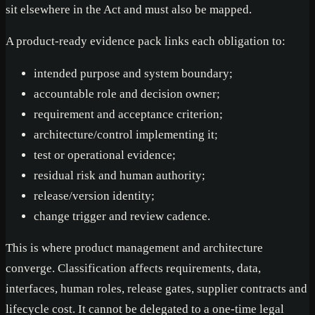
sit elsewhere in the Act and must also be mapped.
A product-ready evidence pack links each obligation to:
intended purpose and system boundary;
accountable role and decision owner;
requirement and acceptance criterion;
architecture/control implementing it;
test or operational evidence;
residual risk and human authority;
release/version identity;
change trigger and review cadence.
This is where product management and architecture
converge. Classification affects requirements, data,
interfaces, human roles, release gates, supplier contracts and
lifecycle cost. It cannot be delegated to a one-time legal