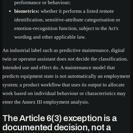
performance or behaviour;
biometrics:
whether it performs a listed remote
identification, sensitive-attribute categorisation or
emotion-recognition function, subject to the Act's
wording and other applicable law.
An industrial label such as predictive maintenance, digital
twin or operator assistant does not decide the classification.
Intended use and effect do. A maintenance model that
predicts equipment state is not automatically an employment
system; a product workflow that uses its output to allocate
work based on individual behaviour or characteristics may
enter the Annex III employment analysis.
The Article 6(3) exception is a
documented decision, not a