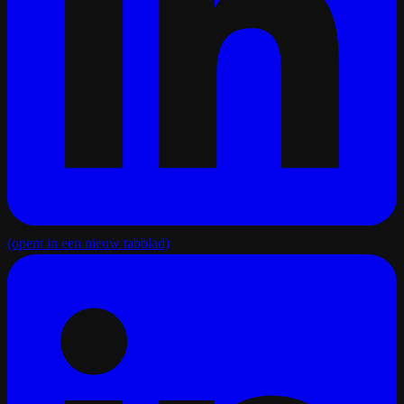
(opent in een nieuw tabblad)