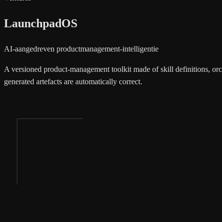
LaunchpadOS
AI-aangedreven productmanagement-intelligentie
A versioned product-management toolkit made of skill definitions, orc
generated artefacts are automatically correct.