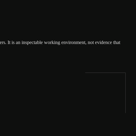
rs. It is an inspectable working environment, not evidence that