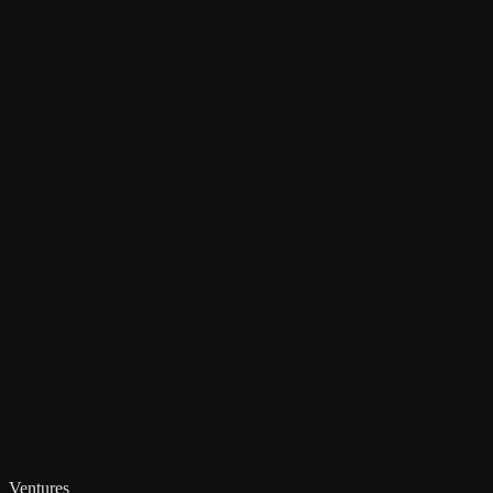
Ventures