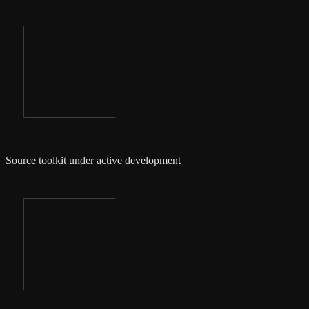
Source toolkit under active development