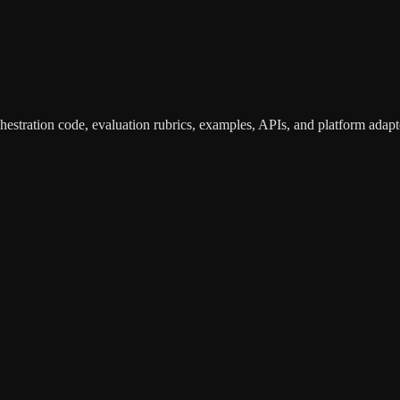
hestration code, evaluation rubrics, examples, APIs, and platform adapte