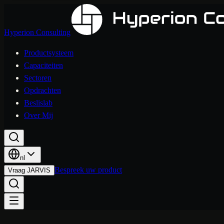
Hyperion Consulting
Productsysteem
Capaciteiten
Sectoren
Opdrachten
Beslislab
Over Mij
nl
Bespreek uw product
Vraag JARVIS