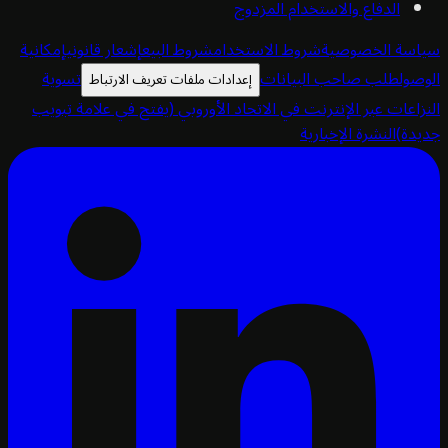
الدفاع والاستخدام المزدوج
إمكانية
إشعار قانوني
شروط البيع
شروط الاستخدام
سياسة الخص
تسوية
طلب صاحب البيانات
ا
إعدادات ملفات تعريف الارتباط
(يفتح في علامة تبويب
النزاعات عبر الإنترنت في الاتحاد الأ
النشرة الإخبارية
ج