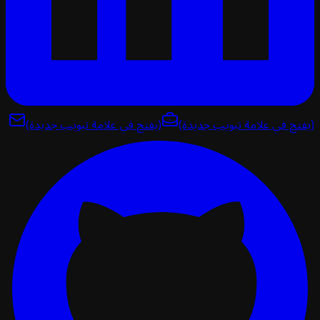
(يفتح في علامة تبويب جديدة)
(يفتح في علامة تبويب ج