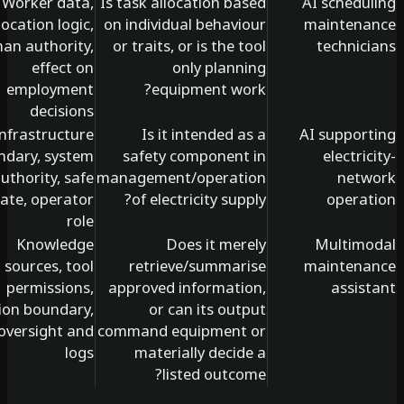
Worker data,
Is task allocation based
AI schedu
allocation logic,
on individual behaviour
mainten
human authority,
or traits, or is the tool
technic
effect on
only planning
employment
equipment work?
decisions
Infrastructure
Is it intended as a
AI suppor
boundary, system
safety component in
electri
authority, safe
management/operation
net
state, operator
of electricity supply?
opera
role
Knowledge
Does it merely
Multim
sources, tool
retrieve/summarise
mainten
permissions,
approved information,
assis
action boundary,
or can its output
oversight and
command equipment or
logs
materially decide a
listed outcome?