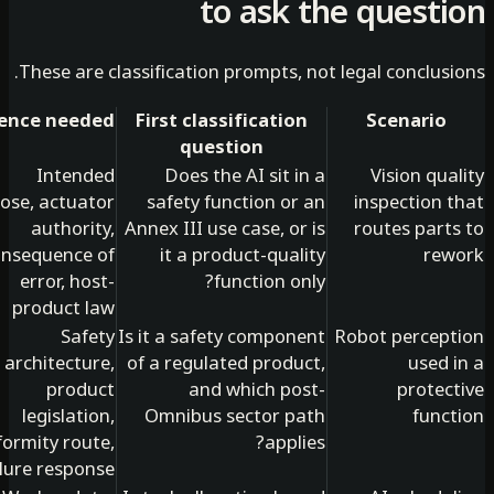
to ask the quest
These are classification prompts, not legal conclus
Evidence needed
First classification
Scenario
question
Intended
Does the AI sit in a
Vision qu
purpose, actuator
safety function or an
inspection 
authority,
Annex III use case, or is
routes part
consequence of
it a product-quality
re
error, host-
function only?
product law
Safety
Is it a safety component
Robot percep
architecture,
of a regulated product,
used 
product
and which post-
protec
legislation,
Omnibus sector path
func
conformity route,
applies?
failure response