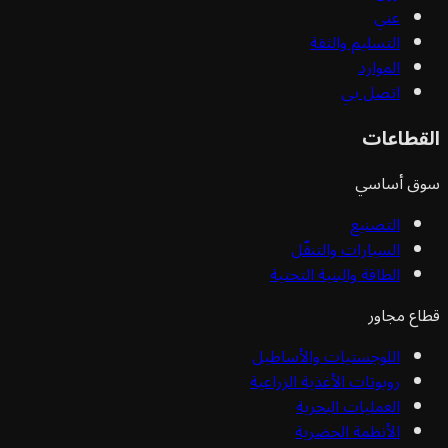
عني
التسليم والثقة
الموارد
اتصل بي
القط
سوق أ
التصنيع
السيارات والتنقّل
الطاقة والبنية التحتية
قطاع 
اللوجستيات والأساطيل
روبوتات الأغذية الزراعية
العمليات البحرية
الأنظمة الحضرية