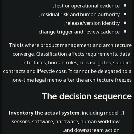
test or operational evidence;
residual risk and human authority;
release/version identity;
change trigger and review cadence.
This is where product management and architec
converge. Classification affects requirements, 
interfaces, human roles, release gates, sup
contracts and lifecycle cost. It cannot be delegated
one-time legal memo after the architecture free
The decision seque
Inventory the actual system
, including model,
sensors, software, hardware, human workflow
and downstream action.