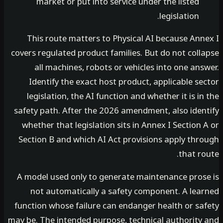
market or put into service under the listed
legislation.
This route matters to Physical AI because Ann
covers regulated product families. But do not col
all machines, robots or vehicles into one an
Identify the exact host product, applicable s
legislation, the AI function and whether it is i
safety path. After the 2026 amendment, also iden
whether that legislation sits in Annex I Section
Section B and which AI Act provisions apply thr
that r
A model used only to generate maintenance pros
not automatically a safety component. A lea
function whose failure can endanger health or sa
may be. The intended purpose, technical authority