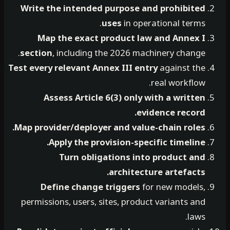
Write the intended purpose and prohibited
uses
in operational terms.
Map the exact product law and Annex I
section
, including the 2026 machinery change.
Test every relevant Annex III entry
against the
real workflow.
Assess Article 6(3) only with a written
evidence record.
Map provider/deployer and value-chain roles.
Apply the provision-specific timeline.
Turn obligations into product and
architecture artefacts.
Define change triggers
for new models,
permissions, users, sites, product variants and
laws.