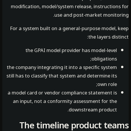
modification, model/system release, instructions
use and post-market monitor
For a system built on a general-purpose model, 
the layers dist
the GPAI model provider has model-level
obligations;
the company integrating it into a specific system
still has to classify that system and determine its
own role;
a model card or vendor compliance statement is
an input, not a conformity assessment for the
downstream product.
The timeline product te