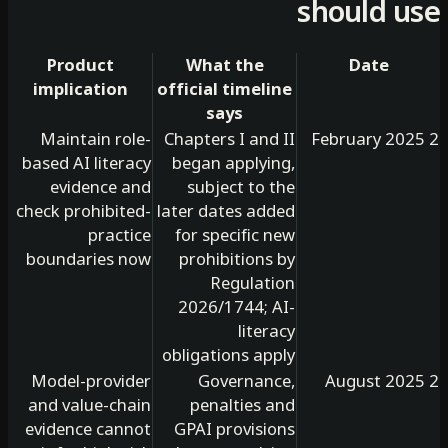
should 
Product
What the
Date
implication
official timeline
says
Maintain role-
Chapters I and II
based AI literacy
began applying,
evidence and
subject to the
check prohibited-
later dates added
practice
for specific new
boundaries now
prohibitions by
Regulation
2026/1744; AI-
literacy
obligations apply
Model-provider
Governance,
and value-chain
penalties and
evidence cannot
GPAI provisions