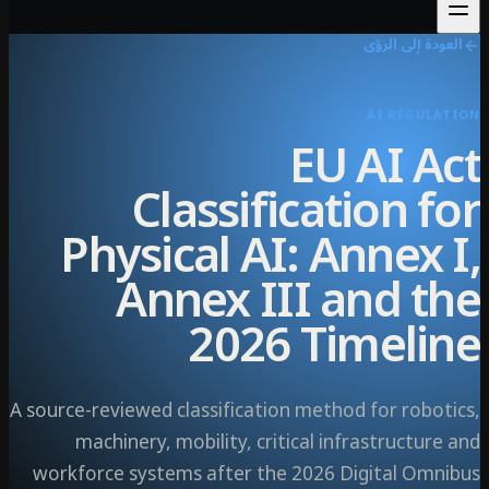
العودة إلى ال
AI REGULA
EU AI A
Classification f
Physical AI: Annex 
Annex III and t
2026 Timeli
A source-reviewed classification method for robot
machinery, mobility, critical infrastructur
workforce systems after the 2026 Digital Omn