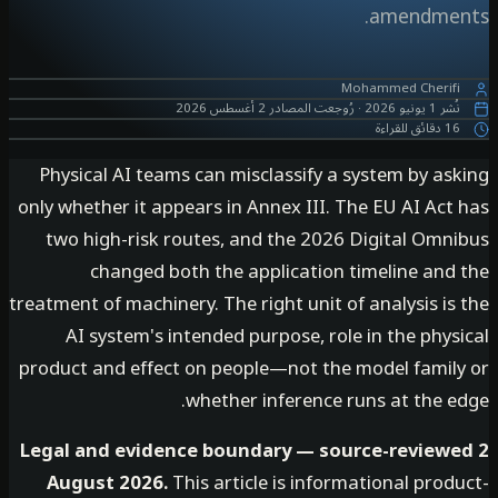
amendme
Mohammed Cherif
2 أغسطس 2026
رُوجعت المصادر
·
1 يونيو 2026
نُ
16 دقائق ل
Physical AI teams can misclassify a system by as
only whether it appears in Annex III. The EU AI Ac
two high-risk routes, and the 2026 Digital Omn
changed both the application timeline and
treatment of machinery. The right unit of analysis i
AI system's intended purpose, role in the phy
product and effect on people—not the model famil
whether inference runs at the e
Legal and evidence boundary — source-review
August 2026.
This article is informational pro