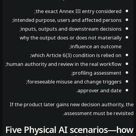
the exact Annex III entry considered;
intended purpose, users and affected persons;
inputs, outputs and downstream decisions;
why the output does or does not materially
influence an outcome;
which Article 6(3) condition is relied on;
human authority and review in the real workflow;
profiling assessment;
foreseeable misuse and change triggers;
approver and date.
If the product later gains new decision authority
assessment must be revisi
Five Physical AI scenarios—