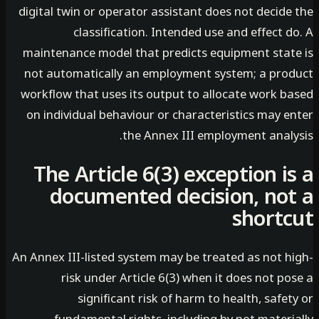
digital twin or operator assistant does not decid
classification. Intended use and effect 
maintenance model that predicts equipment stat
not automatically an employment system; a pro
workflow that uses its output to allocate work b
on individual behaviour or characteristics may e
the Annex III employment analy
The Article 6(3) exception i
documented decision, no
short
An Annex III-listed system may be treated as not h
risk under Article 6(3) when it does not p
significant risk of harm to health, safe