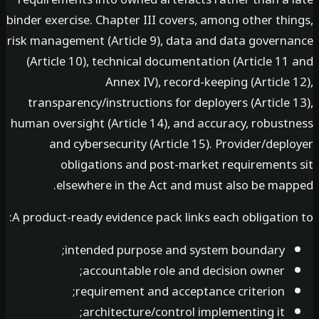
binder exercise. Chapter III covers, among other th
risk management (Article 9), data and data govern
(Article 10), technical documentation (Article 1
Annex IV), record-keeping (Article
transparency/instructions for deployers (Article
human oversight (Article 14), and accuracy, robust
and cybersecurity (Article 15). Provider/dep
obligations and post-market requirements
elsewhere in the Act and must also be map
A product-ready evidence pack links each obligatio
intended purpose and system boundary;
accountable role and decision owner;
requirement and acceptance criterion;
architecture/control implementing it;