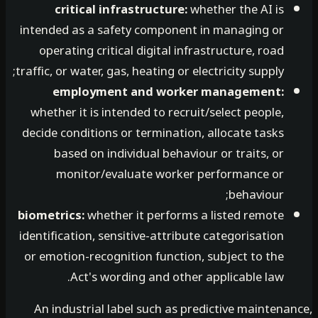
critical infrastructure:
whether the AI is
intended as a safety component in managing or
operating critical digital infrastructure, road
traffic, or water, gas, heating or electricity supply;
employment and worker management:
whether it is intended to recruit/select people,
decide conditions or termination, allocate tasks
based on individual behaviour or traits, or
monitor/evaluate worker performance or
behaviour;
biometrics:
whether it performs a listed remote
identification, sensitive-attribute categorisation
or emotion-recognition function, subject to the
Act's wording and other applicable law.
An industrial label such as predictive mainten