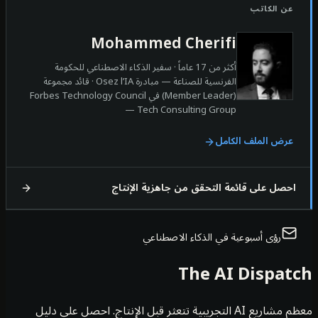
عن الكات
Mohammed Cherifi
أكثر من 17 عاماً · سفير الذكاء الاصطناعي للحكومة
الفرنسية للصناعة — مبادرة Osez l’IA · قائد مجموعة
(Member Leader) في Forbes Technology Council
— Tech Consulting Group
عرض الملف الكام
احصل على قائمة التحقق من جاهزية الإنت
رؤى أسبوعية في الذكاء الاصطناعي
The AI Dispa
معظم مشاريع AI التجريبية تتعثر قبل الإنتاج. احصل على دليل