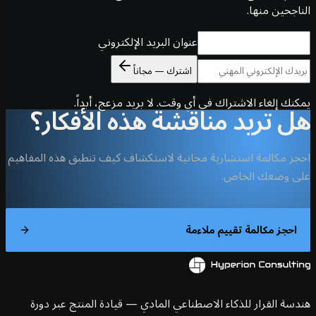
الناجحين 
عنوان البريد الإلكتروني
اشترك — مجاناً
يمكنك إلغاء الاشتراك في أي وقت. لا بريد مزعج، أ
هل تريد مناقشة هذه الأفك
احجز مكالمة استشارية مجانية لاستكشاف كيف تنطبق هذه الم
على وضعك ال
احجز مكالمة تقييم ملاء
هندسة القرار للذكاء الاصطناعي المادي — قيادة المنتج عبر