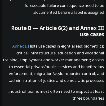
foreseeable failure consequence need t
documented before a label is assig
Route B — Article 6(2) and Annex 
use ca
Annex III
lists use cases in eight areas: biomet
critical infrastructure; education and vocat
training; employment and worker management; ac
to essential private/public services and benefits
enforcement; migration/asylum/border control;
administration of justice and democratic proces
Industrial teams most often need to inspect at l
three boundar