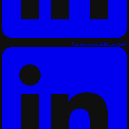
(يفتح في علامة تبويب ج