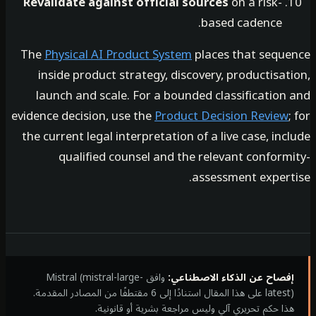
Revalidate against official sources
on a risk-
based cadence.
The
Physical AI Product System
places that sequ
inside product strategy, discovery, productisa
launch and scale. For a bounded classification
evidence decision, use the
Product Decision Review
the current legal interpretation of a live case, in
qualified counsel and the relevant conform
assessment expert
وافق Mistral (mistral-large-
إفصاح عن الذكاء الاصطناع
latest) على هذا المقال استنادًا إلى 6 مقتطفًا من المصادر المقدمة.
هذا حكم تحريري آلي وليس مراجعة بشرية أو قانوني