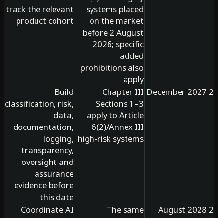
track the relevant
systems placed
product cohort
on the market
before 2 August
2026; specific
added
prohibitions also
apply
Build
Chapter III
classification, risk,
Sections 1–3
data,
apply to Article
documentation,
6(2)/Annex III
logging,
high-risk systems
transparency,
oversight and
assurance
evidence before
this date
Coordinate AI
The same