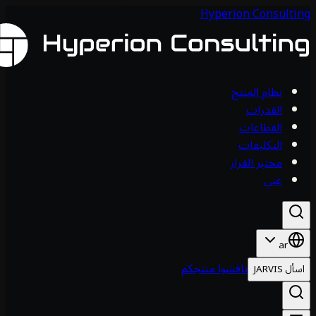
Hyperion Consul
نظام المنتج
القدرات
القطاعات
التكليفات
مختبر القرار
عني
ar
ناقشوا منتجكم
اس