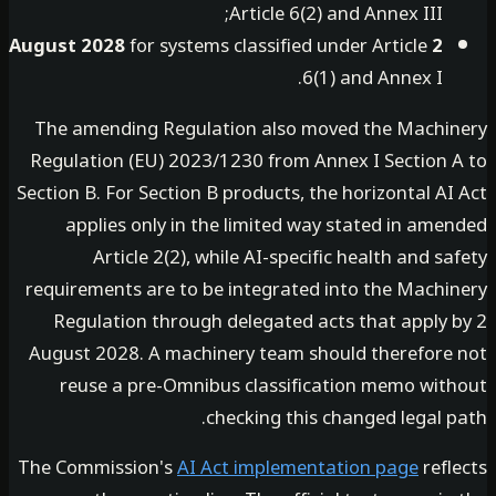
Article 6(2) and Annex III;
for systems classified under Article
2 August 2028
6(1) and Annex I.
The amending Regulation also moved the Machi
Regulation (EU) 2023/1230 from Annex I Section 
Section B. For Section B products, the horizontal A
applies only in the limited way stated in ame
Article 2(2), while AI-specific health and s
requirements are to be integrated into the Machi
Regulation through delegated acts that apply 
August 2028. A machinery team should therefore
reuse a pre-Omnibus classification memo wit
checking this changed legal 
The Commission's
AI Act implementation page
refl