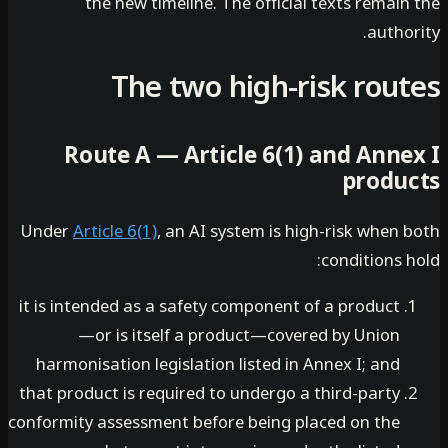
the new timeline. The official texts remai
autho
The two high-risk rou
Route A — Article 6(1) and Anne
produ
Under
Article 6(1)
, an AI system is high-risk when
conditions 
it is intended as a safety component of a product
—or is itself a product—covered by Union
harmonisation legislation listed in Annex I; and
that product is required to undergo a third-party
conformity assessment before being placed on the