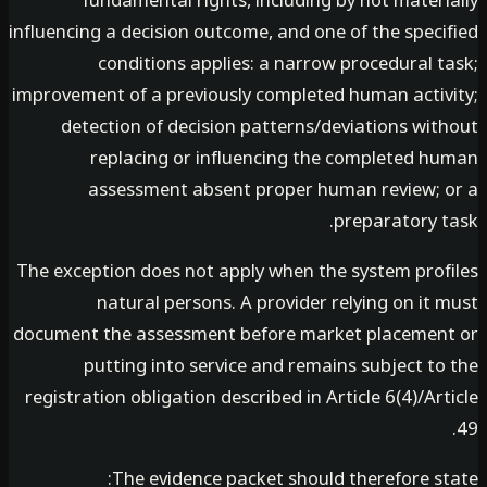
fundamental rights, including by not mater
influencing a decision outcome, and one of the spec
conditions applies: a narrow procedural t
improvement of a previously completed human activ
detection of decision patterns/deviations wit
replacing or influencing the completed h
assessment absent proper human review; 
preparatory t
The exception does not apply when the system prof
natural persons. A provider relying on it
document the assessment before market placemen
putting into service and remains subject t
registration obligation described in Article 6(4)/Ar
The evidence packet should therefore st