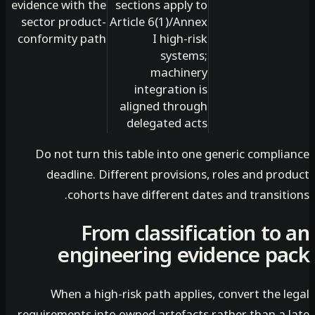
evidence with the
sections apply to
sector product-
Article 6(1)/Annex
conformity path
I high-risk
systems;
machinery
integration is
aligned through
delegated acts
Do not turn this table into one generic compli
deadline. Different provisions, roles and pr
cohorts have different dates and transit
From classification to
engineering evidence p
When a high-risk path applies, convert the 
requirements into owned artefacts rather than a 