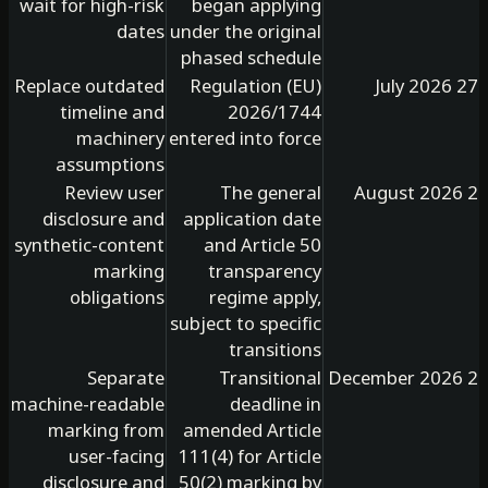
wait for high-risk
began applying
dates
under the original
phased schedule
Replace outdated
Regulation (EU)
timeline and
2026/1744
machinery
entered into force
assumptions
Review user
The general
disclosure and
application date
synthetic-content
and Article 50
marking
transparency
obligations
regime apply,
subject to specific
transitions
Separate
Transitional
machine-readable
deadline in
marking from
amended Article
user-facing
111(4) for Article
disclosure and
50(2) marking by