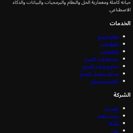
حياته كاملة ومعمارية الحل والنظام والبرمجيات والبيانات وا
الاصط
الخ
نظام المنتج
القطاعات
التكليفات
مراجعة قرار المنتج
برنامج قيادة المنتج
شريك تشغيل المنتج
ناقشوا منتجكم
ال
القدرات
مختبر القرار
الأدلة
رؤى