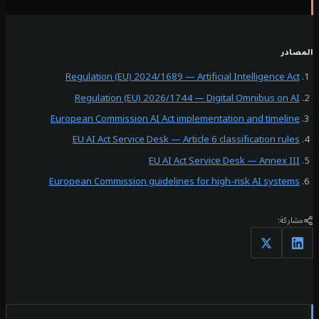
ال
Regulation (EU) 2024/1689 — Artificial Intelligence A
Regulation (EU) 2026/1744 — Digital Omnibus on 
European Commission AI Act implementation and timeli
EU AI Act Service Desk — Article 6 classification ru
EU AI Act Service Desk — Annex I
European Commission guidelines for high-risk AI syste
مشا