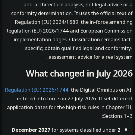
and-architecture analysis, not legal advice
conformity determination. It uses the official te
Regulation (EU) 2024/1689, the in-force amen
Regulation (EU) 2026/1744 and European Commis
implementation pages. Classification remains f
specific; obtain qualified legal and confor
assessment advice for a real sys
What changed in July 2
Regulation (EU) 2026/1744
, the Digital Omnibus o
entered into force on 27 July 2026. It set diff
application dates for the high-risk rules in Chapter
Sections
for systems classified under
2 December 2027