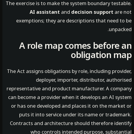
The exercise is to make the system boundary testa
AI assistant
and
decision support
are
exemptions; they are descriptions that need t
unpac
A role map comes before
obligation 
The Act assigns obligations by role, including prov
deployer, importer, distributor, autho
representative and product manufacturer. A com
can become a provider when it develops an AI sy
or has one developed and places it on the marke
puts it into service under its name or trade
Contracts and architecture should therefore iden
who controls intended purpose, substan