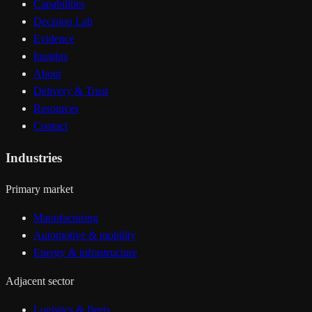
Capabilities
Decision Lab
Evidence
Insights
About
Delivery & Trust
Resources
Contact
Industries
Primary market
Manufacturing
Automotive & mobility
Energy & infrastructure
Adjacent sector
Logistics & fleets