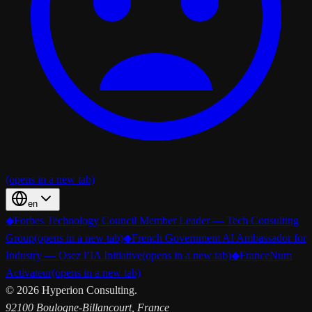
(opens in a new tab)
en
◆
Forbes Technology Council Member Leader — Tech Consulting
Group
(opens in a new tab)
◆
French Government AI Ambassador for
Industry — Osez l’IA Initiative
(opens in a new tab)
◆
FranceNum
Activateur
(opens in a new tab)
©
2026
Hyperion Consulting.
92100 Boulogne-Billancourt, France