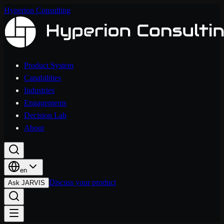
Hyperion Consulting
Product System
Capabilities
Industries
Engagements
Decision Lab
About
en
Discuss your product
Ask JARVIS