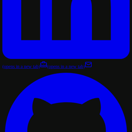
(opens in a new tab)
(opens in a new tab)