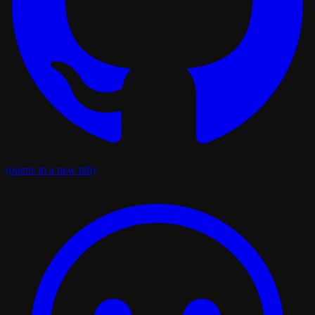
(opens in a new tab)