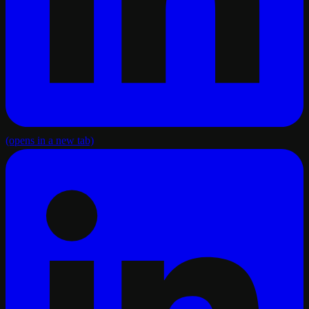
(opens in a new tab)