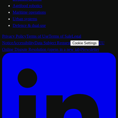
Agrifood robotics
Maritime operations
Urban systems
Defence & dual-use
Privacy Policy
Terms of Use
Terms of Sale
Legal
Notice
Accessibility
Data Subject Request
EU
Cookie Settings
Online Dispute Resolution
(opens in a new tab)
Newsletter