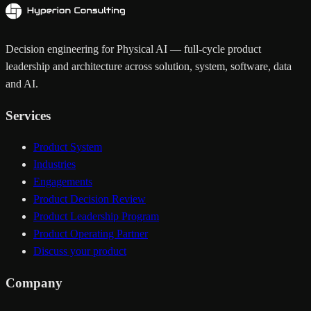
Decision engineering for Physical AI — full-cycle product
leadership and architecture across solution, system, software, data
and AI.
Services
Product System
Industries
Engagements
Product Decision Review
Product Leadership Program
Product Operating Partner
Discuss your product
Company