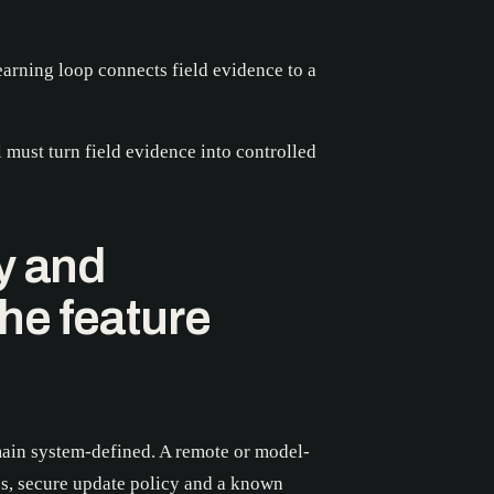
learning loop connects field evidence to a
must turn field evidence into controlled
y and
he feature
ain system-defined. A remote or model-
es, secure update policy and a known