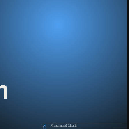
m
Mohammed Cherifi