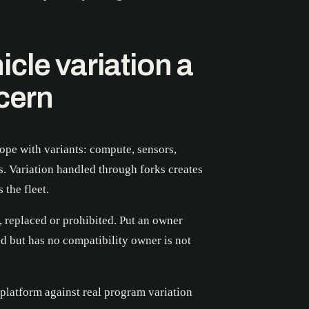
cle variation a
ncern
ope with variants: compute, sensors,
s. Variation handled through forks creates
 the fleet.
, replaced or prohibited. Put an owner
d but has no compatibility owner is not
platform against real program variation