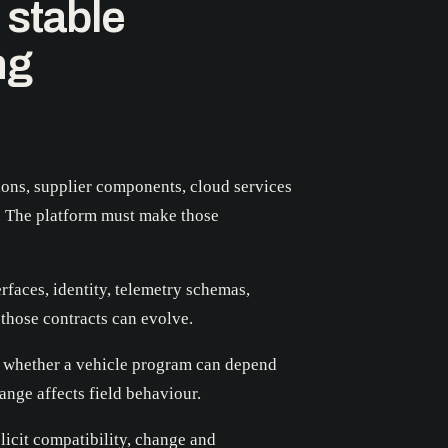
 stable
ng
ons, supplier components, cloud services
. The platform must make those
rfaces, identity, telemetry schemas,
those contracts can evolve.
is whether a vehicle program can depend
ange affects field behaviour.
icit compatibility, change and