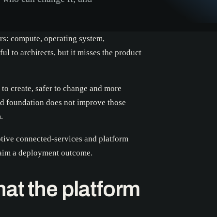
ers: compute, operating system,
ul to architects, but it misses the product
 to create, safer to change and more
ed foundation does not improve those
.
otive connected-services and platform
claim a deployment outcome.
at the platform