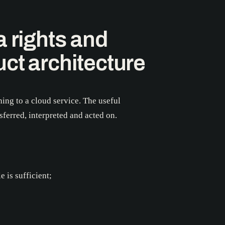
a rights and
uct architecture
ing to a cloud service. The useful
ferred, interpreted and acted on.
 is sufficient;