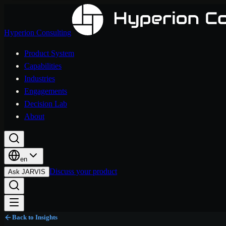
Hyperion Consulting
Product System
Capabilities
Industries
Engagements
Decision Lab
About
en
Discuss your product
Ask JARVIS
Back to Insights