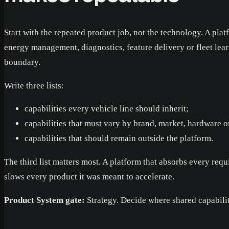
Start with the repeated product job, not the technology. A plat
energy management, diagnostics, feature delivery or fleet lear
boundary.
Write three lists:
capabilities every vehicle line should inherit;
capabilities that must vary by brand, market, hardware o
capabilities that should remain outside the platform.
The third list matters most. A platform that absorbs every re
slows every product it was meant to accelerate.
Product System gate:
Strategy. Decide where shared capabili