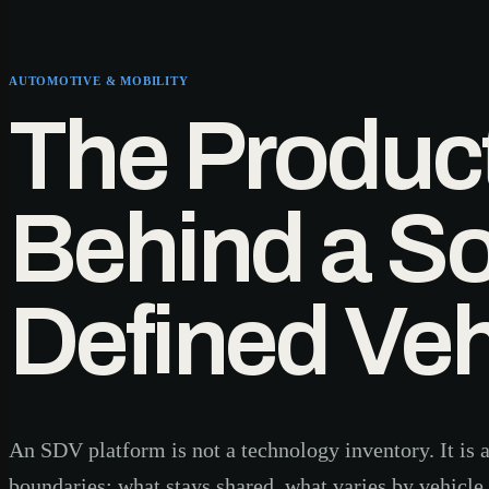
AUTOMOTIVE & MOBILITY
The Produc
Behind a So
Defined Veh
An SDV platform is not a technology inventory. It is a
boundaries: what stays shared, what varies by vehicle