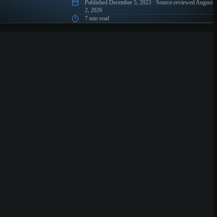
Published
December 5, 2023
·
Source-reviewed
August
2, 2026
7 min read