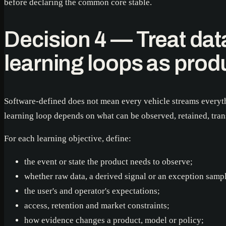
before declaring the common core stable.
Decision 4 — Treat dat
learning loops as prod
Software-defined does not mean every vehicle streams everyth
learning loop depends on what can be observed, retained, trans
For each learning objective, define:
the event or state the product needs to observe;
whether raw data, a derived signal or an exception sample
the user's and operator's expectations;
access, retention and market constraints;
how evidence changes a product, model or policy;