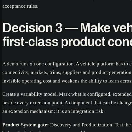
acceptance rules.
Decision 3 — Make vehi
first-class product co
A demo runs on one configuration. A vehicle platform has to c
connectivity, markets, trims, suppliers and product generation
invisible operating cost and weakens the ability to learn across
Create a variability model. Mark what is configured, extended
beside every extension point. A component that can be change
an extension mechanism; it is an integration risk.
Product System gate:
Discovery and Productization. Test the 