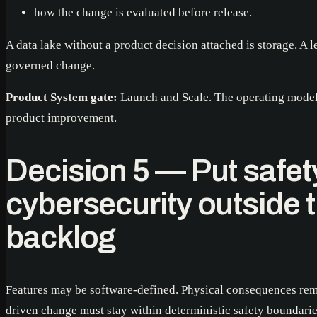
how the change is evaluated before release.
A data lake without a product decision attached is storage. A 
governed change.
Product System gate:
Launch and Scale. The operating model 
product improvement.
Decision 5 — Put safet
cybersecurity outside t
backlog
Features may be software-defined. Physical consequences rem
driven change must stay within deterministic safety boundari