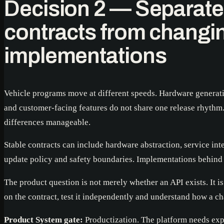
Decision 2 — Separate
contracts from changi
implementations
Vehicle programs move at different speeds. Hardware generati
and customer-facing features do not share one release rhythm
differences manageable.
Stable contracts can include hardware abstraction, service inte
update policy and safety boundaries. Implementations behind 
The product question is not merely whether an API exists. It 
on the contract, test it independently and understand how a ch
Product System gate:
Productization. The platform needs expl