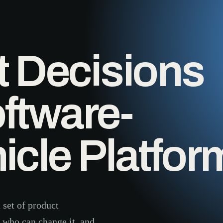
t Decisions
ftware-
icle Platfor
 set of product
, who can change it, and