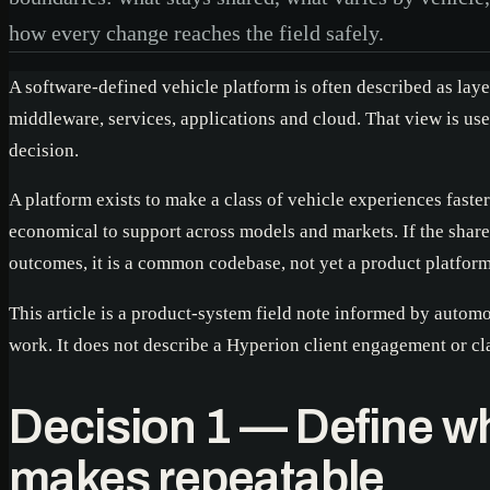
how every change reaches the field safely.
A software-defined vehicle platform is often described as lay
middleware, services, applications and cloud. That view is usef
decision.
A platform exists to make a class of vehicle experiences faster
economical to support across models and markets. If the shar
outcomes, it is a common codebase, not yet a product platform
This article is a product-system field note informed by autom
work. It does not describe a Hyperion client engagement or 
Decision 1 — Define wh
makes repeatable