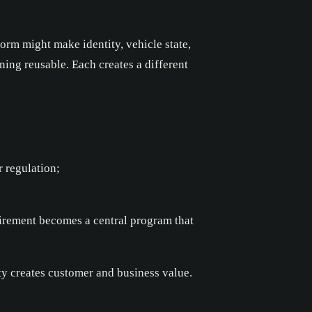
form might make identity, vehicle state,
ning reusable. Each creates a different
r regulation;
quirement becomes a central program that
ty creates customer and business value.