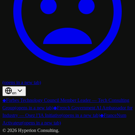
(opens in a new tab)
en
◆
Forbes Technology Council Member Leader — Tech Consulting
Group
(opens in a new tab)
◆
French Government AI Ambassador for
Industry — Osez l’IA Initiative
(opens in a new tab)
◆
FranceNum
Activateur
(opens in a new tab)
©
2026
Hyperion Consulting.