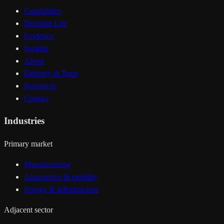
Capabilities
Decision Lab
Evidence
Insights
About
Delivery & Trust
Resources
Contact
Industries
Primary market
Manufacturing
Automotive & mobility
Energy & infrastructure
Adjacent sector