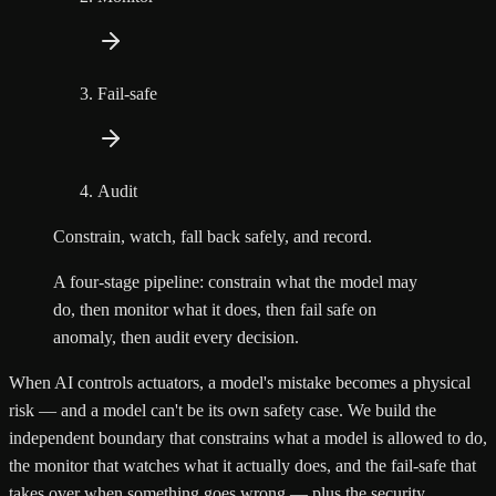
Fail-safe
Audit
Constrain, watch, fall back safely, and record.
A four-stage pipeline: constrain what the model may
do, then monitor what it does, then fail safe on
anomaly, then audit every decision.
When AI controls actuators, a model's mistake becomes a physical
risk — and a model can't be its own safety case. We build the
independent boundary that constrains what a model is allowed to do,
the monitor that watches what it actually does, and the fail-safe that
takes over when something goes wrong — plus the security