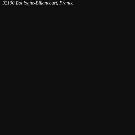
92100 Boulogne-Billancourt, France