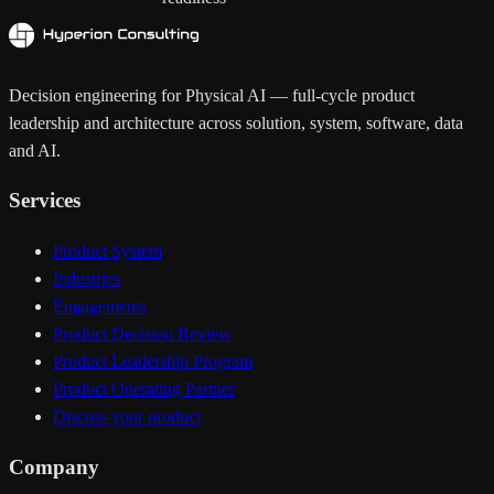
Decision engineering for Physical AI — full-cycle product
leadership and architecture across solution, system, software, data
and AI.
Services
Product System
Industries
Engagements
Product Decision Review
Product Leadership Program
Product Operating Partner
Discuss your product
Company