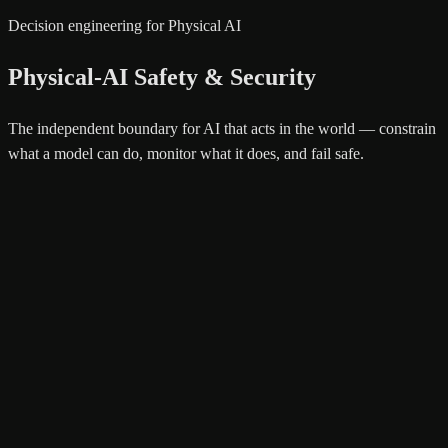
Decision engineering for Physical AI
Physical-AI Safety & Security
The independent boundary for AI that acts in the world — constrain
what a model can do, monitor what it does, and fail safe.