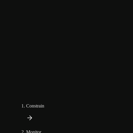
Constrain
Monitor