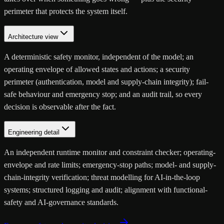
perimeter that protects the system itself.
Architecture view
A deterministic safety monitor, independent of the model; an
operating envelope of allowed states and actions; a security
perimeter (authentication, model and supply-chain integrity); fail-
safe behaviour and emergency stop; and an audit trail, so every
decision is observable after the fact.
Engineering detail
An independent runtime monitor and constraint checker; operating-
envelope and rate limits; emergency-stop paths; model- and supply-
chain-integrity verification; threat modelling for AI-in-the-loop
systems; structured logging and audit; alignment with functional-
safety and AI-governance standards.