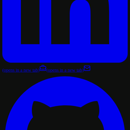
(opens in a new tab)
(opens in a new tab)