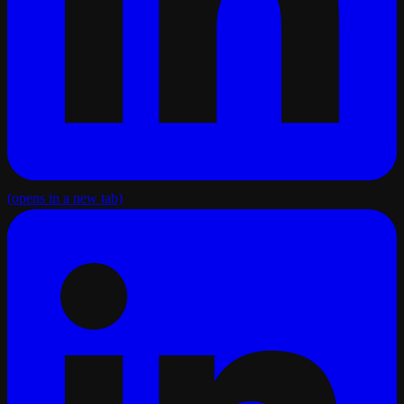
(opens in a new tab)