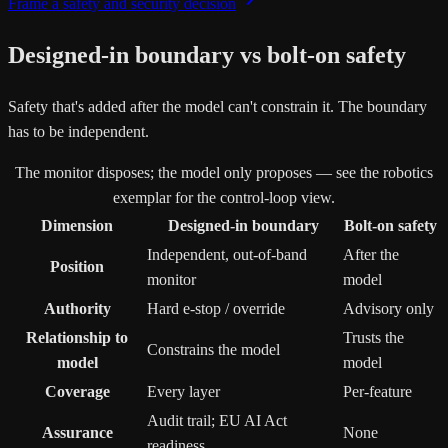
Frame a safety and security decision
Designed-in boundary vs bolt-on safety
Safety that's added after the model can't constrain it. The boundary
has to be independent.
The monitor disposes; the model only proposes — see the robotics
exemplar for the control-loop view.
Dimension
Designed-in boundary
Bolt-on safety
Independent, out-of-band
After the
Position
monitor
model
Authority
Hard e-stop / override
Advisory only
Relationship to
Trusts the
Constrains the model
model
model
Coverage
Every layer
Per-feature
Audit trail; EU AI Act
Assurance
None
readiness