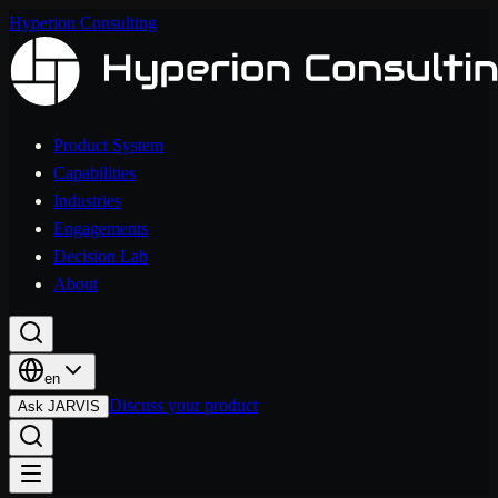
Hyperion Consulting
Product System
Capabilities
Industries
Engagements
Decision Lab
About
en
Discuss your product
Ask JARVIS