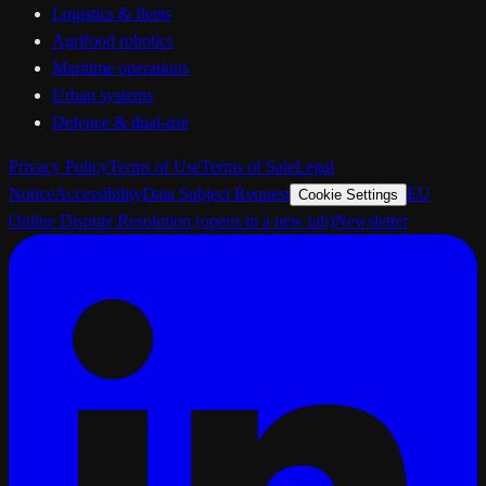
Logistics & fleets
Agrifood robotics
Maritime operations
Urban systems
Defence & dual-use
Privacy Policy
Terms of Use
Terms of Sale
Legal
Notice
Accessibility
Data Subject Request
EU
Cookie Settings
Online Dispute Resolution
(opens in a new tab)
Newsletter