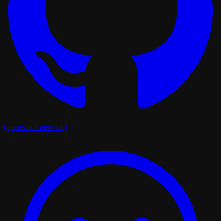
(opens in a new tab)