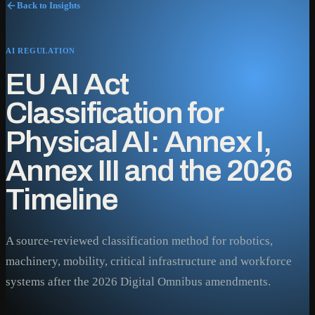
Back to Insights
AI REGULATION
EU AI Act
Classification for
Physical AI: Annex I,
Annex III and the 2026
Timeline
A source-reviewed classification method for robotics,
machinery, mobility, critical infrastructure and workforce
systems after the 2026 Digital Omnibus amendments.