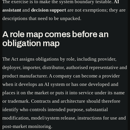
The exercise is to make the system boundary testable.
AI
assistant
and
decision support
are not exemptions; they are
descriptions that need to be unpacked.
A role map comes before an
obligation map
The Act assigns obligations by role, including provider,
deployer, importer, distributor, authorised representative and
product manufacturer. A company can become a provider
when it develops an AI system or has one developed and
places it on the market or puts it into service under its name
or trademark. Contracts and architecture should therefore
identify who controls intended purpose, substantial
modification, model/system release, instructions for use and
post-market monitoring.