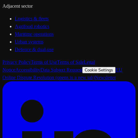
Adjacent sector
Logistics & fleets
Agrifood robotics
Maritime operations
Urban systems
Defence & dual-use
Privacy Policy
Terms of Use
Terms of Sale
Legal
Notice
Accessibility
Data Subject Request
EU
Cookie Settings
Online Dispute Resolution
(opens in a new tab)
Newsletter