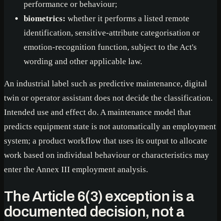
performance or behaviour;
biometrics:
whether it performs a listed remote
identification, sensitive-attribute categorisation or
emotion-recognition function, subject to the Act's
wording and other applicable law.
An industrial label such as predictive maintenance, digital
twin or operator assistant does not decide the classification.
Intended use and effect do. A maintenance model that
predicts equipment state is not automatically an employment
system; a product workflow that uses its output to allocate
work based on individual behaviour or characteristics may
enter the Annex III employment analysis.
The Article 6(3) exception is a
documented decision, not a