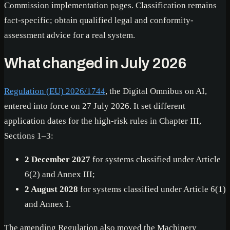
Commission implementation pages. Classification remains
fact-specific; obtain qualified legal and conformity-
assessment advice for a real system.
What changed in July 2026
Regulation (EU) 2026/1744
, the Digital Omnibus on AI,
entered into force on 27 July 2026. It set different
application dates for the high-risk rules in Chapter III,
Sections 1–3:
2 December 2027
for systems classified under Article
6(2) and Annex III;
2 August 2028
for systems classified under Article 6(1)
and Annex I.
The amending Regulation also moved the Machinery