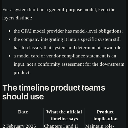
For a system built on a general-purpose model, keep the
layers distinct:
the GPAI model provider has model-level obligations;
the company integrating it into a specific system still
has to classify that system and determine its own role;
a model card or vendor compliance statement is an
input, not a conformity assessment for the downstream
product.
The timeline product teams
should use
Date
What the official
Product
timeline says
implication
2 February 2025
Chapters I and II
Maintain role-