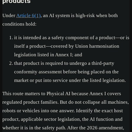
products
Under
Article 6(1)
, an AI system is high-risk when both
conditions hold:
it is intended as a safety component of a product—or is
itself a product—covered by Union harmonisation
legislation listed in Annex I; and
that product is required to undergo a third-party
conformity assessment before being placed on the
market or put into service under the listed legislation.
This route matters to Physical AI because Annex I covers
regulated product families. But do not collapse all machines,
robots or vehicles into one answer. Identify the exact host
product, applicable sector legislation, the AI function and
whether it is in the safety path. After the 2026 amendment,