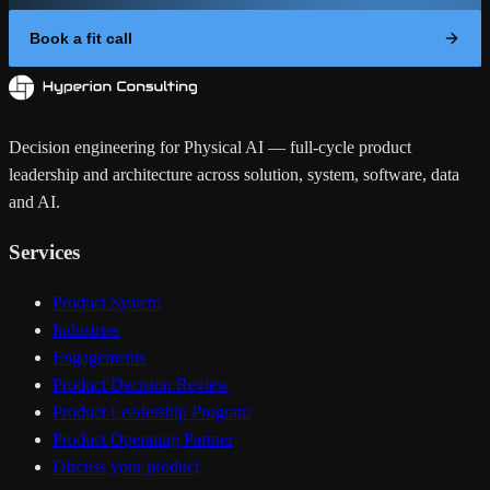
Book a fit call
Decision engineering for Physical AI — full-cycle product
leadership and architecture across solution, system, software, data
and AI.
Services
Product System
Industries
Engagements
Product Decision Review
Product Leadership Program
Product Operating Partner
Discuss your product