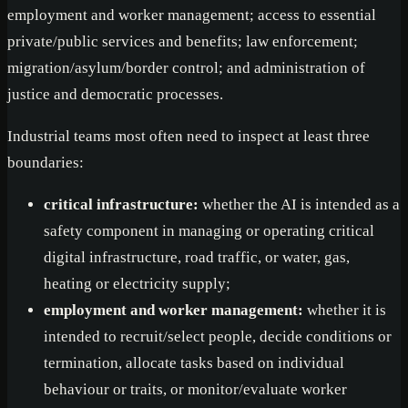
employment and worker management; access to essential
private/public services and benefits; law enforcement;
migration/asylum/border control; and administration of
justice and democratic processes.
Industrial teams most often need to inspect at least three
boundaries:
critical infrastructure:
whether the AI is intended as a
safety component in managing or operating critical
digital infrastructure, road traffic, or water, gas,
heating or electricity supply;
employment and worker management:
whether it is
intended to recruit/select people, decide conditions or
termination, allocate tasks based on individual
behaviour or traits, or monitor/evaluate worker