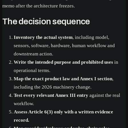
memo after the architecture freezes.
The decision sequence
Inventory the actual system
, including model,
sensors, software, hardware, human workflow and
downstream action.
Write the intended purpose and prohibited uses
in
operational terms.
Map the exact product law and Annex I section
,
including the 2026 machinery change.
Test every relevant Annex III entry
against the real
workflow.
Assess Article 6(3) only with a written evidence
record.