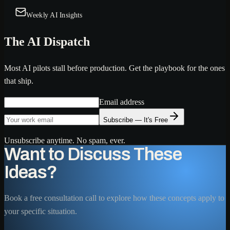
Weekly AI Insights
The AI Dispatch
Most AI pilots stall before production. Get the playbook for the ones
that ship.
Email address
Subscribe — It's Free
Unsubscribe anytime. No spam, ever.
Want to Discuss These
Ideas?
Book a free consultation call to explore how these concepts apply to
your specific situation.