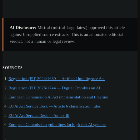
AI Disclosure:
Mistral (mistral-large-latest) approved this article
against 6 supplied source extracts. This is an automated editorial
verdict, not a human or legal review.
SOURCES
Regulation (EU) 2024/1689 — Artificial Intelligence Act
Regulation (EU) 2026/1744 — Digital Omnibus on AI
European Commission AI Act implementation and timeline
EU AI Act Service Desk — Article 6 classification rules
EU AI Act Service Desk — Annex III
European Commission guidelines for high-risk AI systems