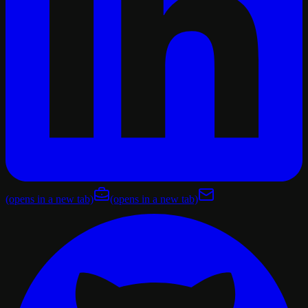
(opens in a new tab)
(opens in a new tab)