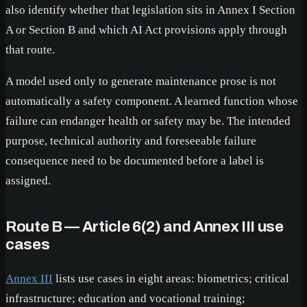
also identify whether that legislation sits in Annex I Section
A or Section B and which AI Act provisions apply through
that route.
A model used only to generate maintenance prose is not
automatically a safety component. A learned function whose
failure can endanger health or safety may be. The intended
purpose, technical authority and foreseeable failure
consequence need to be documented before a label is
assigned.
Route B — Article 6(2) and Annex III use
cases
Annex III
lists use cases in eight areas: biometrics; critical
infrastructure; education and vocational training;