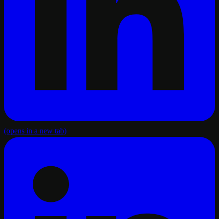
(opens in a new tab)