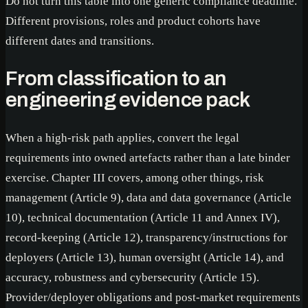
Do not turn this table into one generic compliance deadline.
Different provisions, roles and product cohorts have
different dates and transitions.
From classification to an
engineering evidence pack
When a high-risk path applies, convert the legal
requirements into owned artefacts rather than a late binder
exercise. Chapter III covers, among other things, risk
management (Article 9), data and data governance (Article
10), technical documentation (Article 11 and Annex IV),
record-keeping (Article 12), transparency/instructions for
deployers (Article 13), human oversight (Article 14), and
accuracy, robustness and cybersecurity (Article 15).
Provider/deployer obligations and post-market requirements