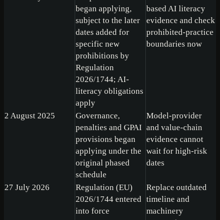
began applying,
based AI literacy
subject to the later
evidence and check
dates added for
prohibited-practice
specific new
boundaries now
prohibitions by
Regulation
2026/1744; AI-
literacy obligations
apply
2 August 2025
Governance,
Model-provider
penalties and GPAI
and value-chain
provisions began
evidence cannot
applying under the
wait for high-risk
original phased
dates
schedule
27 July 2026
Regulation (EU)
Replace outdated
2026/1744 entered
timeline and
into force
machinery