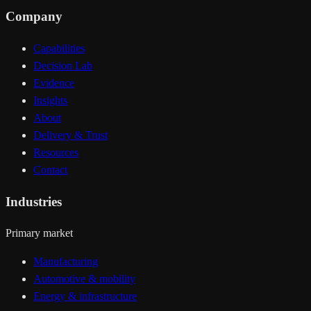
Company
Capabilities
Decision Lab
Evidence
Insights
About
Delivery & Trust
Resources
Contact
Industries
Primary market
Manufacturing
Automotive & mobility
Energy & infrastructure