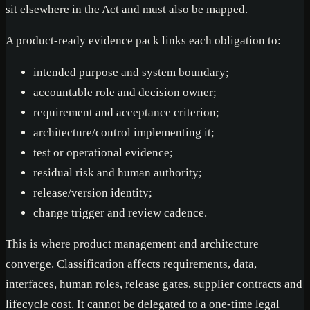
sit elsewhere in the Act and must also be mapped.
A product-ready evidence pack links each obligation to:
intended purpose and system boundary;
accountable role and decision owner;
requirement and acceptance criterion;
architecture/control implementing it;
test or operational evidence;
residual risk and human authority;
release/version identity;
change trigger and review cadence.
This is where product management and architecture
converge. Classification affects requirements, data,
interfaces, human roles, release gates, supplier contracts and
lifecycle cost. It cannot be delegated to a one-time legal