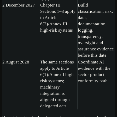
2 December 2027
Chapter III
Build
Sections 1–3 apply
classification, risk,
to Article
data,
6(2)/Annex III
documentation,
high-risk systems
logging,
transparency,
oversight and
assurance evidence
before this date
2 August 2028
The same sections
Coordinate AI
apply to Article
evidence with the
6(1)/Annex I high-
sector product-
risk systems;
conformity path
machinery
integration is
aligned through
delegated acts