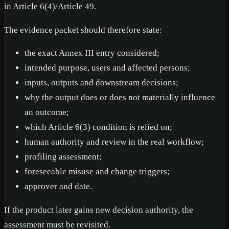
in Article 6(4)/Article 49.
The evidence packet should therefore state:
the exact Annex III entry considered;
intended purpose, users and affected persons;
inputs, outputs and downstream decisions;
why the output does or does not materially influence
an outcome;
which Article 6(3) condition is relied on;
human authority and review in the real workflow;
profiling assessment;
foreseeable misuse and change triggers;
approver and date.
If the product later gains new decision authority, the
assessment must be revisited.