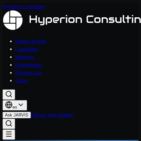
Hyperion Consulting
Product System
Capabilities
Industries
Engagements
Decision Lab
About
en
Discuss your product
Ask JARVIS