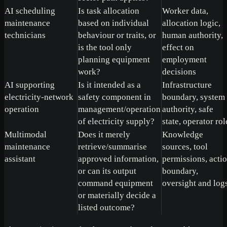
AI scheduling
Is task allocation
Worker data,
maintenance
based on individual
allocation logic,
technicians
behaviour or traits, or
human authority,
is the tool only
effect on
planning equipment
employment
work?
decisions
AI supporting
Is it intended as a
Infrastructure
electricity-network
safety component in
boundary, system
operation
management/operation
authority, safe
of electricity supply?
state, operator rol
Multimodal
Does it merely
Knowledge
maintenance
retrieve/summarise
sources, tool
assistant
approved information,
permissions, acti
or can its output
boundary,
command equipment
oversight and log
or materially decide a
listed outcome?