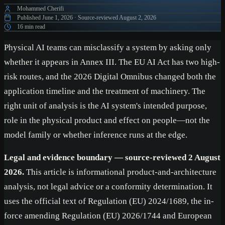
Mohammed Cherifi
Published
June 1, 2026
·
Source-reviewed
August 2, 2026
16 min read
Physical AI teams can misclassify a system by asking only
whether it appears in Annex III. The EU AI Act has two high-
risk routes, and the 2026 Digital Omnibus changed both the
application timeline and the treatment of machinery. The
right unit of analysis is the AI system's intended purpose,
role in the physical product and effect on people—not the
model family or whether inference runs at the edge.
Legal and evidence boundary — source-reviewed 2 August
2026.
This article is informational product-and-architecture
analysis, not legal advice or a conformity determination. It
uses the official text of Regulation (EU) 2024/1689, the in-
force amending Regulation (EU) 2026/1744 and European