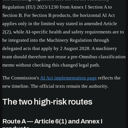
Regulation (EU) 2023/1230 from Annex I Section A to
Section B. For Section B products, the horizontal AI Act
applies only in the limited way stated in amended Article
2(2), while AI-specific health and safety requirements are to
be integrated into the Machinery Regulation through
delegated acts that apply by 2 August 2028. A machinery
team should therefore not reuse a pre-Omnibus classification
memo without checking this changed legal path.
The Commission's
AI Act implementation page
reflects the
new timeline. The official texts remain the authority.
The two high-risk routes
Route A — Article 6(1) and Annex I