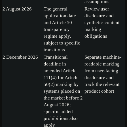
assumptions
2 August 2026
The general
Review user
application date
disclosure and
and Article 50
synthetic-content
transparency
marking
regime apply,
obligations
subject to specific
transitions
2 December 2026
Transitional
Separate machine-
deadline in
readable marking
amended Article
from user-facing
111(4) for Article
disclosure and
50(2) marking by
track the relevant
systems placed on
product cohort
the market before 2
August 2026;
specific added
prohibitions also
apply