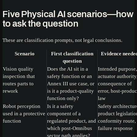
Five Physical AI scenarios—how
to ask the question
These are classification prompts, not legal conclusions.
Scenario
First classification
Evidence neede
question
Vision quality
Does the AI sit in a
Intended purpose,
inspection that
safety function or an
actuator authority
routes parts to
Annex III use case, or
consequence of
rework
is it a product-quality
error, host-produc
function only?
law
Robot perception
Is it a safety
Safety architectur
used in a protective
component of a
product legislatio
function
regulated product, and
conformity route,
which post-Omnibus
failure response
sector path applies?