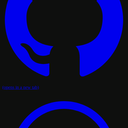
(opens in a new tab)