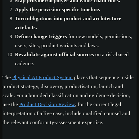
Map provider/deployer and value-chain roles.
Apply the provision-specific timeline.
Turn obligations into product and architecture
artefacts.
Define change triggers
for new models, permissions,
users, sites, product variants and laws.
Revalidate against official sources
on a risk-based
cadence.
The
Physical AI Product System
places that sequence inside
product strategy, discovery, productisation, launch and
scale. For a bounded classification and evidence decision,
use the
Product Decision Review
; for the current legal
interpretation of a live case, include qualified counsel and
the relevant conformity-assessment expertise.