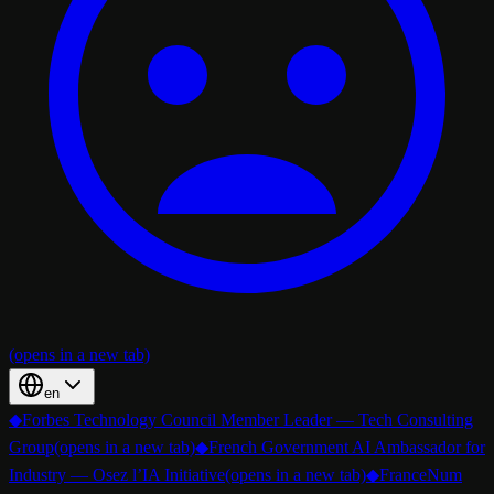
(opens in a new tab)
en
◆
Forbes Technology Council Member Leader — Tech Consulting
Group
(opens in a new tab)
◆
French Government AI Ambassador for
Industry — Osez l’IA Initiative
(opens in a new tab)
◆
FranceNum