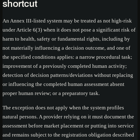
shortcut
An Annex III-listed system may be treated as not high-risk
under Article 6(3) when it does not pose a significant risk of
harm to health, safety or fundamental rights, including by
not materially influencing a decision outcome, and one of
the specified conditions applies: a narrow procedural task;
improvement of a previously completed human activity;
detection of decision patterns/deviations without replacing
or influencing the completed human assessment absent
proper human review; or a preparatory task.
The exception does not apply when the system profiles
natural persons. A provider relying on it must document the
assessment before market placement or putting into service
and remains subject to the registration obligation described