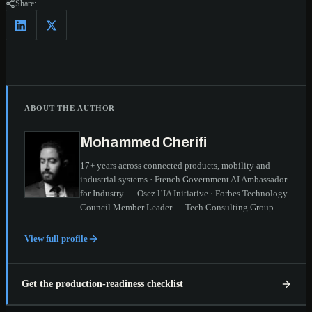
Share:
ABOUT THE AUTHOR
Mohammed Cherifi
17+ years across connected products, mobility and
industrial systems · French Government AI Ambassador
for Industry — Osez l’IA Initiative · Forbes Technology
Council Member Leader — Tech Consulting Group
View full profile
Get the production-readiness checklist