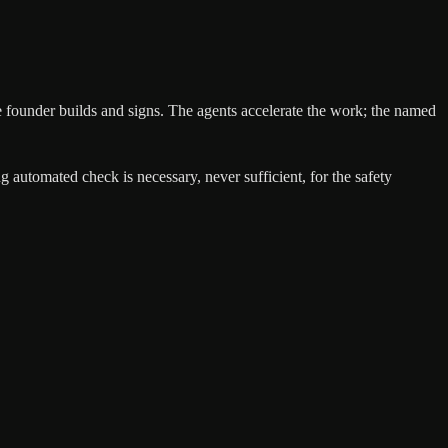
, the founder builds and signs. The agents accelerate the work; the named
automated check is necessary, never sufficient, for the safety