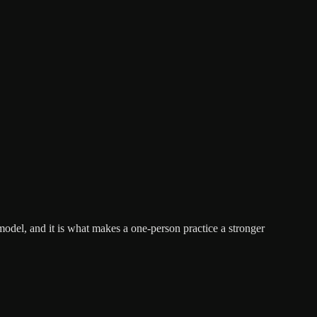
 model, and it is what makes a one-person practice a stronger