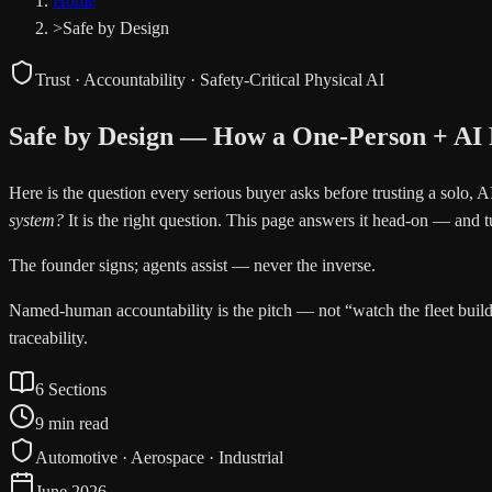
Home
>
Safe by Design
Trust · Accountability · Safety-Critical Physical AI
Safe by Design — How a One-Person + AI Pr
Here is the question every serious buyer asks before trusting a solo, AI-
system?
It is the right question. This page answers it head-on — and t
The founder signs; agents assist — never the inverse.
Named-human accountability is the pitch — not “watch the fleet build 
traceability.
6 Sections
9 min read
Automotive · Aerospace · Industrial
June 2026