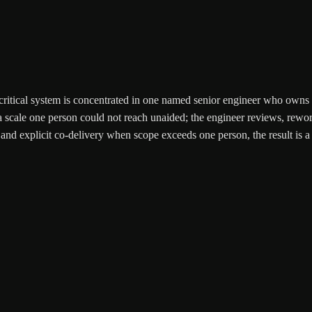
ty-critical system is concentrated in one named senior engineer who owns
 scale one person could not reach unaided; the engineer reviews, reworks
and explicit co-delivery when scope exceeds one person, the result is a 