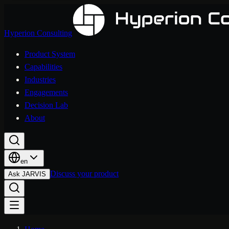
Hyperion Consulting
Product System
Capabilities
Industries
Engagements
Decision Lab
About
en
Discuss your product
Ask JARVIS