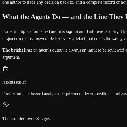
one author to trace any decision back to, and a complete record of 
What the Agents Do — and the Line They 
Force-multiplication is real and it is significant. But there is a bright
engineer remains answerable for every artefact that enters the safety c
The bright line:
an agent's output is always an input to be reviewed 
argument.
Agents assist
Draft candidate hazard analyses, requirement decompositions, and ass
The founder owns & signs