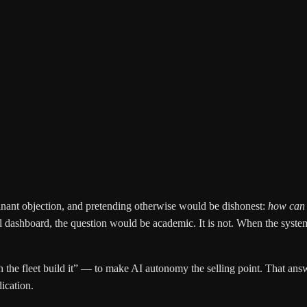
minant objection, and pretending otherwise would be dishonest:
how can o
al dashboard, the question would be academic. It is not. When the syste
the fleet build it” — to make AI autonomy the selling point. That answe
dication.