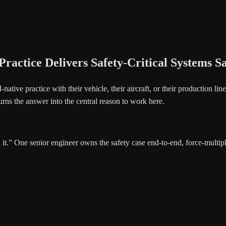
actice Delivers Safety-Critical Systems Sa
native practice with their vehicle, their aircraft, or their production lin
urns the answer into the central reason to work here.
it.” One senior engineer owns the safety case end-to-end, force-multipl