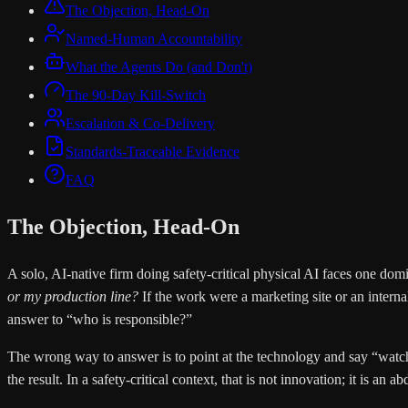
The Objection, Head-On
Named-Human Accountability
What the Agents Do (and Don't)
The 90-Day Kill-Switch
Escalation & Co-Delivery
Standards-Traceable Evidence
FAQ
The Objection, Head-On
A solo, AI-native firm doing safety-critical physical AI faces one do
or my production line?
If the work were a marketing site or an intern
answer to “who is responsible?”
The wrong way to answer is to point at the technology and say “watch 
the result. In a safety-critical context, that is not innovation; it is an ab