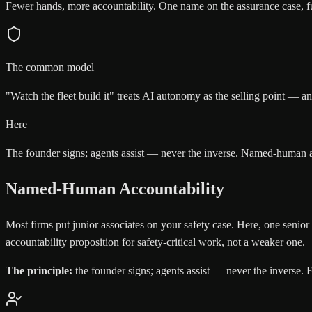
Fewer hands, more accountability. One name on the assurance case, ful
The common model
"Watch the fleet build it" treats AI autonomy as the selling point — a
Here
The founder signs; agents assist — never the inverse. Named-human ac
Named-Human Accountability
Most firms put junior associates on your safety case. Here, one senior
accountability proposition for safety-critical work, not a weaker one.
The principle:
the founder signs; agents assist — never the inverse. F