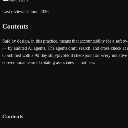
Last reviewed: June 2026
Contents
Safe by design, in this practice, means that accountability for a safe
— by audited AI agents. The agents draft, search, and cross-check at a
Combined with a 90-day ship/pivot/kill checkpoint on every initiative 
conventional team of rotating associates — not less.
Contents