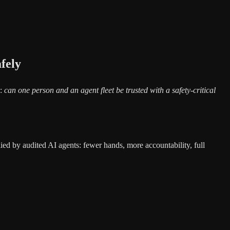
fely
e:
can one person and an agent fleet be trusted with a safety-critical
ied by audited AI agents: fewer hands, more accountability, full