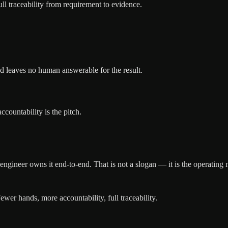
l traceability from requirement to evidence.
nd leaves no human answerable for the result.
countability is the pitch.
 engineer owns it end-to-end. That is not a slogan — it is the operating
ewer hands, more accountability, full traceability.