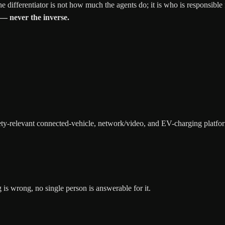
e differentiator is not how much the agents do; it is who is responsible
 — never the inverse.
ety-relevant connected-vehicle, network/video, and EV-charging platfo
is wrong, no single person is answerable for it.