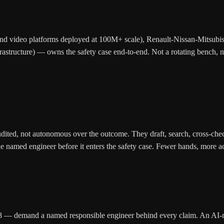
nd video platforms deployed at 100M+ scale), Renault-Nissan-Mitsubis
ructure) — owns the safety case end-to-end. Not a rotating bench, no
udited, not autonomous over the outcome. They draft, search, cross-chec
named engineer before it enters the safety case. Fewer hands, more accou
 demand a named responsible engineer behind every claim. An AI-native