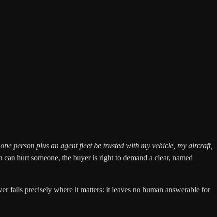
ne person plus an agent fleet be trusted with my vehicle, my aircraft,
m can hurt someone, the buyer is right to demand a clear, named
r fails precisely where it matters: it leaves no human answerable for