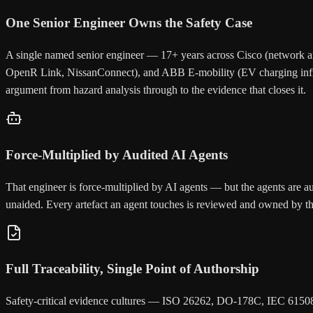
One Senior Engineer Owns the Safety Case
A single named senior engineer — 17+ years across Cisco (network a
OpenR Link, NissanConnect), and ABB E-mobility (EV charging infrast
argument from hazard analysis through to the evidence that closes it.
Force-Multiplied by Audited AI Agents
That engineer is force-multiplied by AI agents — but the agents are a
unaided. Every artefact an agent touches is reviewed and owned by the 
Full Traceability, Single Point of Authorship
Safety-critical evidence cultures — ISO 26262, DO-178C, IEC 61508 —