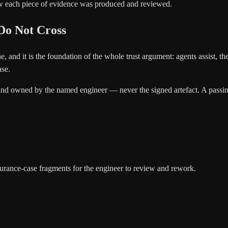
how each piece of evidence was produced and reviewed.
Do Not Cross
 line, and it is the foundation of the whole trust argument: agents assist
ase.
and owned by the named engineer — never the signed artefact. A passing 
urance-case fragments for the engineer to review and rework.