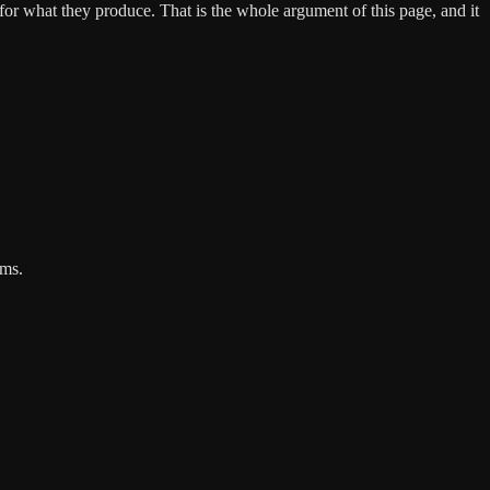
 for what they produce. That is the whole argument of this page, and it
rms.