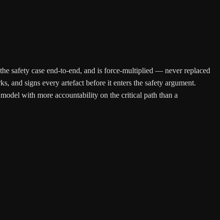
 the safety case end-to-end, and is force-multiplied — never replaced
, and signs every artefact before it enters the safety argument.
model with more accountability on the critical path than a