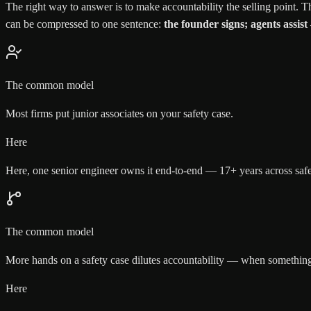
The right way to answer is to make accountability the selling point. Th
can be compressed to one sentence:
the founder signs; agents assist
The common model
Most firms put junior associates on your safety case.
Here
Here, one senior engineer owns it end-to-end — 17+ years across saf
The common model
More hands on a safety case dilutes accountability — when something 
Here