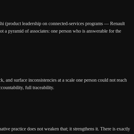
hi (product leadership on connected-services programs — Renault
t a pyramid of associates: one person who is answerable for the
k, and surface inconsistencies at a scale one person could not reach
ntability, full traceability.
 practice does not weaken that; it strengthens it. There is exactly