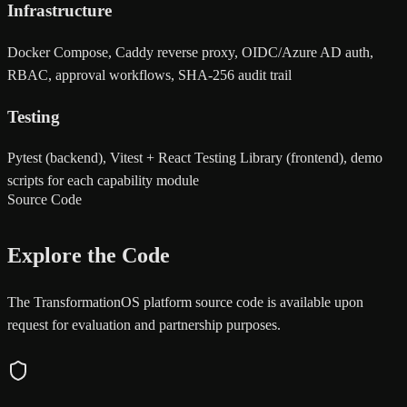
Infrastructure
Docker Compose, Caddy reverse proxy, OIDC/Azure AD auth,
RBAC, approval workflows, SHA-256 audit trail
Testing
Pytest (backend), Vitest + React Testing Library (frontend), demo
scripts for each capability module
Source Code
Explore the Code
The TransformationOS platform source code is available upon
request for evaluation and partnership purposes.