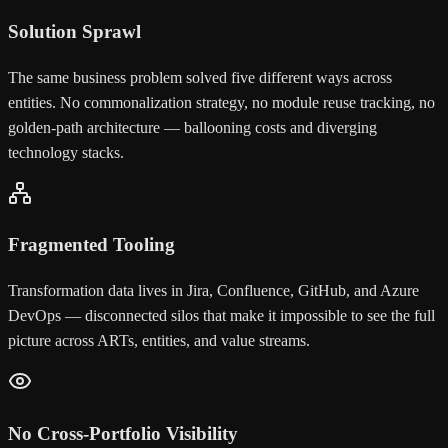
Solution Sprawl
The same business problem solved five different ways across
entities. No commonalization strategy, no module reuse tracking, no
golden-path architecture — ballooning costs and diverging
technology stacks.
Fragmented Tooling
Transformation data lives in Jira, Confluence, GitHub, and Azure
DevOps — disconnected silos that make it impossible to see the full
picture across ARTs, entities, and value streams.
No Cross-Portfolio Visibility