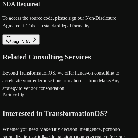
NDA Required
To access the source code, please sign our Non-Disclosure
Agreement. This is a standard legal formality.
Sign NDA
Related Consulting Services
Beyond TransformationOS, we offer hands-on consulting to
accelerate your enterprise transformation — from Make/Buy
strategy to vendor consolidation.
Partnership
Interested in TransformationOS?
Whether you need Make/Buy decision intelligence, portfolio
rationalization, or full-scale transformation governance for your