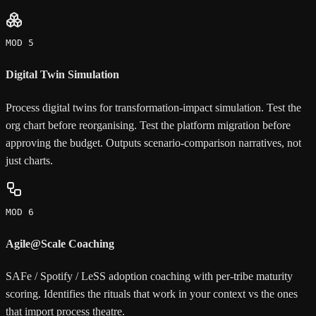
MOD 5
Digital Twin Simulation
Process digital twins for transformation-impact simulation. Test the
org chart before reorganising. Test the platform migration before
approving the budget. Outputs scenario-comparison narratives, not
just charts.
MOD 6
Agile@Scale Coaching
SAFe / Spotify / LeSS adoption coaching with per-tribe maturity
scoring. Identifies the rituals that work in your context vs the ones
that import process theatre.