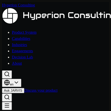
Hyperion Consulting
Product System
Capabilities
Industries
Engagements
Decision Lab
About
en
Discuss your product
Ask JARVIS