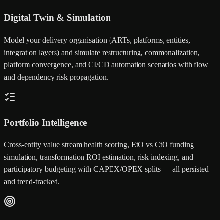
Digital Twin & Simulation
Model your delivery organisation (ARTs, platforms, entities,
integration layers) and simulate restructuring, commonalization,
platform convergence, and CI/CD automation scenarios with flow
and dependency risk propagation.
Portfolio Intelligence
Cross-entity value stream health scoring, EtO vs CtO funding
simulation, transformation ROI estimation, risk indexing, and
participatory budgeting with CAPEX/OPEX splits — all persisted
and trend-tracked.