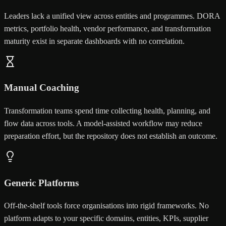
Leaders lack a unified view across entities and programmes. DORA
metrics, portfolio health, vendor performance, and transformation
maturity exist in separate dashboards with no correlation.
Manual Coaching
Transformation teams spend time collecting health, planning, and
flow data across tools. A model-assisted workflow may reduce
preparation effort, but the repository does not establish an outcome.
Generic Platforms
Off-the-shelf tools force organisations into rigid frameworks. No
platform adapts to your specific domains, entities, KPIs, supplier