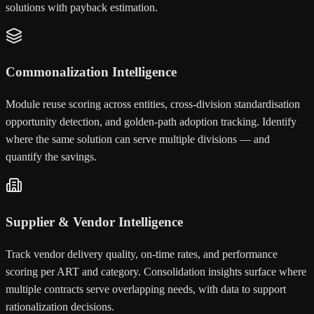
solutions with payback estimation.
Commonalization Intelligence
Module reuse scoring across entities, cross-division standardisation
opportunity detection, and golden-path adoption tracking. Identify
where the same solution can serve multiple divisions — and
quantify the savings.
Supplier & Vendor Intelligence
Track vendor delivery quality, on-time rates, and performance
scoring per ART and category. Consolidation insights surface where
multiple contracts serve overlapping needs, with data to support
rationalization decisions.