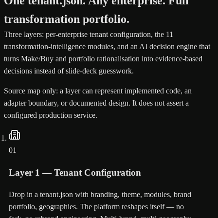
One tenant.json. Any enterprise. Full
transformation portfolio.
Three layers: per-enterprise tenant configuration, the 11
transformation-intelligence modules, and an AI decision engine that
turns Make/Buy and portfolio rationalisation into evidence-based
decisions instead of slide-deck guesswork.
Source map only: a layer can represent implemented code, an
adapter boundary, or documented design. It does not assert a
configured production service.
01
Layer 1 — Tenant Configuration
Drop in a tenant.json with branding, theme, modules, brand
portfolio, geographies. The platform reshapes itself — no