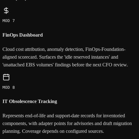
MOD 7
FinOps Dashboard
Cloud cost attribution, anomaly detection, FinOps-Foundation-
aligned scorecard. Surfaces the 'idle reserved instances' and
'unattached EBS volumes' findings before the next CFO review.
MOD 8
IT Obsolescence Tracking
Represents end-of-life and support-date records for inventoried
components, with adapter points for advisories and draft migration
planning. Coverage depends on configured sources.