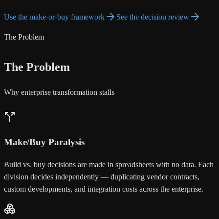
Use the make-or-buy framework
See the decision review
The Problem
The Problem
Why enterprise transformation stalls
Make/Buy Paralysis
Build vs. buy decisions are made in spreadsheets with no data. Each
division decides independently — duplicating vendor contracts,
custom developments, and integration costs across the enterprise.