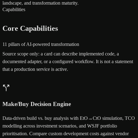
landscape, and transformation maturity.
Capabilities
Core Capabilities
11 pillars of AI-powered transformation
Source scope only: a card can describe implemented code, a
documented adapter, or a configured workflow. It is not a statement
that a production service is active.
Make/Buy Decision Engine
Data-driven build vs. buy analysis with EtO→CtO simulation, TCO
modelling across investment scenarios, and WSJF portfolio
prioritisation. Compare custom development costs against vendor