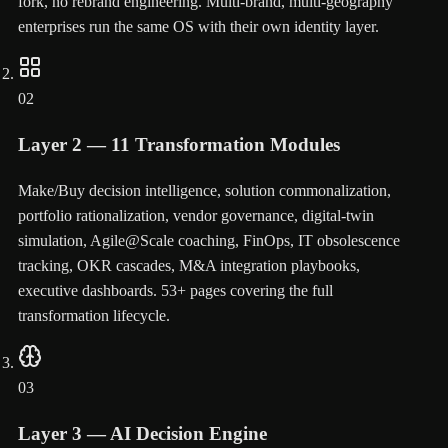
fork, no rebrand engineering. Multi-brand, multi-geography
enterprises run the same OS with their own identity layer.
02
Layer 2 — 11 Transformation Modules
Make/Buy decision intelligence, solution commonalization,
portfolio rationalization, vendor governance, digital-twin
simulation, Agile@Scale coaching, FinOps, IT obsolescence
tracking, OKR cascades, M&A integration playbooks,
executive dashboards. 53+ pages covering the full
transformation lifecycle.
03
Layer 3 — AI Decision Engine