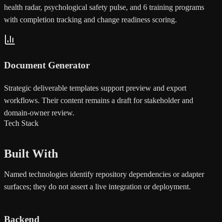
health radar, psychological safety pulse, and 6 training programs
with completion tracking and change readiness scoring.
Document Generator
Strategic deliverable templates support preview and export
workflows. Their content remains a draft for stakeholder and
domain-owner review.
Tech Stack
Built With
Named technologies identify repository dependencies or adapter
surfaces; they do not assert a live integration or deployment.
Backend