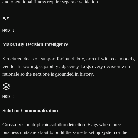
and operational fitness require separate validation.
MOD 1
Make/Buy Decision Intelligence
Structured decision support for 'build, buy, or rent' with cost models,
vendor-fit scoring, capability adjacency. Logs every decision with
rationale so the next one is grounded in history.
MOD 2
Solution Commonalization
Cross-division duplicate-solution detection. Flags when three
business units are about to build the same ticketing system or the