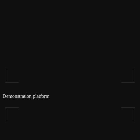
Demonstration platform