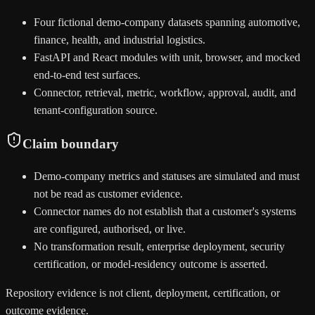
Four fictional demo-company datasets spanning automotive,
finance, health, and industrial logistics.
FastAPI and React modules with unit, browser, and mocked
end-to-end test surfaces.
Connector, retrieval, metric, workflow, approval, audit, and
tenant-configuration source.
Claim boundary
Demo-company metrics and statuses are simulated and must
not be read as customer evidence.
Connector names do not establish that a customer's systems
are configured, authorised, or live.
No transformation result, enterprise deployment, security
certification, or model-residency outcome is asserted.
Repository evidence is not client, deployment, certification, or
outcome evidence.