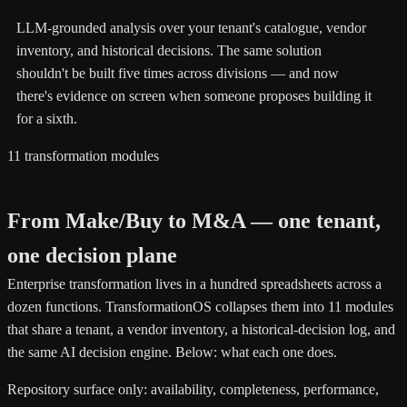
LLM-grounded analysis over your tenant's catalogue, vendor
inventory, and historical decisions. The same solution
shouldn't be built five times across divisions — and now
there's evidence on screen when someone proposes building it
for a sixth.
11 transformation modules
From Make/Buy to M&A — one tenant,
one decision plane
Enterprise transformation lives in a hundred spreadsheets across a
dozen functions. TransformationOS collapses them into 11 modules
that share a tenant, a vendor inventory, a historical-decision log, and
the same AI decision engine. Below: what each one does.
Repository surface only: availability, completeness, performance,