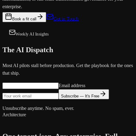
enterprise.
Get in Touch
Book a fit call
Weekly AI Insights
The AI Dispatch
Most AI pilots stall before production. Get the playbook for the ones
that ship.
Email address
Subscribe — It's Free
Unsubscribe anytime. No spam, ever.
Architecture