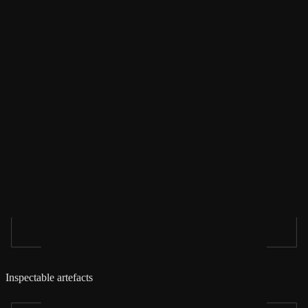
Inspectable artefacts