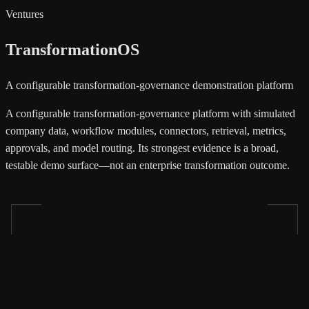
Ventures
TransformationOS
A configurable transformation-governance demonstration platform
A configurable transformation-governance platform with simulated
company data, workflow modules, connectors, retrieval, metrics,
approvals, and model routing. Its strongest evidence is a broad,
testable demo surface—not an enterprise transformation outcome.