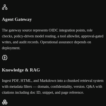
Agent Gateway
The gateway source represents OIDC integration points, role
checks, policy-driven model routing, a tool allowlist, approval-gated
writes, and audit records. Operational assurance depends on
deployment.
Knowledge & RAG
Ingest PDF, HTML, and Markdown into a chunked retrieval system
with metadata filters — domain, confidentiality, version. Q&A with
citations including doc ID, snippet, and page reference.