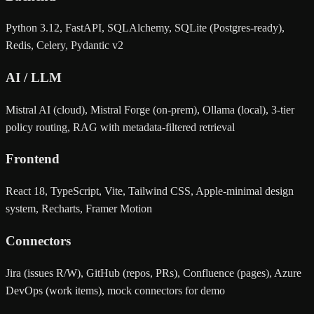
Python 3.12, FastAPI, SQLAlchemy, SQLite (Postgres-ready),
Redis, Celery, Pydantic v2
AI / LLM
Mistral AI (cloud), Mistral Forge (on-prem), Ollama (local), 3-tier
policy routing, RAG with metadata-filtered retrieval
Frontend
React 18, TypeScript, Vite, Tailwind CSS, Apple-minimal design
system, Recharts, Framer Motion
Connectors
Jira (issues R/W), GitHub (repos, PRs), Confluence (pages), Azure
DevOps (work items), mock connectors for demo