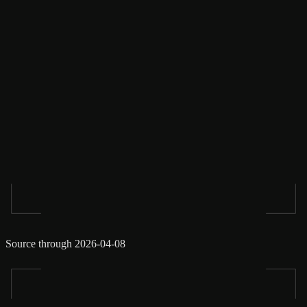
Source through 2026-04-08