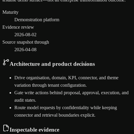
Maturity
Demonstration platform
Evidence review
2026-08-02
Source snapshot through
2026-04-08
Architecture and product decisions
Drive organisation, domain, KPI, connector, and theme
variation through tenant configuration.
Gate write actions behind proposal, approval, execution, and
audit states.
Route model requests by confidentiality while keeping
connector and retrieval boundaries explicit.
Inspectable evidence