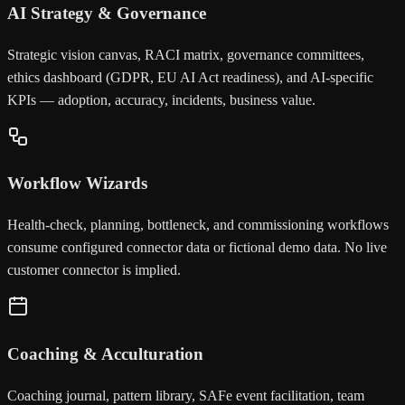
AI Strategy & Governance
Strategic vision canvas, RACI matrix, governance committees,
ethics dashboard (GDPR, EU AI Act readiness), and AI-specific
KPIs — adoption, accuracy, incidents, business value.
Workflow Wizards
Health-check, planning, bottleneck, and commissioning workflows
consume configured connector data or fictional demo data. No live
customer connector is implied.
Coaching & Acculturation
Coaching journal, pattern library, SAFe event facilitation, team