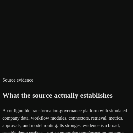
Source evidence
What the source actually establishes
A configurable transformation-governance platform with simulated
company data, workflow modules, connectors, retrieval, metrics,
approvals, and model routing. Its strongest evidence is a broad,
testable demo surface—not an enterprise transformation outcome.