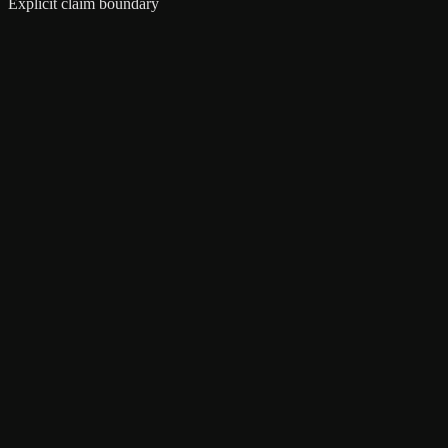
Explicit claim boundary