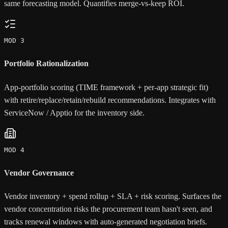
same forecasting model. Quantifies merge-vs-keep ROI.
MOD 3
Portfolio Rationalization
App-portfolio scoring (TIME framework + per-app strategic fit)
with retire/replace/retain/rebuild recommendations. Integrates with
ServiceNow / Apptio for the inventory side.
MOD 4
Vendor Governance
Vendor inventory + spend rollup + SLA + risk scoring. Surfaces the
vendor concentration risks the procurement team hasn't seen, and
tracks renewal windows with auto-generated negotiation briefs.