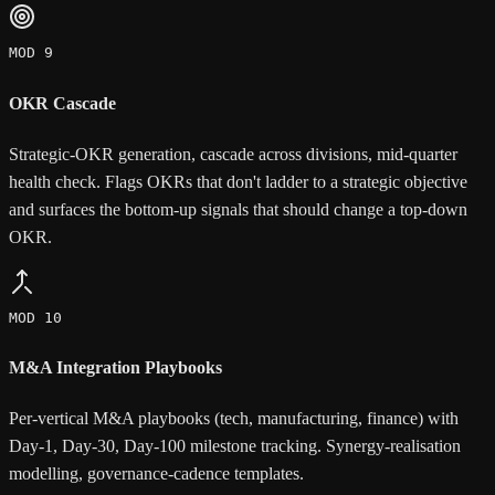
MOD 9
OKR Cascade
Strategic-OKR generation, cascade across divisions, mid-quarter
health check. Flags OKRs that don't ladder to a strategic objective
and surfaces the bottom-up signals that should change a top-down
OKR.
MOD 10
M&A Integration Playbooks
Per-vertical M&A playbooks (tech, manufacturing, finance) with
Day-1, Day-30, Day-100 milestone tracking. Synergy-realisation
modelling, governance-cadence templates.