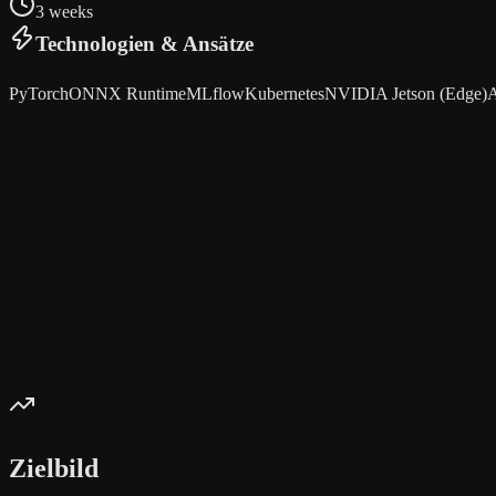
3 weeks
Technologien & Ansätze
PyTorch
ONNX Runtime
MLflow
Kubernetes
NVIDIA Jetson (Edge)
A
Zielbild