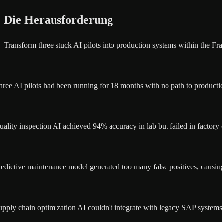
Die Herausforderung
Transform three stuck AI pilots into production systems within the Fra
hree AI pilots had been running for 18 months with no path to productio
uality inspection AI achieved 94% accuracy in lab but failed in factory 
redictive maintenance model generated too many false positives, causin
upply chain optimization AI couldn't integrate with legacy SAP systems