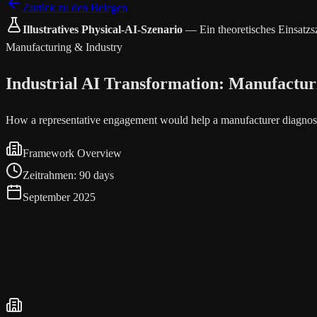
Zurück zu den Belegen
Illustratives Physical-AI-Szenario
—
Ein theoretisches Einsatz
Manufacturing & Industry
Industrial AI Transformation: Manufactur
How a representative engagement would help a manufacturer diagnose
Framework Overview
Zeitrahmen
:
90 days
September 2025