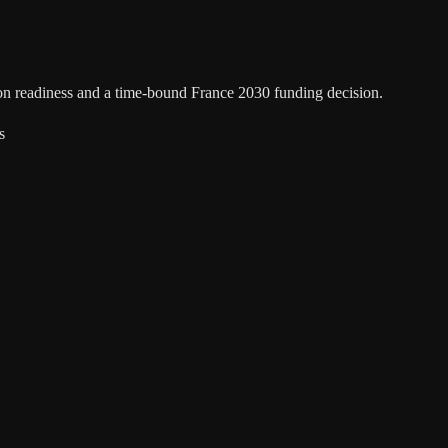
ion readiness and a time-bound France 2030 funding decision.
s