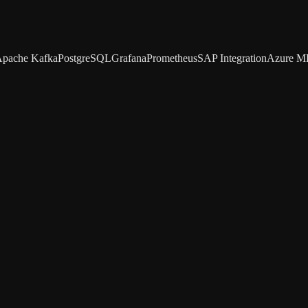
pache Kafka
PostgreSQL
Grafana
Prometheus
SAP Integration
Azure M