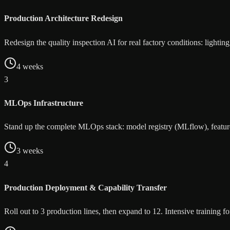
Production Architecture Redesign
Redesign the quality inspection AI for real factory conditions: lighti
4 weeks
3
MLOps Infrastructure
Stand up the complete MLOps stack: model registry (MLflow), feature 
3 weeks
4
Production Deployment & Capability Transfer
Roll out to 3 production lines, then expand to 12. Intensive training 