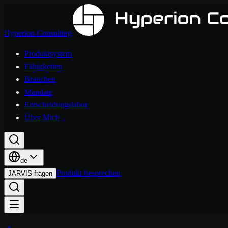
Hyperion Consulting
Produktsystem
Fähigkeiten
Branchen
Mandate
Entscheidungslabor
Über Mich
de
Produkt besprechen
JARVIS fragen