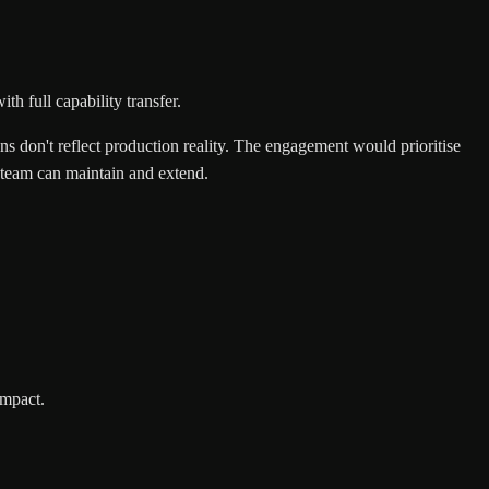
h full capability transfer.
ons don't reflect production reality. The engagement would prioritise
l team can maintain and extend.
impact.