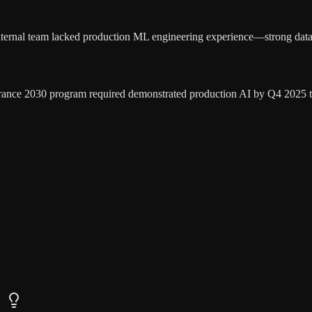
nternal team lacked production ML engineering experience—strong data
rance 2030 program required demonstrated production AI by Q4 2025 to 