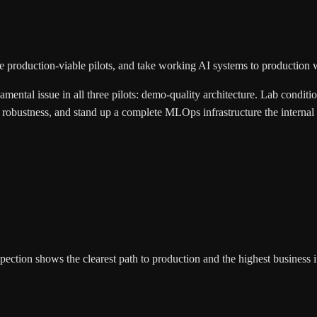
 production-viable pilots, and take working AI systems to production wit
mental issue in all three pilots: demo-quality architecture. Lab conditi
on robustness, and stand up a complete MLOps infrastructure the interna
inspection shows the clearest path to production and the highest business 