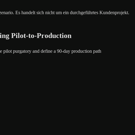
szenario. Es handelt sich nicht um ein durchgeführtes Kundenprojekt.
ing Pilot-to-Production
 pilot purgatory and define a 90-day production path