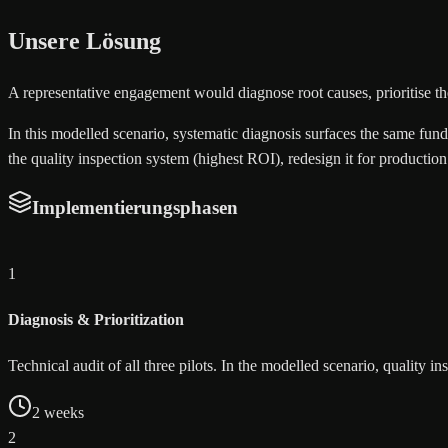
Unsere Lösung
A representative engagement would diagnose root causes, prioritise the
In this modelled scenario, systematic diagnosis surfaces the same funda
the quality inspection system (highest ROI), redesign it for producti
Implementierungsphasen
1
Diagnosis & Prioritization
Technical audit of all three pilots. In the modelled scenario, quality 
2 weeks
2