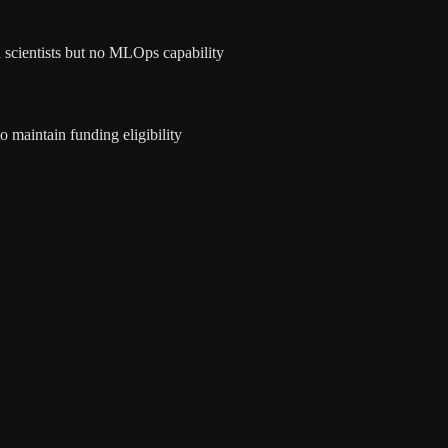
 scientists but no MLOps capability
maintain funding eligibility