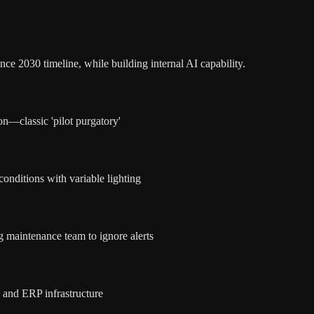
nce 2030 timeline, while building internal AI capability.
n—classic 'pilot purgatory'
conditions with variable lighting
g maintenance team to ignore alerts
 and ERP infrastructure