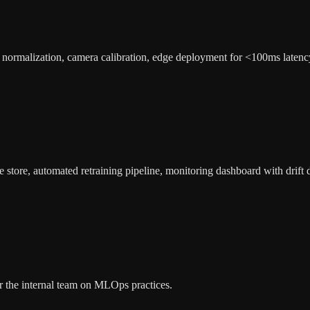
ng normalization, camera calibration, edge deployment for <100ms latenc
store, automated retraining pipeline, monitoring dashboard with drift d
for the internal team on MLOps practices.