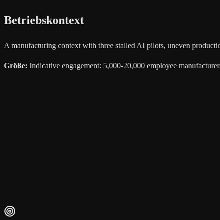
Betriebskontext
A manufacturing context with three stalled AI pilots, uneven product
Größe
:
Indicative engagement: 5,000-20,000 employee manufacturer